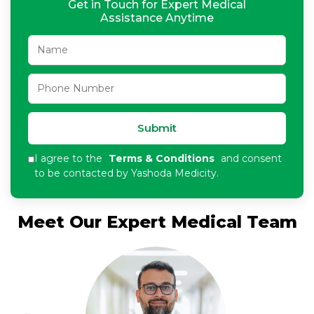
Get in Touch for Expert Medical
Assistance Anytime
Submit
I agree to the
Terms & Conditions
and consent
to be contacted by Yashoda Medicity.
Meet Our Expert Medical Team