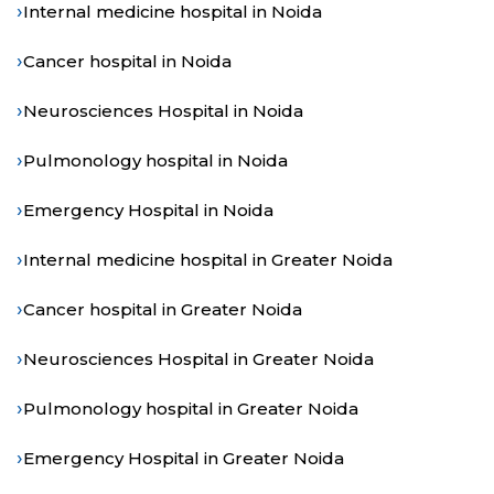
›
Internal medicine hospital in Noida
›
Cancer hospital in Noida
›
Neurosciences Hospital in Noida
›
Pulmonology hospital in Noida
›
Emergency Hospital in Noida
›
Internal medicine hospital in Greater Noida
›
Cancer hospital in Greater Noida
›
Neurosciences Hospital in Greater Noida
›
Pulmonology hospital in Greater Noida
›
Emergency Hospital in Greater Noida