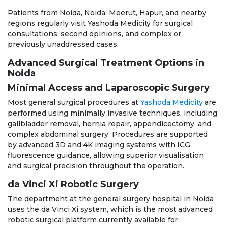
Patients from Noida, Noida, Meerut, Hapur, and nearby
regions regularly visit Yashoda Medicity for surgical
consultations, second opinions, and complex or
previously unaddressed cases.
Advanced Surgical Treatment Options in
Noida
Minimal Access and Laparoscopic Surgery
Most general surgical procedures at
Yashoda Medicity
are
performed using minimally invasive techniques, including
gallbladder removal, hernia repair, appendicectomy, and
complex abdominal surgery. Procedures are supported
by advanced 3D and 4K imaging systems with ICG
fluorescence guidance, allowing superior visualisation
and surgical precision throughout the operation.
da Vinci Xi Robotic Surgery
The department at the general surgery hospital in Noida
uses the da Vinci Xi system, which is the most advanced
robotic surgical platform currently available for