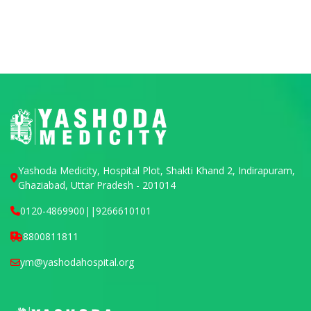
Yashoda Medicity, Hospital Plot, Shakti Khand 2, Indirapuram,
Ghaziabad, Uttar Pradesh - 201014
0120-4869900
||
9266610101
8800811811
ym@yashodahospital.org