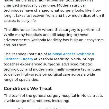
movement, and painful recoveries. But surgery has
changed drastically over time. Modern surgical
techniques have changed what surgery looks like, how
long it takes to recover from, and how much disruption it
causes to daily life.
The difference lies in where that surgery is performed.
While many hospitals are still adapting to these
advancements, Yashoda Medicity has built an ecosystem
around them.
The Yashoda Institute of
Minimal Access, Robotic &
Bariatric Surgery
at Yashoda Medicity, Noida, brings
together experienced surgeons, advanced robotic
technology, and modern minimally invasive techniques
to deliver high-precision surgical care across a wide
range of specialties.
Conditions We Treat
The team of the general surgery hospital in Noida treats
a wide range of conditions, including: