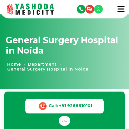
se menu
To
General Surgery Hospital
in Noida
Home
Department
›
›
General Surgery Hospital in Noida
Call: +91 9266610101
OR