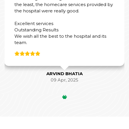
the least, the homecare services provided by
the hospital were really good.
Excellent services
Outstanding Results
We wish all the best to the hospital and its
team.
ARVIND BHATIA
09 Apr, 2025
‹
›