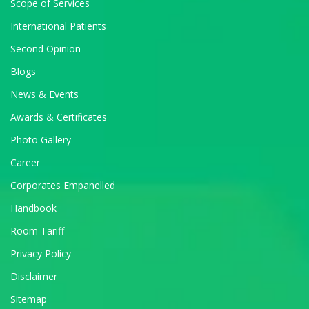
Scope of Services
International Patients
Second Opinion
Blogs
News & Events
Awards & Certificates
Photo Gallery
Career
Corporates Empanelled
Handbook
Room Tariff
Privacy Policy
Disclaimer
Sitemap