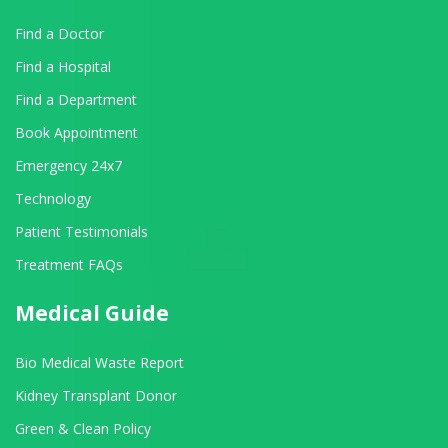
Find a Doctor
Find a Hospital
Find a Department
Book Appointment
Emergency 24x7
Technology
Patient Testimonials
Treatment FAQs
Medical Guide
Bio Medical Waste Report
Kidney Transplant Donor
Green & Clean Policy