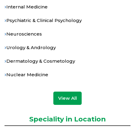
›
Internal Medicine
›
Psychiatric & Clinical Psychology
›
Neurosciences
›
Urology & Andrology
›
Dermatology & Cosmetology
›
Nuclear Medicine
View All
Speciality in Location