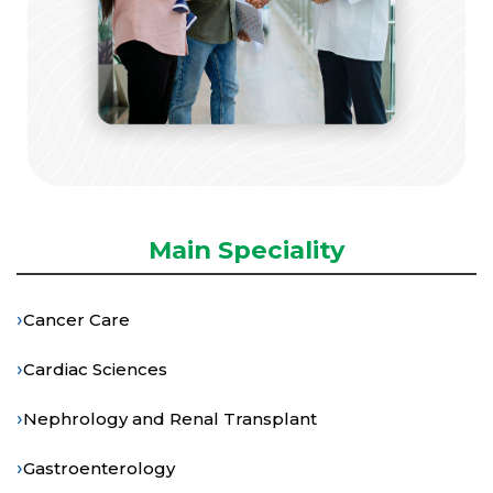
Main Speciality
›
Cancer Care
›
Cardiac Sciences
›
Nephrology and Renal Transplant
›
Gastroenterology