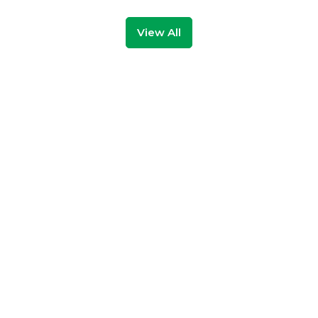
View All