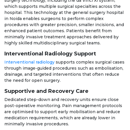
surgery technology, including the da Vinci Xi system,
which supports multiple surgical specialties across the
hospital. This technology at the general surgery hospital
in Noida enables surgeons to perform complex
procedures with greater precision, smaller incisions, and
enhanced patient outcomes. Patients benefit from
minimally invasive treatment approaches delivered by
highly skilled multidisciplinary surgical teams.
Interventional Radiology Support
Interventional radiology
supports complex surgical cases
through image-guided procedures such as embolisation,
drainage, and targeted interventions that often reduce
the need for open surgery.
Supportive and Recovery Care
Dedicated step-down and recovery units ensure close
post-operative monitoring. Pain management protocols
are optimised to support early mobilisation and reduce
medication requirements, which are already lower in
minimally invasive procedures.