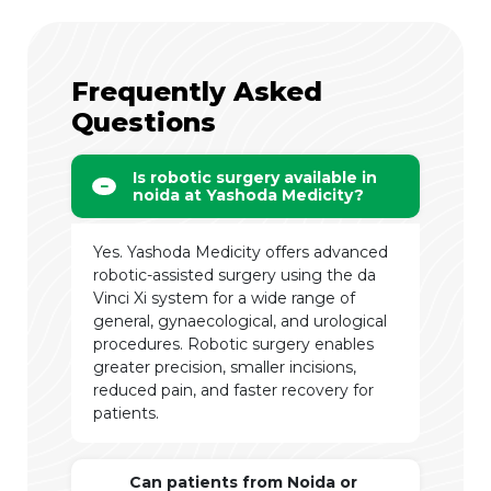
Frequently Asked
Questions
Is robotic surgery available in
noida at Yashoda Medicity?
Yes. Yashoda Medicity offers advanced
robotic-assisted surgery using the da
Vinci Xi system for a wide range of
general, gynaecological, and urological
procedures. Robotic surgery enables
greater precision, smaller incisions,
reduced pain, and faster recovery for
patients.
Can patients from Noida or