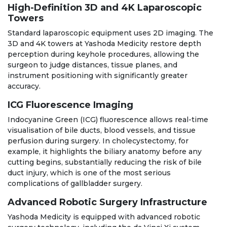
High-Definition 3D and 4K Laparoscopic
Towers
Standard laparoscopic equipment uses 2D imaging. The
3D and 4K towers at Yashoda Medicity restore depth
perception during keyhole procedures, allowing the
surgeon to judge distances, tissue planes, and
instrument positioning with significantly greater
accuracy.
ICG Fluorescence Imaging
Indocyanine Green (ICG) fluorescence allows real-time
visualisation of bile ducts, blood vessels, and tissue
perfusion during surgery. In cholecystectomy, for
example, it highlights the biliary anatomy before any
cutting begins, substantially reducing the risk of bile
duct injury, which is one of the most serious
complications of gallbladder surgery.
Advanced Robotic Surgery Infrastructure
Yashoda Medicity is equipped with advanced robotic