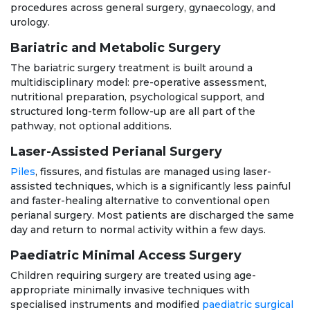
procedures across general surgery, gynaecology, and
urology.
Bariatric and Metabolic Surgery
The bariatric surgery treatment is built around a
multidisciplinary model: pre-operative assessment,
nutritional preparation, psychological support, and
structured long-term follow-up are all part of the
pathway, not optional additions.
Laser-Assisted Perianal Surgery
Piles
, fissures, and fistulas are managed using laser-
assisted techniques, which is a significantly less painful
and faster-healing alternative to conventional open
perianal surgery. Most patients are discharged the same
day and return to normal activity within a few days.
Paediatric Minimal Access Surgery
Children requiring surgery are treated using age-
appropriate minimally invasive techniques with
specialised instruments and modified
paediatric surgical