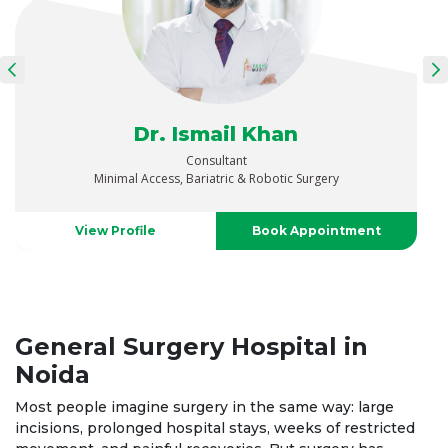
Dr. Ismail Khan
Consultant
Minimal Access, Bariatric & Robotic Surgery
View Profile
Book Appointment
General Surgery Hospital in
Noida
Most people imagine surgery in the same way: large
incisions, prolonged hospital stays, weeks of restricted