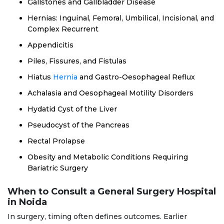
Gallstones and Gallbladder Disease
Hernias: Inguinal, Femoral, Umbilical, Incisional, and
Complex Recurrent
Appendicitis
Piles, Fissures, and Fistulas
Hiatus
Hernia
and Gastro-Oesophageal Reflux
Achalasia and Oesophageal Motility Disorders
Hydatid Cyst of the Liver
Pseudocyst of the Pancreas
Rectal Prolapse
Obesity and Metabolic Conditions Requiring
Bariatric Surgery
When to Consult a General Surgery Hospital
in Noida
In surgery, timing often defines outcomes. Earlier