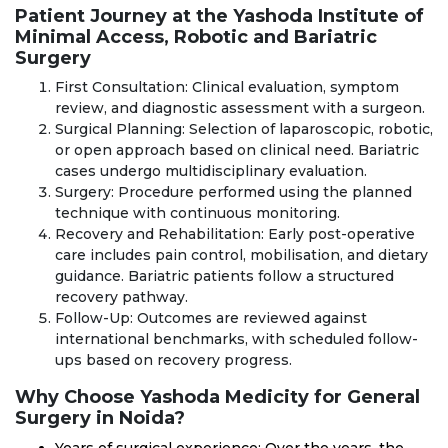
Patient Journey at the Yashoda Institute of
Minimal Access, Robotic and Bariatric
Surgery
First Consultation: Clinical evaluation, symptom
review, and diagnostic assessment with a surgeon.
Surgical Planning: Selection of laparoscopic, robotic,
or open approach based on clinical need. Bariatric
cases undergo multidisciplinary evaluation.
Surgery: Procedure performed using the planned
technique with continuous monitoring.
Recovery and Rehabilitation: Early post-operative
care includes pain control, mobilisation, and dietary
guidance. Bariatric patients follow a structured
recovery pathway.
Follow-Up: Outcomes are reviewed against
international benchmarks, with scheduled follow-
ups based on recovery progress.
Why Choose Yashoda Medicity for General
Surgery in Noida?