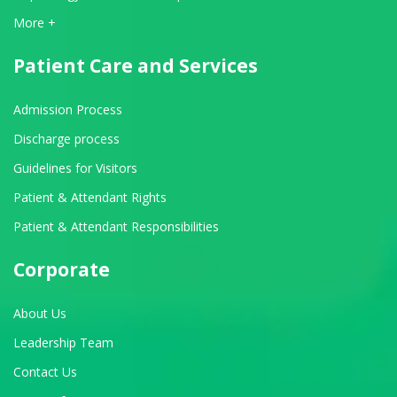
View All Departments
More +
Patient Care and Services
Admission Process
Discharge process
Guidelines for Visitors
Patient & Attendant Rights
Patient & Attendant Responsibilities
Corporate
About Us
Leadership Team
Contact Us