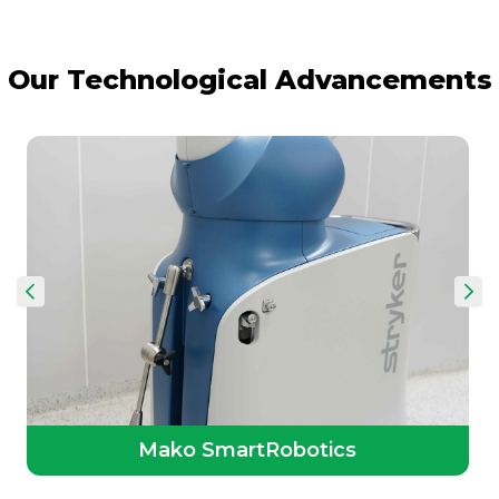
Our Technological Advancements
Mako SmartRobotics