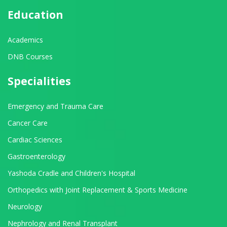
Education
Academics
DNB Courses
Specialities
Emergency and Trauma Care
Cancer Care
Cardiac Sciences
Gastroenterology
Yashoda Cradle and Children's Hospital
Orthopedics with Joint Replacement & Sports Medicine
Neurology
Nephrology and Renal Transplant