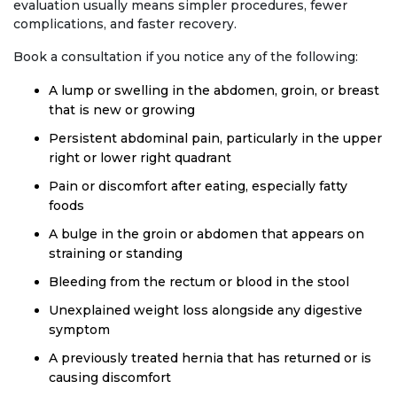
evaluation usually means simpler procedures, fewer
complications, and faster recovery.
Book a consultation if you notice any of the following:
A lump or swelling in the abdomen, groin, or breast
that is new or growing
Persistent abdominal pain, particularly in the upper
right or lower right quadrant
Pain or discomfort after eating, especially fatty
foods
A bulge in the groin or abdomen that appears on
straining or standing
Bleeding from the rectum or blood in the stool
Unexplained weight loss alongside any digestive
symptom
A previously treated hernia that has returned or is
causing discomfort