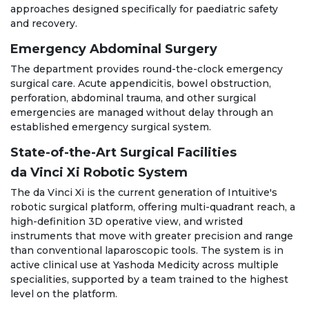
approaches designed specifically for paediatric safety
and recovery.
Emergency Abdominal Surgery
The department provides round-the-clock emergency
surgical care. Acute appendicitis, bowel obstruction,
perforation, abdominal trauma, and other surgical
emergencies are managed without delay through an
established emergency surgical system.
State-of-the-Art Surgical Facilities
da Vinci Xi Robotic System
The da Vinci Xi is the current generation of Intuitive's
robotic surgical platform, offering multi-quadrant reach, a
high-definition 3D operative view, and wristed
instruments that move with greater precision and range
than conventional laparoscopic tools. The system is in
active clinical use at Yashoda Medicity across multiple
specialities, supported by a team trained to the highest
level on the platform.