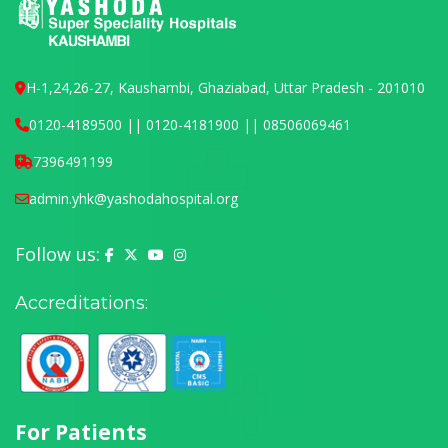
H-1,24,26-27, Kaushambi, Ghaziabad, Uttar Pradesh - 201010
0120-4189500 || 0120-4181900 || 08506069461
7396491199
admin.yhk@yashodahospital.org
Follow us:
Yashoda Hospital on Facebook
Yashoda Hospital on X (Twitter)
Yashoda Hospital on YouTube
Yashoda Hospital on Instagram
Accreditations:
For Patients