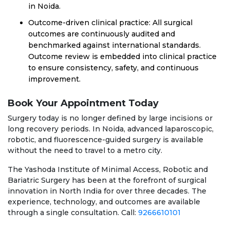
in Noida.
Outcome-driven clinical practice: All surgical
outcomes are continuously audited and
benchmarked against international standards.
Outcome review is embedded into clinical practice
to ensure consistency, safety, and continuous
improvement.
Book Your Appointment Today
Surgery today is no longer defined by large incisions or
long recovery periods. In Noida, advanced laparoscopic,
robotic, and fluorescence-guided surgery is available
without the need to travel to a metro city.
The Yashoda Institute of Minimal Access, Robotic and
Bariatric Surgery has been at the forefront of surgical
innovation in North India for over three decades. The
experience, technology, and outcomes are available
through a single consultation. Call:
9266610101