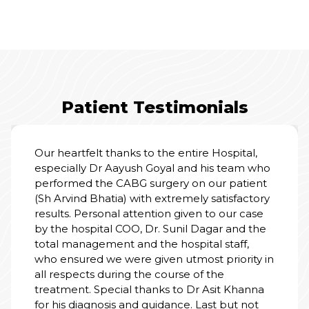
Patient Testimonials
Our heartfelt thanks to the entire Hospital,
especially Dr Aayush Goyal and his team who
performed the CABG surgery on our patient
(Sh Arvind Bhatia) with extremely satisfactory
results. Personal attention given to our case
by the hospital COO, Dr. Sunil Dagar and the
total management and the hospital staff,
who ensured we were given utmost priority in
all respects during the course of the
treatment. Special thanks to Dr Asit Khanna
for his diagnosis and guidance. Last but not