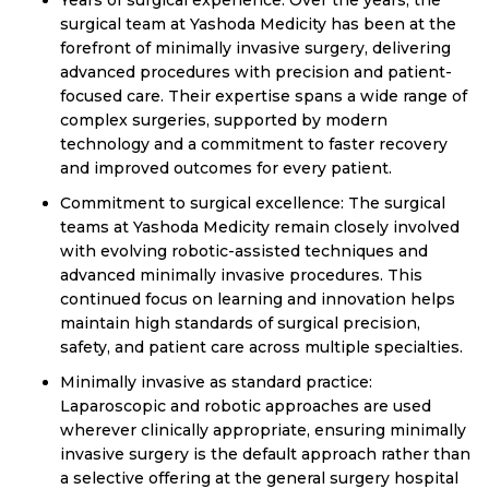
Years of surgical experience: Over the years, the
surgical team at Yashoda Medicity has been at the
forefront of minimally invasive surgery, delivering
advanced procedures with precision and patient-
focused care. Their expertise spans a wide range of
complex surgeries, supported by modern
technology and a commitment to faster recovery
and improved outcomes for every patient.
Commitment to surgical excellence: The surgical
teams at Yashoda Medicity remain closely involved
with evolving robotic-assisted techniques and
advanced minimally invasive procedures. This
continued focus on learning and innovation helps
maintain high standards of surgical precision,
safety, and patient care across multiple specialties.
Minimally invasive as standard practice:
Laparoscopic and robotic approaches are used
wherever clinically appropriate, ensuring minimally
invasive surgery is the default approach rather than
a selective offering at the general surgery hospital