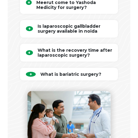
Meerut come to Yashoda
Medicity for surgery?
Is laparoscopic gallbladder
surgery available in noida
What is the recovery time after
laparoscopic surgery?
What is bariatric surgery?