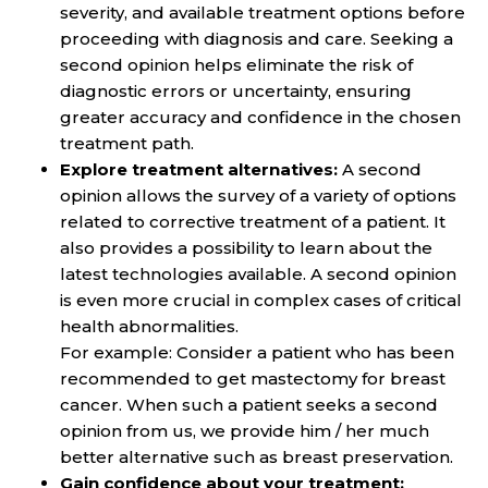
severity, and available treatment options before
proceeding with diagnosis and care. Seeking a
second opinion helps eliminate the risk of
diagnostic errors or uncertainty, ensuring
greater accuracy and confidence in the chosen
treatment path.
Explore treatment alternatives:
A second
opinion allows the survey of a variety of options
related to corrective treatment of a patient. It
also provides a possibility to learn about the
latest technologies available. A second opinion
is even more crucial in complex cases of critical
health abnormalities.
For example: Consider a patient who has been
recommended to get mastectomy for breast
cancer. When such a patient seeks a second
opinion from us, we provide him / her much
better alternative such as breast preservation.
Gain confidence about your treatment: