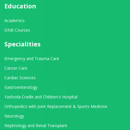
Education
Academics
DNB Courses
Specialities
Emergency and Trauma Care
Cancer Care
Cardiac Sciences
Gastroenterology
Yashoda Cradle and Children's Hospital
Orthopedics with Joint Replacement & Sports Medicine
Neurology
Nephrology and Renal Transplant