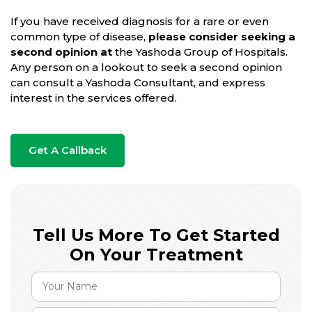
If you have received diagnosis for a rare or even
common type of disease,
please consider seeking a
second opinion at
the Yashoda Group of Hospitals.
Any person on a lookout to seek a second opinion
can consult a Yashoda Consultant, and express
interest in the services offered.
Get A Callback
Tell Us More To Get Started
On Your Treatment