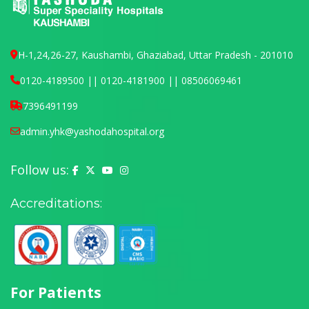
H-1,24,26-27, Kaushambi, Ghaziabad, Uttar Pradesh - 201010
0120-4189500 || 0120-4181900 || 08506069461
7396491199
admin.yhk@yashodahospital.org
Follow us:
Yashoda Hospital on Facebook
Yashoda Hospital on X (Twitter)
Yashoda Hospital on YouTube
Yashoda Hospital on Instagram
Accreditations:
For Patients