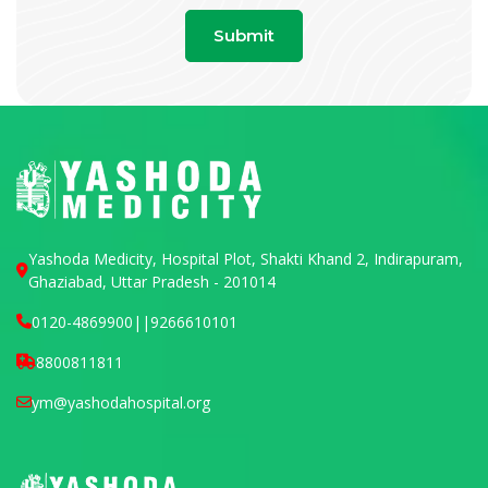
Submit
Yashoda Medicity, Hospital Plot, Shakti Khand 2, Indirapuram,
Ghaziabad, Uttar Pradesh - 201014
0120-4869900
||
9266610101
8800811811
ym@yashodahospital.org