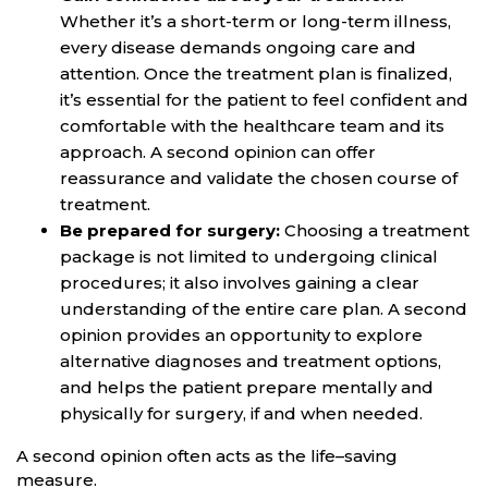
Whether it’s a short-term or long-term illness,
every disease demands ongoing care and
attention. Once the treatment plan is finalized,
it’s essential for the patient to feel confident and
comfortable with the healthcare team and its
approach. A second opinion can offer
reassurance and validate the chosen course of
treatment.
Be prepared for surgery:
Choosing a treatment
package is not limited to undergoing clinical
procedures; it also involves gaining a clear
understanding of the entire care plan. A second
opinion provides an opportunity to explore
alternative diagnoses and treatment options,
and helps the patient prepare mentally and
physically for surgery, if and when needed.
A second opinion often acts as the life–saving
measure.