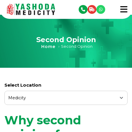
se menu
To
Second Opinion
Home
›
Second Opinion
Select Location
Why second