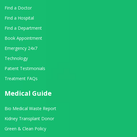
Find a Doctor
Find a Hospital
Find a Department
Book Appointment
Emergency 24x7
Technology
Patient Testimonials
Treatment FAQs
Medical Guide
Bio Medical Waste Report
Kidney Transplant Donor
Green & Clean Policy