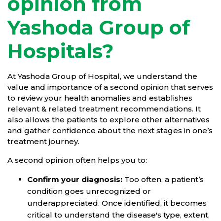
opinion from
Yashoda Group of
Hospitals?
At Yashoda Group of Hospital, we understand the
value and importance of a second opinion that serves
to review your health anomalies and establishes
relevant & related treatment recommendations. It
also allows the patients to explore other alternatives
and gather confidence about the next stages in one’s
treatment journey.
A second opinion often helps you to:
Confirm your diagnosis:
Too often, a patient’s
condition goes unrecognized or
underappreciated. Once identified, it becomes
critical to understand the disease's type, extent,