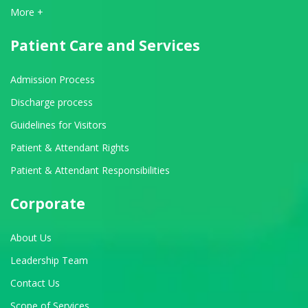
View All Departments
More +
Patient Care and Services
Admission Process
Discharge process
Guidelines for Visitors
Patient & Attendant Rights
Patient & Attendant Responsibilities
Corporate
About Us
Leadership Team
Contact Us
Scope of Services