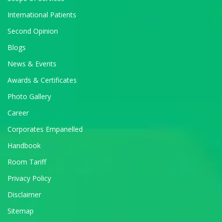
International Patients
Second Opinion
Blogs
News & Events
Awards & Certificates
Photo Gallery
Career
Corporates Empanelled
Handbook
Room Tariff
Privacy Policy
Disclaimer
Sitemap