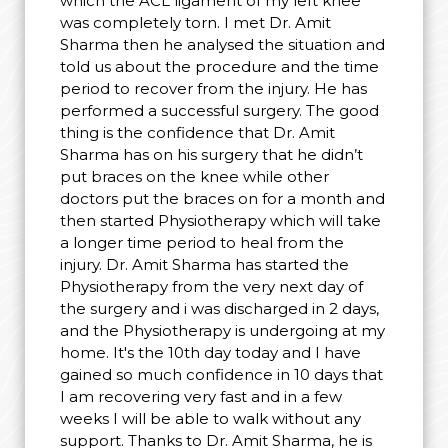
which the ACL ligament of my left knee
was completely torn. I met Dr. Amit
Sharma then he analysed the situation and
told us about the procedure and the time
period to recover from the injury. He has
performed a successful surgery. The good
thing is the confidence that Dr. Amit
Sharma has on his surgery that he didn’t
put braces on the knee while other
doctors put the braces on for a month and
then started Physiotherapy which will take
a longer time period to heal from the
injury. Dr. Amit Sharma has started the
Physiotherapy from the very next day of
the surgery and i was discharged in 2 days,
and the Physiotherapy is undergoing at my
home. It's the 10th day today and I have
gained so much confidence in 10 days that
I am recovering very fast and in a few
weeks I will be able to walk without any
support. Thanks to Dr. Amit Sharma, he is