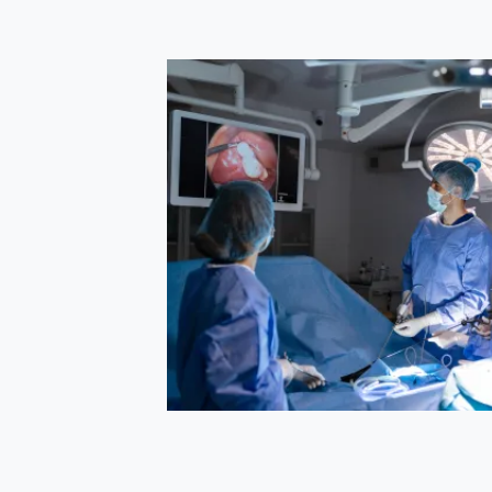
s
managing
es and faster
itute of Minimal
 patient with
etes,
successfully
transfusions,
splenec...