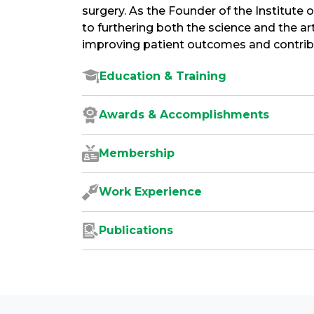
surgery. As the Founder of the Institute 
to furthering both the science and the art
improving patient outcomes and contribut
Education & Training
Awards & Accomplishments
Membership
Work Experience
Publications