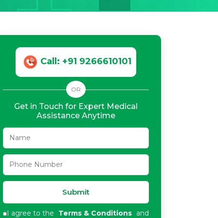
Call: +91 9266610101
OR
Get in Touch for Expert Medical
Assistance Anytime
Submit
I agree to the
Terms & Conditions
and