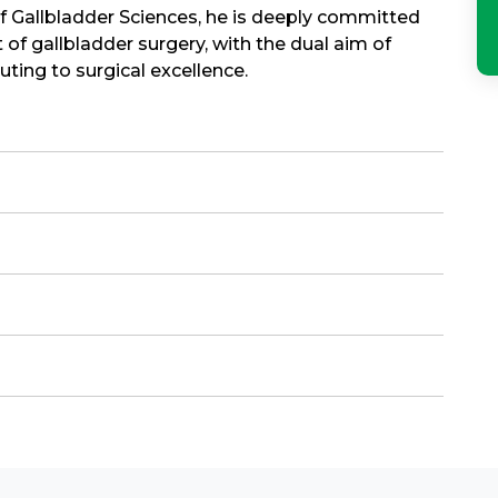
of Gallbladder Sciences, he is deeply committed
 of gallbladder surgery, with the dual aim of
ing to surgical excellence.