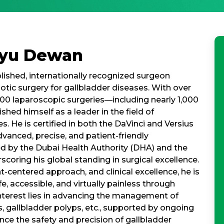
nyu Dewan
ished, internationally recognized surgeon
botic surgery for gallbladder diseases. With over
00 laparoscopic surgeries—including nearly 1,000
hed himself as a leader in the field of
. He is certified in both the DaVinci and Versius
dvanced, precise, and patient-friendly
ted by the Dubai Health Authority (DHA) and the
coring his global standing in surgical excellence.
-centered approach, and clinical excellence, he is
 accessible, and virtually painless through
interest lies in advancing the management of
s, gallbladder polyps, etc., supported by ongoing
nce the safety and precision of gallbladder