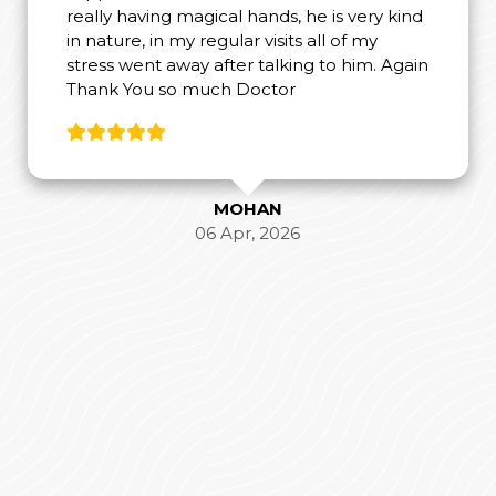
really having magical hands, he is very kind
in nature, in my regular visits all of my
stress went away after talking to him. Again
Thank You so much Doctor
MOHAN
06 Apr, 2026