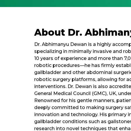
About Dr. Abhima
Dr. Abhimanyu Dewan is a highly accompl
specializing in minimally invasive and ro
10 years of experience and more than 7,0
robotic procedures—he has firmly establis
gallbladder and other abdominal surgeries
robotic surgery platforms, allowing for a
interventions. Dr. Dewan is also accredi
General Medical Council (GMC), UK, unders
Renowned for his gentle manners, patient
deeply committed to making surgery safe,
innovation and technology. His primary 
gallbladder conditions such as gallstone
research into novel techniques that enha