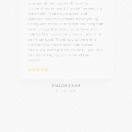
received at the hospital. From the
moment we entered, the staff treated my
father with kindness, respect, and
patience. Doctors explained everything
clearly and made us feel safe. Nursing staff
were always attentive, cooperative and
helpful. The rooms were clean, calm, and
well-managed. Thank you to the entire
team for your dedication and human
touch. You don’t just treat illness - you heal
with heart. Highly recommend this
hospital.
PALLAVI SINGH
01 Jul, 2026