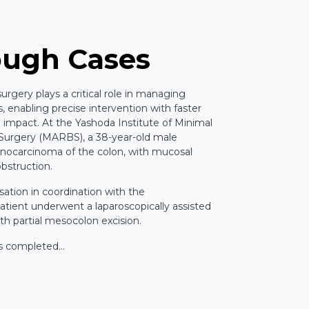
ough Cases
rgery plays a critical role in managing
 enabling precise intervention with faster
 impact. At the Yashoda Institute of Minimal
 Surgery (MARBS), a 38-year-old male
nocarcinoma of the colon, with mucosal
obstruction.
sation in coordination with the
tient underwent a laparoscopically assisted
th partial mesocolon excision.
s completed...