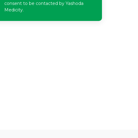
consent to be contacted by Yashoda
Medicity.