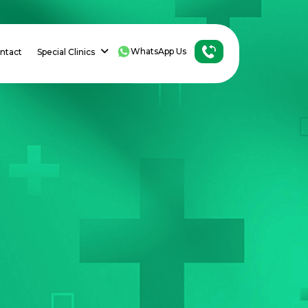
WhatsApp Us
ntact
Special Clinics