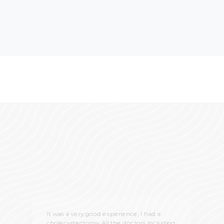
It was a very good experience, I had a
cholecystectomy. All the doctors including