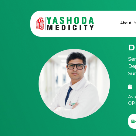
About
D
Sen
Dep
Su
Ava
OPD
B