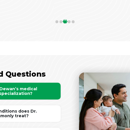
‹
›
d Questions
 Dewan’s medical
specialization?
ditions does Dr.
monly treat?