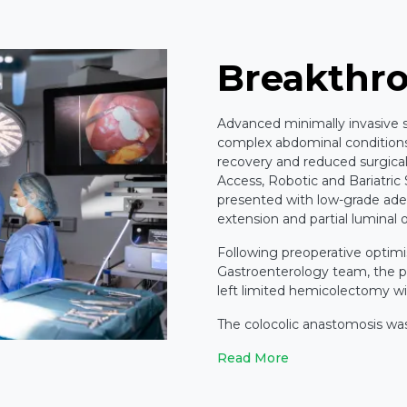
Breakthr
Advanced minimally invasive su
complex abdominal conditions,
recovery and reduced surgical
Access, Robotic and Bariatric
presented with low-grade ade
extension and partial luminal 
Following preoperative optimi
Gastroenterology team, the pa
left limited hemicolectomy wi
The colocolic anastomosis wa
Read More