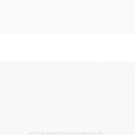
I am truly grateful for the wonderful care I