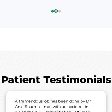
‹
›
Patient Testimonials
A tremendous job has been done by Dr.
Amit Sharma. I met with an accident in