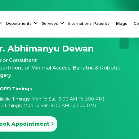
Departments
Services
International Patients
Blogs
Co
r. Abhimanyu Dewan
ior Consultant
artment of Minimal Access, Bariatric & Robotic
rgery
OPD Timings
ilable Timings: Mon To Sat (9:00 AM To 5:00 PM)
 Timings: Mon To Sat (9:00 AM To 1:00 PM)
ook Appointment