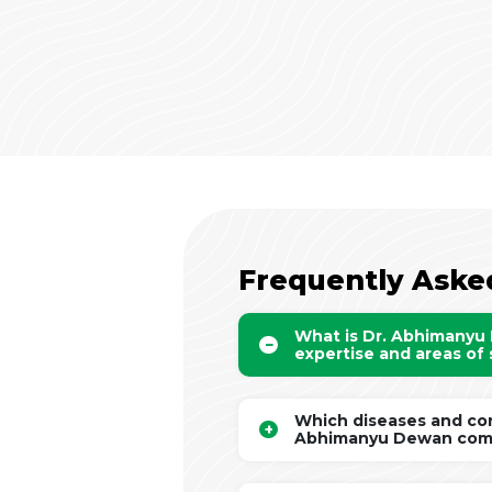
Frequently Aske
What is Dr. Abhimanyu
expertise and areas of 
Which diseases and con
Abhimanyu Dewan com