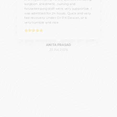
surgeon, anesthetic, nursing and
housekeeping staff were very supportive. I
was admitted for 24 hours. Quick and very
fast recovery. Under Dr P.K.Dewan, sir is
very humble and nice.
ANITA PRASAD
22 Jul, 2026