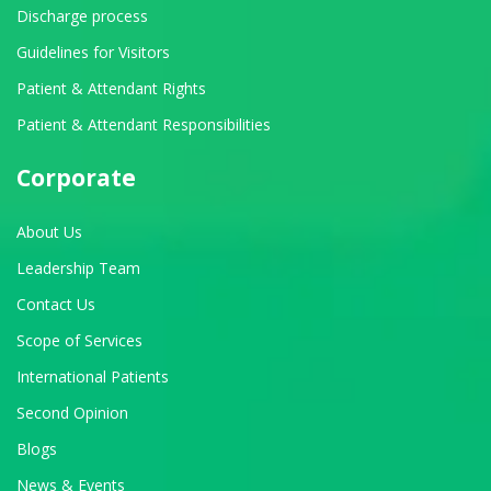
Discharge process
Guidelines for Visitors
Patient & Attendant Rights
Patient & Attendant Responsibilities
Corporate
About Us
Leadership Team
Contact Us
Scope of Services
International Patients
Second Opinion
Blogs
News & Events