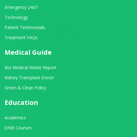
Emergency 24x7
Technology
Patient Testimonials
Treatment FAQs
Medical Guide
Bio Medical Waste Report
Kidney Transplant Donor
Green & Clean Policy
Education
Academics
DNB Courses