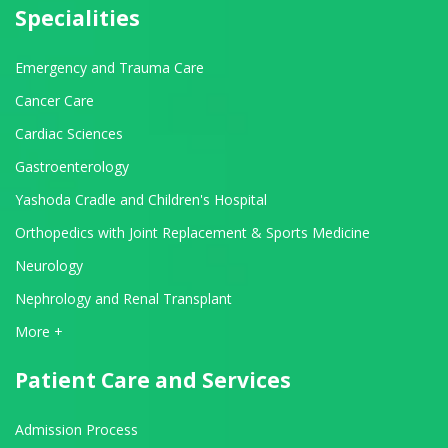
Specialities
Emergency and Trauma Care
Cancer Care
Cardiac Sciences
Gastroenterology
Yashoda Cradle and Children's Hospital
Orthopedics with Joint Replacement & Sports Medicine
Neurology
Nephrology and Renal Transplant
View All Departments
More +
Patient Care and Services
Admission Process