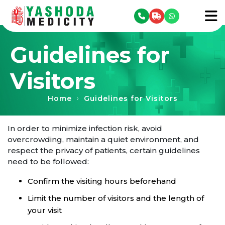
se menu
To
Guidelines for
Visitors
Home
Guidelines for Visitors
›
In order to minimize infection risk, avoid
overcrowding, maintain a quiet environment, and
respect the privacy of patients, certain guidelines
need to be followed:
Confirm the visiting hours beforehand
Limit the number of visitors and the length of
your visit