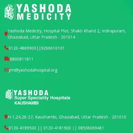
Yashoda Medicity, Hospital Plot, Shakti Khand 2, Indirapuram,
Ghaziabad, Uttar Pradesh - 201014
0120-4869900
||
9266610101
8800811811
ym@yashodahospital.org
H-1,24,26-27, Kaushambi, Ghaziabad, Uttar Pradesh - 201010
0120-4189500 || 0120-4181900 || 08506069461