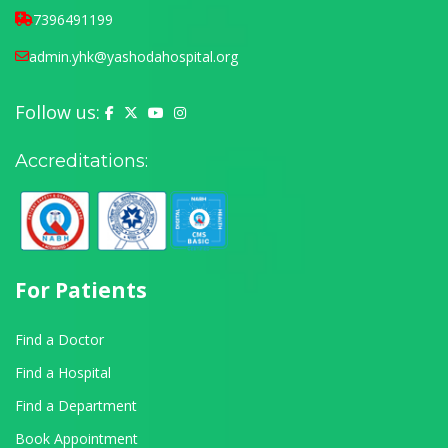
7396491199
admin.yhk@yashodahospital.org
Follow us:
Yashoda Hospital on Facebook
Yashoda Hospital on X (Twitter)
Yashoda Hospital on YouTube
Yashoda Hospital on Instagram
Accreditations:
For Patients
Find a Doctor
Find a Hospital
Find a Department
Book Appointment