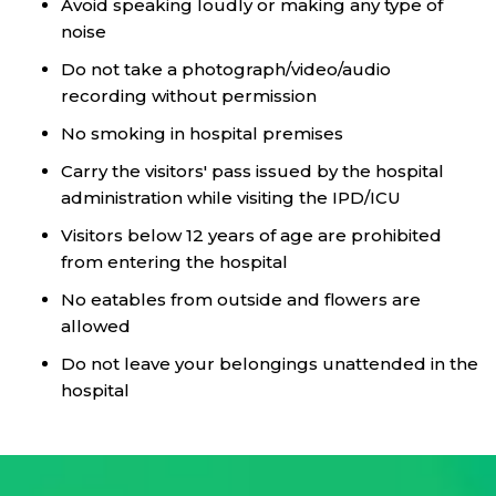
Avoid speaking loudly or making any type of
noise
Do not take a photograph/video/audio
recording without permission
No smoking in hospital premises
Carry the visitors' pass issued by the hospital
administration while visiting the IPD/ICU
Visitors below 12 years of age are prohibited
from entering the hospital
No eatables from outside and flowers are
allowed
Do not leave your belongings unattended in the
hospital