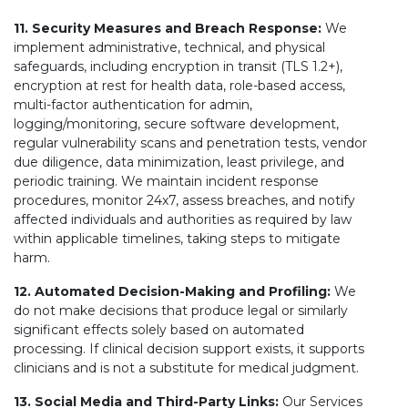
11. Security Measures and Breach Response:
We
implement administrative, technical, and physical
safeguards, including encryption in transit (TLS 1.2+),
encryption at rest for health data, role-based access,
multi-factor authentication for admin,
logging/monitoring, secure software development,
regular vulnerability scans and penetration tests, vendor
due diligence, data minimization, least privilege, and
periodic training. We maintain incident response
procedures, monitor 24x7, assess breaches, and notify
affected individuals and authorities as required by law
within applicable timelines, taking steps to mitigate
harm.
12. Automated Decision-Making and Profiling:
We
do not make decisions that produce legal or similarly
significant effects solely based on automated
processing. If clinical decision support exists, it supports
clinicians and is not a substitute for medical judgment.
13. Social Media and Third-Party Links:
Our Services