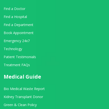
Find a Doctor
Find a Hospital
Find a Department
Book Appointment
Emergency 24x7
Technology
Patient Testimonials
Treatment FAQs
Medical Guide
Bio Medical Waste Report
Kidney Transplant Donor
Green & Clean Policy