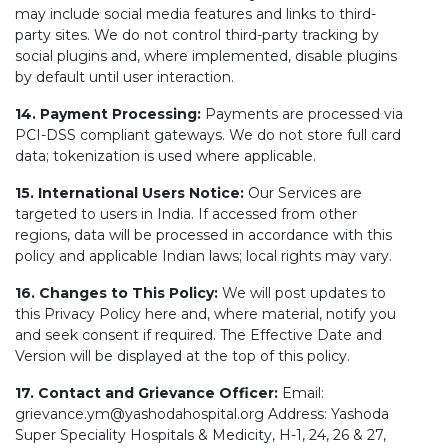
may include social media features and links to third-
party sites. We do not control third-party tracking by
social plugins and, where implemented, disable plugins
by default until user interaction.
14. Payment Processing:
Payments are processed via
PCI-DSS compliant gateways. We do not store full card
data; tokenization is used where applicable.
15. International Users Notice:
Our Services are
targeted to users in India. If accessed from other
regions, data will be processed in accordance with this
policy and applicable Indian laws; local rights may vary.
16. Changes to This Policy:
We will post updates to
this Privacy Policy here and, where material, notify you
and seek consent if required. The Effective Date and
Version will be displayed at the top of this policy.
17. Contact and Grievance Officer:
Email:
grievance.ym@yashodahospital.org Address: Yashoda
Super Speciality Hospitals & Medicity, H-1, 24, 26 & 27,