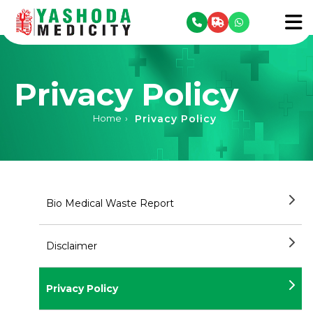
se menu
To
Privacy Policy
Privacy Policy
Home
›
Bio Medical Waste Report
Disclaimer
Privacy Policy