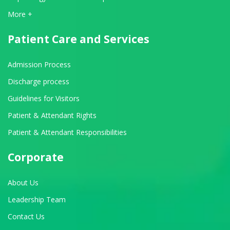
View All Departments
More +
Patient Care and Services
Admission Process
Discharge process
Guidelines for Visitors
Patient & Attendant Rights
Patient & Attendant Responsibilities
Corporate
About Us
Leadership Team
Contact Us