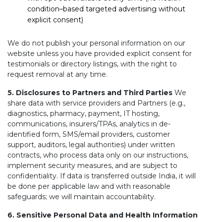
condition–based targeted advertising without
explicit consent)
We do not publish your personal information on our
website unless you have provided explicit consent for
testimonials or directory listings, with the right to
request removal at any time.
5. Disclosures to Partners and Third Parties
We
share data with service providers and Partners (e.g.,
diagnostics, pharmacy, payment, IT hosting,
communications, insurers/TPAs, analytics in de-
identified form, SMS/email providers, customer
support, auditors, legal authorities) under written
contracts, who process data only on our instructions,
implement security measures, and are subject to
confidentiality. If data is transferred outside India, it will
be done per applicable law and with reasonable
safeguards; we will maintain accountability.
6. Sensitive Personal Data and Health Information