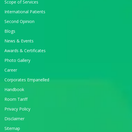
Scope of Services
International Patients
Second Opinion
Blogs
News & Events
Awards & Certificates
Photo Gallery
Career
Corporates Empanelled
Handbook
Room Tariff
Privacy Policy
Disclaimer
Sitemap