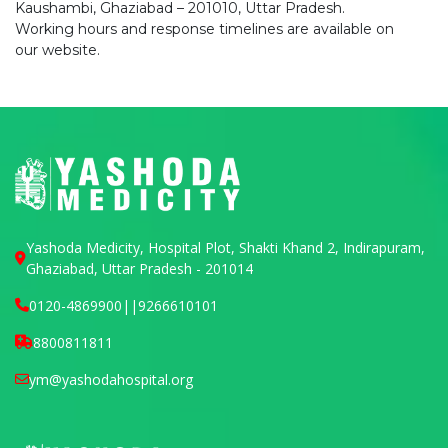
Kaushambi, Ghaziabad – 201010, Uttar Pradesh.
Working hours and response timelines are available on
our website.
Yashoda Medicity, Hospital Plot, Shakti Khand 2, Indirapuram,
Ghaziabad, Uttar Pradesh - 201014
0120-4869900
||
9266610101
8800811811
ym@yashodahospital.org