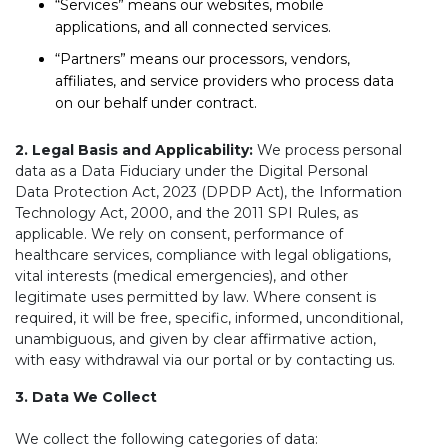
“Services” means our websites, mobile
applications, and all connected services.
“Partners” means our processors, vendors,
affiliates, and service providers who process data
on our behalf under contract.
2. Legal Basis and Applicability:
We process personal
data as a Data Fiduciary under the Digital Personal
Data Protection Act, 2023 (DPDP Act), the Information
Technology Act, 2000, and the 2011 SPI Rules, as
applicable. We rely on consent, performance of
healthcare services, compliance with legal obligations,
vital interests (medical emergencies), and other
legitimate uses permitted by law. Where consent is
required, it will be free, specific, informed, unconditional,
unambiguous, and given by clear affirmative action,
with easy withdrawal via our portal or by contacting us.
3. Data We Collect
We collect the following categories of data: