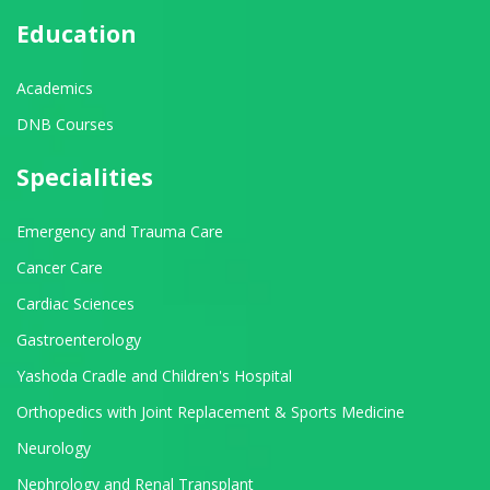
Education
Academics
DNB Courses
Specialities
Emergency and Trauma Care
Cancer Care
Cardiac Sciences
Gastroenterology
Yashoda Cradle and Children's Hospital
Orthopedics with Joint Replacement & Sports Medicine
Neurology
Nephrology and Renal Transplant