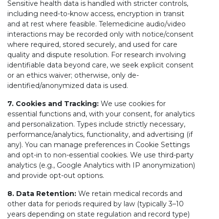
Sensitive health data is handled with stricter controls,
including need-to-know access, encryption in transit
and at rest where feasible. Telemedicine audio/video
interactions may be recorded only with notice/consent
where required, stored securely, and used for care
quality and dispute resolution. For research involving
identifiable data beyond care, we seek explicit consent
or an ethics waiver; otherwise, only de-
identified/anonymized data is used.
7. Cookies and Tracking:
We use cookies for
essential functions and, with your consent, for analytics
and personalization. Types include strictly necessary,
performance/analytics, functionality, and advertising (if
any). You can manage preferences in Cookie Settings
and opt-in to non-essential cookies. We use third-party
analytics (e.g., Google Analytics with IP anonymization)
and provide opt-out options.
8. Data Retention:
We retain medical records and
other data for periods required by law (typically 3–10
years depending on state regulation and record type)