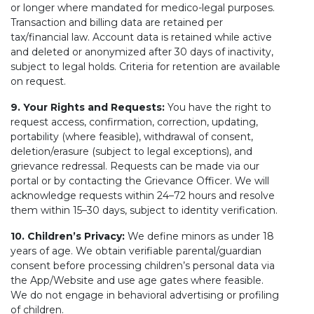
or longer where mandated for medico-legal purposes.
Transaction and billing data are retained per
tax/financial law. Account data is retained while active
and deleted or anonymized after 30 days of inactivity,
subject to legal holds. Criteria for retention are available
on request.
9. Your Rights and Requests:
You have the right to
request access, confirmation, correction, updating,
portability (where feasible), withdrawal of consent,
deletion/erasure (subject to legal exceptions), and
grievance redressal. Requests can be made via our
portal or by contacting the Grievance Officer. We will
acknowledge requests within 24–72 hours and resolve
them within 15–30 days, subject to identity verification.
10. Children’s Privacy:
We define minors as under 18
years of age. We obtain verifiable parental/guardian
consent before processing children’s personal data via
the App/Website and use age gates where feasible.
We do not engage in behavioral advertising or profiling
of children.