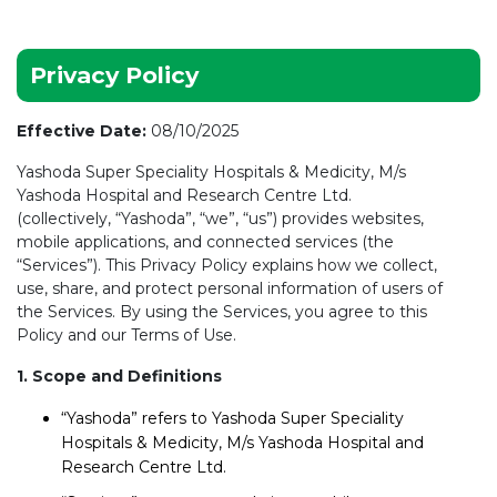
Privacy Policy
Effective Date:
08/10/2025
Yashoda Super Speciality Hospitals & Medicity, M/s
Yashoda Hospital and Research Centre Ltd.
(collectively, “Yashoda”, “we”, “us”) provides websites,
mobile applications, and connected services (the
“Services”). This Privacy Policy explains how we collect,
use, share, and protect personal information of users of
the Services. By using the Services, you agree to this
Policy and our Terms of Use.
1. Scope and Definitions
“Yashoda” refers to Yashoda Super Speciality
Hospitals & Medicity, M/s Yashoda Hospital and
Research Centre Ltd.