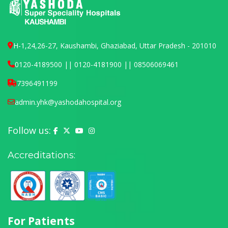
H-1,24,26-27, Kaushambi, Ghaziabad, Uttar Pradesh - 201010
0120-4189500 || 0120-4181900 || 08506069461
7396491199
admin.yhk@yashodahospital.org
Follow us:
Yashoda Hospital on Facebook
Yashoda Hospital on X (Twitter)
Yashoda Hospital on YouTube
Yashoda Hospital on Instagram
Accreditations:
For Patients