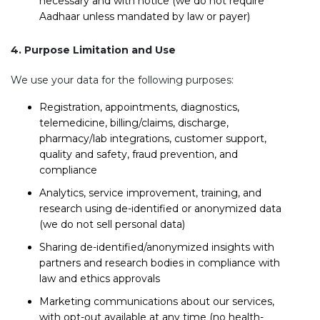
necessary and with notice (we do not require
Aadhaar unless mandated by law or payer)
4. Purpose Limitation and Use
We use your data for the following purposes:
Registration, appointments, diagnostics,
telemedicine, billing/claims, discharge,
pharmacy/lab integrations, customer support,
quality and safety, fraud prevention, and
compliance
Analytics, service improvement, training, and
research using de-identified or anonymized data
(we do not sell personal data)
Sharing de-identified/anonymized insights with
partners and research bodies in compliance with
law and ethics approvals
Marketing communications about our services,
with opt-out available at any time (no health-