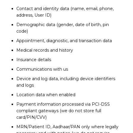
Contact and identity data (name, email, phone,
address, User ID)
Demographic data (gender, date of birth, pin
code)
Appointment, diagnostic, and transaction data
Medical records and history
Insurance details
Communications with us
Device and log data, including device identifiers
and logs
Location data when enabled
Payment information processed via PCI-DSS
compliant gateways (we do not store full
card/PIN/CVV)
MRN/Patient ID, Aadhaar/PAN only where legally