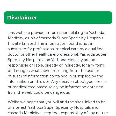
Disclaimer
This website provides information relating to Yashoda
Medicity, a unit of Yashoda Super Speciality Hospitals
Private Limited. The information found is not a
substitute for professional medical care by a qualified
doctor or other healthcare professional. Yashoda Super
Speciality Hospitals and Yashoda Medicity are not
responsible or liable, directly or indirectly, for any form
of damages whatsoever resulting from the use (or
misuse) of information contained in or implied by the
information on this site. Any decision about your health
or medical care based solely on information obtained
from the web could be dangerous.
Whilst we hope that you will find the sites linked to be
of interest, Yashoda Super Speciality Hospitals and
Yashoda Medicity accept no responsibility of any nature