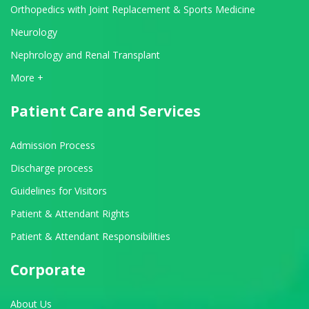
Orthopedics with Joint Replacement & Sports Medicine
Neurology
Nephrology and Renal Transplant
View All Departments
More +
Patient Care and Services
Admission Process
Discharge process
Guidelines for Visitors
Patient & Attendant Rights
Patient & Attendant Responsibilities
Corporate
About Us