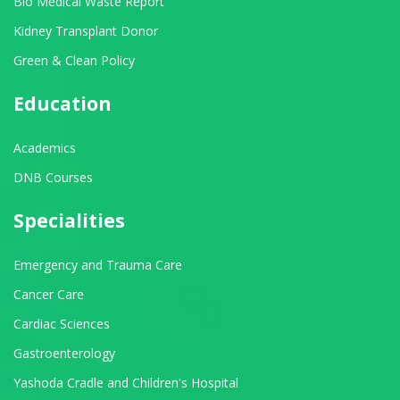
Bio Medical Waste Report
Kidney Transplant Donor
Green & Clean Policy
Education
Academics
DNB Courses
Specialities
Emergency and Trauma Care
Cancer Care
Cardiac Sciences
Gastroenterology
Yashoda Cradle and Children's Hospital