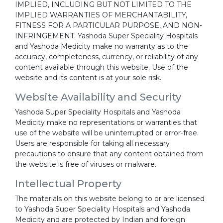
IMPLIED, INCLUDING BUT NOT LIMITED TO THE
IMPLIED WARRANTIES OF MERCHANTABILITY,
FITNESS FOR A PARTICULAR PURPOSE, AND NON-
INFRINGEMENT. Yashoda Super Speciality Hospitals
and Yashoda Medicity make no warranty as to the
accuracy, completeness, currency, or reliability of any
content available through this website. Use of the
website and its content is at your sole risk.
Website Availability and Security
Yashoda Super Speciality Hospitals and Yashoda
Medicity make no representations or warranties that
use of the website will be uninterrupted or error-free.
Users are responsible for taking all necessary
precautions to ensure that any content obtained from
the website is free of viruses or malware.
Intellectual Property
The materials on this website belong to or are licensed
to Yashoda Super Speciality Hospitals and Yashoda
Medicity and are protected by Indian and foreign