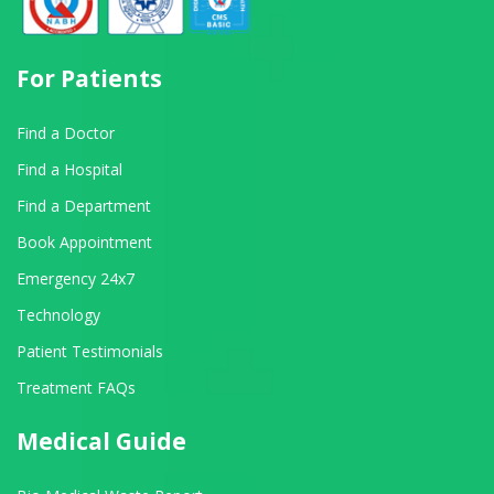
For Patients
Find a Doctor
Find a Hospital
Find a Department
Book Appointment
Emergency 24x7
Technology
Patient Testimonials
Treatment FAQs
Medical Guide