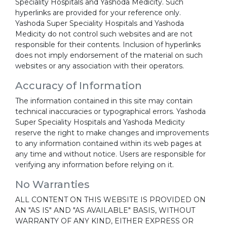
Speciality Hospitals and Yashoda Medicity. Such
hyperlinks are provided for your reference only.
Yashoda Super Speciality Hospitals and Yashoda
Medicity do not control such websites and are not
responsible for their contents. Inclusion of hyperlinks
does not imply endorsement of the material on such
websites or any association with their operators.
Accuracy of Information
The information contained in this site may contain
technical inaccuracies or typographical errors. Yashoda
Super Speciality Hospitals and Yashoda Medicity
reserve the right to make changes and improvements
to any information contained within its web pages at
any time and without notice. Users are responsible for
verifying any information before relying on it.
No Warranties
ALL CONTENT ON THIS WEBSITE IS PROVIDED ON
AN "AS IS" AND "AS AVAILABLE" BASIS, WITHOUT
WARRANTY OF ANY KIND, EITHER EXPRESS OR