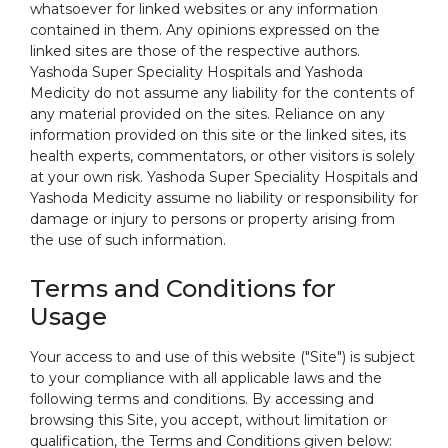
whatsoever for linked websites or any information
contained in them. Any opinions expressed on the
linked sites are those of the respective authors.
Yashoda Super Speciality Hospitals and Yashoda
Medicity do not assume any liability for the contents of
any material provided on the sites. Reliance on any
information provided on this site or the linked sites, its
health experts, commentators, or other visitors is solely
at your own risk. Yashoda Super Speciality Hospitals and
Yashoda Medicity assume no liability or responsibility for
damage or injury to persons or property arising from
the use of such information.
Terms and Conditions for
Usage
Your access to and use of this website ("Site") is subject
to your compliance with all applicable laws and the
following terms and conditions. By accessing and
browsing this Site, you accept, without limitation or
qualification, the Terms and Conditions given below: