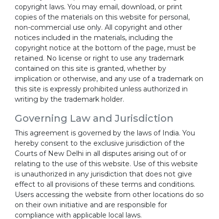
copyright laws. You may email, download, or print
copies of the materials on this website for personal,
non-commercial use only. All copyright and other
notices included in the materials, including the
copyright notice at the bottom of the page, must be
retained. No license or right to use any trademark
contained on this site is granted, whether by
implication or otherwise, and any use of a trademark on
this site is expressly prohibited unless authorized in
writing by the trademark holder.
Governing Law and Jurisdiction
This agreement is governed by the laws of India. You
hereby consent to the exclusive jurisdiction of the
Courts of New Delhi in all disputes arising out of or
relating to the use of this website. Use of this website
is unauthorized in any jurisdiction that does not give
effect to all provisions of these terms and conditions.
Users accessing the website from other locations do so
on their own initiative and are responsible for
compliance with applicable local laws.