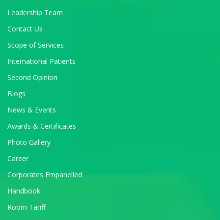
Leadership Team
Contact Us
Scope of Services
International Patients
Second Opinion
Blogs
News & Events
Awards & Certificates
Photo Gallery
Career
Corporates Empanelled
Handbook
Room Tariff