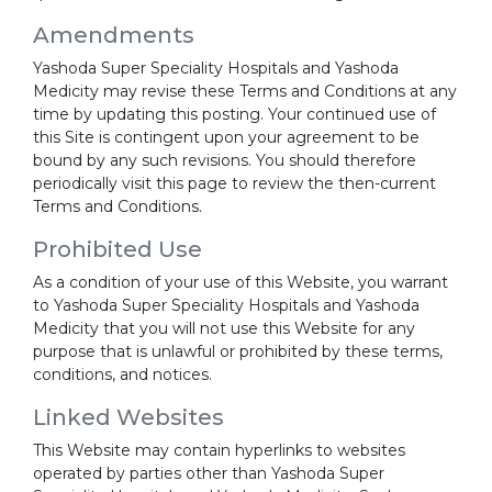
Amendments
Yashoda Super Speciality Hospitals and Yashoda
Medicity may revise these Terms and Conditions at any
time by updating this posting. Your continued use of
this Site is contingent upon your agreement to be
bound by any such revisions. You should therefore
periodically visit this page to review the then-current
Terms and Conditions.
Prohibited Use
As a condition of your use of this Website, you warrant
to Yashoda Super Speciality Hospitals and Yashoda
Medicity that you will not use this Website for any
purpose that is unlawful or prohibited by these terms,
conditions, and notices.
Linked Websites
This Website may contain hyperlinks to websites
operated by parties other than Yashoda Super