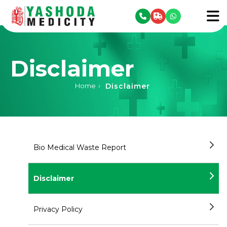
se menu
To
Disclaimer
Disclaimer
Home
›
Bio Medical Waste Report
Disclaimer
Privacy Policy