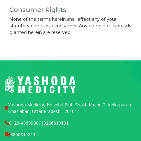
Consumer Rights
None of the terms herein shall affect any of your
statutory rights as a consumer. Any rights not expressly
granted herein are reserved.
Yashoda Medicity, Hospital Plot, Shakti Khand 2, Indirapuram,
Ghaziabad, Uttar Pradesh - 201014
0120-4869900
||
9266610101
8800811811