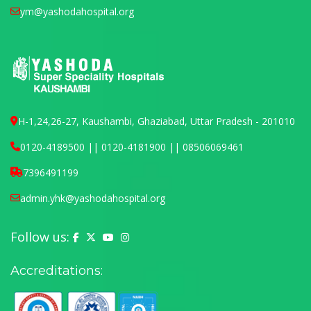
ym@yashodahospital.org
H-1,24,26-27, Kaushambi, Ghaziabad, Uttar Pradesh - 201010
0120-4189500 || 0120-4181900 || 08506069461
7396491199
admin.yhk@yashodahospital.org
Follow us:
Yashoda Hospital on Facebook
Yashoda Hospital on X (Twitter)
Yashoda Hospital on YouTube
Yashoda Hospital on Instagram
Accreditations: