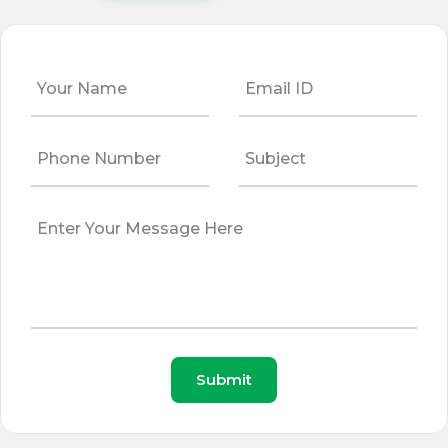
Submit