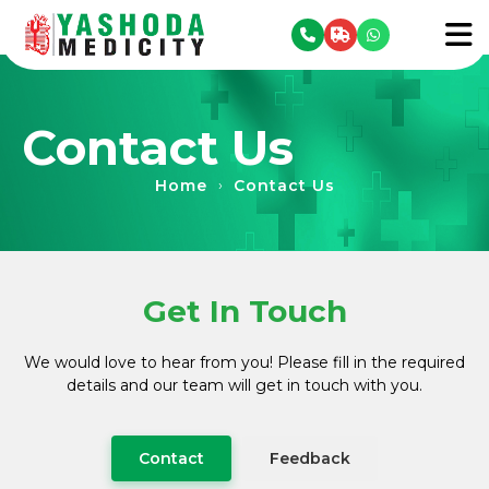
se menu
To
Contact Us
Home
Contact Us
›
Get In Touch
We would love to hear from you! Please fill in the required
details and our team will get in touch with you.
Contact
Feedback