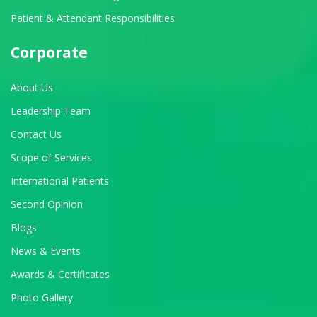
Patient & Attendant Responsibilities
Corporate
About Us
Leadership Team
Contact Us
Scope of Services
International Patients
Second Opinion
Blogs
News & Events
Awards & Certificates
Photo Gallery