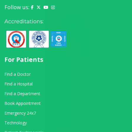
Follow us:
Yashoda Hospital on Facebook
Yashoda Hospital on X (Twitter)
Yashoda Hospital on YouTube
Yashoda Hospital on Instagram
Accreditations:
For Patients
Find a Doctor
Find a Hospital
Find a Department
Book Appointment
Emergency 24x7
Technology