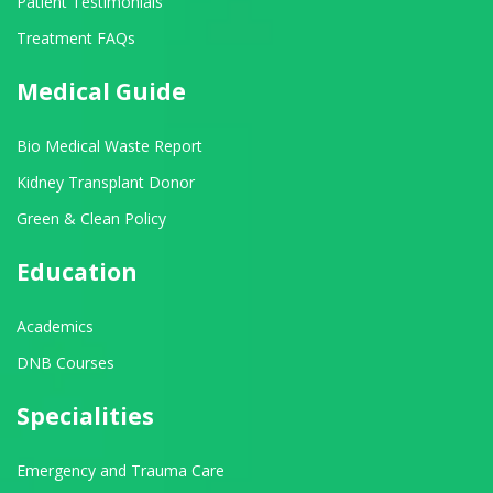
Patient Testimonials
Treatment FAQs
Medical Guide
Bio Medical Waste Report
Kidney Transplant Donor
Green & Clean Policy
Education
Academics
DNB Courses
Specialities
Emergency and Trauma Care