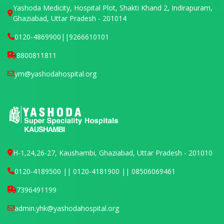
Yashoda Medicity, Hospital Plot, Shakti Khand 2, Indirapuram,
Ghaziabad, Uttar Pradesh - 201014
0120-4869900
||
9266610101
8800811811
ym@yashodahospital.org
H-1,24,26-27, Kaushambi, Ghaziabad, Uttar Pradesh - 201010
0120-4189500 || 0120-4181900 || 08506069461
7396491199
admin.yhk@yashodahospital.org