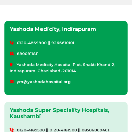
Yashoda Medicity, Indirapuram
0120-4869900 || 9266610101
8800811811
Yashoda Medicity,Hospital Plot, Shakti Khand 2,
Indirapuram, Ghaziabad-201014
ym@yashodahospital.org
Yashoda Super Speciality Hospitals,
Kaushambi
0120-4189500 || 0120-4181900 || 08506069461