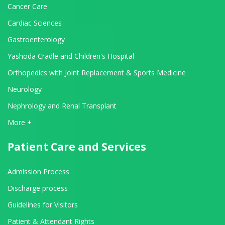
Cancer Care
Cardiac Sciences
Gastroenterology
Yashoda Cradle and Children's Hospital
Orthopedics with Joint Replacement & Sports Medicine
Neurology
Nephrology and Renal Transplant
View All Departments
More +
Patient Care and Services
Admission Process
Discharge process
Guidelines for Visitors
Patient & Attendant Rights