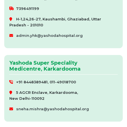
7396491199
H-1,24,26-27, Kaushambi, Ghaziabad, Uttar
Pradesh - 201010
admin.yhk@yashodahospital.org
Yashoda Super Speciality
Medicentre, Karkardooma
+91 8448389481, 011-49018700
5 AGCR Enclave, Karkardooma,
New Delhi-110092
sneha.mishra@yashodahospital.org