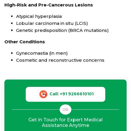
High-Risk and Pre-Cancerous Lesions
Atypical hyperplasia
Lobular carcinoma in situ (LCIS)
Genetic predisposition (BRCA mutations)
Other Conditions
Gynecomastia (in men)
Cosmetic and reconstructive concerns
Call: +91 9266610101
OR
Get in Touch for Expert Medical
Assistance Anytime