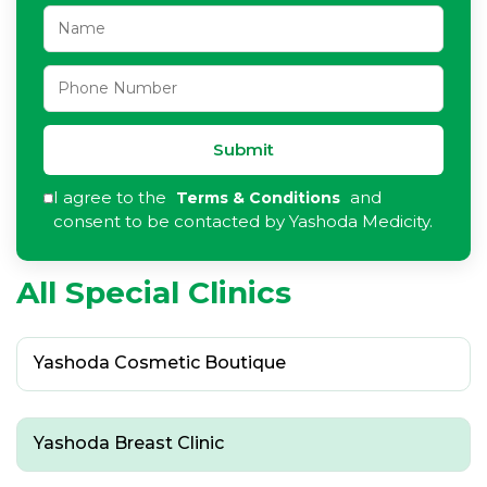
Submit
I agree to the
and
Terms & Conditions
consent to be contacted by Yashoda Medicity.
All Special Clinics
Yashoda Cosmetic Boutique
Yashoda Breast Clinic