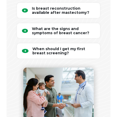
Is breast reconstruction
available after mastectomy?
What are the signs and
symptoms of breast cancer?
When should I get my first
breast screening?