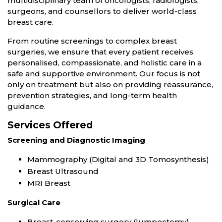
multidisciplinary team of oncologists, radiologists,
surgeons, and counsellors to deliver world-class
breast care.
From routine screenings to complex breast
surgeries, we ensure that every patient receives
personalised, compassionate, and holistic care in a
safe and supportive environment. Our focus is not
only on treatment but also on providing reassurance,
prevention strategies, and long-term health
guidance.
Services Offered
Screening and Diagnostic Imaging
Mammography (Digital and 3D Tomosynthesis)
Breast Ultrasound
MRI Breast
Surgical Care
Breast-conserving surgery (lumpectomy)