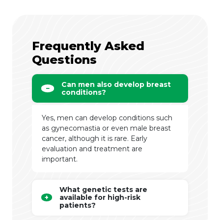
Frequently Asked
Questions
Can men also develop breast
conditions?
Yes, men can develop conditions such
as gynecomastia or even male breast
cancer, although it is rare. Early
evaluation and treatment are
important.
What genetic tests are
available for high-risk
patients?