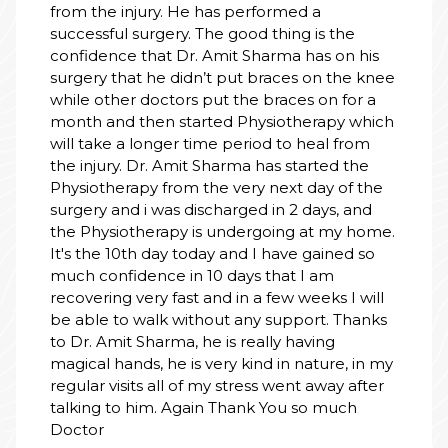
from the injury. He has performed a
successful surgery. The good thing is the
confidence that Dr. Amit Sharma has on his
surgery that he didn’t put braces on the knee
while other doctors put the braces on for a
month and then started Physiotherapy which
will take a longer time period to heal from
the injury. Dr. Amit Sharma has started the
Physiotherapy from the very next day of the
surgery and i was discharged in 2 days, and
the Physiotherapy is undergoing at my home.
It's the 10th day today and I have gained so
much confidence in 10 days that I am
recovering very fast and in a few weeks I will
be able to walk without any support. Thanks
to Dr. Amit Sharma, he is really having
magical hands, he is very kind in nature, in my
regular visits all of my stress went away after
talking to him. Again Thank You so much
Doctor