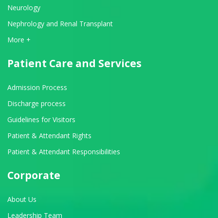
Neurology
Nephrology and Renal Transplant
View All Departments
More +
Patient Care and Services
Admission Process
Discharge process
Guidelines for Visitors
Patient & Attendant Rights
Patient & Attendant Responsibilities
Corporate
About Us
Leadership Team