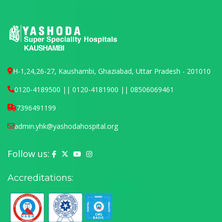
H-1,24,26-27, Kaushambi, Ghaziabad, Uttar Pradesh - 201010
0120-4189500 || 0120-4181900 || 08506069461
7396491199
admin.yhk@yashodahospital.org
Follow us:
Yashoda Hospital on Facebook
Yashoda Hospital on X (Twitter)
Yashoda Hospital on YouTube
Yashoda Hospital on Instagram
Accreditations: