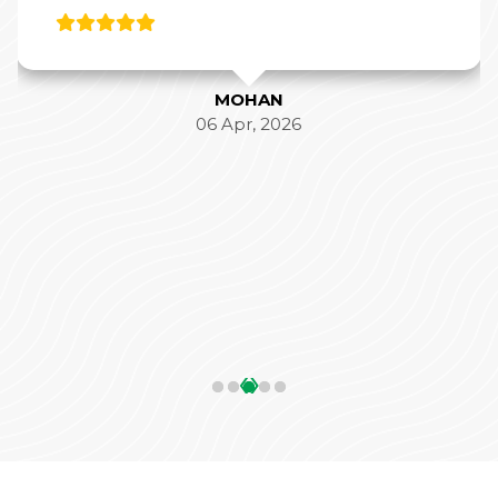
MOHAN
06 Apr, 2026
‹
›