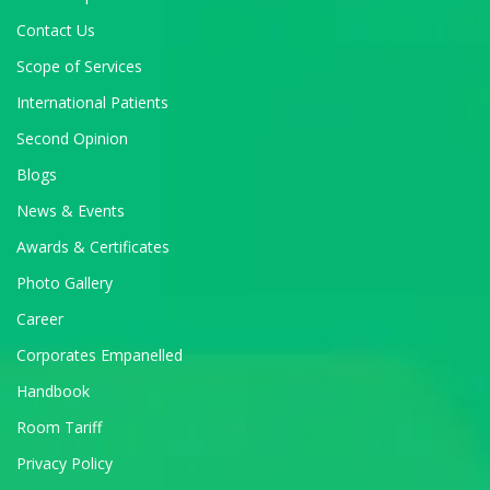
Contact Us
Scope of Services
International Patients
Second Opinion
Blogs
News & Events
Awards & Certificates
Photo Gallery
Career
Corporates Empanelled
Handbook
Room Tariff
Privacy Policy