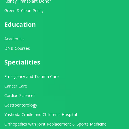
Kidney Transplant Donor
Green & Clean Policy
Education
Academics
DNB Courses
Specialities
Emergency and Trauma Care
Cancer Care
Cardiac Sciences
Gastroenterology
Yashoda Cradle and Children's Hospital
Orthopedics with Joint Replacement & Sports Medicine