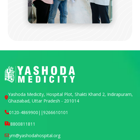
Yashoda Medicity, Hospital Plot, Shakti Khand 2, Indirapuram,
Ghaziabad, Uttar Pradesh - 201014
0120-4869900
||
9266610101
8800811811
ym@yashodahospital.org