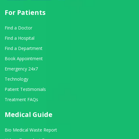
For Patients
Find a Doctor
Find a Hospital
Find a Department
Book Appointment
Emergency 24x7
Technology
Patient Testimonials
Treatment FAQs
Medical Guide
Bio Medical Waste Report