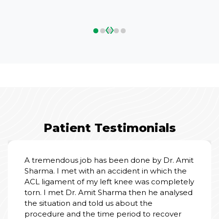
‹
›
Patient Testimonials
A tremendous job has been done by Dr. Amit
Sharma. I met with an accident in which the
ACL ligament of my left knee was completely
torn. I met Dr. Amit Sharma then he analysed
the situation and told us about the
procedure and the time period to recover