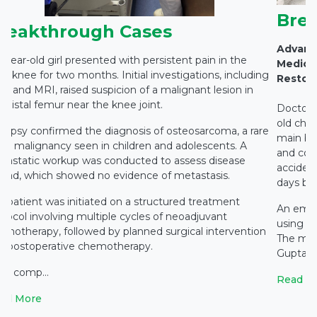
Bre
reakthrough Cases
Advanc
7-year-old girl presented with persistent pain in the
Medicit
ht knee for two months. Initial investigations, including
Restor
ray and MRI, raised suspicion of a malignant lesion in
e distal femur near the knee joint.
Doctors 
old chil
biopsy confirmed the diagnosis of osteosarcoma, a rare
main br
ne malignancy seen in children and adolescents. A
and coll
tastatic workup was conducted to assess disease
accident
read, which showed no evidence of metastasis.
days bef
e patient was initiated on a structured treatment
An emer
otocol involving multiple cycles of neoadjuvant
using a 
emotherapy, followed by planned surgical intervention
The mul
d postoperative chemotherapy.
Gupta, Di
ter comp...
Read M
ad More