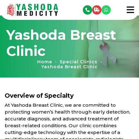
se menu
To
Yashoda Breast
Clinic
Home
Special Clinics
›
›
Yashoda Breast Clinic
Overview of Specialty
At Yashoda Breast Clinic, we are committed to
protecting women’s health through early detection,
accurate diagnosis, and advanced treatment of
breast-related conditions. Our clinic combines
cutting-edge technology with the expertise of a