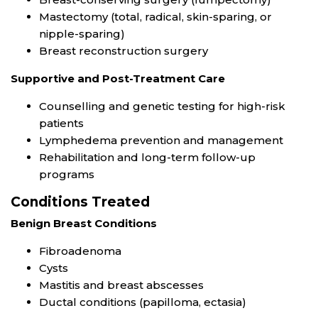
Mastectomy (total, radical, skin-sparing, or
nipple-sparing)
Breast reconstruction surgery
Supportive and Post-Treatment Care
Counselling and genetic testing for high-risk
patients
Lymphedema prevention and management
Rehabilitation and long-term follow-up
programs
Conditions Treated
Benign Breast Conditions
Fibroadenoma
Cysts
Mastitis and breast abscesses
Ductal conditions (papilloma, ectasia)