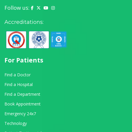
Follow us:
Yashoda Hospital on Facebook
Yashoda Hospital on X (Twitter)
Yashoda Hospital on YouTube
Yashoda Hospital on Instagram
Accreditations:
For Patients
Find a Doctor
Find a Hospital
Find a Department
Book Appointment
Emergency 24x7
Technology