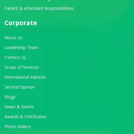
Patient & Attendant Responsibilities
Corporate
About Us
Leadership Team
Contact Us
Scope of Services
International Patients
Second Opinion
Blogs
News & Events
Awards & Certificates
Photo Gallery