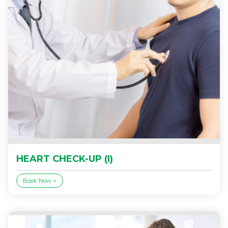
HEART CHECK-UP (I)
Book Now +