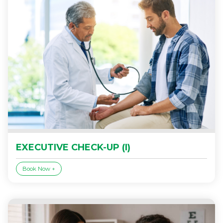
EXECUTIVE CHECK-UP (I)
Book Now +