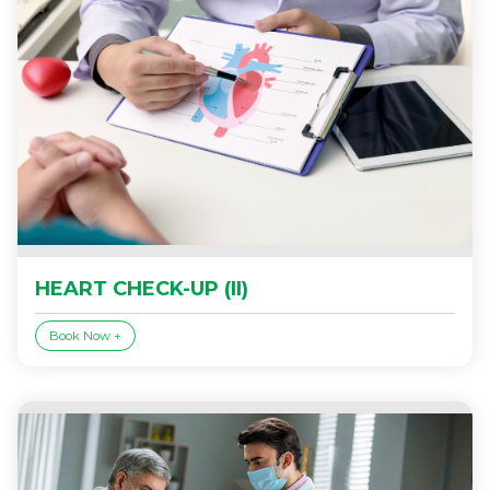
HEART CHECK-UP (II)
Book Now +