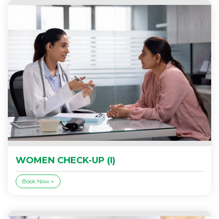
WOMEN CHECK-UP (I)
Book Now +