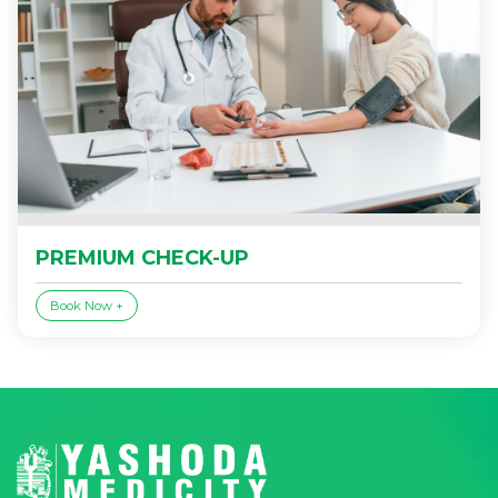
PREMIUM CHECK-UP
Book Now +