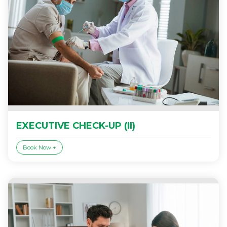
EXECUTIVE CHECK-UP (II)
Book Now +