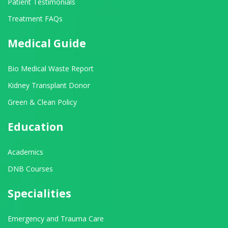
Patient Testimonials
Treatment FAQs
Medical Guide
Bio Medical Waste Report
Kidney Transplant Donor
Green & Clean Policy
Education
Academics
DNB Courses
Specialities
Emergency and Trauma Care