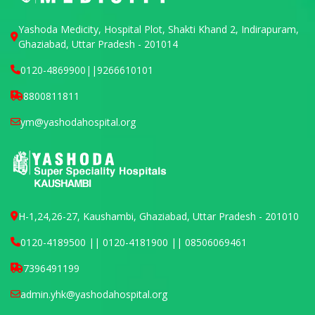
Yashoda Medicity, Hospital Plot, Shakti Khand 2, Indirapuram,
Ghaziabad, Uttar Pradesh - 201014
0120-4869900
||
9266610101
8800811811
ym@yashodahospital.org
H-1,24,26-27, Kaushambi, Ghaziabad, Uttar Pradesh - 201010
0120-4189500 || 0120-4181900 || 08506069461
7396491199
admin.yhk@yashodahospital.org