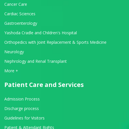
Cancer Care
Cardiac Sciences
Gastroenterology
Yashoda Cradle and Children's Hospital
Orthopedics with Joint Replacement & Sports Medicine
Neurology
Nephrology and Renal Transplant
View All Departments
More +
Patient Care and Services
Admission Process
Discharge process
Guidelines for Visitors
Patient & Attendant Rights