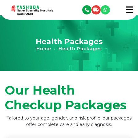
se menu
To
Health Packages
Home
Health Packages
›
Our Health
Checkup Packages
Tailored to your age, gender, and risk profile, our packages
offer complete care and early diagnosis.