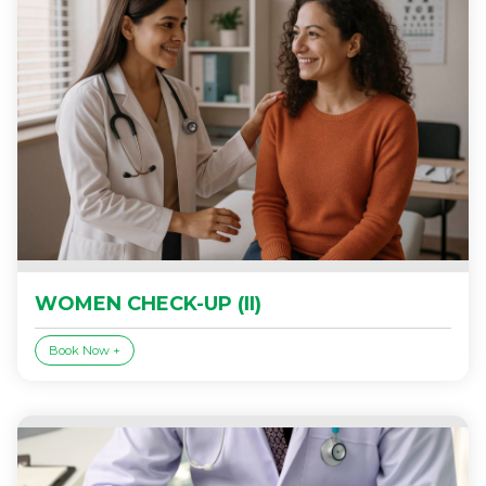
WOMEN CHECK-UP (II)
Book Now +