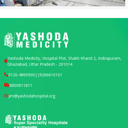
Yashoda Medicity, Hospital Plot, Shakti Khand 2, Indirapuram,
Ghaziabad, Uttar Pradesh - 201014
0120-4869900
||
9266610101
8800811811
ym@yashodahospital.org