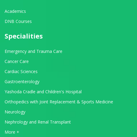
Academics
DNB Courses
Specialities
Emergency and Trauma Care
Cancer Care
Cardiac Sciences
Gastroenterology
Yashoda Cradle and Children's Hospital
Orthopedics with Joint Replacement & Sports Medicine
Neurology
Nephrology and Renal Transplant
View All Departments
More +