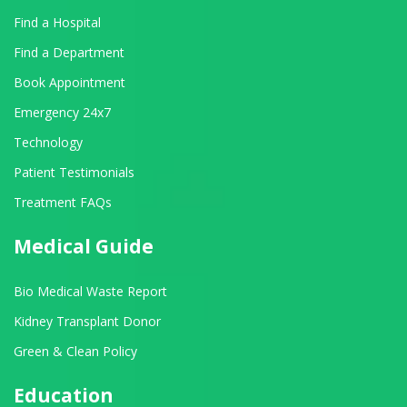
Find a Hospital
Find a Department
Book Appointment
Emergency 24x7
Technology
Patient Testimonials
Treatment FAQs
Medical Guide
Bio Medical Waste Report
Kidney Transplant Donor
Green & Clean Policy
Education