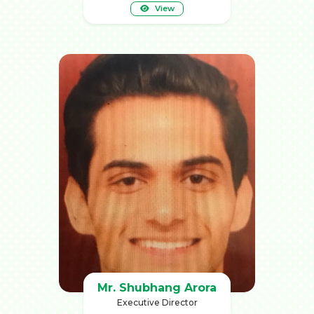
View
Mr. Shubhang Arora
Executive Director