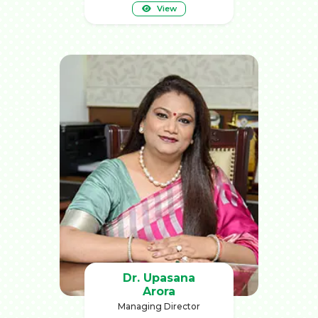
View
Dr. Upasana
Arora
Managing Director