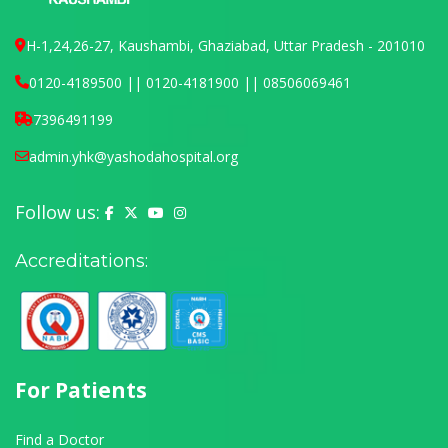
H-1,24,26-27, Kaushambi, Ghaziabad, Uttar Pradesh - 201010
0120-4189500 || 0120-4181900 || 08506069461
7396491199
admin.yhk@yashodahospital.org
Follow us:
Yashoda Hospital on Facebook
Yashoda Hospital on X (Twitter)
Yashoda Hospital on YouTube
Yashoda Hospital on Instagram
Accreditations:
For Patients
Find a Doctor