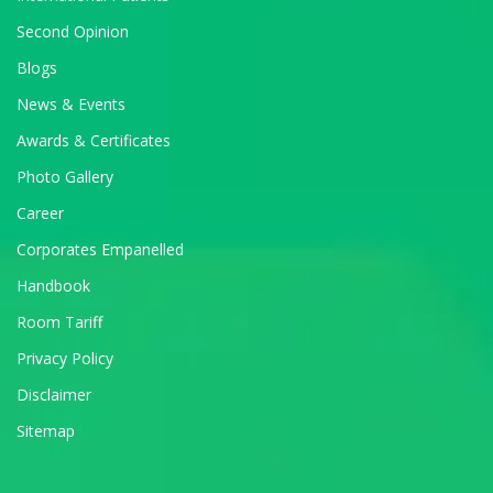
Second Opinion
Blogs
News & Events
Awards & Certificates
Photo Gallery
Career
Corporates Empanelled
Handbook
Room Tariff
Privacy Policy
Disclaimer
Sitemap