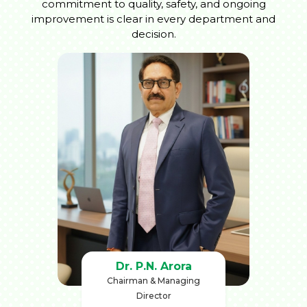
commitment to quality, safety, and ongoing
improvement is clear in every department and
decision.
Dr. P.N. Arora
Chairman & Managing
Director