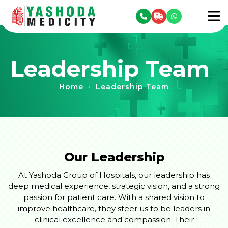
se menu
To
Leadership Team
Home
Leadership Team
›
Our Leadership
At Yashoda Group of Hospitals, our leadership has
deep medical experience, strategic vision, and a strong
passion for patient care. With a shared vision to
improve healthcare, they steer us to be leaders in
clinical excellence and compassion. Their