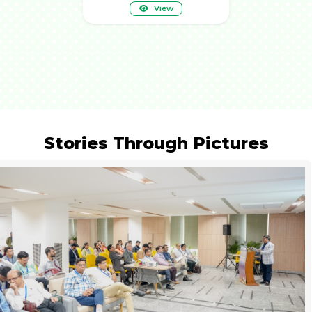
View
Stories Through Pictures