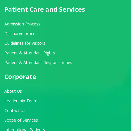
Patient Care and Services
Admission Process
Discharge process
Guidelines for Visitors
Patient & Attendant Rights
Patient & Attendant Responsibilities
Corporate
About Us
Leadership Team
Contact Us
Scope of Services
International Patients