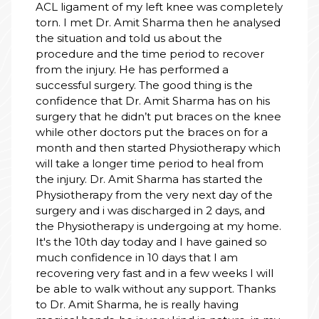
I had an excellent experien
nee was completely
Hospital for my mother’s To
a then he analysed
Replacement Surgery.
bout the
From a clinical perspective,
iod to recover
and his team were outstandi
rformed a
expertise and professionali
throughout the process, and
 thing is the
fantastic job with the surger
harma has on his
operative care.
braces on the knee
Beyond the medical treatme
 braces on for a
administrative side was equal
ysiotherapy which
Varun took complete charge
od to heal from
Insurance (TPA) and admissi
ensuring everything was sea
has started the
free for our family. His coor
y next day of the
significant difference in our 
d in 2 days, and
experience.
going at my home.
I have gained so
We are truly grateful to the 
 that I am
their dedication and care. H
recommended!
a few weeks I will
y support. Thanks
ally having
nd in nature, in my