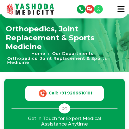
se menu
To
Orthopedics, Joint
Replacement & Sports
Medicine
Home
Our Departments
›
›
Orthopedics, Joint Replacement & Sports
Medicine
Call: +91 9266610101
OR
Get in Touch for Expert Medical
Assistance Anytime