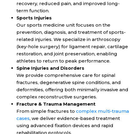
recovery, reduced pain, and improved long-
term function.
Sports Injuries
Our sports medicine unit focuses on the
prevention, diagnosis, and treatment of sports-
related injuries. We specialize in arthroscopy
(key-hole surgery) for ligament repair, cartilage
restoration, and joint preservation, enabling
athletes to return to peak performance.
Spine Injuries and Disorders
We provide comprehensive care for spinal
fractures, degenerative spine conditions, and
deformities, offering both minimally invasive and
complex reconstructive surgeries.
Fracture & Trauma Management
From simple fractures to
complex multi-trauma
cases
, we deliver evidence-based treatment
using advanced fixation devices and rapid
rehabilitation protocols.