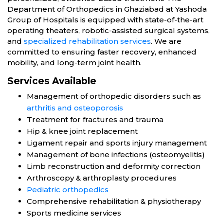
Department of Orthopedics in Ghaziabad at Yashoda
Group of Hospitals is equipped with state-of-the-art
operating theaters, robotic-assisted surgical systems,
and
specialized rehabilitation services
. We are
committed to ensuring faster recovery, enhanced
mobility, and long-term joint health.
Services Available
Management of orthopedic disorders such as
arthritis and osteoporosis
Treatment for fractures and trauma
Hip & knee joint replacement
Ligament repair and sports injury management
Management of bone infections (osteomyelitis)
Limb reconstruction and deformity correction
Arthroscopy & arthroplasty procedures
Pediatric orthopedics
Comprehensive rehabilitation & physiotherapy
Sports medicine services