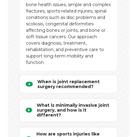
bone health issues, simple and complex
fractures, sports-related injuries, spinal
conditions such as disc problems and
scoliosis, congenital deformities
affecting bones or joints, and bone or
soft tissue cancers. Our approach
covers diagnosis, treatment,
rehabilitation, and preventive care to
support long-term mobility and
function.
When is joint replacement
surgery recommended?
What is minimally invasive joint
surgery, and how is it
different?
How are sports injuries like