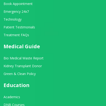
Book Appointment
Emergency 24x7
Technology
Patient Testimonials
Treatment FAQs
Medical Guide
Bio Medical Waste Report
Kidney Transplant Donor
Green & Clean Policy
Education
Academics
DNB Courses