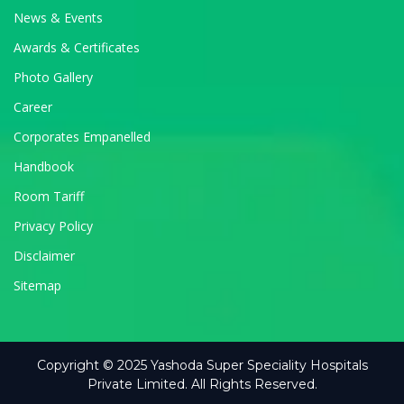
News & Events
Awards & Certificates
Photo Gallery
Career
Corporates Empanelled
Handbook
Room Tariff
Privacy Policy
Disclaimer
Sitemap
Copyright © 2025 Yashoda Super Speciality Hospitals
Private Limited. All Rights Reserved.