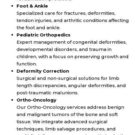
Foot & Ankle
Specialized care for fractures, deformities,
tendon injuries, and arthritic conditions affecting
the foot and ankle.
Pediatric Orthopedics
Expert management of congenital deformities,
developmental disorders, and trauma in
children, with a focus on preserving growth and
function.
Deformity Correction
Surgical and non-surgical solutions for limb
length discrepancies, angular deformities, and
post-traumatic malunions.
Ortho-Oncology
Our Ortho-Oncology services address benign
and malignant tumors of the bone and soft
tissue. We integrate advanced surgical
techniques, limb salvage procedures, and