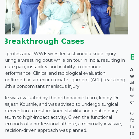
Breakthrough Cases
A professional WWE wrestler sustained a knee injury
B
during a wrestling bout while on tour in India, resulting in
acute pain, instability, and inability to continue
A 7
performance. Clinical and radiological evaluation
wit
confirmed an anterior cruciate ligament (ACL) tear along
affe
with a concomitant meniscus injury.
hist
whic
He was evaluated by the orthopaedic team, led by Dr.
chro
Brajesh Koushle, and was advised to undergo surgical
intervention to restore knee stability and enable early
On c
return to high-impact activity. Given the functional
fou
demands of a professional athlete, a minimally invasive,
fix
precision-driven approach was planned.
reco