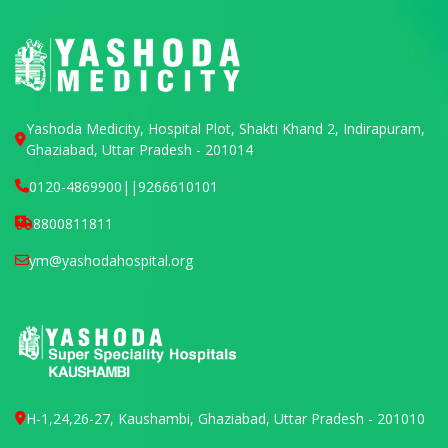
Yashoda Medicity, Hospital Plot, Shakti Khand 2, Indirapuram,
Ghaziabad, Uttar Pradesh - 201014
0120-4869900
||
9266610101
8800811811
ym@yashodahospital.org
H-1,24,26-27, Kaushambi, Ghaziabad, Uttar Pradesh - 201010