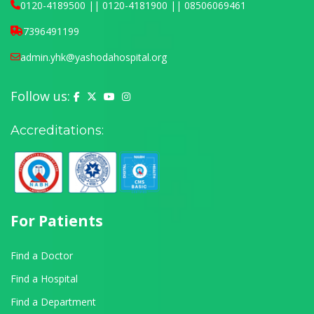
0120-4189500 || 0120-4181900 || 08506069461
7396491199
admin.yhk@yashodahospital.org
Follow us:
Yashoda Hospital on Facebook
Yashoda Hospital on X (Twitter)
Yashoda Hospital on YouTube
Yashoda Hospital on Instagram
Accreditations:
For Patients
Find a Doctor
Find a Hospital
Find a Department