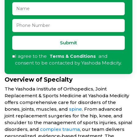
Submit
I agree to the
and
Terms & Conditions
consent to be contacted by Yashoda Medicity.
Overview of Specialty
The Yashoda Institute of Orthopedics, Joint
Replacement & Sports Medicine at Yashoda Medicity
offers comprehensive care for disorders of the
bones, joints, muscles, and
spine
. From advanced
joint replacement surgeries for the hip, knee, and
shoulder to the management of sports injuries, spinal
disorders, and
complex trauma
, our team delivers
personalized, evidence-based treatment. The