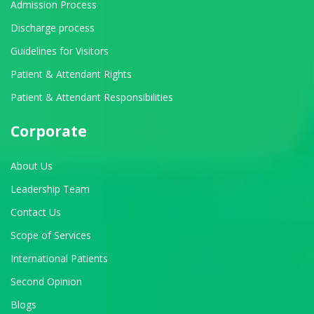
Admission Process
Discharge process
Guidelines for Visitors
Patient & Attendant Rights
Patient & Attendant Responsibilities
Corporate
About Us
Leadership Team
Contact Us
Scope of Services
International Patients
Second Opinion
Blogs