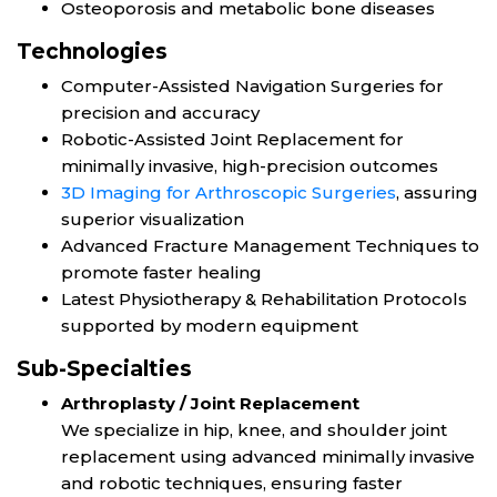
Osteoporosis and metabolic bone diseases
Technologies
Computer-Assisted Navigation Surgeries for
precision and accuracy
Robotic-Assisted Joint Replacement for
minimally invasive, high-precision outcomes
3D Imaging for Arthroscopic Surgeries
, assuring
superior visualization
Advanced Fracture Management Techniques to
promote faster healing
Latest Physiotherapy & Rehabilitation Protocols
supported by modern equipment
Sub-Specialties
Arthroplasty / Joint Replacement
We specialize in hip, knee, and shoulder joint
replacement using advanced minimally invasive
and robotic techniques, ensuring faster