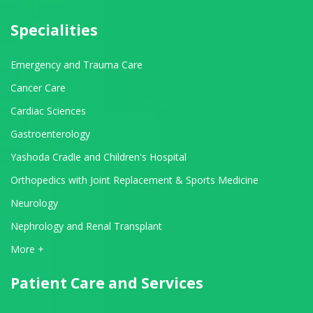
Specialities
Emergency and Trauma Care
Cancer Care
Cardiac Sciences
Gastroenterology
Yashoda Cradle and Children's Hospital
Orthopedics with Joint Replacement & Sports Medicine
Neurology
Nephrology and Renal Transplant
View All Departments
More +
Patient Care and Services