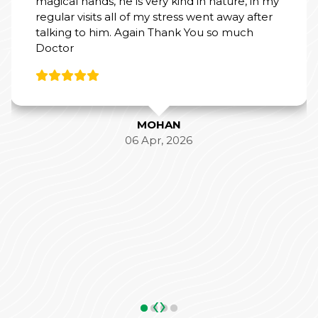
ss went away after
ANKIT SHAR
05 May, 202
k You so much
26
‹
›