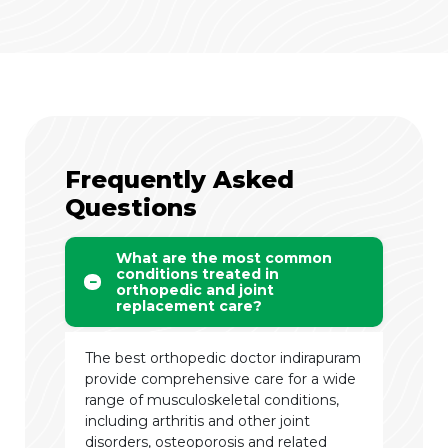
Frequently Asked
Questions
What are the most common
conditions treated in
orthopedic and joint
replacement care?
The best orthopedic doctor indirapuram
provide comprehensive care for a wide
range of musculoskeletal conditions,
including arthritis and other joint
disorders, osteoporosis and related