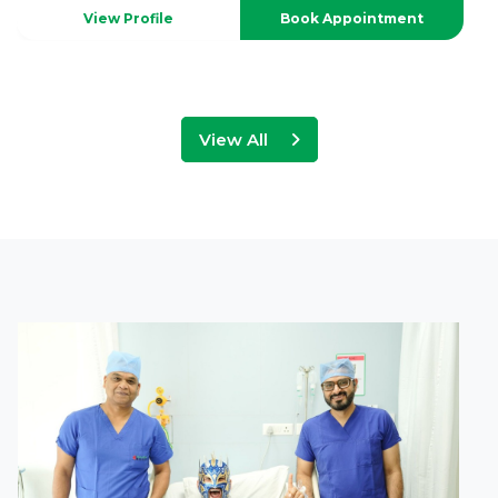
View Profile
Book Appointment
View All