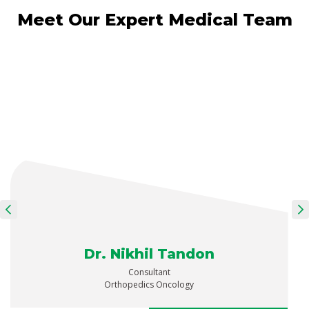
Meet Our Expert Medical Team
Dr. Nikhil Tandon
Consultant
Orthopedics Oncology