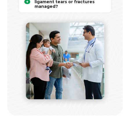
ligament tears or fractures
managed?