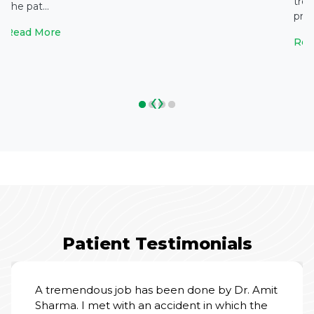
tre
The pat...
prol
Read More
Rea
‹
›
Patient Testimonials
 done by Dr. Amit
ent in which the