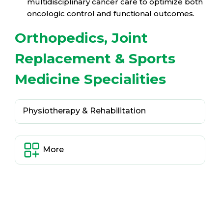
multidisciplinary cancer care to optimize both
oncologic control and functional outcomes.
Orthopedics, Joint
Replacement & Sports
Medicine Specialities
Physiotherapy & Rehabilitation
More