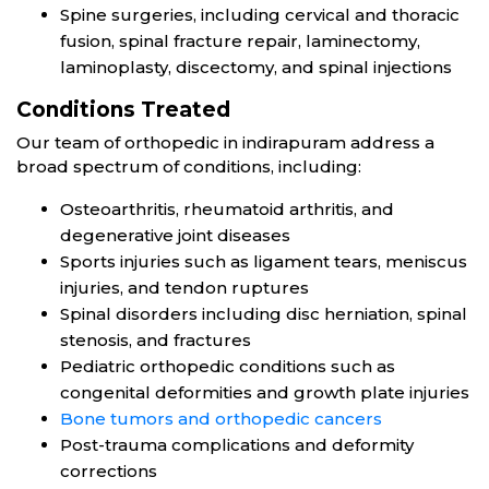
Spine surgeries, including cervical and thoracic
fusion, spinal fracture repair, laminectomy,
laminoplasty, discectomy, and spinal injections
Conditions Treated
Our team of orthopedic in indirapuram address a
broad spectrum of conditions, including:
Osteoarthritis, rheumatoid arthritis, and
degenerative joint diseases
Sports injuries such as ligament tears, meniscus
injuries, and tendon ruptures
Spinal disorders including disc herniation, spinal
stenosis, and fractures
Pediatric orthopedic conditions such as
congenital deformities and growth plate injuries
Bone tumors and orthopedic cancers
Post-trauma complications and deformity
corrections