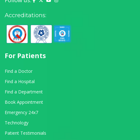
Follow us:
Accreditations:
For Patients
Find a Doctor
Find a Hospital
Find a Department
Book Appointment
Emergency 24x7
Technology
Patient Testimonials