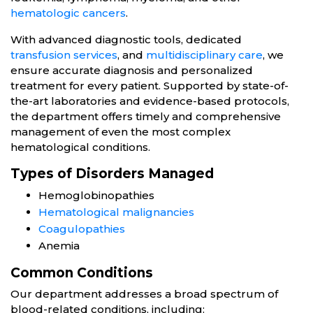
hematologic cancers
.
With advanced diagnostic tools, dedicated
transfusion services
, and
multidisciplinary care
, we
ensure accurate diagnosis and personalized
treatment for every patient. Supported by state-of-
the-art laboratories and evidence-based protocols,
the department offers timely and comprehensive
management of even the most complex
hematological conditions.
Types of Disorders Managed
Hemoglobinopathies
Hematological malignancies
Coagulopathies
Anemia
Common Conditions
Our department addresses a broad spectrum of
blood-related conditions, including: