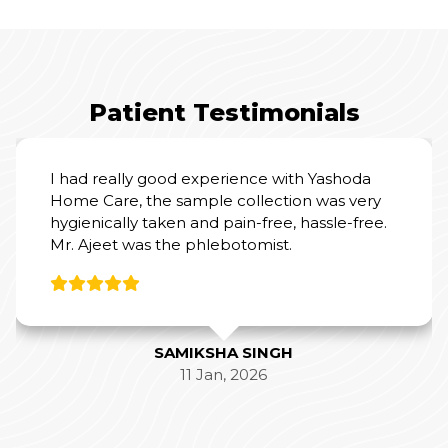
Patient Testimonials
I had really good experience with Yashoda
Home Care, the sample collection was very
hygienically taken and pain-free, hassle-free.
Mr. Ajeet was the phlebotomist.
SAMIKSHA SINGH
11 Jan, 2026