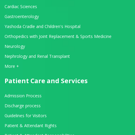
Cardiac Sciences
Gastroenterology
Yashoda Cradle and Children's Hospital
Orthopedics with Joint Replacement & Sports Medicine
Neurology
Nephrology and Renal Transplant
View All Departments
More +
Patient Care and Services
Admission Process
Discharge process
Guidelines for Visitors
Patient & Attendant Rights