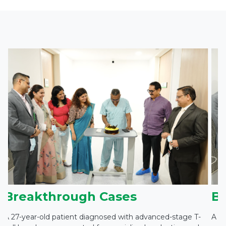
Breakthrough Cases
B
A 27-year-old patient diagnosed with advanced-stage T-
A 27