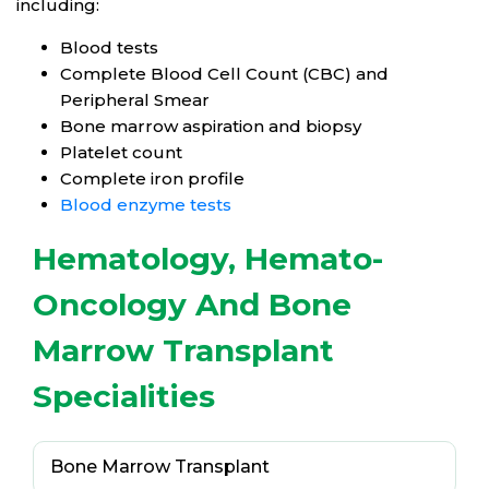
including:
Blood tests
Complete Blood Cell Count (CBC) and
Peripheral Smear
Bone marrow aspiration and biopsy
Platelet count
Complete iron profile
Blood enzyme tests
Hematology, Hemato-
Oncology And Bone
Marrow Transplant
Specialities
Bone Marrow Transplant