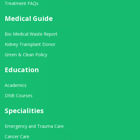
Treatment FAQs
Medical Guide
Bio Medical Waste Report
Kidney Transplant Donor
Green & Clean Policy
Education
Academics
DNB Courses
Specialities
Emergency and Trauma Care
Cancer Care