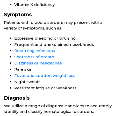
Vitamin K deficiency
Symptoms
Patients with blood disorders may present with a
variety of symptoms, such as:
Excessive bleeding or bruising
Frequent and unexplained nosebleeds
Recurring infections
Shortness of breath
Dizziness or headaches
Pale skin
Fever and sudden weight loss
Night sweats
Persistent fatigue or weakness
Diagnosis
We utilize a range of diagnostic services to accurately
identify and classify hematological disorders,