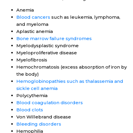
Anemia
Blood cancers
such as leukemia, lymphoma,
and myeloma
Aplastic anemia
Bone marrow failure syndromes
Myelodysplastic syndrome
Myeloproliferative disease
Myelofibrosis
Hemochromatosis (excess absorption of iron by
the body)
Hemoglobinopathies such as thalassemia and
sickle cell anemia
Polycythemia
Blood coagulation disorders
Blood clots
Von Willebrand disease
Bleeding disorders
Hemophilia