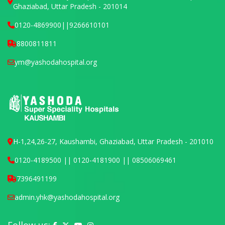
Ghaziabad, Uttar Pradesh - 201014
0120-4869900
||
9266610101
8800811811
ym@yashodahospital.org
H-1,24,26-27, Kaushambi, Ghaziabad, Uttar Pradesh - 201010
0120-4189500 || 0120-4181900 || 08506069461
7396491199
admin.yhk@yashodahospital.org
Yashoda Hospital on Facebook
Yashoda Hospital on X (Twitter)
Yashoda Hospital on YouTube
Yashoda Hospital on Instagram