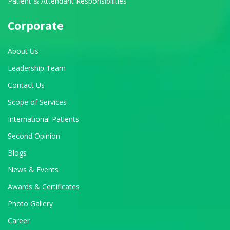
Patient & Attendant Responsibilities
Corporate
About Us
Leadership Team
Contact Us
Scope of Services
International Patients
Second Opinion
Blogs
News & Events
Awards & Certificates
Photo Gallery
Career