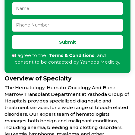
Submit
I agree to the
and
Terms & Conditions
consent to be contacted by Yashoda Medicity.
Overview of Specialty
The Hematology, Hemato-Oncology And Bone
Marrow Transplant Department at Yashoda Group of
Hospitals provides specialized diagnostic and
treatment services for a wide range of blood-related
disorders. Our expert team of hematologists
manages both benign and malignant conditions,
including anemia, bleeding and clotting disorders,
leukemia, lymphoma, myeloma, and other