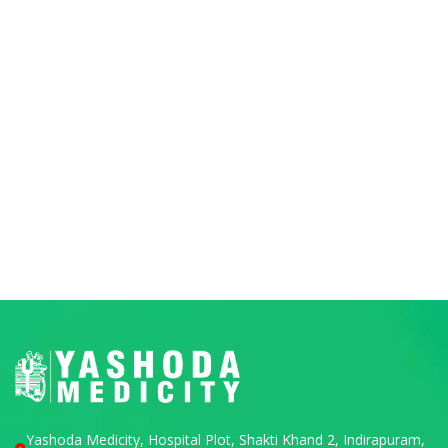
Yashoda Medicity, Hospital Plot, Shakti Khand 2, Indirapuram,