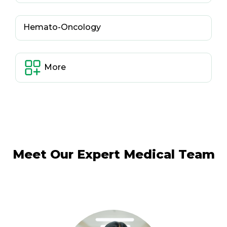
Hemato-Oncology
More
Meet Our Expert Medical Team