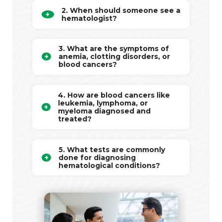
2. When should someone see a
hematologist?
3. What are the symptoms of
anemia, clotting disorders, or
blood cancers?
4. How are blood cancers like
leukemia, lymphoma, or
myeloma diagnosed and
treated?
5. What tests are commonly
done for diagnosing
hematological conditions?