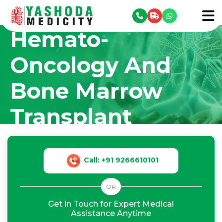
Hematology,
se menu
To
Hemato-
Oncology And
Bone Marrow
Transplant
Home
Our Departments
›
›
Hematology, Hemato-Oncology And Bone
Marrow Transplant
Call: +91 9266610101
OR
Get in Touch for Expert Medical
Assistance Anytime