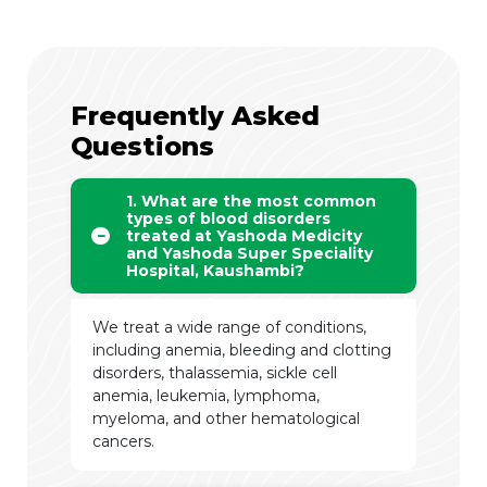
Frequently Asked
Questions
1. What are the most common
types of blood disorders
treated at Yashoda Medicity
and Yashoda Super Speciality
Hospital, Kaushambi?
We treat a wide range of conditions,
including anemia, bleeding and clotting
disorders, thalassemia, sickle cell
anemia, leukemia, lymphoma,
myeloma, and other hematological
cancers.