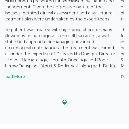
cell lymphoma presented for specialised evaluation and
cell
management. Given the aggressive nature of the
man
disease, a detailed clinical assessment and a structured
dise
treatment plan were undertaken by the expert team.
tre
The patient was treated with high-dose chemotherapy
The
followed by an autologous stem cell transplant, a well-
foll
established approach for managing advanced
est
hematological malignancies. The treatment was carried
hem
out under the expertise of Dr. Nivedita Dhingra, Director
out 
& Head – Hematology, Hemato-Oncology and Bone
& H
Marrow Transplant (Adult & Pediatrics), along with Dr. Ka...
Marr
Read More
Rea
‹
›