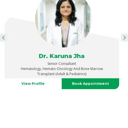
Dr. Karuna Jha
Senior Consultant
Hematology, Hemato-Oncology And Bone Marrow
Transplant (Adult & Pediatrics)
View Profile
Book Appointment