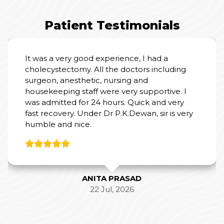
Patient Testimonials
It was a very good experience, I had a
cholecystectomy. All the doctors including
surgeon, anesthetic, nursing and
housekeeping staff were very supportive. I
was admitted for 24 hours. Quick and very
fast recovery. Under Dr P.K.Dewan, sir is very
humble and nice.
ANITA PRASAD
22 Jul, 2026