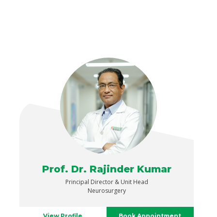
Prof. Dr. Rajinder Kumar
Principal Director & Unit Head
Neurosurgery
View Profile
Book Appointment