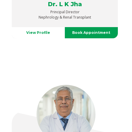
Dr. L K Jha
Principal Director
Nephrology & Renal Transplant
View Profile
Book Appointment