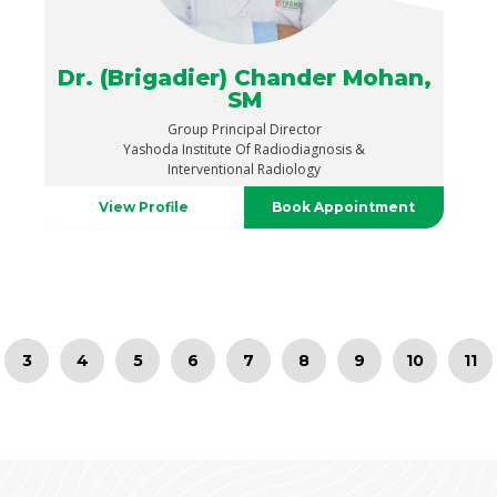
Dr. (Brigadier) Chander Mohan,
SM
Group Principal Director
Yashoda Institute Of Radiodiagnosis &
Interventional Radiology
View Profile
Book Appointment
3
4
5
6
7
8
9
10
11