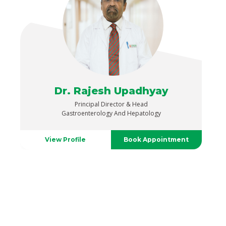
Dr. Rajesh Upadhyay
Principal Director & Head
Gastroenterology And Hepatology
View Profile
Book Appointment