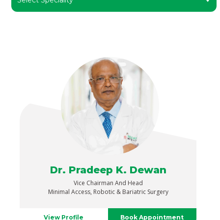
Dr. Pradeep K. Dewan
Vice Chairman And Head
Minimal Access, Robotic & Bariatric Surgery
View Profile
Book Appointment