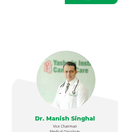
Dr. Manish Singhal
Vice Chairman
Medical Oncology