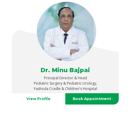
Dr. Minu Bajpai
Principal Director & Head
Pediatric Surgery & Pediatric Urology,
Yashoda Cradle & Children's Hospital
View Profile
Book Appointment