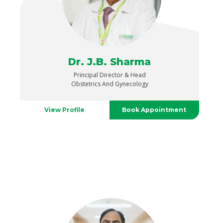
Dr. J.B. Sharma
Principal Director & Head
Obstetrics And Gynecology
View Profile
Book Appointment