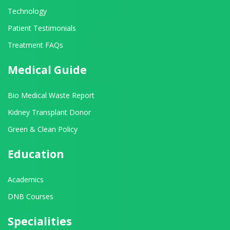
Technology
Patient Testimonials
Treatment FAQs
Medical Guide
Bio Medical Waste Report
Kidney Transplant Donor
Green & Clean Policy
Education
Academics
DNB Courses
Specialities