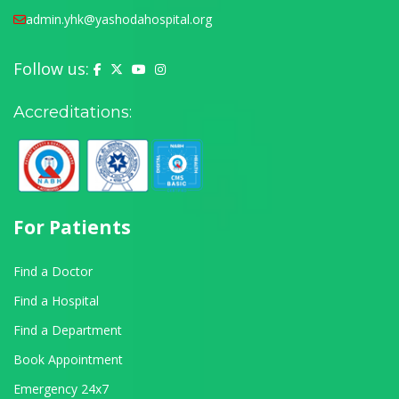
admin.yhk@yashodahospital.org
Follow us:
Yashoda Hospital on Facebook
Yashoda Hospital on X (Twitter)
Yashoda Hospital on YouTube
Yashoda Hospital on Instagram
Accreditations:
For Patients
Find a Doctor
Find a Hospital
Find a Department
Book Appointment
Emergency 24x7