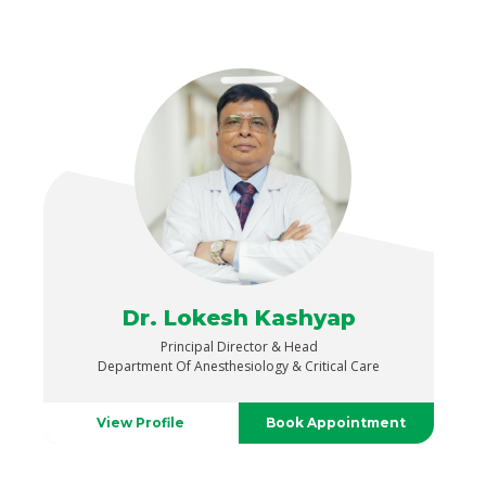
Dr. Lokesh Kashyap
Principal Director & Head
Department Of Anesthesiology & Critical Care
View Profile
Book Appointment