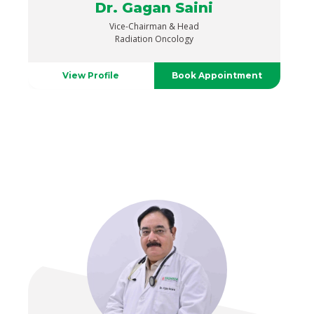
Dr. Gagan Saini
Vice-Chairman & Head
Radiation Oncology
View Profile
Book Appointment