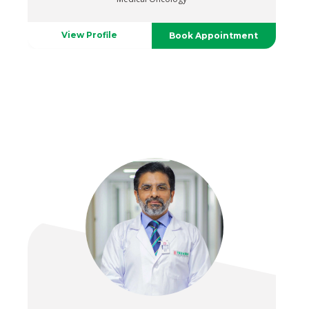
View Profile
Book Appointment