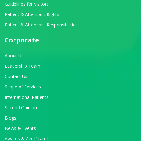
Guidelines for Visitors
Patient & Attendant Rights
Patient & Attendant Responsibilities
Corporate
About Us
Leadership Team
Contact Us
Scope of Services
International Patients
Second Opinion
Blogs
News & Events
Awards & Certificates