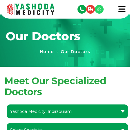
se menu
To
Our Doctors
Home
Our Doctors
›
Meet Our Specialized
Doctors