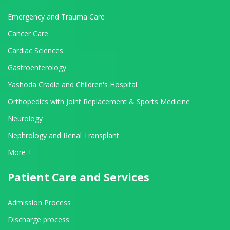
Emergency and Trauma Care
Cancer Care
Cardiac Sciences
Gastroenterology
Yashoda Cradle and Children's Hospital
Orthopedics with Joint Replacement & Sports Medicine
Neurology
Nephrology and Renal Transplant
View All Departments
More +
Patient Care and Services
Admission Process
Discharge process