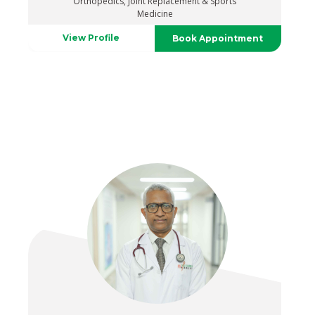
Orthopedics, Joint Replacement & Sports
Medicine
View Profile
Book Appointment