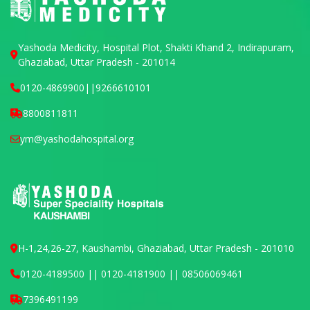
Yashoda Medicity, Hospital Plot, Shakti Khand 2, Indirapuram,
Ghaziabad, Uttar Pradesh - 201014
0120-4869900
||
9266610101
8800811811
ym@yashodahospital.org
H-1,24,26-27, Kaushambi, Ghaziabad, Uttar Pradesh - 201010
0120-4189500 || 0120-4181900 || 08506069461
7396491199