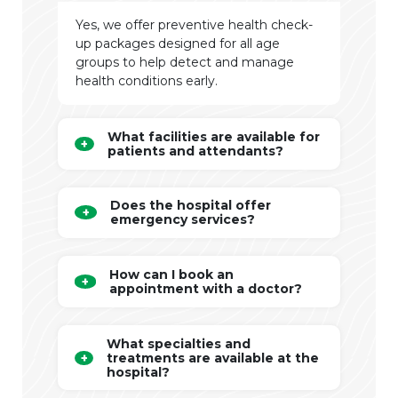
Yes, we offer preventive health check-
up packages designed for all age
groups to help detect and manage
health conditions early.
What facilities are available for
patients and attendants?
Does the hospital offer
emergency services?
How can I book an
appointment with a doctor?
What specialties and
treatments are available at the
hospital?