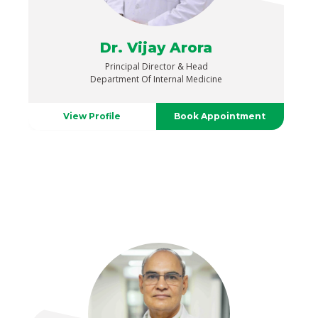
Dr. Vijay Arora
Principal Director & Head
Department Of Internal Medicine
View Profile
Book Appointment