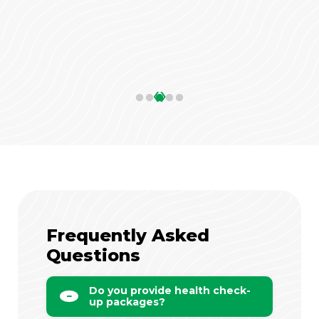
‹
›
Frequently Asked
Questions
Do you provide health check-
up packages?