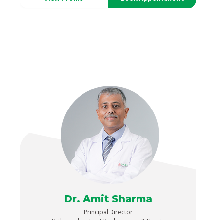
Dr. Amit Sharma
Principal Director