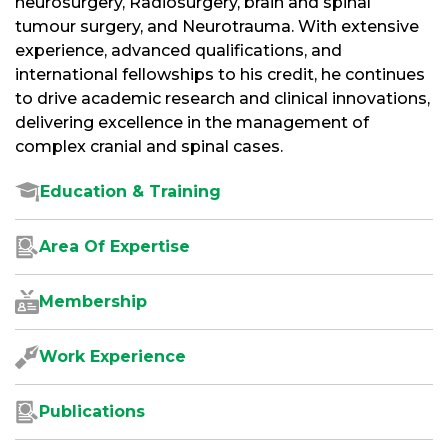
neurosurgery, Radiosurgery, brain and spinal
tumour surgery, and Neurotrauma. With extensive
experience, advanced qualifications, and
international fellowships to his credit, he continues
to drive academic research and clinical innovations,
delivering excellence in the management of
complex cranial and spinal cases.
Education & Training
Area Of Expertise
Membership
Work Experience
Publications