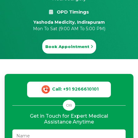
OPD Timings
Yashoda Medicity, Indirapuram
Mon To Sat (9:00 AM To 5:00 PM)
Book Appointment
Call: +91 9266610101
OR
Get in Touch for Expert Medical
Assistance Anytime