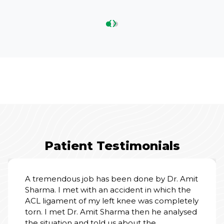
‹
›
Patient Testimonials
A tremendous job has been done by Dr. Amit
Sharma. I met with an accident in which the
ACL ligament of my left knee was completely
torn. I met Dr. Amit Sharma then he analysed
the situation and told us about the