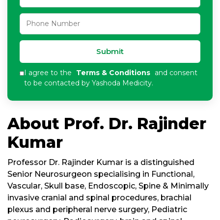
Submit
I agree to the
Terms & Conditions
and consent
to be contacted by Yashoda Medicity.
About Prof. Dr. Rajinder
Kumar
Professor Dr. Rajinder Kumar is a distinguished
Senior Neurosurgeon specialising in Functional,
Vascular, Skull base, Endoscopic, Spine & Minimally
invasive cranial and spinal procedures, brachial
plexus and peripheral nerve surgery, Pediatric