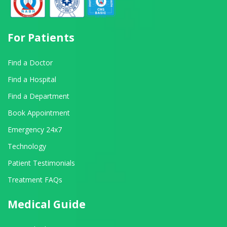
For Patients
Find a Doctor
Find a Hospital
Find a Department
Book Appointment
Emergency 24x7
Technology
Patient Testimonials
Treatment FAQs
Medical Guide