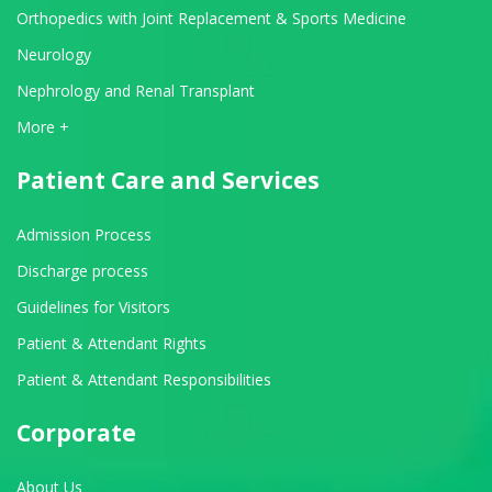
Orthopedics with Joint Replacement & Sports Medicine
Neurology
Nephrology and Renal Transplant
View All Departments
More +
Patient Care and Services
Admission Process
Discharge process
Guidelines for Visitors
Patient & Attendant Rights
Patient & Attendant Responsibilities
Corporate
About Us