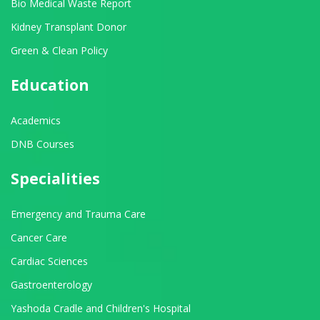
Bio Medical Waste Report
Kidney Transplant Donor
Green & Clean Policy
Education
Academics
DNB Courses
Specialities
Emergency and Trauma Care
Cancer Care
Cardiac Sciences
Gastroenterology
Yashoda Cradle and Children's Hospital