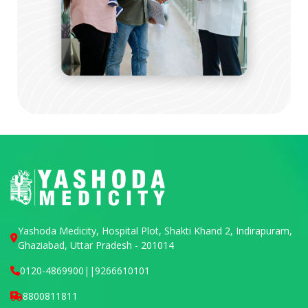
Yashoda Medicity, Hospital Plot, Shakti Khand 2, Indirapuram,
Ghaziabad, Uttar Pradesh - 201014
0120-4869900
||
9266610101
8800811811