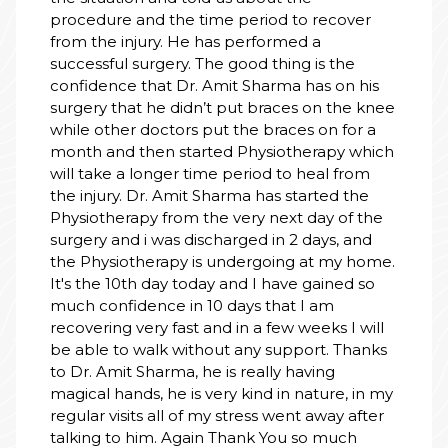
procedure and the time period to recover
from the injury. He has performed a
successful surgery. The good thing is the
confidence that Dr. Amit Sharma has on his
surgery that he didn’t put braces on the knee
while other doctors put the braces on for a
month and then started Physiotherapy which
will take a longer time period to heal from
the injury. Dr. Amit Sharma has started the
Physiotherapy from the very next day of the
surgery and i was discharged in 2 days, and
the Physiotherapy is undergoing at my home.
It's the 10th day today and I have gained so
much confidence in 10 days that I am
recovering very fast and in a few weeks I will
be able to walk without any support. Thanks
to Dr. Amit Sharma, he is really having
magical hands, he is very kind in nature, in my
regular visits all of my stress went away after
talking to him. Again Thank You so much