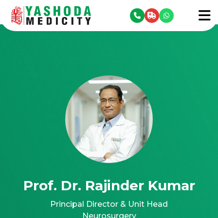
se menu
To
Prof. Dr. Rajinder Kumar
Principal Director & Unit Head
Neurosurgery