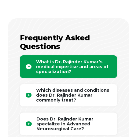
Frequently Asked
Questions
What is Dr. Rajinder Kumar’s
medical expertise and areas of
specialization?
Which diseases and conditions
does Dr. Rajinder Kumar
commonly treat?
Does Dr. Rajinder Kumar
specialize in Advanced
Neurosurgical Care?