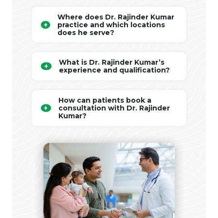
Where does Dr. Rajinder Kumar
practice and which locations
does he serve?
What is Dr. Rajinder Kumar’s
experience and qualification?
How can patients book a
consultation with Dr. Rajinder
Kumar?