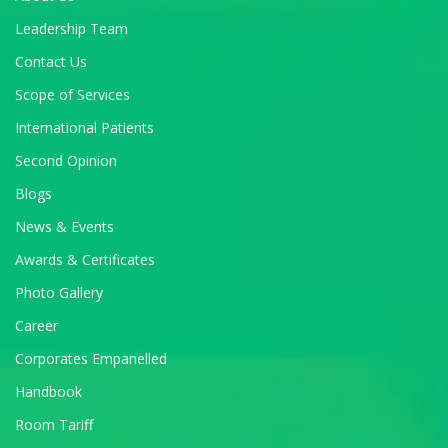
Leadership Team
Contact Us
Scope of Services
International Patients
Second Opinion
Blogs
News & Events
Awards & Certificates
Photo Gallery
Career
Corporates Empanelled
Handbook
Room Tariff