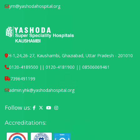
ym@yashodahospital.org
H-1,24,26-27, Kaushambi, Ghaziabad, Uttar Pradesh - 201010
0120-4189500 || 0120-4181900 || 08506069461
7396491199
admin.yhk@yashodahospital.org
Follow us:
Yashoda Hospital on Facebook
Yashoda Hospital on X (Twitter)
Yashoda Hospital on YouTube
Yashoda Hospital on Instagram
Accreditations: