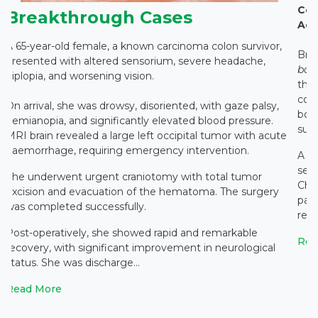
Con
Breakthrough Cases
Adv
A 65-year-old female, a known carcinoma colon survivor,
Bra
presented with altered sensorium, severe headache,
bo
diplopia, and worsening vision.
thre
com
On arrival, she was drowsy, disoriented, with gaze palsy,
both
hemianopia, and significantly elevated blood pressure.
suc
MRI brain revealed a large left occipital tumor with acute
haemorrhage, requiring emergency intervention.
f
A 6
o
sev
She underwent urgent craniotomy with total tumor
Chat
excision and evacuation of the hematoma. The surgery
pat
was completed successfully.
rec
Post-operatively, she showed rapid and remarkable
Rea
recovery, with significant improvement in neurological
status. She was discharge...
Read More