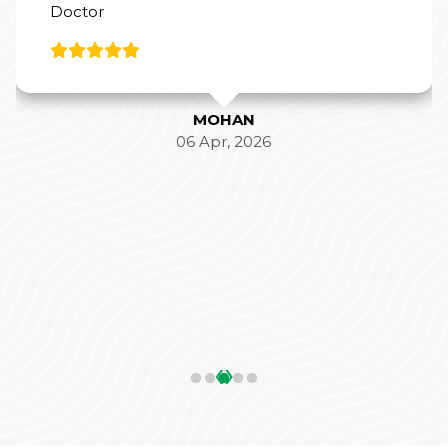
Doctor
MOHAN
06 Apr, 2026
‹
›