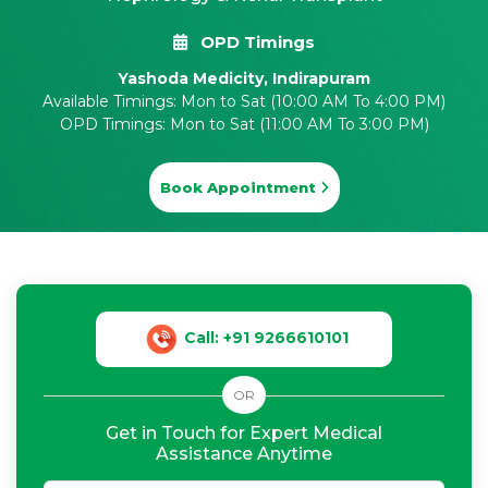
OPD Timings
Yashoda Medicity, Indirapuram
Available Timings: Mon to Sat (10:00 AM To 4:00 PM)
OPD Timings: Mon to Sat (11:00 AM To 3:00 PM)
Book Appointment
Call: +91 9266610101
OR
Get in Touch for Expert Medical
Assistance Anytime