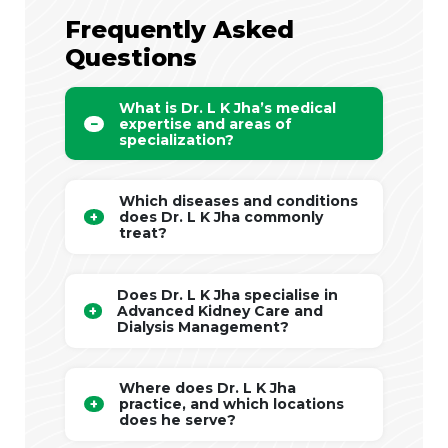
Frequently Asked
Questions
What is Dr. L K Jha’s medical
expertise and areas of
specialization?
Which diseases and conditions
does Dr. L K Jha commonly
treat?
Does Dr. L K Jha specialise in
Advanced Kidney Care and
Dialysis Management?
Where does Dr. L K Jha
practice, and which locations
does he serve?