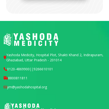
Yashoda Medicity, Hospital Plot, Shakti Khand 2, Indirapuram,
Ghaziabad, Uttar Pradesh - 201014
0120-4869900
||
9266610101
8800811811
ym@yashodahospital.org