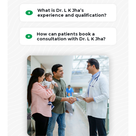
What is Dr. L K Jha’s
experience and qualification?
How can patients book a
consultation with Dr. L K Jha?