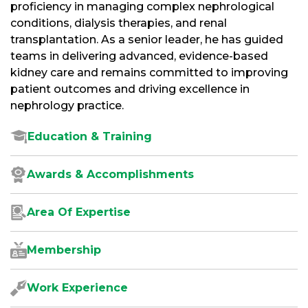
proficiency in managing complex nephrological
conditions, dialysis therapies, and renal
transplantation. As a senior leader, he has guided
teams in delivering advanced, evidence-based
kidney care and remains committed to improving
patient outcomes and driving excellence in
nephrology practice.
Education & Training
Awards & Accomplishments
Area Of Expertise
Membership
Work Experience