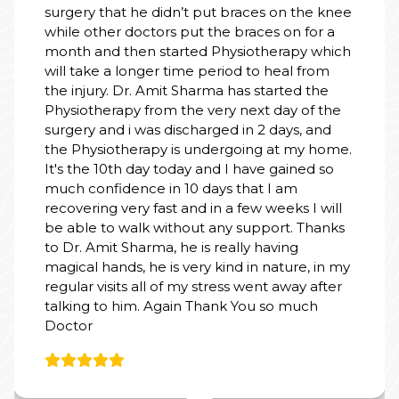
surgery that he didn’t put braces on the knee
while other doctors put the braces on for a
month and then started Physiotherapy which
will take a longer time period to heal from
the injury. Dr. Amit Sharma has started the
Physiotherapy from the very next day of the
surgery and i was discharged in 2 days, and
the Physiotherapy is undergoing at my home.
It's the 10th day today and I have gained so
much confidence in 10 days that I am
recovering very fast and in a few weeks I will
be able to walk without any support. Thanks
to Dr. Amit Sharma, he is really having
magical hands, he is very kind in nature, in my
regular visits all of my stress went away after
talking to him. Again Thank You so much
Doctor