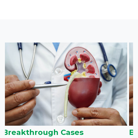
Breakthrough Cases
B