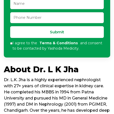
Submit
I agree to the
Terms & Conditions
and consent
to be contacted by Yashoda Medicity.
About Dr. L K Jha
Dr. L.K. Jha is a highly experienced nephrologist
with 27+ years of clinical expertise in kidney care.
He completed his MBBS in 1994 from Patna
University and pursued his MD in General Medicine
(1997) and DM in Nephrology (2001) from PGIMER,
Chandigarh. Over the years, he has developed deep