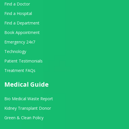
Find a Doctor
Find a Hospital
Find a Department
Book Appointment
Emergency 24x7
Technology
Patient Testimonials
Treatment FAQs
Medical Guide
Bio Medical Waste Report
Kidney Transplant Donor
Green & Clean Policy