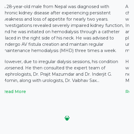
A 28-year-old male from Nepal was diagnosed with
A 2
chronic kidney disease after experiencing persistent
chro
weakness and loss of appetite for nearly two years.
weak
,
Investigations revealed severely impaired kidney function,
Inve
and he was initiated on hemodialysis through a catheter
and 
placed in the right side of his neck. He was advised to
plac
undergo AV fistula creation and maintain regular
unde
maintenance hemodialysis (MHD) three times a week.
mai
However, due to irregular dialysis sessions, his condition
Howe
worsened. He then consulted the expert team of
wor
nephrologists, Dr. Prajit Mazumdar and Dr. Inderjit G.
neph
Momin, along with urologists, Dr. Vaibhav Sax...
Momi
Read More
Rea
‹
›