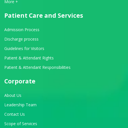
View All Departments
More +
Patient Care and Services
Admission Process
Discharge process
Guidelines for Visitors
Patient & Attendant Rights
Patient & Attendant Responsibilities
Corporate
About Us
Leadership Team
Contact Us
Scope of Services