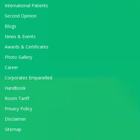
International Patients
Second Opinion
Blogs
News & Events
Awards & Certificates
Photo Gallery
Career
Corporates Empanelled
Handbook
Room Tariff
Privacy Policy
Disclaimer
Sitemap