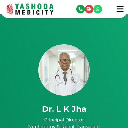
se menu
To
Dr. L K Jha
Principal Director
Nephrology & Renal Transplant