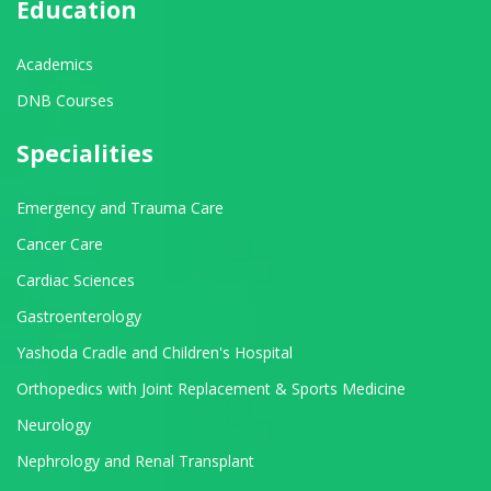
Education
Academics
DNB Courses
Specialities
Emergency and Trauma Care
Cancer Care
Cardiac Sciences
Gastroenterology
Yashoda Cradle and Children's Hospital
Orthopedics with Joint Replacement & Sports Medicine
Neurology
Nephrology and Renal Transplant