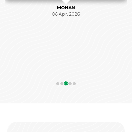
MOHAN
06 Apr, 2026
‹
›