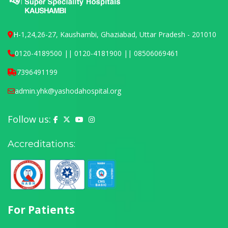
H-1,24,26-27, Kaushambi, Ghaziabad, Uttar Pradesh - 201010
0120-4189500 || 0120-4181900 || 08506069461
7396491199
admin.yhk@yashodahospital.org
Follow us:
Yashoda Hospital on Facebook
Yashoda Hospital on X (Twitter)
Yashoda Hospital on YouTube
Yashoda Hospital on Instagram
Accreditations:
For Patients