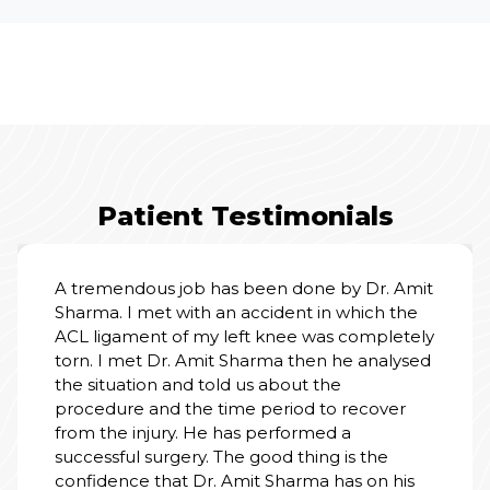
Patient Testimonials
A tremendous job has been done by Dr. Amit
Sharma. I met with an accident in which the
ACL ligament of my left knee was completely
torn. I met Dr. Amit Sharma then he analysed
the situation and told us about the
procedure and the time period to recover
from the injury. He has performed a
successful surgery. The good thing is the
confidence that Dr. Amit Sharma has on his