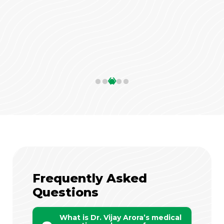
‹
›
Frequently Asked
Questions
What is Dr. Vijay Arora’s medical