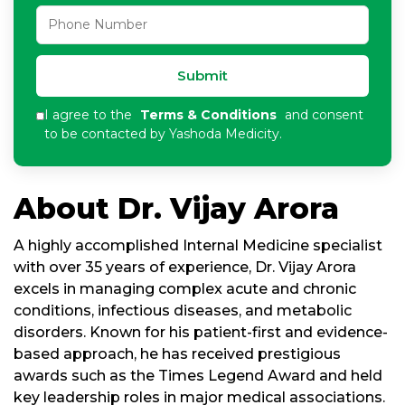
Submit
I agree to the
Terms & Conditions
and consent
to be contacted by Yashoda Medicity.
About Dr. Vijay Arora
A highly accomplished Internal Medicine specialist
with over 35 years of experience, Dr. Vijay Arora
excels in managing complex acute and chronic
conditions, infectious diseases, and metabolic
disorders. Known for his patient-first and evidence-
based approach, he has received prestigious
awards such as the Times Legend Award and held
key leadership roles in major medical associations.