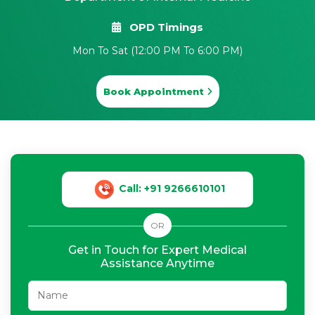
OPD Timings
Mon To Sat (12:00 PM To 6:00 PM)
Book Appointment
Call: +91 9266610101
OR
Get in Touch for Expert Medical
Assistance Anytime