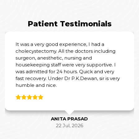
Patient Testimonials
It was a very good experience, I had a
cholecystectomy. All the doctors including
surgeon, anesthetic, nursing and
housekeeping staff were very supportive. I
was admitted for 24 hours. Quick and very
fast recovery. Under Dr P.K.Dewan, sir is very
humble and nice.
ANITA PRASAD
22 Jul, 2026