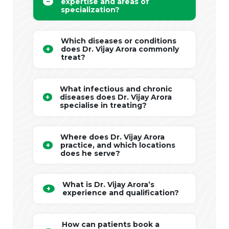
expertise and areas of
specialization?
Which diseases or conditions
does Dr. Vijay Arora commonly
treat?
What infectious and chronic
diseases does Dr. Vijay Arora
specialise in treating?
Where does Dr. Vijay Arora
practice, and which locations
does he serve?
What is Dr. Vijay Arora’s
experience and qualification?
How can patients book a