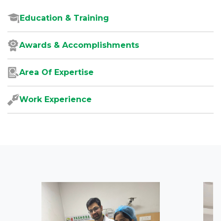
Education & Training
Awards & Accomplishments
Area Of Expertise
Work Experience