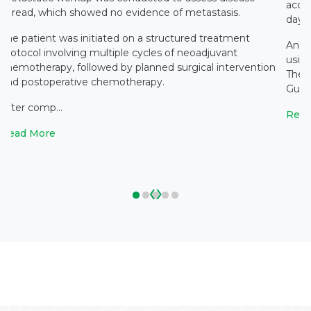
accid
spread, which showed no evidence of metastasis.
days 
The patient was initiated on a structured treatment
An e
protocol involving multiple cycles of neoadjuvant
using
chemotherapy, followed by planned surgical intervention
The 
and postoperative chemotherapy.
Gupta
After comp...
Read
Read More
‹
›