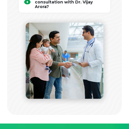
consultation with Dr. Vijay
Arora?