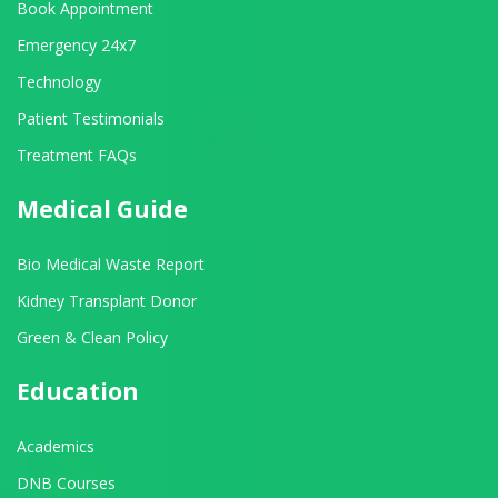
Book Appointment
Emergency 24x7
Technology
Patient Testimonials
Treatment FAQs
Medical Guide
Bio Medical Waste Report
Kidney Transplant Donor
Green & Clean Policy
Education
Academics
DNB Courses