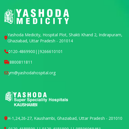
Yashoda Medicity, Hospital Plot, Shakti Khand 2, Indirapuram,
Ghaziabad, Uttar Pradesh - 201014
0120-4869900
||
9266610101
8800811811
ym@yashodahospital.org
H-1,24,26-27, Kaushambi, Ghaziabad, Uttar Pradesh - 201010
0120-4189500 || 0120-4181900 || 08506069461