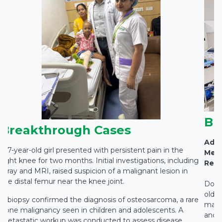
Br
Breakthrough Cases
Adva
A 7-year-old girl presented with persistent pain in the
Medi
right knee for two months. Initial investigations, including
Rest
X-ray and MRI, raised suspicion of a malignant lesion in
the distal femur near the knee joint.
Docto
old c
A biopsy confirmed the diagnosis of osteosarcoma, a rare
main
bone malignancy seen in children and adolescents. A
and c
metastatic workup was conducted to assess disease