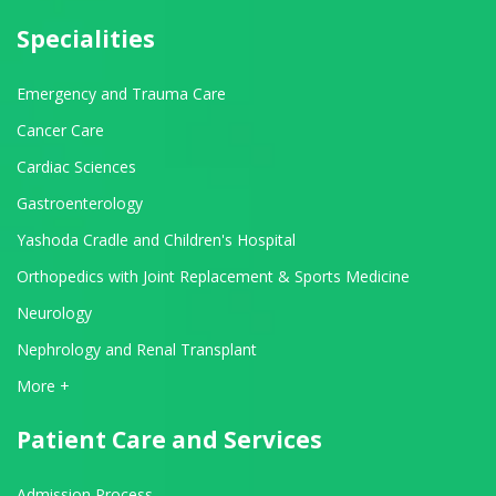
Specialities
Emergency and Trauma Care
Cancer Care
Cardiac Sciences
Gastroenterology
Yashoda Cradle and Children's Hospital
Orthopedics with Joint Replacement & Sports Medicine
Neurology
Nephrology and Renal Transplant
View All Departments
More +
Patient Care and Services
Admission Process