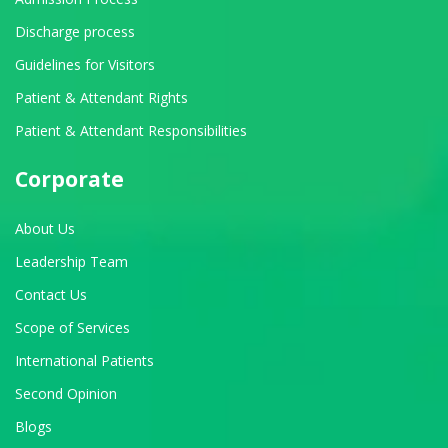
Discharge process
Guidelines for Visitors
Patient & Attendant Rights
Patient & Attendant Responsibilities
Corporate
About Us
Leadership Team
Contact Us
Scope of Services
International Patients
Second Opinion
Blogs