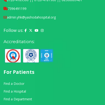
7396491199
admin.yhk@yashodahospital.org
Follow us:
Yashoda Hospital on Facebook
Yashoda Hospital on X (Twitter)
Yashoda Hospital on YouTube
Yashoda Hospital on Instagram
Accreditations:
For Patients
Find a Doctor
Find a Hospital
Find a Department