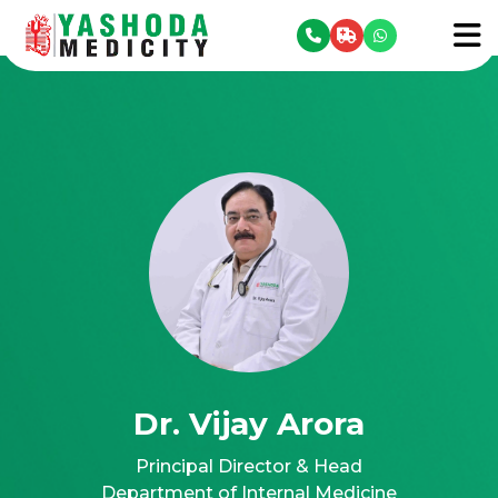
se menu
To
Dr. Vijay Arora
Principal Director & Head
Department of Internal Medicine