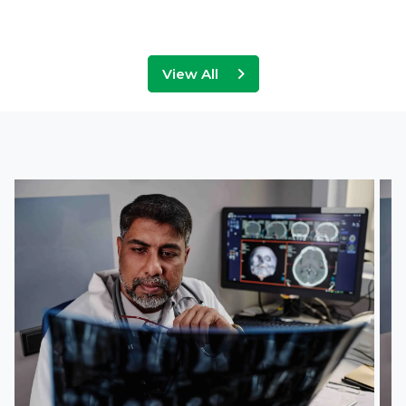
View All