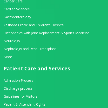
Cancer Care
Cardiac Sciences
Gastroenterology
Yashoda Cradle and Children's Hospital
Orthopedics with Joint Replacement & Sports Medicine
Neurology
Nephrology and Renal Transplant
View All Departments
More +
Patient Care and Services
Admission Process
Discharge process
Guidelines for Visitors
Patient & Attendant Rights