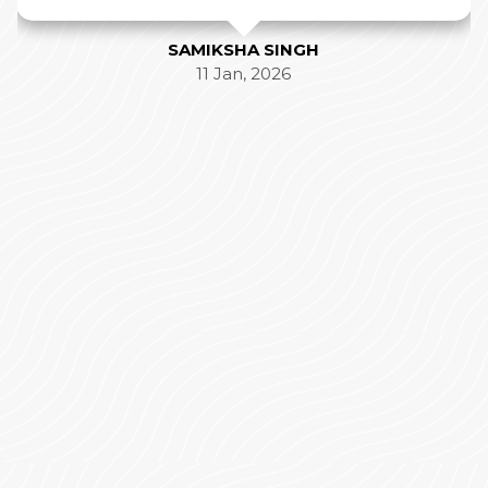
SAMIKSHA SINGH
11 Jan, 2026