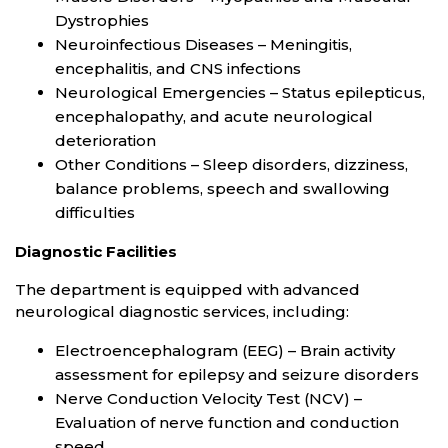
Dystrophies
Neuroinfectious Diseases – Meningitis,
encephalitis, and CNS infections
Neurological Emergencies – Status epilepticus,
encephalopathy, and acute neurological
deterioration
Other Conditions – Sleep disorders, dizziness,
balance problems, speech and swallowing
difficulties
Diagnostic Facilities
The department is equipped with advanced
neurological diagnostic services, including:
Electroencephalogram (EEG) – Brain activity
assessment for epilepsy and seizure disorders
Nerve Conduction Velocity Test (NCV) –
Evaluation of nerve function and conduction
speed