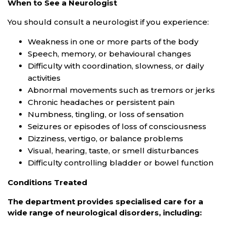
When to See a Neurologist
You should consult a neurologist if you experience:
Weakness in one or more parts of the body
Speech, memory, or behavioural changes
Difficulty with coordination, slowness, or daily
activities
Abnormal movements such as tremors or jerks
Chronic headaches or persistent pain
Numbness, tingling, or loss of sensation
Seizures or episodes of loss of consciousness
Dizziness, vertigo, or balance problems
Visual, hearing, taste, or smell disturbances
Difficulty controlling bladder or bowel function
Conditions Treated
The department provides specialised care for a
wide range of neurological disorders, including: