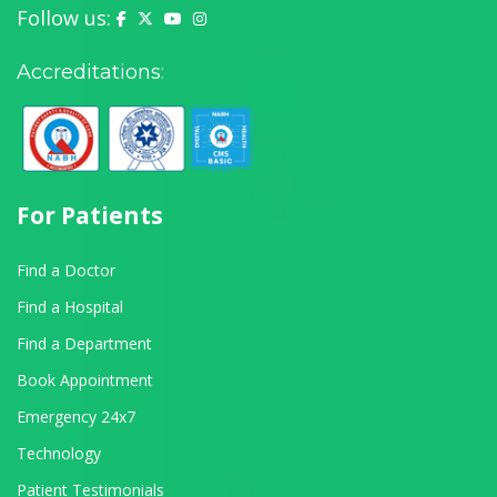
Follow us:
Yashoda Hospital on Facebook
Yashoda Hospital on X (Twitter)
Yashoda Hospital on YouTube
Yashoda Hospital on Instagram
Accreditations:
For Patients
Find a Doctor
Find a Hospital
Find a Department
Book Appointment
Emergency 24x7
Technology
Patient Testimonials