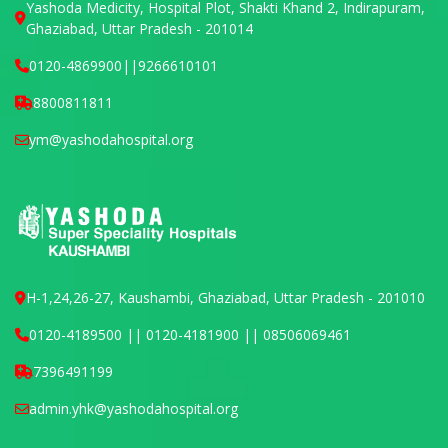
Yashoda Medicity, Hospital Plot, Shakti Khand 2, Indirapuram,
Ghaziabad, Uttar Pradesh - 201014
0120-4869900
||
9266610101
8800811811
ym@yashodahospital.org
H-1,24,26-27, Kaushambi, Ghaziabad, Uttar Pradesh - 201010
0120-4189500 || 0120-4181900 || 08506069461
7396491199
admin.yhk@yashodahospital.org