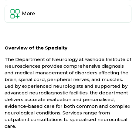
More
Overview of the Specialty
The Department of Neurology at Yashoda Institute of
Neurosciences provides comprehensive diagnosis
and medical management of disorders affecting the
brain, spinal cord, peripheral nerves, and muscles.
Led by experienced neurologists and supported by
advanced neurodiagnostic facilities, the department
delivers accurate evaluation and personalised,
evidence-based care for both common and complex
neurological conditions. Services range from
outpatient consultations to specialised neurocritical
care.