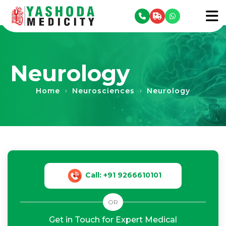
se menu
To
Neurology
Home
Neurosciences
Neurology
›
›
Call: +91 9266610101
OR
Get in Touch for Expert Medical