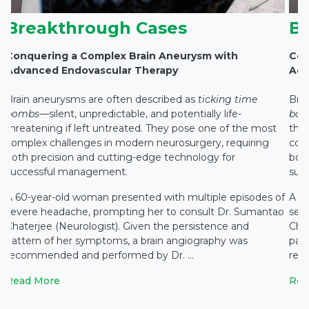
Breakthrough Cases
B
Conquering a Complex Brain Aneurysm with
Con
Advanced Endovascular Therapy
Adv
Brain aneurysms are often described as
ticking time
Bra
bombs
—silent, unpredictable, and potentially life-
bo
threatening if left untreated. They pose one of the most
thre
complex challenges in modern neurosurgery, requiring
com
both precision and cutting-edge technology for
both
successful management.
suc
f
A 60-year-old woman presented with multiple episodes of
A 6
o
severe headache, prompting her to consult Dr. Sumantao
sev
Chaterjee (Neurologist). Given the persistence and
Chat
pattern of her symptoms, a brain angiography was
pat
recommended and performed by Dr. ...
rec
Read More
Rea