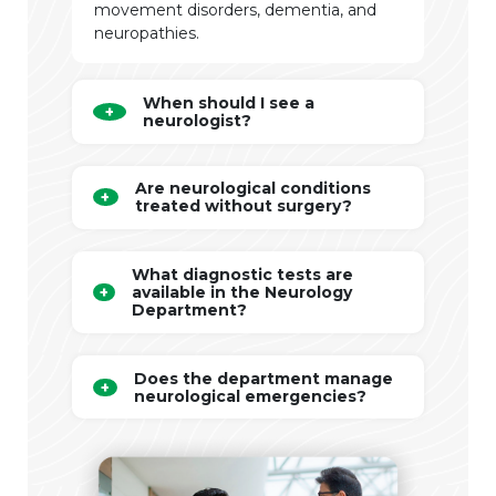
movement disorders, dementia, and
neuropathies.
When should I see a
neurologist?
Are neurological conditions
treated without surgery?
What diagnostic tests are
available in the Neurology
Department?
Does the department manage
neurological emergencies?