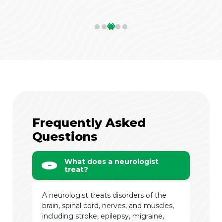
‹
›
Frequently Asked
Questions
What does a neurologist
treat?
A neurologist treats disorders of the
brain, spinal cord, nerves, and muscles,
including stroke, epilepsy, migraine,