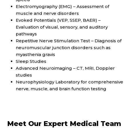
Electromyography (EMG) – Assessment of
muscle and nerve disorders
Evoked Potentials (VEP, SSEP, BAER) –
Evaluation of visual, sensory, and auditory
pathways
Repetitive Nerve Stimulation Test – Diagnosis of
neuromuscular junction disorders such as
myasthenia gravis
Sleep Studies
Advanced Neuroimaging – CT, MRI, Doppler
studies
Neurophysiology Laboratory for comprehensive
nerve, muscle, and brain function testing
Meet Our Expert Medical Team