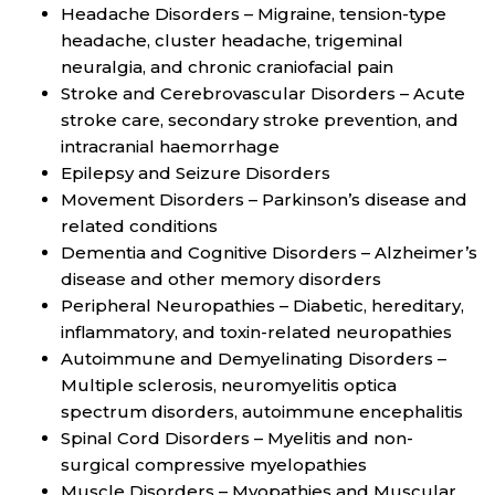
Headache Disorders – Migraine, tension-type
headache, cluster headache, trigeminal
neuralgia, and chronic craniofacial pain
Stroke and Cerebrovascular Disorders – Acute
stroke care, secondary stroke prevention, and
intracranial haemorrhage
Epilepsy and Seizure Disorders
Movement Disorders – Parkinson’s disease and
related conditions
Dementia and Cognitive Disorders – Alzheimer’s
disease and other memory disorders
Peripheral Neuropathies – Diabetic, hereditary,
inflammatory, and toxin-related neuropathies
Autoimmune and Demyelinating Disorders –
Multiple sclerosis, neuromyelitis optica
spectrum disorders, autoimmune encephalitis
Spinal Cord Disorders – Myelitis and non-
surgical compressive myelopathies
Muscle Disorders – Myopathies and Muscular