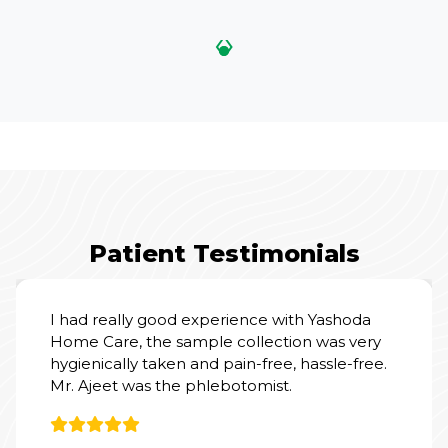
‹
›
Patient Testimonials
I had really good experience with Yashoda
Home Care, the sample collection was very
hygienically taken and pain-free, hassle-free.
Mr. Ajeet was the phlebotomist.