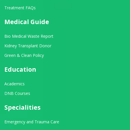
Treatment FAQs
Medical Guide
Bio Medical Waste Report
Kidney Transplant Donor
Green & Clean Policy
Education
Academics
DNB Courses
Specialities
Emergency and Trauma Care