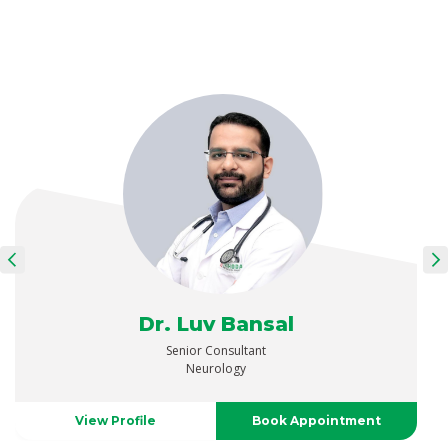
Dr. Luv Bansal
Senior Consultant
Neurology
View Profile
Book Appointment