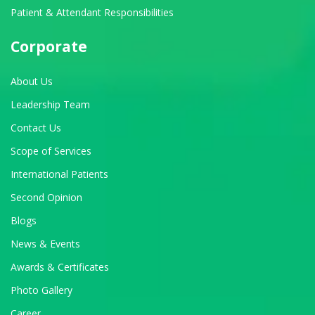
Patient & Attendant Responsibilities
Corporate
About Us
Leadership Team
Contact Us
Scope of Services
International Patients
Second Opinion
Blogs
News & Events
Awards & Certificates
Photo Gallery
Career