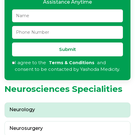
Assistance Anytime
Submit
I agree to the
and
Terms & Conditions
consent to be contacted by Yashoda Medicity.
Neurosciences Specialities
Neurology
Neurosurgery