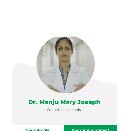
Dr. Manju Mary Joseph
Consultant Intensivist
View Profile
Book Appointment