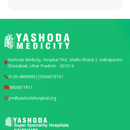
Yashoda Medicity, Hospital Plot, Shakti Khand 2, Indirapuram,
Ghaziabad, Uttar Pradesh - 201014
0120-4869900
||
9266610101
8800811811
ym@yashodahospital.org