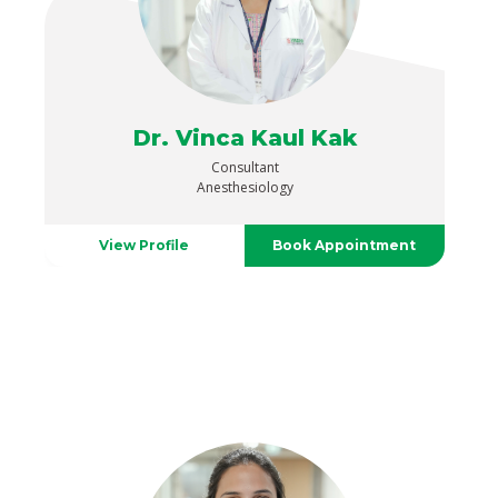
Dr. Vinca Kaul Kak
Consultant
Anesthesiology
View Profile
Book Appointment