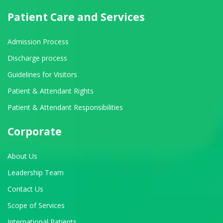
Patient Care and Services
Admission Process
Discharge process
Guidelines for Visitors
Patient & Attendant Rights
Patient & Attendant Responsibilities
Corporate
About Us
Leadership Team
Contact Us
Scope of Services
International Patients