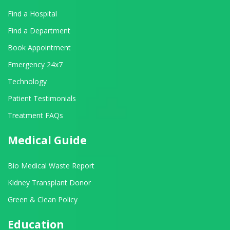
Find a Hospital
Find a Department
Book Appointment
Emergency 24x7
Technology
Patient Testimonials
Treatment FAQs
Medical Guide
Bio Medical Waste Report
Kidney Transplant Donor
Green & Clean Policy
Education