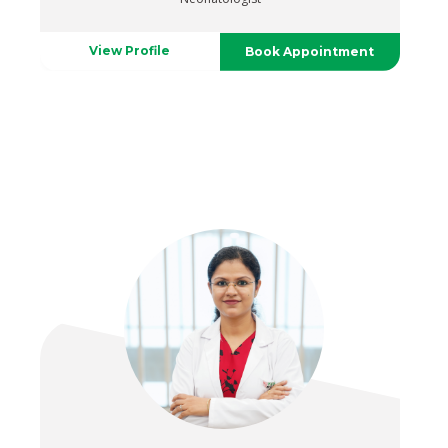
View Profile
Book Appointment