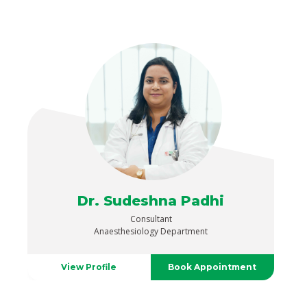
Dr. Sudeshna Padhi
Consultant
Anaesthesiology Department
View Profile
Book Appointment