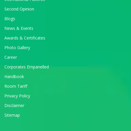
Second Opinion
Blogs
News & Events
Awards & Certificates
Photo Gallery
Career
Corporates Empanelled
Handbook
Room Tariff
Privacy Policy
Disclaimer
Sitemap