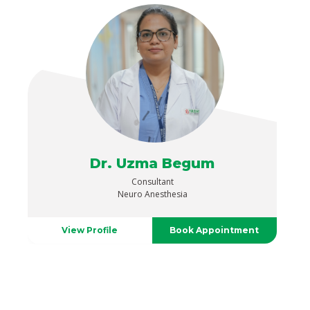
Dr. Uzma Begum
Consultant
Neuro Anesthesia
View Profile
Book Appointment