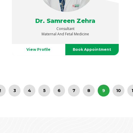
Dr. Samreen Zehra
Consultant
Maternal And Fetal Medicine
View Profile
Book Appointment
2
3
4
5
6
7
8
9
10