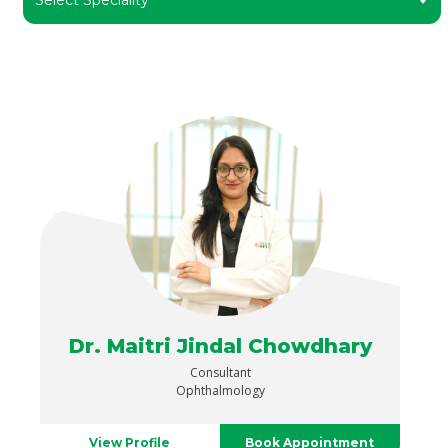
Dr. Maitri Jindal Chowdhary
Consultant
Ophthalmology
View Profile
Book Appointment