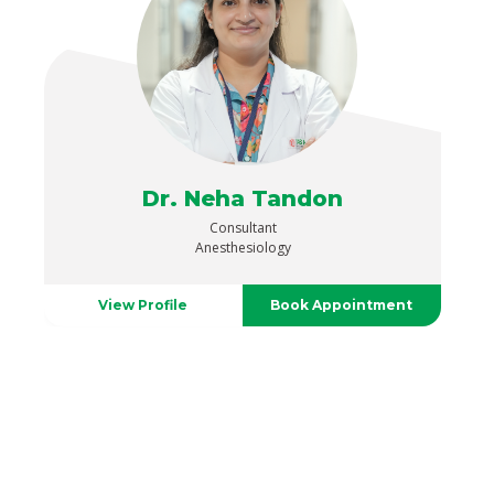
Dr. Neha Tandon
Consultant
Anesthesiology
View Profile
Book Appointment