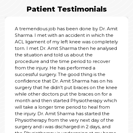
Patient Testimonials
I am truly grateful for the wonderful care I
it
received at the hospital. From the moment
we entered, the staff treated my father with
ly
kindness, respect, and patience. Doctors
d
explained everything clearly and made us
feel safe. Nursing staff were always attentive,
cooperative and helpful. The rooms were
clean, calm, and well-managed. Thank you t
the entire team for your dedication and
human touch. You don’t just treat illness - yo
ee
heal with heart. Highly recommend this
hospital.
h
PALLAVI SINGH
01 Jul, 2026
e.