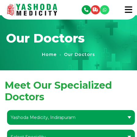
se menu
To
Our Doctors
Home
Our Doctors
›
Meet Our Specialized
Doctors