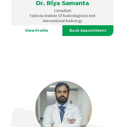
Dr. Riya Samanta
Consultant
Yashoda Institute Of Radiodiagnosis And
Interventional Radiology
View Profile
Book Appointment