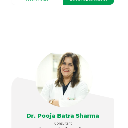
Dr. Pooja Batra Sharma
Consultant