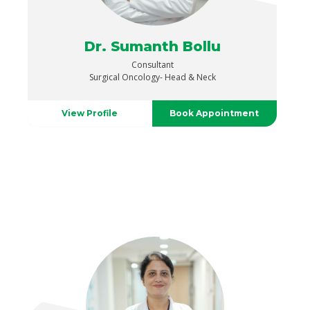
Dr. Sumanth Bollu
Consultant
Surgical Oncology- Head & Neck
View Profile
Book Appointment