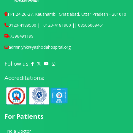
H-1,24,26-27, Kaushambi, Ghaziabad, Uttar Pradesh - 201010
0120-4189500 || 0120-4181900 || 08506069461
7396491199
admin.yhk@yashodahospital.org
Follow us:
Yashoda Hospital on Facebook
Yashoda Hospital on X (Twitter)
Yashoda Hospital on YouTube
Yashoda Hospital on Instagram
Accreditations:
For Patients
Find a Doctor