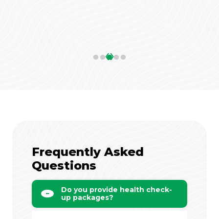
‹
›
Frequently Asked
Questions
Do you provide health check-
up packages?