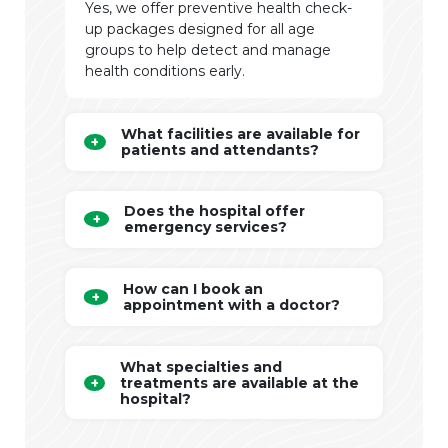
Yes, we offer preventive health check-
up packages designed for all age
groups to help detect and manage
health conditions early.
What facilities are available for
patients and attendants?
Does the hospital offer
emergency services?
How can I book an
appointment with a doctor?
What specialties and
treatments are available at the
hospital?