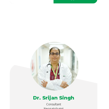
Dr. Srijan Singh
Consultant
Neonatologist