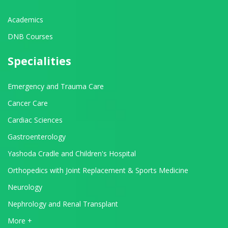
Academics
DNB Courses
Specialities
Emergency and Trauma Care
Cancer Care
Cardiac Sciences
Gastroenterology
Yashoda Cradle and Children's Hospital
Orthopedics with Joint Replacement & Sports Medicine
Neurology
Nephrology and Renal Transplant
View All Departments
More +