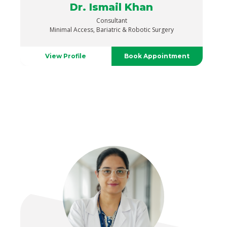
Dr. Ismail Khan
Consultant
Minimal Access, Bariatric & Robotic Surgery
View Profile
Book Appointment