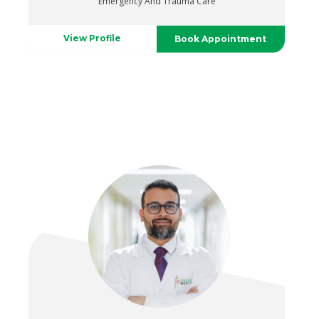
Emergency And Trauma Care
View Profile
Book Appointment