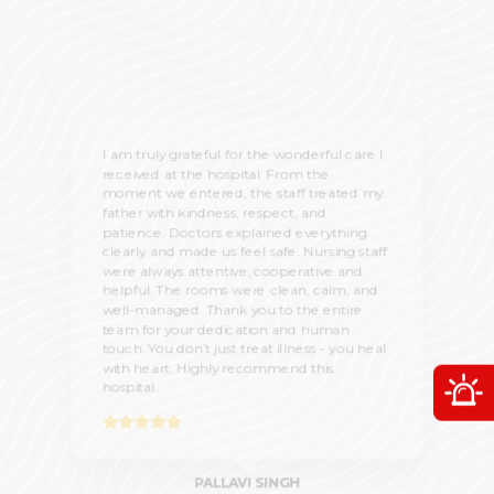
I am truly grateful for the wonderful care I
received at the hospital. From the
moment we entered, the staff treated my
father with kindness, respect, and
patience. Doctors explained everything
clearly and made us feel safe. Nursing staff
were always attentive, cooperative and
helpful. The rooms were clean, calm, and
well-managed. Thank you to the entire
team for your dedication and human
touch. You don’t just treat illness - you heal
with heart. Highly recommend this
O
hospital.
PALLAVI SINGH