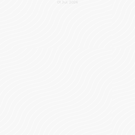
01 Jul, 2026