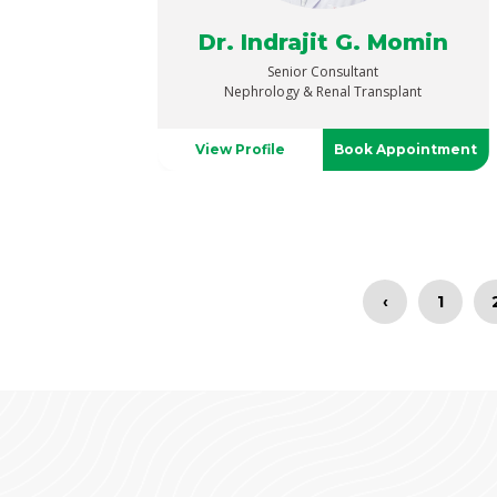
Dr. Indrajit G. Momin
Senior Consultant
Nephrology & Renal Transplant
View Profile
Book Appointment
‹
1