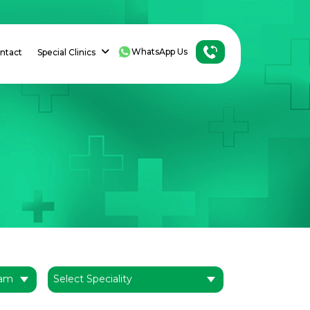
WhatsApp Us
ntact
Special Clinics