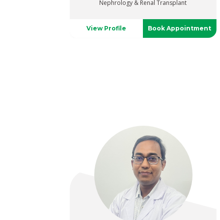
Nephrology & Renal Transplant
View Profile
Book Appointment