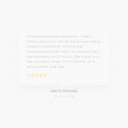
It was a very good experience, I had a
cholecystectomy. All the doctors including
surgeon, anesthetic, nursing and
housekeeping staff were very supportive. I
was admitted for 24 hours. Quick and very
fast recovery. Under Dr P.K.Dewan, sir is
very humble and nice.
ANITA PRASAD
22 Jul, 2026