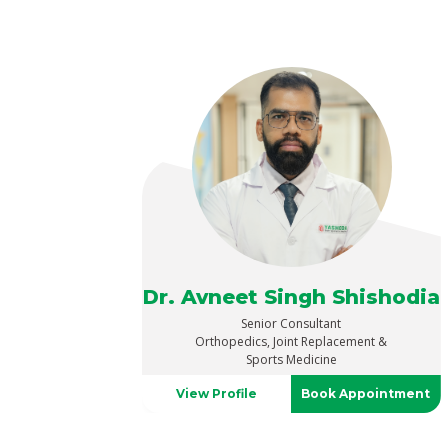
Dr. Avneet Singh Shishodia
Senior Consultant
Orthopedics, Joint Replacement &
Sports Medicine
View Profile
Book Appointment