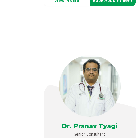
View Profile
Book Appointment
Dr. Pranav Tyagi
Senior Consultant