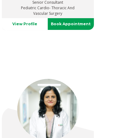
Senior Consultant
Pediatric Cardio- Thoracic And
Vascular Surgery
View Profile
Book Appointment