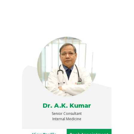
Dr. A.K. Kumar
Senior Consultant
Internal Medicine