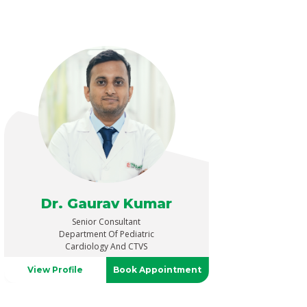
Dr. Gaurav Kumar
Senior Consultant
Department Of Pediatric
Cardiology And CTVS
View Profile
Book Appointment