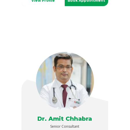
View Profile
Book Appointment
Dr. Amit Chhabra
Senior Consultant