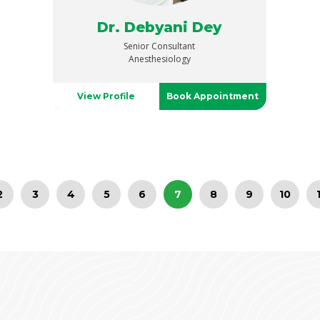
Dr. Debyani Dey
Senior Consultant
Anesthesiology
View Profile
Book Appointment
2
3
4
5
6
7
8
9
10