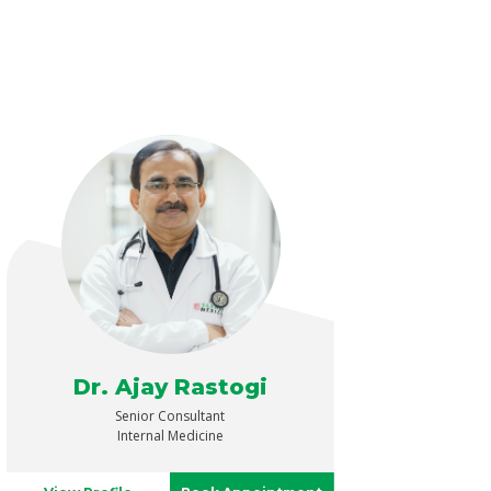
Dr. Ajay Rastogi
Senior Consultant
Internal Medicine