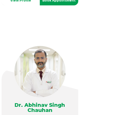
View Profile
Book Appointment
Dr. Abhinav Singh
Chauhan