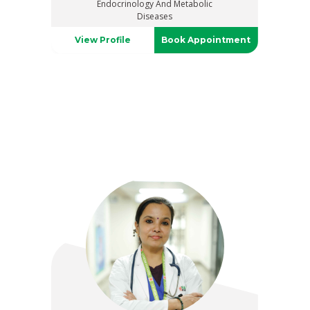
Endocrinology And Metabolic
Diseases
View Profile
Book Appointment