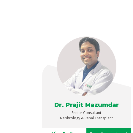
Dr. Prajit Mazumdar
Senior Consultant
Nephrology & Renal Transplant