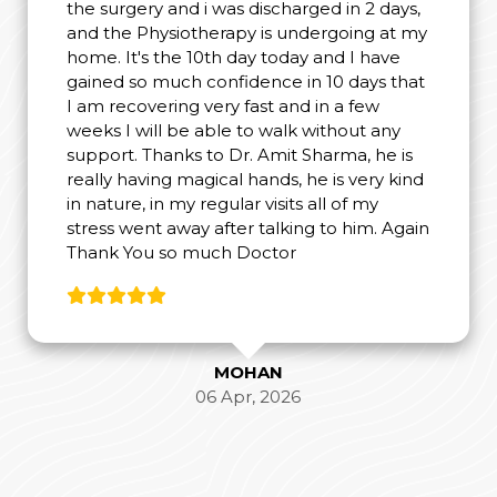
the surgery and i was discharged in 2 days,
and the Physiotherapy is undergoing at my
home. It's the 10th day today and I have
gained so much confidence in 10 days that
I am recovering very fast and in a few
weeks I will be able to walk without any
support. Thanks to Dr. Amit Sharma, he is
really having magical hands, he is very kind
in nature, in my regular visits all of my
stress went away after talking to him. Again
Thank You so much Doctor
MOHAN
06 Apr, 2026