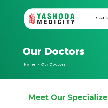
About
Our Doctors
›
Home
Our Doctors
Meet Our Specializ