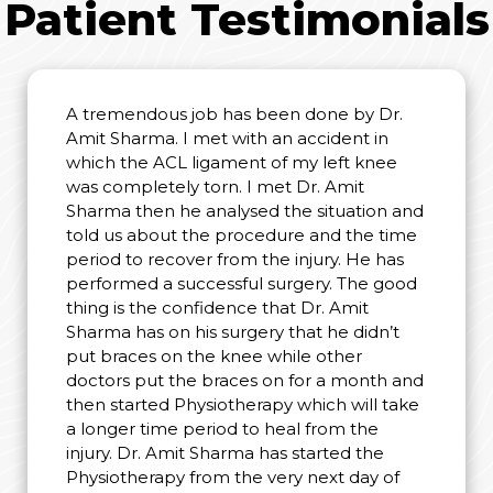
Patient Testimonials
A tremendous job has been done by Dr.
Amit Sharma. I met with an accident in
which the ACL ligament of my left knee
was completely torn. I met Dr. Amit
Sharma then he analysed the situation and
told us about the procedure and the time
period to recover from the injury. He has
performed a successful surgery. The good
thing is the confidence that Dr. Amit
Sharma has on his surgery that he didn’t
put braces on the knee while other
doctors put the braces on for a month and
then started Physiotherapy which will take
a longer time period to heal from the
injury. Dr. Amit Sharma has started the
Physiotherapy from the very next day of