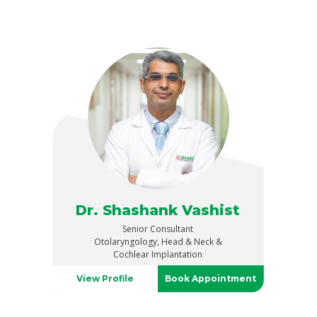
Dr. Shashank Vashist
Senior Consultant
Otolaryngology, Head & Neck &
Cochlear Implantation
View Profile
Book Appointment