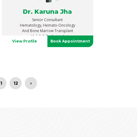
Dr. Karuna Jha
Senior Consultant
Hematology, Hemato-Oncology
And Bone Marrow Transplant
(Adult & Pediatrics)
View Profile
Book Appointment
11
12
›