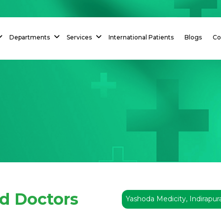
Departments
Services
International Patients
Blogs
Co
ed Doctors