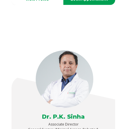
Dr. P.K. Sinha
Associate Director