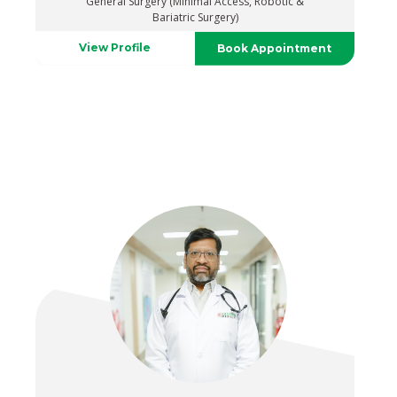
General Surgery (Minimal Access, Robotic &
Bariatric Surgery)
View Profile
Book Appointment