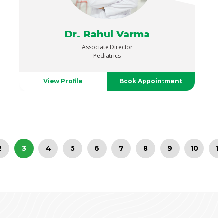
Dr. Rahul Varma
Associate Director
Pediatrics
View Profile
Book Appointment
2
3
4
5
6
7
8
9
10