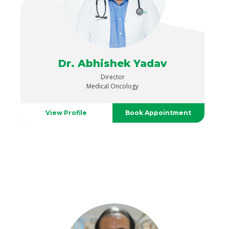
Dr. Abhishek Yadav
Director
Medical Oncology
View Profile
Book Appointment