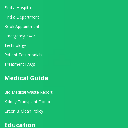
Find a Hospital
Find a Department
Book Appointment
Emergency 24x7
Technology
Patient Testimonials
Treatment FAQs
Medical Guide
Bio Medical Waste Report
Kidney Transplant Donor
Green & Clean Policy
Education