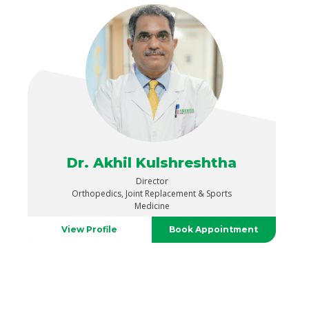
Dr. Akhil Kulshreshtha
Director
Orthopedics, Joint Replacement & Sports
Medicine
View Profile
Book Appointment