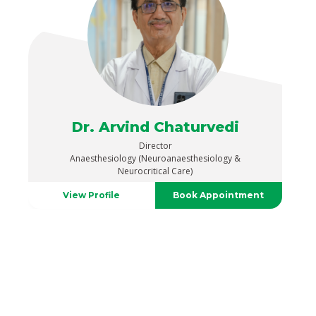
Dr. Arvind Chaturvedi
Director
Anaesthesiology (Neuroanaesthesiology &
Neurocritical Care)
View Profile
Book Appointment