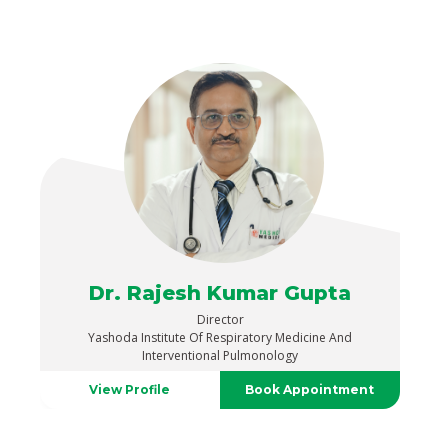
Dr. Rajesh Kumar Gupta
Director
Yashoda Institute Of Respiratory Medicine And
Interventional Pulmonology
View Profile
Book Appointment