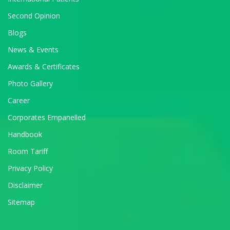
Second Opinion
Blogs
News & Events
Awards & Certificates
Photo Gallery
Career
Corporates Empanelled
Handbook
Room Tariff
Privacy Policy
Disclaimer
Sitemap