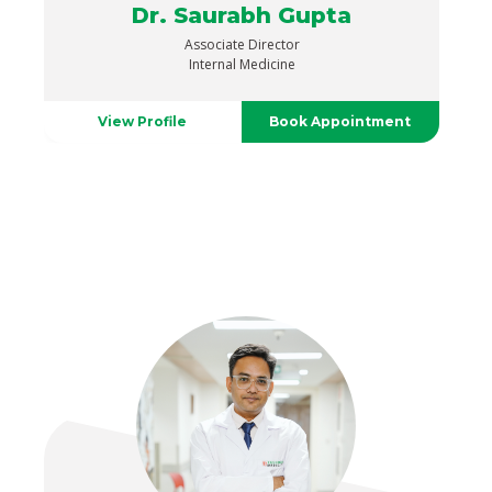
Dr. Saurabh Gupta
Associate Director
Internal Medicine
View Profile
Book Appointment