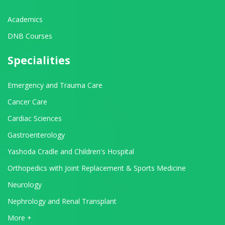
Academics
DNB Courses
Specialities
Emergency and Trauma Care
Cancer Care
Cardiac Sciences
Gastroenterology
Yashoda Cradle and Children's Hospital
Orthopedics with Joint Replacement & Sports Medicine
Neurology
Nephrology and Renal Transplant
View All Departments
More +