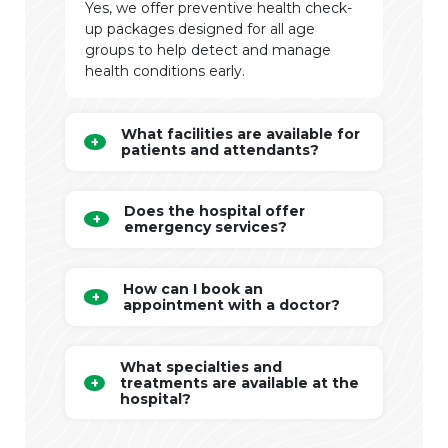
Yes, we offer preventive health check-
up packages designed for all age
groups to help detect and manage
health conditions early.
What facilities are available for
patients and attendants?
Does the hospital offer
emergency services?
How can I book an
appointment with a doctor?
What specialties and
treatments are available at the
hospital?