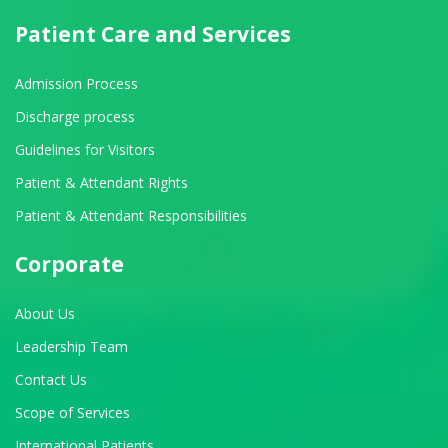
Patient Care and Services
Admission Process
Discharge process
Guidelines for Visitors
Patient & Attendant Rights
Patient & Attendant Responsibilities
Corporate
About Us
Leadership Team
Contact Us
Scope of Services
International Patients