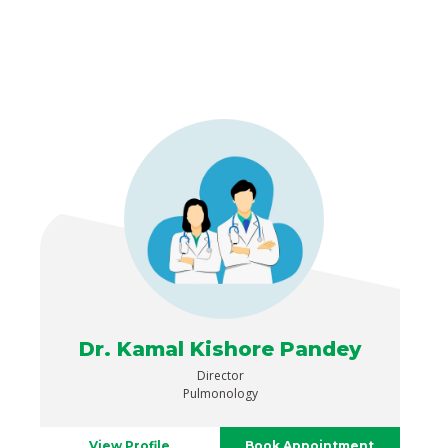
Dr. Kamal Kishore Pandey
Director
Pulmonology
View Profile
Book Appointment