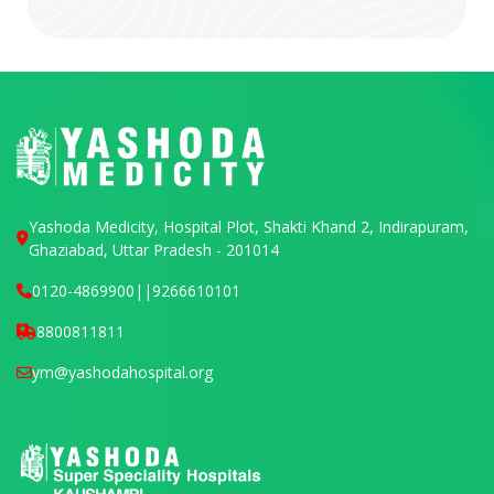
Yashoda Medicity, Hospital Plot, Shakti Khand 2, Indirapuram,
Ghaziabad, Uttar Pradesh - 201014
0120-4869900
||
9266610101
8800811811
ym@yashodahospital.org