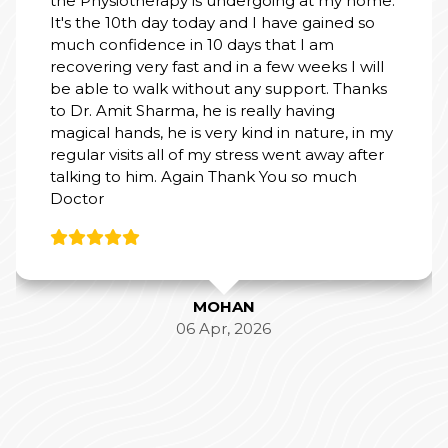
th day today and I have gained so
dence in 10 days that I am
very fast and in a few weeks I will
 walk without any support. Thanks
 Sharma, he is really having
ds, he is very kind in nature, in my
its all of my stress went away after
 him. Again Thank You so much
MOHAN
06 Apr, 2026