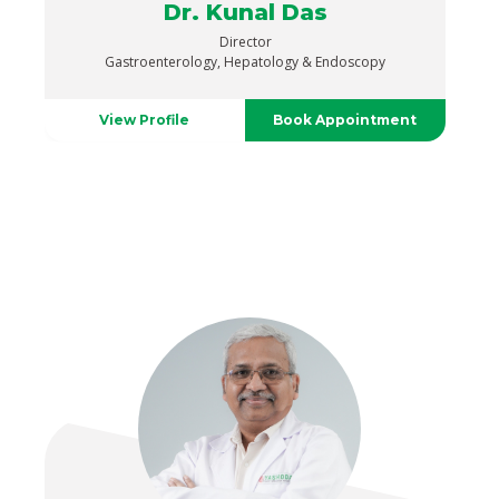
Dr. Kunal Das
Director
Gastroenterology, Hepatology & Endoscopy
View Profile
Book Appointment