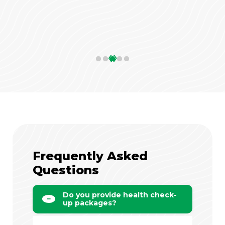
‹
›
Frequently Asked
Questions
Do you provide health check-
up packages?