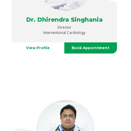
Dr. Dhirendra Singhania
Director
Interventional Cardiology
View Profile
Book Appointment