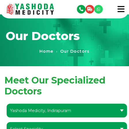
se menu
To
Our Doctors
Home
Our Doctors
›
Meet Our Specialized
Doctors