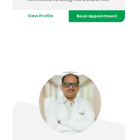
View Profile
Book Appointment