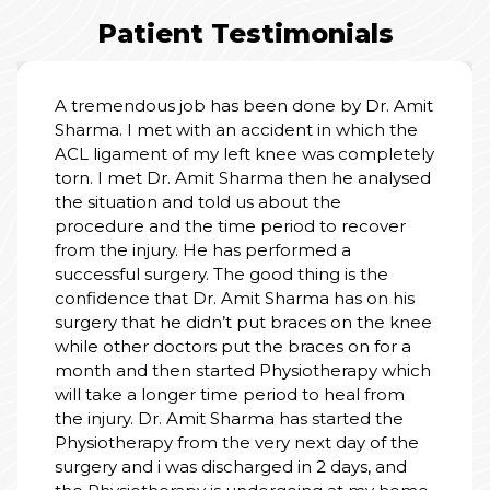
Patient Testimonials
ous job has been done by Dr. Amit
met with an accident in which the
I am tru
nt of my left knee was completely
receive
t Dr. Amit Sharma then he analysed
we enter
kindnes
ion and told us about the
explain
and the time period to recover
feel saf
njury. He has performed a
coopera
 surgery. The good thing is the
clean, 
the ent
 that Dr. Amit Sharma has on his
human to
at he didn’t put braces on the knee
heal wi
r doctors put the braces on for a
hospital
 then started Physiotherapy which
a longer time period to heal from
. Dr. Amit Sharma has started the
apy from the very next day of the
d i was discharged in 2 days, and
therapy is undergoing at my home.