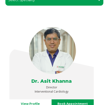
Dr. Asit Khanna
Director
Interventional Cardiology
View Profile
Book Appointment