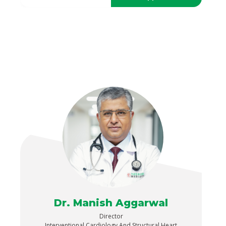
Dr. Manish Aggarwal
Director
Interventional Cardiology And Structural Heart