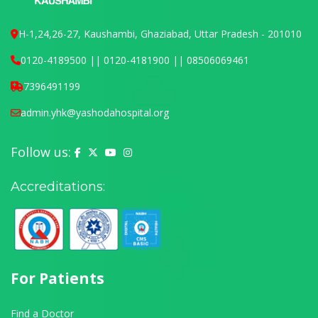
H-1,24,26-27, Kaushambi, Ghaziabad, Uttar Pradesh - 201010
0120-4189500 || 0120-4181900 || 08506069461
7396491199
admin.yhk@yashodahospital.org
Follow us:
Yashoda Hospital on Facebook
Yashoda Hospital on X (Twitter)
Yashoda Hospital on YouTube
Yashoda Hospital on Instagram
Accreditations:
For Patients
Find a Doctor