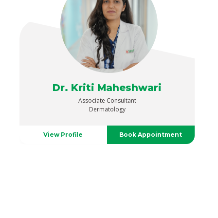
Dr. Kriti Maheshwari
Associate Consultant
Dermatology
View Profile
Book Appointment