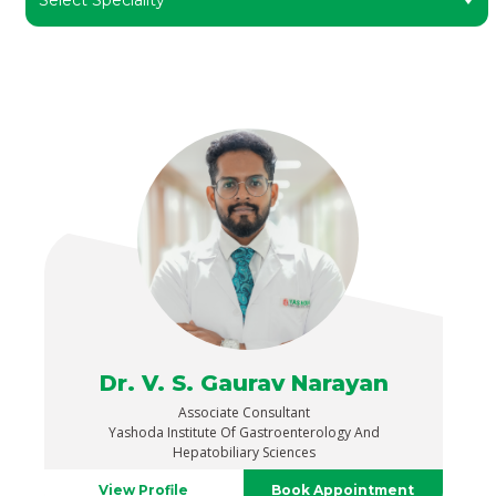
Dr. V. S. Gaurav Narayan
Associate Consultant
Yashoda Institute Of Gastroenterology And
Hepatobiliary Sciences
View Profile
Book Appointment