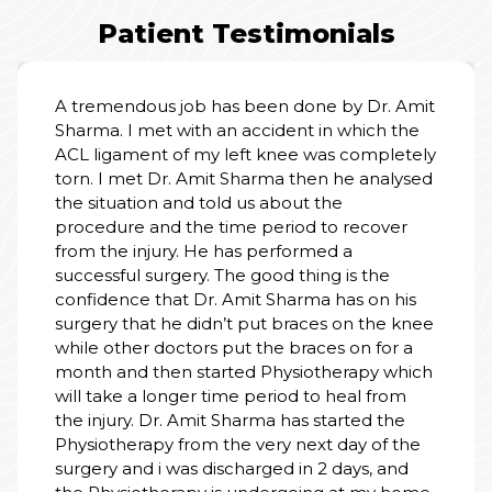
Patient Testimonials
I am truly grateful for the wonderful care I
received at the hospital. From the moment
we entered, the staff treated my father with
kindness, respect, and patience. Doctors
explained everything clearly and made us
feel safe. Nursing staff were always attentive,
cooperative and helpful. The rooms were
clean, calm, and well-managed. Thank you to
the entire team for your dedication and
human touch. You don’t just treat illness - you
heal with heart. Highly recommend this
hospital.
PALLAVI SINGH
01 Jul, 2026