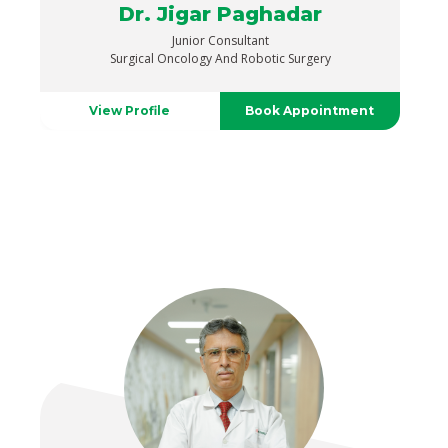
Dr. Jigar Paghadar
Junior Consultant
Surgical Oncology And Robotic Surgery
View Profile
Book Appointment