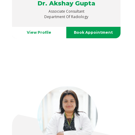
Dr. Akshay Gupta
Associate Consultant
Department Of Radiology
View Profile
Book Appointment