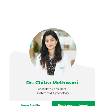
Dr. Chitra Methwani
Associate Consultant
Obstetrics & Gynecology
View Profile
Book Appointment