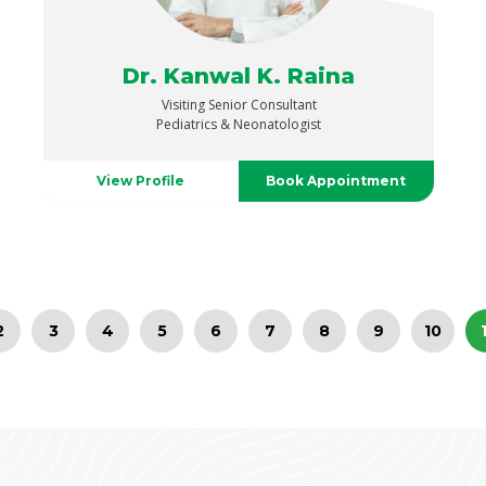
Dr. Kanwal K. Raina
Visiting Senior Consultant
Pediatrics & Neonatologist
View Profile
Book Appointment
2
3
4
5
6
7
8
9
10