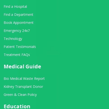
Find a Hospital
Find a Department
Book Appointment
Emergency 24x7
Technology
Patient Testimonials
Treatment FAQs
Medical Guide
Bio Medical Waste Report
Kidney Transplant Donor
Green & Clean Policy
Education