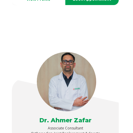
Dr. Ahmer Zafar
Associate Consultant