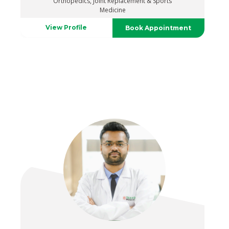
Orthopedics, Joint Replacement & Sports
Medicine
View Profile
Book Appointment