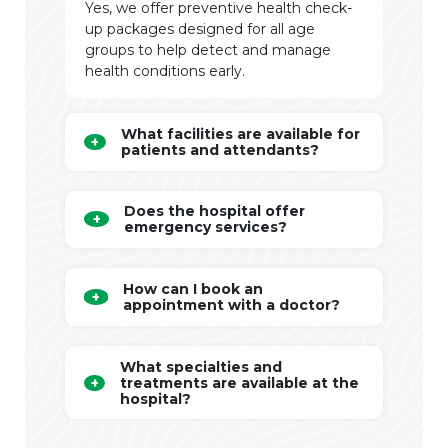
Yes, we offer preventive health check-
up packages designed for all age
groups to help detect and manage
health conditions early.
What facilities are available for
patients and attendants?
Does the hospital offer
emergency services?
How can I book an
appointment with a doctor?
What specialties and
treatments are available at the
hospital?