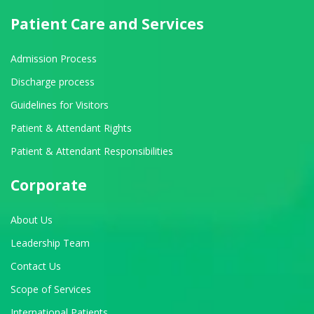
Patient Care and Services
Admission Process
Discharge process
Guidelines for Visitors
Patient & Attendant Rights
Patient & Attendant Responsibilities
Corporate
About Us
Leadership Team
Contact Us
Scope of Services
International Patients