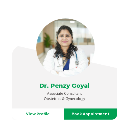
Dr. Penzy Goyal
Associate Consultant
Obstetrics & Gynecology
View Profile
Book Appointment