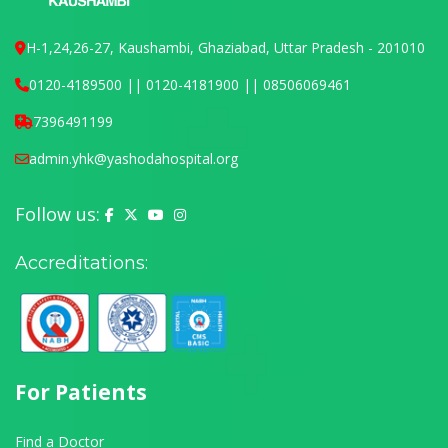
H-1,24,26-27, Kaushambi, Ghaziabad, Uttar Pradesh - 201010
0120-4189500 || 0120-4181900 || 08506069461
7396491199
admin.yhk@yashodahospital.org
Follow us:
Yashoda Hospital on Facebook
Yashoda Hospital on X (Twitter)
Yashoda Hospital on YouTube
Yashoda Hospital on Instagram
Accreditations:
For Patients
Find a Doctor