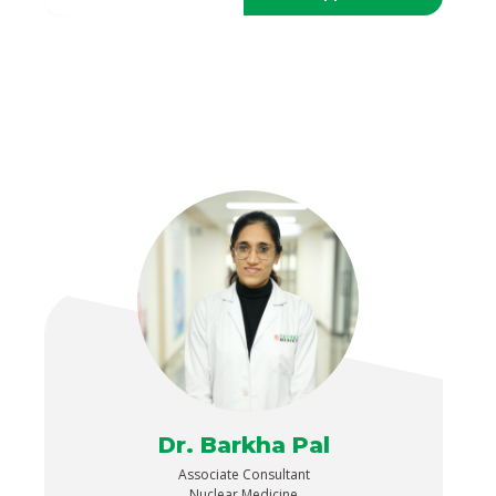
Dr. Barkha Pal
Associate Consultant
Nuclear Medicine