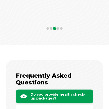
‹
›
Frequently Asked
Questions
Do you provide health check-
up packages?