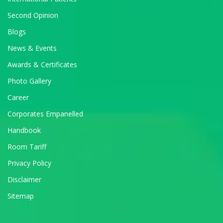
Second Opinion
Blogs
News & Events
Awards & Certificates
Photo Gallery
Career
Corporates Empanelled
Handbook
Room Tariff
Privacy Policy
Disclaimer
Sitemap