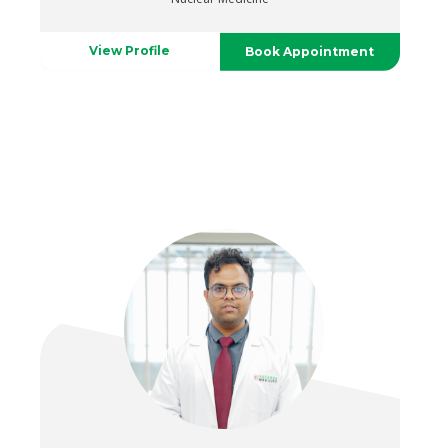
View Profile
Book Appointment