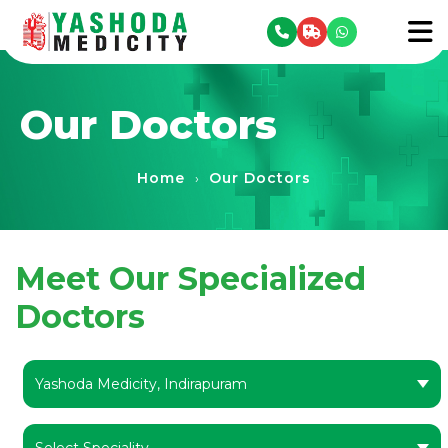
se menu
To
Our Doctors
Home
Our Doctors
›
Meet Our Specialized
Doctors