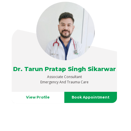
Dr. Tarun Pratap Singh Sikarwar
Associate Consultant
Emergency And Trauma Care
View Profile
Book Appointment