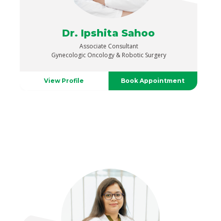
Dr. Ipshita Sahoo
Associate Consultant
Gynecologic Oncology & Robotic Surgery
View Profile
Book Appointment