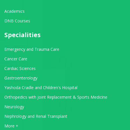
Academics
DNB Courses
Specialities
Emergency and Trauma Care
Cancer Care
Cardiac Sciences
Gastroenterology
Yashoda Cradle and Children's Hospital
Orthopedics with Joint Replacement & Sports Medicine
Neurology
Nephrology and Renal Transplant
View All Departments
More +