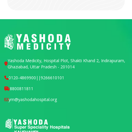
Yashoda Medicity, Hospital Plot, Shakti Khand 2, Indirapuram,
Ghaziabad, Uttar Pradesh - 201014
0120-4869900
||
9266610101
8800811811
ym@yashodahospital.org