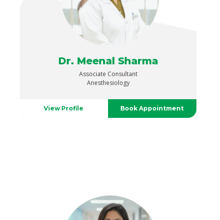
Dr. Meenal Sharma
Associate Consultant
Anesthesiology
View Profile
Book Appointment