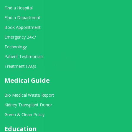
Find a Hospital
Find a Department
Book Appointment
Emergency 24x7
Technology
Patient Testimonials
Treatment FAQs
Medical Guide
Bio Medical Waste Report
Kidney Transplant Donor
Green & Clean Policy
Education