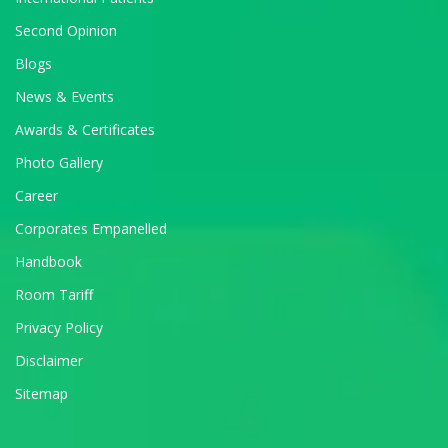
Second Opinion
Blogs
News & Events
Awards & Certificates
Photo Gallery
Career
Corporates Empanelled
Handbook
Room Tariff
Privacy Policy
Disclaimer
Sitemap