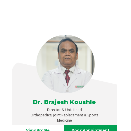
Dr. Brajesh Koushle
Director & Unit Head
Orthopedics, Joint Replacement & Sports
Medicine
View Profile
Book Appointment