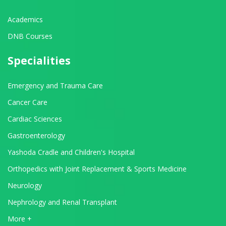
Academics
DNB Courses
Specialities
Emergency and Trauma Care
Cancer Care
Cardiac Sciences
Gastroenterology
Yashoda Cradle and Children's Hospital
Orthopedics with Joint Replacement & Sports Medicine
Neurology
Nephrology and Renal Transplant
View All Departments
More +