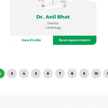
Dr. Anil Bhat
Director
Cardiology
View Profile
Book Appointment
2
3
4
5
6
7
8
9
10