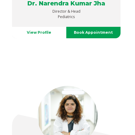
Dr. Narendra Kumar Jha
Director & Head
Pediatrics
View Profile
Book Appointment