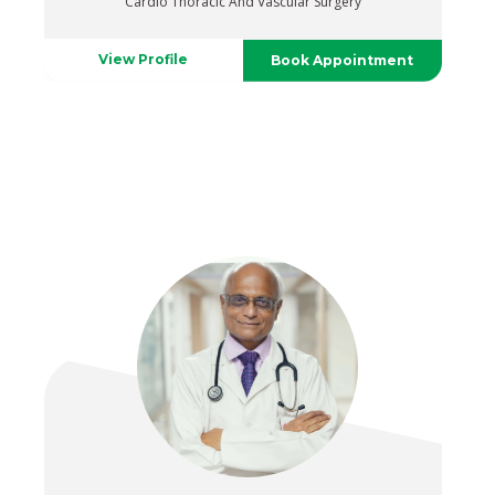
Cardio Thoracic And Vascular Surgery
View Profile
Book Appointment