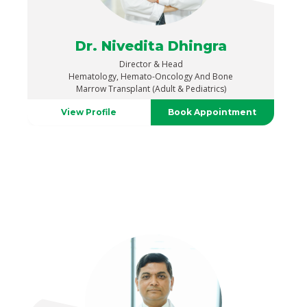
Dr. Nivedita Dhingra
Director & Head
Hematology, Hemato-Oncology And Bone
Marrow Transplant (Adult & Pediatrics)
View Profile
Book Appointment