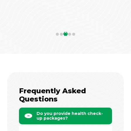
‹
›
Frequently Asked
Questions
Do you provide health check-
up packages?