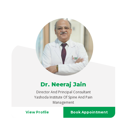
Dr. Neeraj Jain
Director And Principal Consultant
Yashoda Institute Of Spine And Pain
Management
View Profile
Book Appointment