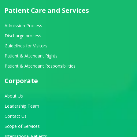
Patient Care and Services
Admission Process
Discharge process
Guidelines for Visitors
Patient & Attendant Rights
Patient & Attendant Responsibilities
Corporate
About Us
Leadership Team
Contact Us
Scope of Services
International Patients