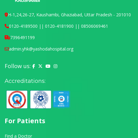
H-1,24,26-27, Kaushambi, Ghaziabad, Uttar Pradesh - 201010
0120-4189500 || 0120-4181900 || 08506069461
7396491199
admin.yhk@yashodahospital.org
Follow us:
Yashoda Hospital on Facebook
Yashoda Hospital on X (Twitter)
Yashoda Hospital on YouTube
Yashoda Hospital on Instagram
Accreditations:
For Patients
Find a Doctor