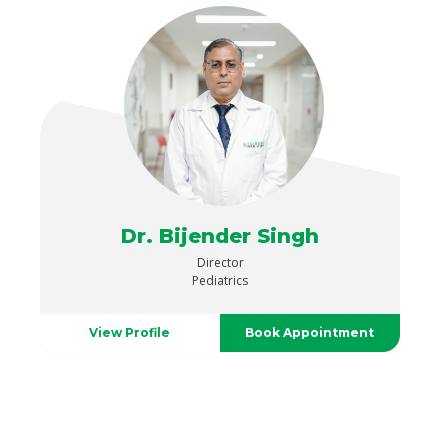
Dr. Bijender Singh
Director
Pediatrics
View Profile
Book Appointment