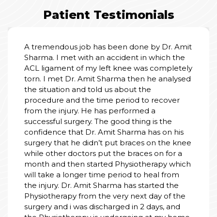
Patient Testimonials
. Amit
I am truly grateful for the wonderful care 
 the
received at the hospital. From the mom
letely
we entered, the staff treated my father w
kindness, respect, and patience. Doctors
alysed
explained everything clearly and made u
feel safe. Nursing staff were always attent
ver
cooperative and helpful. The rooms wer
clean, calm, and well-managed. Thank yo
e
the entire team for your dedication and
 his
human touch. You don’t just treat illness 
e knee
heal with heart. Highly recommend this
or a
hospital.
 which
rom
the
f the
PALLAVI SINGH
and
01 Jul, 2026
 home.