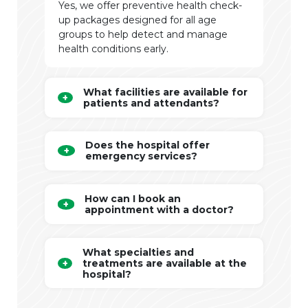
Yes, we offer preventive health check-
up packages designed for all age
groups to help detect and manage
health conditions early.
What facilities are available for
patients and attendants?
Does the hospital offer
emergency services?
How can I book an
appointment with a doctor?
What specialties and
treatments are available at the
hospital?