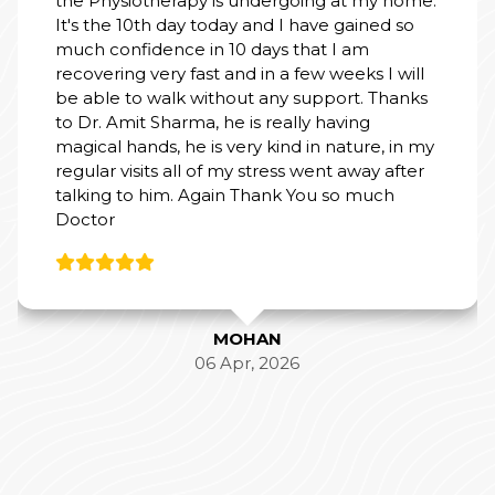
d so
 will
hanks
 in my
after
h