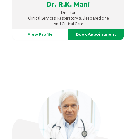
Dr. R.K. Mani
Director
Clinical Services, Respiratory & Sleep Medicine
And Critical Care
View Profile
Book Appointment