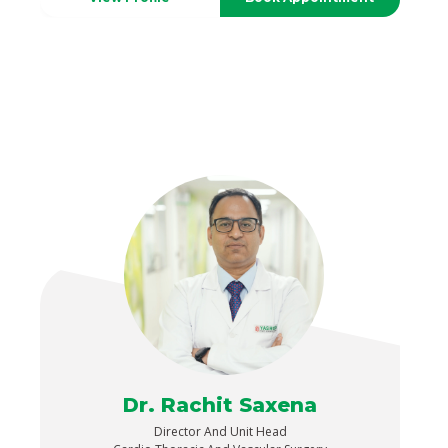
Dr. Rachit Saxena
Director And Unit Head