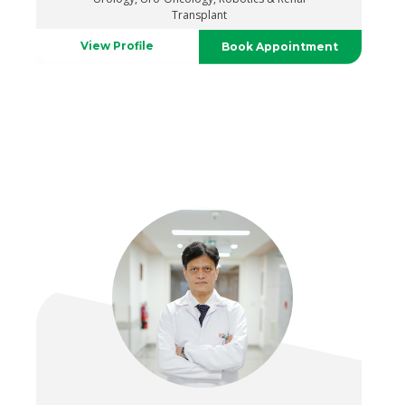
Transplant
View Profile
Book Appointment