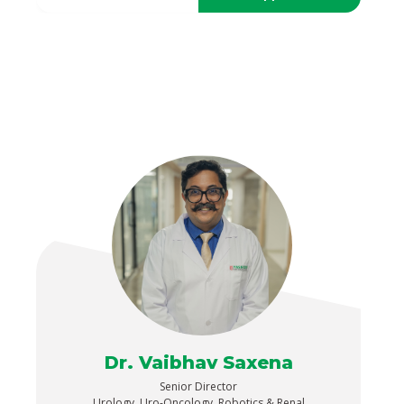
Dr. Vaibhav Saxena
Senior Director
Urology, Uro-Oncology, Robotics & Renal