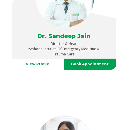
Dr. Sandeep Jain
Director & Head
Yashoda Institute Of Emergency Medicine &
Trauma Care
View Profile
Book Appointment