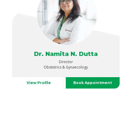
Dr. Namita N. Dutta
Director
Obstetrics & Gynaecology
View Profile
Book Appointment