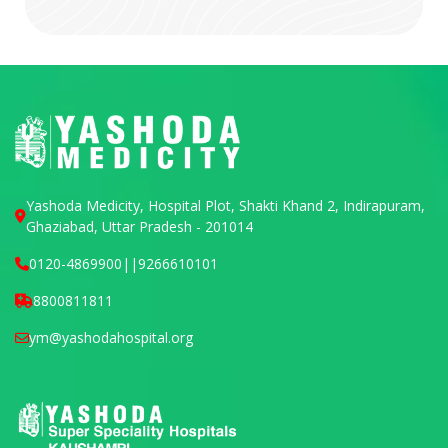
Yashoda Medicity, Hospital Plot, Shakti Khand 2, Indirapuram,
Ghaziabad, Uttar Pradesh - 201014
0120-4869900
||
9266610101
8800811811
ym@yashodahospital.org