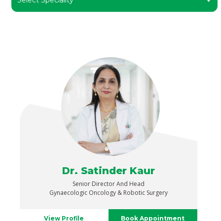
Dr. Satinder Kaur
Senior Director And Head
Gynaecologic Oncology & Robotic Surgery
View Profile
Book Appointment