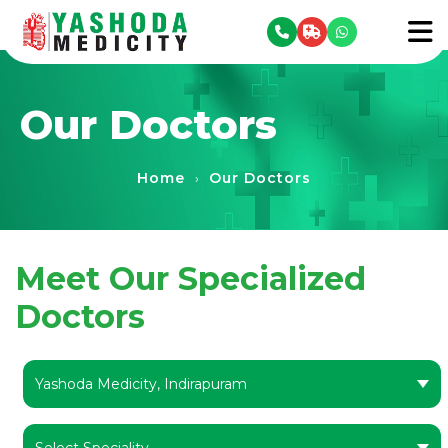
se menu
To
Our Doctors
Home
Our Doctors
›
Meet Our Specialized
Doctors