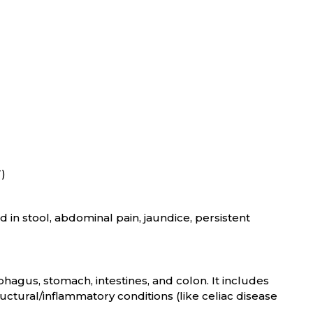
T)
 in stool, abdominal pain, jaundice, persistent
phagus, stomach, intestines, and colon. It includes
ructural/inflammatory conditions (like celiac disease