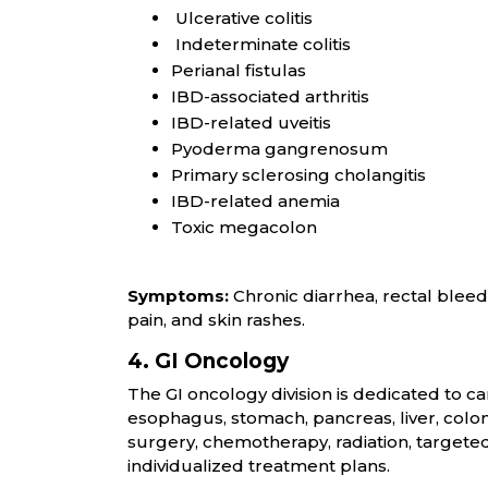
Ulcerative colitis
Indeterminate colitis
Perianal fistulas
IBD-associated arthritis
IBD-related uveitis
Pyoderma gangrenosum
Primary sclerosing cholangitis
IBD-related anemia
Toxic megacolon
Symptoms:
Chronic diarrhea, rectal bleedi
pain, and skin rashes.
4. GI Oncology
The GI oncology division is dedicated to can
esophagus, stomach, pancreas, liver, col
surgery, chemotherapy, radiation, target
individualized treatment plans.