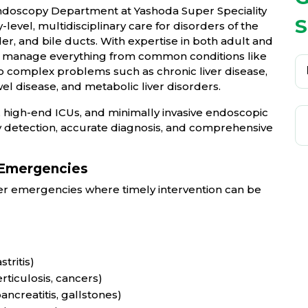
ndoscopy Department at Yashoda Super Speciality
S
level, multidisciplinary care for disorders of the
der, and bile ducts. With expertise in both adult and
sts manage everything from common conditions like
to complex problems such as chronic liver disease,
el disease, and metabolic liver disorders.
 high-end ICUs, and minimally invasive endoscopic
 detection, accurate diagnosis, and comprehensive
 Emergencies
iver emergencies where timely intervention can be
tritis)
ticulosis, cancers)
ancreatitis, gallstones)