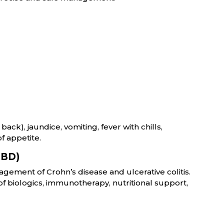
ack), jaundice, vomiting, fever with chills,
f appetite.
IBD)
gement of Crohn’s disease and ulcerative colitis.
f biologics, immunotherapy, nutritional support,