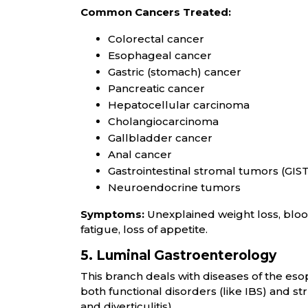
Common Cancers Treated:
Colorectal cancer
Esophageal cancer
Gastric (stomach) cancer
Pancreatic cancer
Hepatocellular carcinoma
Cholangiocarcinoma
Gallbladder cancer
Anal cancer
Gastrointestinal stromal tumors (GIS
Neuroendocrine tumors
Symptoms:
Unexplained weight loss, blood
fatigue, loss of appetite.
5. Luminal Gastroenterology
This branch deals with diseases of the eso
both functional disorders (like IBS) and st
and diverticulitis).