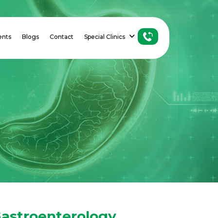
ents
Blogs
Contact
Special Clinics
astroenterology