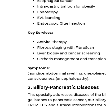
Esophageal cancer
Intra-gastric balloon for obesity
Endoscopy
EVL banding
Endoscopic Glue Injection
Key Services:
Antiviral therapy
Fibrosis staging with FibroScan
Liver biopsy and cancer screening
Cirrhosis management and transplan
Symptoms:
Jaundice, abdominal swelling, unexplained 
consciousness (encephalopathy).
2. Biliary-Pancreatic Diseases
This specialty addresses diseases of the b
gallstones to pancreatic cancer, our bilia
ERCP, EUS, and surgical interventions for