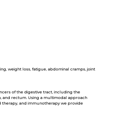
ng, weight loss, fatigue, abdominal cramps, joint
cers of the digestive tract, including the
on, and rectum. Using a multimodal approach
ed therapy, and immunotherapy we provide