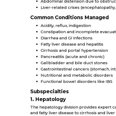
Abdominal distension due to obstruct
Liver-related crises (encephalopathy, 
Common Conditions Managed
Acidity, reflux, indigestion
Constipation and incomplete evacuat
Diarrhea and GI infections
Fatty liver disease and hepatitis
Cirrhosis and portal hypertension
Pancreatitis (acute and chronic)
Gallbladder and bile duct stones
Gastrointestinal cancers (stomach, inte
Nutritional and metabolic disorders
Functional bowel disorders like IBS
Subspecialties
1. Hepatology
The hepatology division provides expert car
and fatty liver disease to cirrhosis and liv