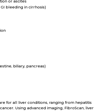
ion or ascites
GI bleeding in cirrhosis)
ion
stine, biliary, pancreas)
e for all liver conditions, ranging from hepatitis
er cancer. Using advanced imaging, FibroScan, liver