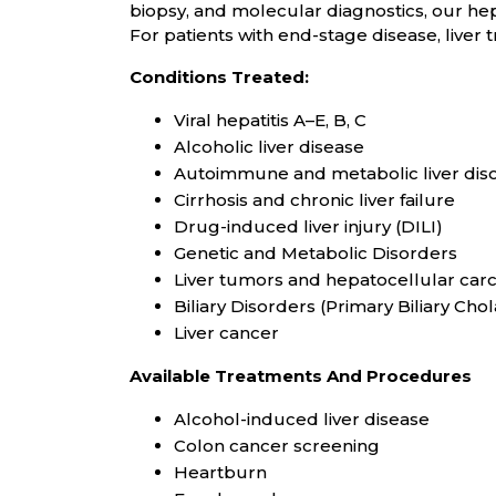
biopsy, and molecular diagnostics, our he
For patients with end-stage disease, liver t
Conditions Treated:
Viral hepatitis A–E, B, C
Alcoholic liver disease
Autoimmune and metabolic liver di
Cirrhosis and chronic liver failure
Drug-induced liver injury (DILI)
Genetic and Metabolic Disorders
Liver tumors and hepatocellular car
Biliary Disorders (Primary Biliary Chol
Liver cancer
Available Treatments And Procedures
Alcohol-induced liver disease
Colon cancer screening
Heartburn