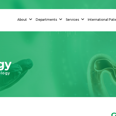
About
Departments
Services
International Pati
gy
ology
G