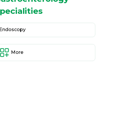
pecialities
Endoscopy
More