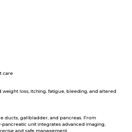
t care
weight loss, itching, fatigue, bleeding, and altered
ile ducts, gallbladder, and pancreas. From
ry-pancreatic unit integrates advanced imaging,
 precise and safe management.