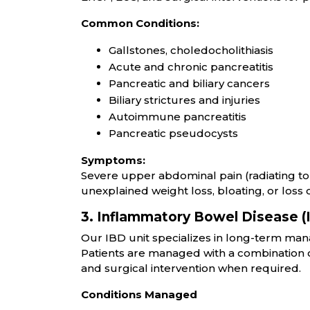
Common Conditions:
Gallstones, choledocholithiasis
Acute and chronic pancreatitis
Pancreatic and biliary cancers
Biliary strictures and injuries
Autoimmune pancreatitis
Pancreatic pseudocysts
Symptoms:
Severe upper abdominal pain (radiating to b
unexplained weight loss, bloating, or loss o
3. Inflammatory Bowel Disease (
Our IBD unit specializes in long-term mana
Patients are managed with a combination o
and surgical intervention when required.
Conditions Managed