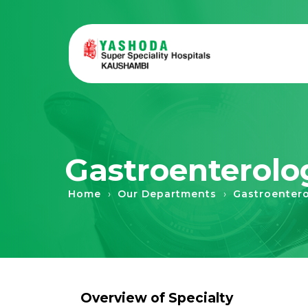
Gastroenterolo
›
›
Home
Our Departments
Gastroenter
Overview of Specialty