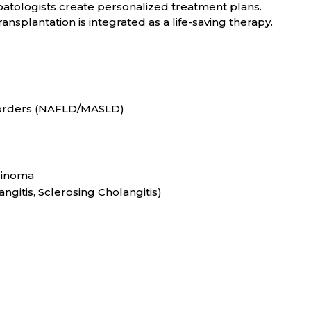
patologists create personalized treatment plans.
ransplantation is integrated as a life-saving therapy.
sorders (NAFLD/MASLD)
cinoma
angitis, Sclerosing Cholangitis)