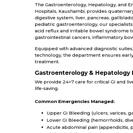
The Gastroenterology, Hepatology, and E
Hospitals, Kaushambi, pr
ovides quaternary-
digestive system, liver, pancreas, gallblad
pediatric gastroenterology, our speciali
acid reflux and irritable bowel syndrome 
gastrointestinal cancers, inflammatory bow
Equipped with advanced diagnostic suites,
technology, the department ensures early
treatment.
Gastroenterology & Hepatology
We provide 24×7 care for critical GI and l
life-saving.
Common Emergencies Managed:
Upper GI Bleeding (ulcers, varices, gas
Lower GI Bleeding (hemorrhoids, diver
Acute abdominal pain (appendicitis, p