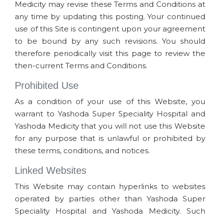
Medicity may revise these Terms and Conditions at
any time by updating this posting. Your continued
use of this Site is contingent upon your agreement
to be bound by any such revisions. You should
therefore periodically visit this page to review the
then-current Terms and Conditions.
Prohibited Use
As a condition of your use of this Website, you
warrant to Yashoda Super Speciality Hospital and
Yashoda Medicity that you will not use this Website
for any purpose that is unlawful or prohibited by
these terms, conditions, and notices.
Linked Websites
This Website may contain hyperlinks to websites
operated by parties other than Yashoda Super
Speciality Hospital and Yashoda Medicity. Such