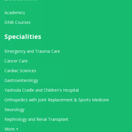
Academics
DNB Courses
Specialities
Emergency and Trauma Care
Cancer Care
Cardiac Sciences
Gastroenterology
Yashoda Cradle and Children's Hospital
Orthopedics with Joint Replacement & Sports Medicine
Neurology
Nephrology and Renal Transplant
View All Departments
More +