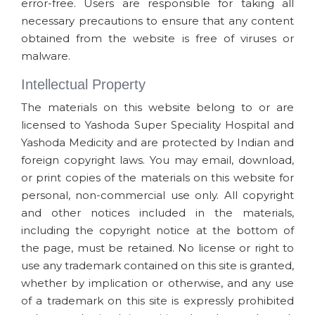
error-free. Users are responsible for taking all
necessary precautions to ensure that any content
obtained from the website is free of viruses or
malware.
Intellectual Property
The materials on this website belong to or are
licensed to Yashoda Super Speciality Hospital and
Yashoda Medicity and are protected by Indian and
foreign copyright laws. You may email, download,
or print copies of the materials on this website for
personal, non-commercial use only. All copyright
and other notices included in the materials,
including the copyright notice at the bottom of
the page, must be retained. No license or right to
use any trademark contained on this site is granted,
whether by implication or otherwise, and any use
of a trademark on this site is expressly prohibited