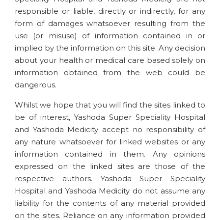
responsible or liable, directly or indirectly, for any
form of damages whatsoever resulting from the
use (or misuse) of information contained in or
implied by the information on this site. Any decision
about your health or medical care based solely on
information obtained from the web could be
dangerous.
Whilst we hope that you will find the sites linked to
be of interest, Yashoda Super Speciality Hospital
and Yashoda Medicity accept no responsibility of
any nature whatsoever for linked websites or any
information contained in them. Any opinions
expressed on the linked sites are those of the
respective authors. Yashoda Super Speciality
Hospital and Yashoda Medicity do not assume any
liability for the contents of any material provided
on the sites. Reliance on any information provided