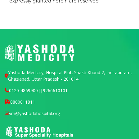
expressly granted herein are reserved.
Yashoda Medicity, Hospital Plot, Shakti Khand 2, Indirapuram,
Ghaziabad, Uttar Pradesh - 201014
0120-4869900
||
9266610101
8800811811
ym@yashodahospital.org