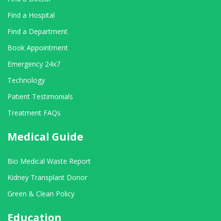
Find a Hospital
Find a Department
Book Appointment
Emergency 24x7
Technology
Patient Testimonials
Treatment FAQs
Medical Guide
Bio Medical Waste Report
Kidney Transplant Donor
Green & Clean Policy
Education