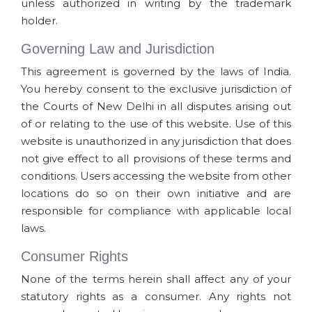
unless authorized in writing by the trademark
holder.
Governing Law and Jurisdiction
This agreement is governed by the laws of India.
You hereby consent to the exclusive jurisdiction of
the Courts of New Delhi in all disputes arising out
of or relating to the use of this website. Use of this
website is unauthorized in any jurisdiction that does
not give effect to all provisions of these terms and
conditions. Users accessing the website from other
locations do so on their own initiative and are
responsible for compliance with applicable local
laws.
Consumer Rights
None of the terms herein shall affect any of your
statutory rights as a consumer. Any rights not