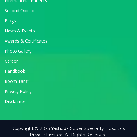
International Patients
Second Opinion
Blogs
News & Events
Awards & Certificates
Photo Gallery
Career
Handbook
Room Tariff
Privacy Policy
Disclaimer
Copyright © 2025 Yashoda Super Speciality Hospitals
Private Limited. All Rights Reserved.