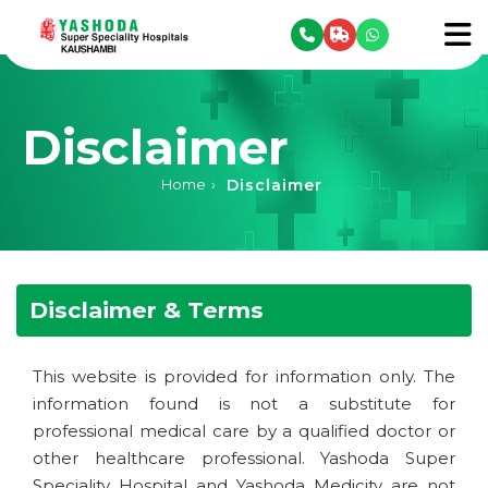
se menu
To
Disclaimer
Disclaimer
Home
›
Disclaimer & Terms
This website is provided for information only. The
information found is not a substitute for
professional medical care by a qualified doctor or
other healthcare professional. Yashoda Super
Speciality Hospital and Yashoda Medicity are not