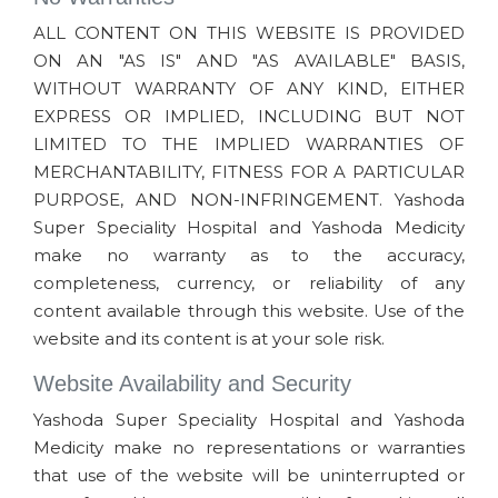
ALL CONTENT ON THIS WEBSITE IS PROVIDED
ON AN "AS IS" AND "AS AVAILABLE" BASIS,
WITHOUT WARRANTY OF ANY KIND, EITHER
EXPRESS OR IMPLIED, INCLUDING BUT NOT
LIMITED TO THE IMPLIED WARRANTIES OF
MERCHANTABILITY, FITNESS FOR A PARTICULAR
PURPOSE, AND NON-INFRINGEMENT. Yashoda
Super Speciality Hospital and Yashoda Medicity
make no warranty as to the accuracy,
completeness, currency, or reliability of any
content available through this website. Use of the
website and its content is at your sole risk.
Website Availability and Security
Yashoda Super Speciality Hospital and Yashoda
Medicity make no representations or warranties
that use of the website will be uninterrupted or