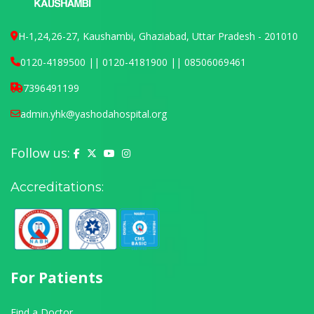
H-1,24,26-27, Kaushambi, Ghaziabad, Uttar Pradesh - 201010
0120-4189500 || 0120-4181900 || 08506069461
7396491199
admin.yhk@yashodahospital.org
Follow us:
Yashoda Hospital on Facebook
Yashoda Hospital on X (Twitter)
Yashoda Hospital on YouTube
Yashoda Hospital on Instagram
Accreditations:
For Patients
Find a Doctor