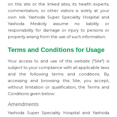
on this site or the linked sites, its health experts,
commentators, or other visitors is solely at your
own risk. Yashoda Super Speciality Hospital and
Yashoda Medicity assume no liability or
responsibility for damage or injury to persons or
property arising from the use of such information.
Terms and Conditions for Usage
Your access to and use of this website ("Site") is
subject to your compliance with all applicable laws
and the following terms and conditions. By
accessing and browsing this Site, you accept,
without limitation or qualification, the Terms and
Conditions given below:
Amendments
Yashoda Super Speciality Hospital and Yashoda