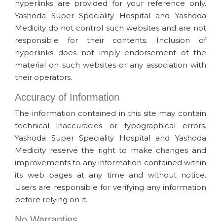
hyperlinks are provided for your reference only.
Yashoda Super Speciality Hospital and Yashoda
Medicity do not control such websites and are not
responsible for their contents. Inclusion of
hyperlinks does not imply endorsement of the
material on such websites or any association with
their operators.
Accuracy of Information
The information contained in this site may contain
technical inaccuracies or typographical errors.
Yashoda Super Speciality Hospital and Yashoda
Medicity reserve the right to make changes and
improvements to any information contained within
its web pages at any time and without notice.
Users are responsible for verifying any information
before relying on it.
No Warranties