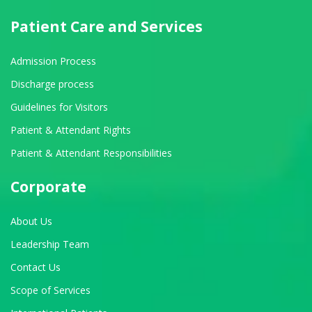
Patient Care and Services
Admission Process
Discharge process
Guidelines for Visitors
Patient & Attendant Rights
Patient & Attendant Responsibilities
Corporate
About Us
Leadership Team
Contact Us
Scope of Services