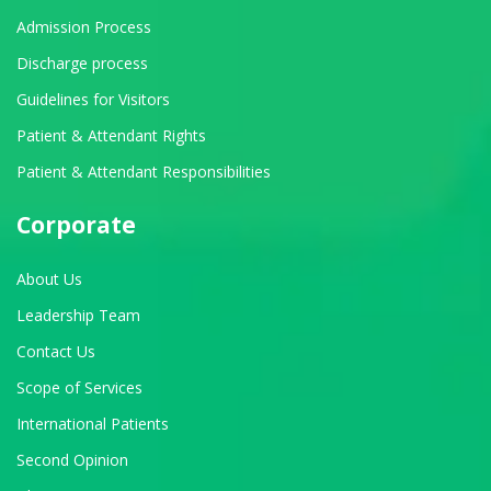
Admission Process
Discharge process
Guidelines for Visitors
Patient & Attendant Rights
Patient & Attendant Responsibilities
Corporate
About Us
Leadership Team
Contact Us
Scope of Services
International Patients
Second Opinion