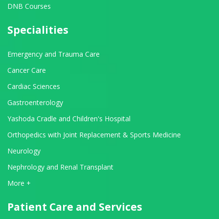
DNB Courses
Specialities
Emergency and Trauma Care
Cancer Care
Cardiac Sciences
Gastroenterology
Yashoda Cradle and Children's Hospital
Orthopedics with Joint Replacement & Sports Medicine
Neurology
Nephrology and Renal Transplant
View All Departments
More +
Patient Care and Services