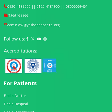
0120-4189500 || 0120-4181900 || 08506069461
7396491199
admin.yhk@yashodahospital.org
Follow us:
Yashoda Hospital on Facebook
Yashoda Hospital on X (Twitter)
Yashoda Hospital on YouTube
Yashoda Hospital on Instagram
Accreditations:
For Patients
Find a Doctor
Find a Hospital