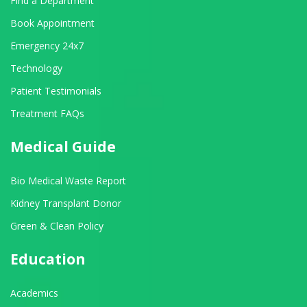
Find a Department
Book Appointment
Emergency 24x7
Technology
Patient Testimonials
Treatment FAQs
Medical Guide
Bio Medical Waste Report
Kidney Transplant Donor
Green & Clean Policy
Education
Academics