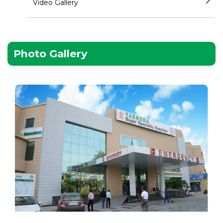
Video Gallery
Photo Gallery