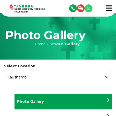
se menu
To
Photo Gallery
Photo Gallery
Home
›
Select Location
Photo Gallery