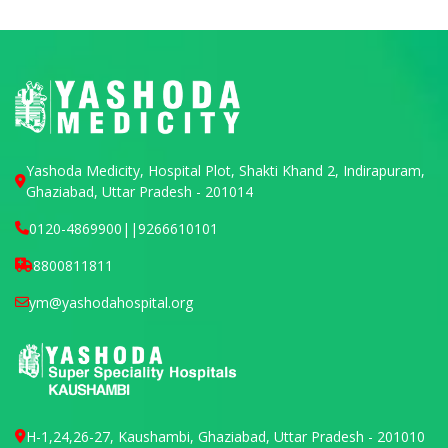
Yashoda Medicity, Hospital Plot, Shakti Khand 2, Indirapuram,
Ghaziabad, Uttar Pradesh - 201014
0120-4869900
||
9266610101
8800811811
ym@yashodahospital.org
H-1,24,26-27, Kaushambi, Ghaziabad, Uttar Pradesh - 201010