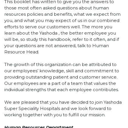
This booklet has written to give you the answers to
those most often asked questions about human
resources policies and benefits, what we expect from
you, and what you may expect of us in our combined
efforts to serve our customers well. The more you
learn about the Yashoda , the better employee you
will be, so study this handbook, refer to it often, and if
your questions are not answered, talk to Human
Resource Head.
The growth of this organization can be attributed to
our employees’ knowledge, skill and commitment to
providing outstanding patient and customer service.
Our employees are a part of a team that values the
individual strengths that each employee contributes.
We are pleased that you have decided to join Yashoda
Super Speciality Hospitals and we look forward to
working together with you to fulfill our mission.
Human Resources Department