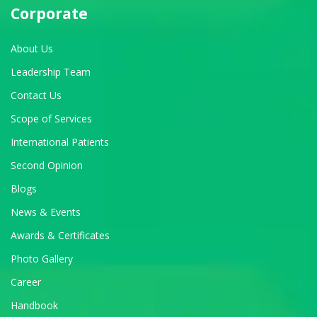
Corporate
About Us
Leadership Team
Contact Us
Scope of Services
International Patients
Second Opinion
Blogs
News & Events
Awards & Certificates
Photo Gallery
Career
Handbook