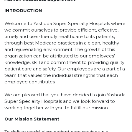
INTRODUCTION
Welcome to Yashoda Super Specialty Hospitals where
we commit ourselves to provide efficient, effective,
timely and user-friendly healthcare to its patients,
through best Medicare practices in a clean, healthy
and rejuvenating environment. The growth of this
organization can be attributed to our employees’
knowledge, skill and commitment to providing quality
patient care and safety. Our employees are a part of a
team that values the individual strengths that each
employee contributes
We are pleased that you have decided to join Yashoda
Super Speciality Hospitals and we look forward to
working together with you to fulfill our mission.
Our Mission Statement
To deliver world-class patient care services in a