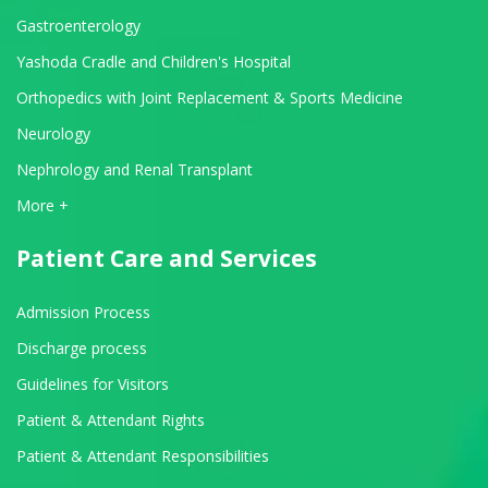
Gastroenterology
Yashoda Cradle and Children's Hospital
Orthopedics with Joint Replacement & Sports Medicine
Neurology
Nephrology and Renal Transplant
View All Departments
More +
Patient Care and Services
Admission Process
Discharge process
Guidelines for Visitors
Patient & Attendant Rights
Patient & Attendant Responsibilities