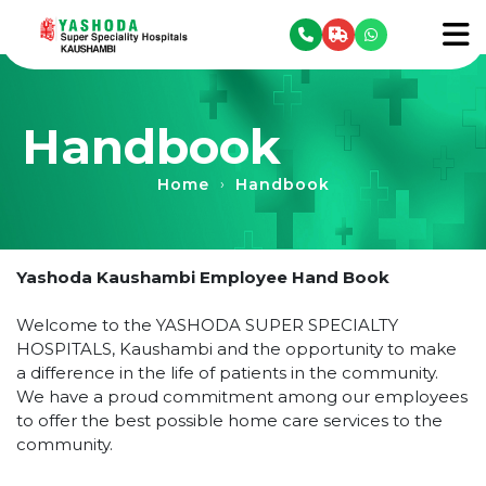
se menu
To
Handbook
Home
Handbook
›
Yashoda Kaushambi Employee Hand Book
Welcome to the YASHODA SUPER SPECIALTY
HOSPITALS, Kaushambi and the opportunity to make
a difference in the life of patients in the community.
We have a proud commitment among our employees
to offer the best possible home care services to the
community.