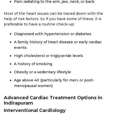
Pain radiating to the arm, jaw, neck, or back
Most of the heart issues can be traced down with the
help of risk factors. So if you have some of these, it is
preferable to have a routine check-up:
Diagnosed with hypertension or diabetes
A family history of heart disease or early cardiac
events
High cholesterol or triglyceride levels
A history of smoking
Obesity or a sedentary lifestyle
Age above 40 (particularly for men, or post-
menopausal women)
Advanced Cardiac Treatment Options in
Indirapuram
Interventional Cardiology