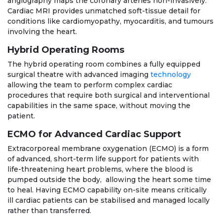
angiography maps the coronary arteries non-invasively.
Cardiac MRI provides unmatched soft-tissue detail for
conditions like cardiomyopathy, myocarditis, and tumours
involving the heart.
Hybrid Operating Rooms
The hybrid operating room combines a fully equipped
surgical theatre with advanced imaging
technology
allowing the team to perform complex cardiac
procedures that require both surgical and interventional
capabilities in the same space, without moving the
patient.
ECMO for Advanced Cardiac Support
Extracorporeal membrane oxygenation (ECMO) is a form
of advanced, short-term life support for patients with
life-threatening heart problems, where the blood is
pumped outside the body, allowing the heart some time
to heal. Having ECMO capability on-site means critically
ill cardiac patients can be stabilised and managed locally
rather than transferred.