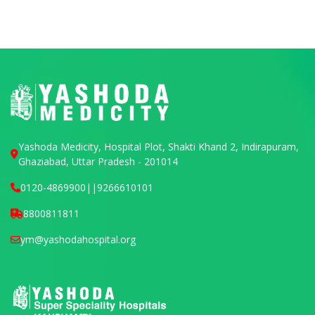
Yashoda Medicity, Hospital Plot, Shakti Khand 2, Indirapuram,
Ghaziabad, Uttar Pradesh - 201014
0120-4869900
||
9266610101
8800811811
ym@yashodahospital.org