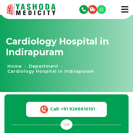
se menu
To
Cardiology Hospital in
Indirapuram
Home
Department
›
›
Cardiology Hospital in Indirapuram
Call: +91 9266610101
OR