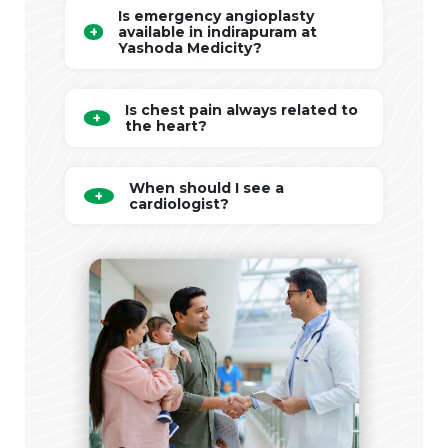
Is emergency angioplasty
available in indirapuram at
Yashoda Medicity?
Is chest pain always related to
the heart?
When should I see a
cardiologist?