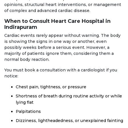
opinions, structural heart interventions, or management
of complex and advanced cardiac disease.
When to Consult Heart Care Hospital in
Indirapuram
Cardiac events rarely appear without warning. The body
is showing the signs in one way or another, even
possibly weeks before a serious event. However, a
majority of patients ignore them, considering them a
normal body reaction.
You must book a consultation with a cardiologist if you
notice:
Chest pain, tightness, or pressure
Shortness of breath during routine activity or while
lying flat
Palpitations
Dizziness, lightheadedness, or unexplained fainting