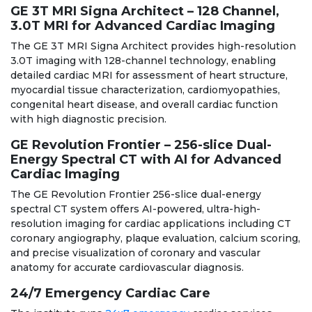
GE 3T MRI Signa Architect – 128 Channel,
3.0T MRI for Advanced Cardiac Imaging
The GE 3T MRI Signa Architect provides high-resolution
3.0T imaging with 128-channel technology, enabling
detailed cardiac MRI for assessment of heart structure,
myocardial tissue characterization, cardiomyopathies,
congenital heart disease, and overall cardiac function
with high diagnostic precision.
GE Revolution Frontier – 256-slice Dual-
Energy Spectral CT with AI for Advanced
Cardiac Imaging
The GE Revolution Frontier 256-slice dual-energy
spectral CT system offers AI-powered, ultra-high-
resolution imaging for cardiac applications including CT
coronary angiography, plaque evaluation, calcium scoring,
and precise visualization of coronary and vascular
anatomy for accurate cardiovascular diagnosis.
24/7 Emergency Cardiac Care