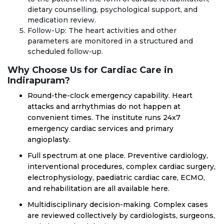
dietary counselling, psychological support, and
medication review.
Follow-Up: The heart activities and other
parameters are monitored in a structured and
scheduled follow-up.
Why Choose Us for Cardiac Care in
Indirapuram?
Round-the-clock emergency capability. Heart
attacks and arrhythmias do not happen at
convenient times. The institute runs 24x7
emergency cardiac services and primary
angioplasty.
Full spectrum at one place. Preventive cardiology,
interventional procedures, complex cardiac surgery,
electrophysiology, paediatric cardiac care, ECMO,
and rehabilitation are all available here.
Multidisciplinary decision-making. Complex cases
are reviewed collectively by cardiologists, surgeons,