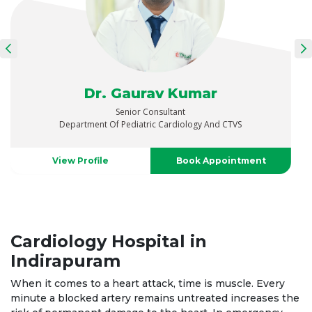
Dr. Abhinav Singh Chauhan
Senior Consultant
Pediatric Cardio- Thoracic And Vascular Surgery
View Profile
Book Appointment
Cardiology Hospital in
Indirapuram
When it comes to a heart attack, time is muscle. Every
minute a blocked artery remains untreated increases the