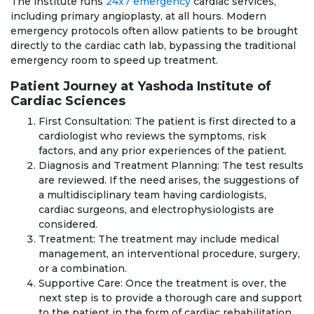
The institute runs
24x7 emergency
cardiac services,
including primary angioplasty, at all hours. Modern
emergency protocols often allow patients to be brought
directly to the cardiac cath lab, bypassing the traditional
emergency room to speed up treatment.
Patient Journey at Yashoda Institute of
Cardiac Sciences
First Consultation: The patient is first directed to a
cardiologist who reviews the symptoms, risk
factors, and any prior experiences of the patient.
Diagnosis and Treatment Planning: The test results
are reviewed. If the need arises, the suggestions of
a multidisciplinary team having cardiologists,
cardiac surgeons, and electrophysiologists are
considered.
Treatment: The treatment may include medical
management, an interventional procedure, surgery,
or a combination.
Supportive Care: Once the treatment is over, the
next step is to provide a thorough care and support
to the patient in the form of cardiac rehabilitation,