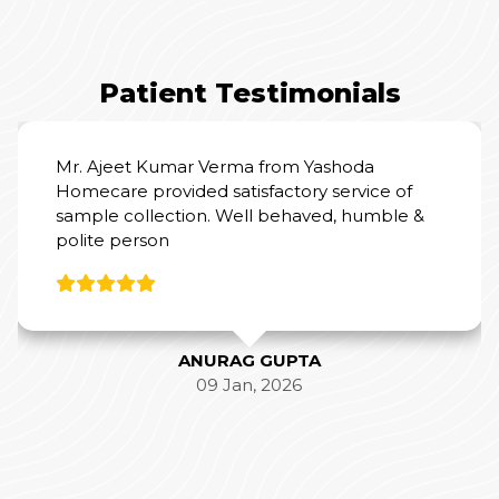
Patient Testimonials
I had really good experience with Yashoda
Home Care, the sample collection was very
hygienically taken and pain-free, hassle-free.
Mr. Ajeet was the phlebotomist.
SAMIKSHA SINGH
11 Jan, 2026