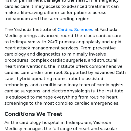
risk of permanent damage to the heart. In emergency
cardiac care, timely access to advanced treatment can
make a life-saving difference for patients across
Indirapuram and the surrounding region.
The Yashoda Institute of
Cardiac Sciences
at Yashoda
Medicity brings advanced, round-the-clock cardiac care
to Indirapuram with 24x7 primary angioplasty and rapid
heart attack management services. From preventive
cardiology and diagnostics to minimally invasive
procedures, complex cardiac surgeries, and structural
heart interventions, the institute offers comprehensive
cardiac care under one roof. Supported by advanced Cath
Labs, hybrid operating rooms, robotic-assisted
technology, and a multidisciplinary team of cardiologists,
cardiac surgeons, and electrophysiologists, the institute
is equipped to manage everything from routine heart
screenings to the most complex cardiac emergencies.
Conditions We Treat
As the cardiology hospital in Indirapuram, Yashoda
Medicity manages the full range of heart and vascular