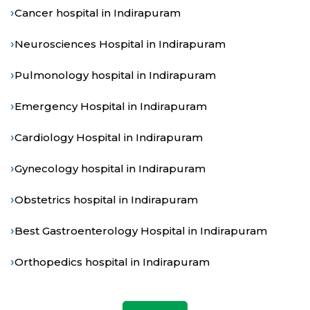
›
Cancer hospital in Indirapuram
›
Neurosciences Hospital in Indirapuram
›
Pulmonology hospital in Indirapuram
›
Emergency Hospital in Indirapuram
›
Cardiology Hospital in Indirapuram
›
Gynecology hospital in Indirapuram
›
Obstetrics hospital in Indirapuram
›
Best Gastroenterology Hospital in Indirapuram
›
Orthopedics hospital in Indirapuram