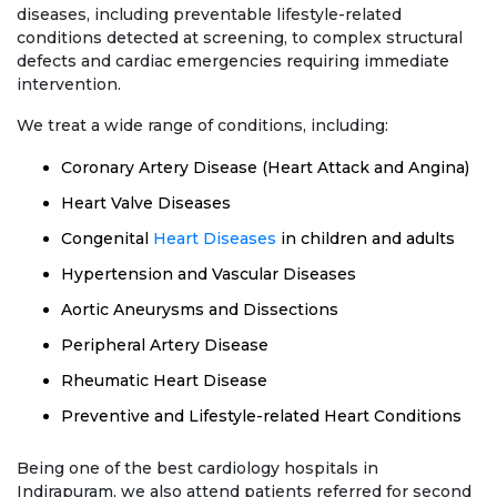
diseases, including preventable lifestyle-related
conditions detected at screening, to complex structural
defects and cardiac emergencies requiring immediate
intervention.
We treat a wide range of conditions, including:
Coronary Artery Disease (Heart Attack and Angina)
Heart Valve Diseases
Congenital
Heart Diseases
in children and adults
Hypertension and Vascular Diseases
Aortic Aneurysms and Dissections
Peripheral Artery Disease
Rheumatic Heart Disease
Preventive and Lifestyle-related Heart Conditions
Being one of the best cardiology hospitals in
Indirapuram, we also attend patients referred for second