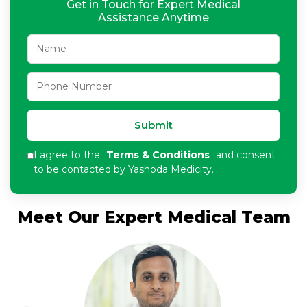
Get in Touch for Expert Medical
Assistance Anytime
Submit
I agree to the
Terms & Conditions
and consent
to be contacted by Yashoda Medicity.
Meet Our Expert Medical Team