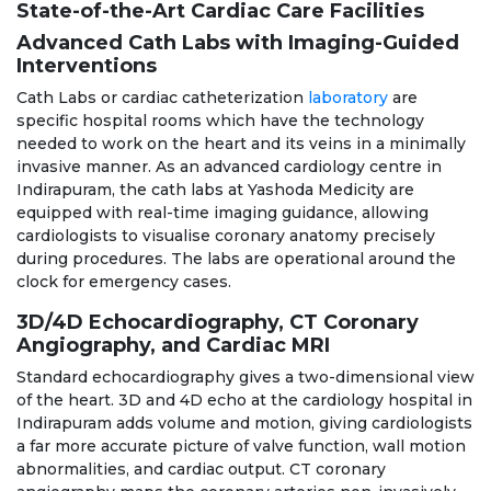
State-of-the-Art Cardiac Care Facilities
Advanced Cath Labs with Imaging-Guided
Interventions
Cath Labs or cardiac catheterization
laboratory
are
specific hospital rooms which have the technology
needed to work on the heart and its veins in a minimally
invasive manner. As an advanced cardiology centre in
Indirapuram, the cath labs at Yashoda Medicity are
equipped with real-time imaging guidance, allowing
cardiologists to visualise coronary anatomy precisely
during procedures. The labs are operational around the
clock for emergency cases.
3D/4D Echocardiography, CT Coronary
Angiography, and Cardiac MRI
Standard echocardiography gives a two-dimensional view
of the heart. 3D and 4D echo at the cardiology hospital in
Indirapuram adds volume and motion, giving cardiologists
a far more accurate picture of valve function, wall motion
abnormalities, and cardiac output. CT coronary