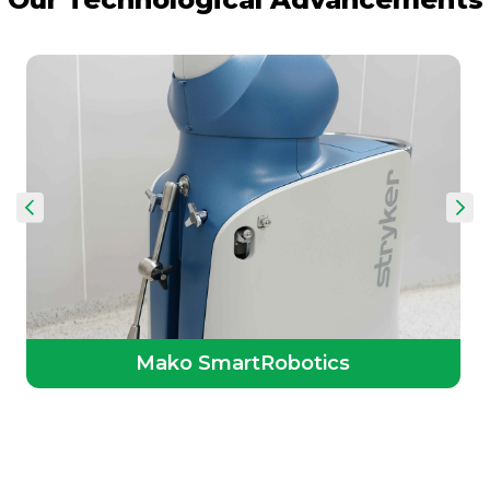
Mako SmartRobotics