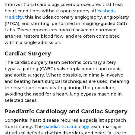
Interventional cardiology covers procedures that treat
heart conditions without open surgery. At
Yashoda
Medicity
, this includes coronary angiography, angioplasty
(PTCA), and stenting, performed in imaging-guided Cath
Labs. These procedures open blocked or narrowed
arteries, restore blood flow, and are often completed
within a single admission.
Cardiac Surgery
The cardiac surgery team performs coronary artery
bypass grafting (CABG), valve replacement and repair,
and aortic surgery. Where possible, minimally invasive
and beating heart surgical techniques are used, meaning
the heart continues beating during the procedure,
avoiding the need for a heart-lung bypass machine in
selected cases.
Paediatric Cardiology and Cardiac Surgery
Congenital heart disease requires a specialist approach
from infancy. The
paediatric cardiology
team manages
structural defects, rhythm disorders, and heart failure in