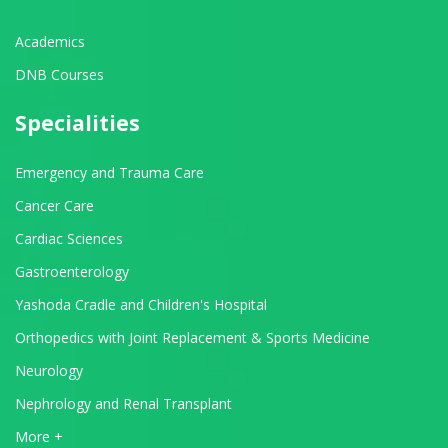
Academics
DNB Courses
Specialities
Emergency and Trauma Care
Cancer Care
Cardiac Sciences
Gastroenterology
Yashoda Cradle and Children's Hospital
Orthopedics with Joint Replacement & Sports Medicine
Neurology
Nephrology and Renal Transplant
View All Departments
More +