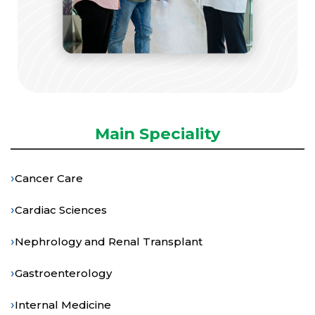
Main Speciality
›
Cancer Care
›
Cardiac Sciences
›
Nephrology and Renal Transplant
›
Gastroenterology
›
Internal Medicine