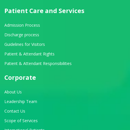
Patient Care and Services
Admission Process
Discharge process
Guidelines for Visitors
Patient & Attendant Rights
Patient & Attendant Responsibilities
Corporate
About Us
Leadership Team
Contact Us
Scope of Services