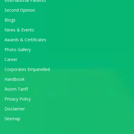
International Patients
Second Opinion
Blogs
News & Events
Awards & Certificates
Photo Gallery
Career
Corporates Empanelled
Handbook
Room Tariff
Privacy Policy
Disclaimer
Sitemap