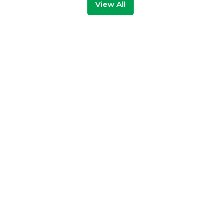
View All