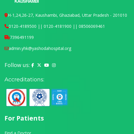
H-1,24,26-27, Kaushambi, Ghaziabad, Uttar Pradesh - 201010
0120-4189500 || 0120-4181900 || 08506069461
7396491199
admin.yhk@yashodahospital.org
Follow us:
Yashoda Hospital on Facebook
Yashoda Hospital on X (Twitter)
Yashoda Hospital on YouTube
Yashoda Hospital on Instagram
Accreditations:
For Patients
Find a Doctor