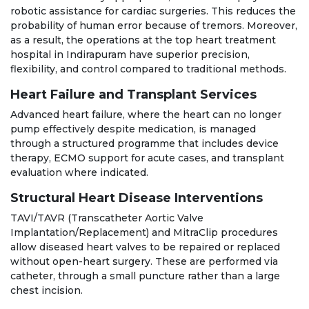
robotic assistance for cardiac surgeries. This reduces the
probability of human error because of tremors. Moreover,
as a result, the operations at the top heart treatment
hospital in Indirapuram have superior precision,
flexibility, and control compared to traditional methods.
Heart Failure and Transplant Services
Advanced heart failure, where the heart can no longer
pump effectively despite medication, is managed
through a structured programme that includes device
therapy, ECMO support for acute cases, and transplant
evaluation where indicated.
Structural Heart Disease Interventions
TAVI/TAVR (Transcatheter Aortic Valve
Implantation/Replacement) and MitraClip procedures
allow diseased heart valves to be repaired or replaced
without open-heart surgery. These are performed via
catheter, through a small puncture rather than a large
chest incision.