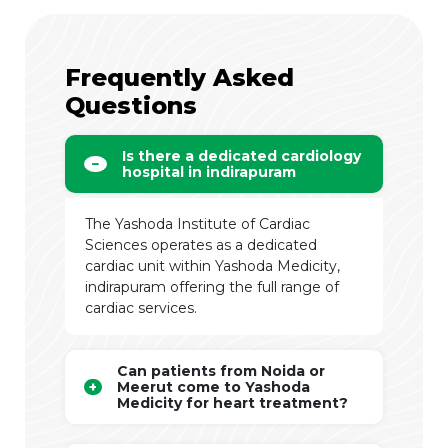
Frequently Asked
Questions
Is there a dedicated cardiology
hospital in indirapuram
The Yashoda Institute of Cardiac
Sciences operates as a dedicated
cardiac unit within Yashoda Medicity,
indirapuram offering the full range of
cardiac services.
Can patients from Noida or
Meerut come to Yashoda
Medicity for heart treatment?