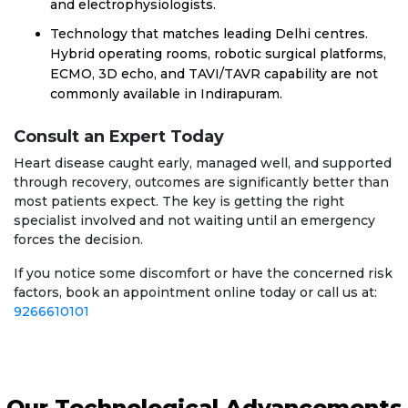
and electrophysiologists.
Technology that matches leading Delhi centres.
Hybrid operating rooms, robotic surgical platforms,
ECMO, 3D echo, and TAVI/TAVR capability are not
commonly available in Indirapuram.
Consult an Expert Today
Heart disease caught early, managed well, and supported
through recovery, outcomes are significantly better than
most patients expect. The key is getting the right
specialist involved and not waiting until an emergency
forces the decision.
If you notice some discomfort or have the concerned risk
factors, book an appointment online today or call us at:
9266610101
Our Technological Advancements