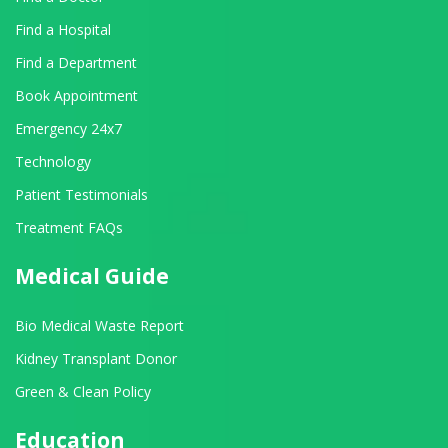
Find a Hospital
Find a Department
Book Appointment
Emergency 24x7
Technology
Patient Testimonials
Treatment FAQs
Medical Guide
Bio Medical Waste Report
Kidney Transplant Donor
Green & Clean Policy
Education