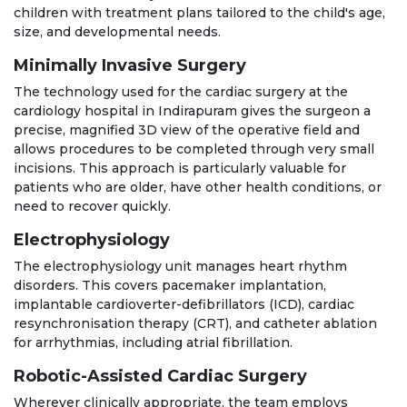
children with treatment plans tailored to the child's age,
size, and developmental needs.
Minimally Invasive Surgery
The technology used for the cardiac surgery at the
cardiology hospital in Indirapuram gives the surgeon a
precise, magnified 3D view of the operative field and
allows procedures to be completed through very small
incisions. This approach is particularly valuable for
patients who are older, have other health conditions, or
need to recover quickly.
Electrophysiology
The electrophysiology unit manages heart rhythm
disorders. This covers pacemaker implantation,
implantable cardioverter-defibrillators (ICD), cardiac
resynchronisation therapy (CRT), and catheter ablation
for arrhythmias, including atrial fibrillation.
Robotic-Assisted Cardiac Surgery
Wherever clinically appropriate, the team employs