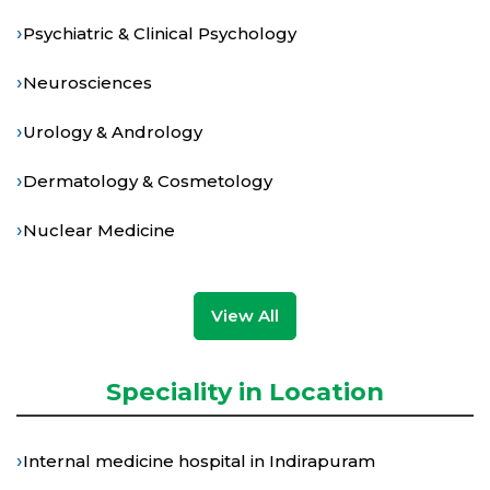
›
Psychiatric & Clinical Psychology
›
Neurosciences
›
Urology & Andrology
›
Dermatology & Cosmetology
›
Nuclear Medicine
View All
Speciality in Location
›
Internal medicine hospital in Indirapuram