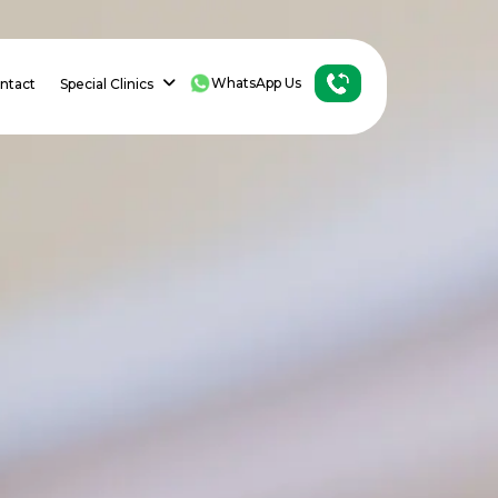
WhatsApp Us
ntact
Special Clinics