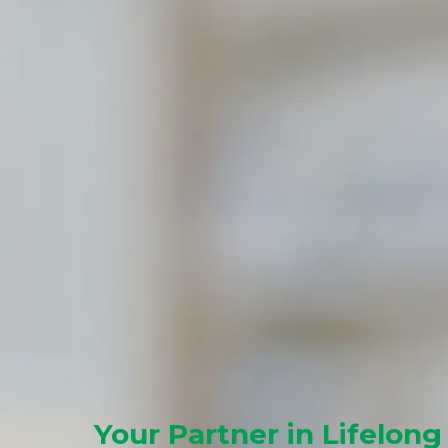
Your Partner in Lifelong