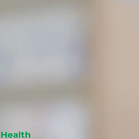
 Health