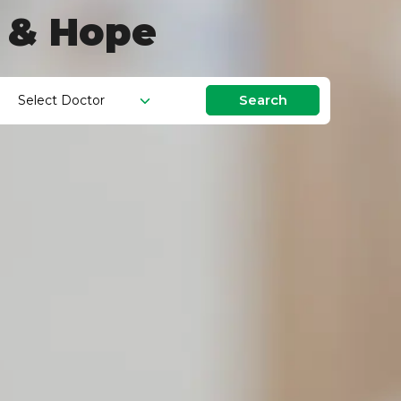
g & Hope
Search