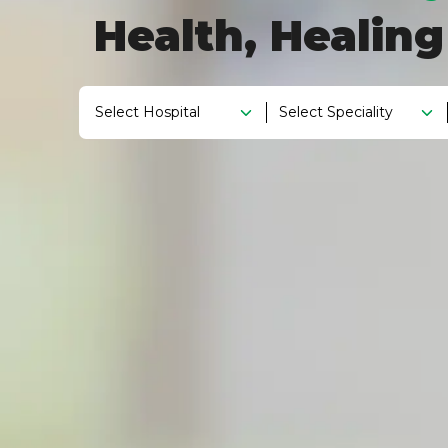
Health, Healin