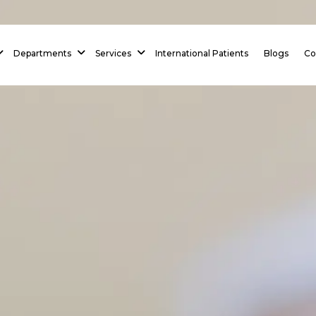
 Homepage
Departments
Services
International Patients
Blogs
Co