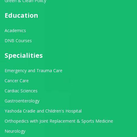
Green & Clean Policy
Education
Academics
DNB Courses
Specialities
Emergency and Trauma Care
Cancer Care
Cardiac Sciences
Gastroenterology
Yashoda Cradle and Children's Hospital
Orthopedics with Joint Replacement & Sports Medicine
Neurology