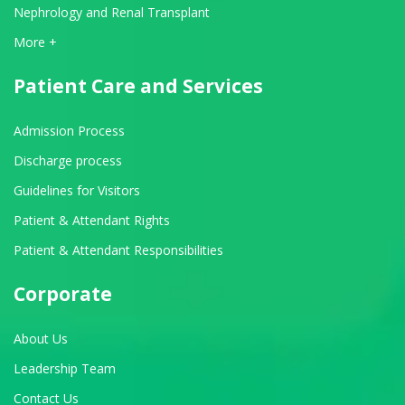
Nephrology and Renal Transplant
View All Departments
More +
Patient Care and Services
Admission Process
Discharge process
Guidelines for Visitors
Patient & Attendant Rights
Patient & Attendant Responsibilities
Corporate
About Us
Leadership Team
Contact Us