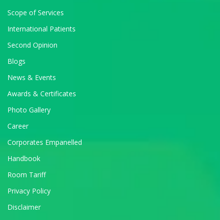
Scope of Services
International Patients
Second Opinion
Blogs
News & Events
Awards & Certificates
Photo Gallery
Career
Corporates Empanelled
Handbook
Room Tariff
Privacy Policy
Disclaimer