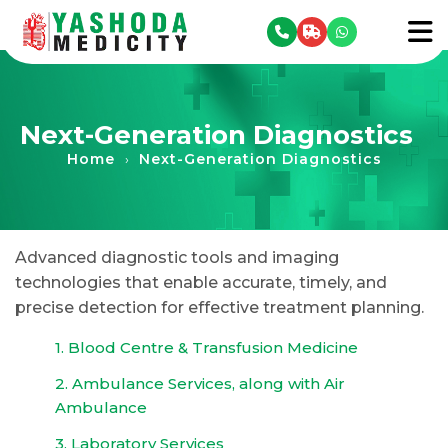
se menu
To
Next-Generation Diagnostics
Home
Next-Generation Diagnostics
›
Advanced diagnostic tools and imaging
technologies that enable accurate, timely, and
precise detection for effective treatment planning.
1. Blood Centre & Transfusion Medicine
2. Ambulance Services, along with Air
Ambulance
3. Laboratory Services