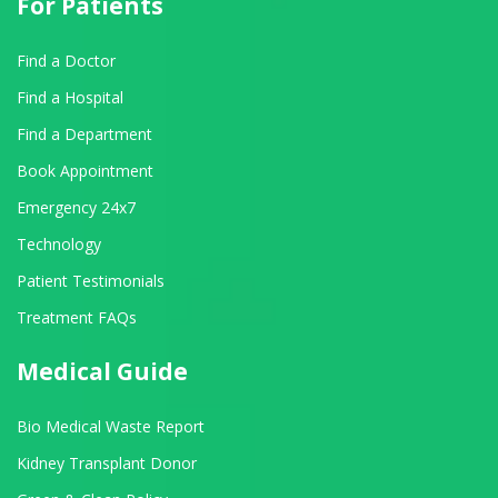
For Patients
Find a Doctor
Find a Hospital
Find a Department
Book Appointment
Emergency 24x7
Technology
Patient Testimonials
Treatment FAQs
Medical Guide
Bio Medical Waste Report
Kidney Transplant Donor