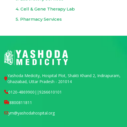
4. Cell & Gene Therapy Lab
5. Pharmacy Services
Yashoda Medicity, Hospital Plot, Shakti Khand 2, Indirapuram,
Ghaziabad, Uttar Pradesh - 201014
0120-4869900
||
9266610101
8800811811
ym@yashodahospital.org