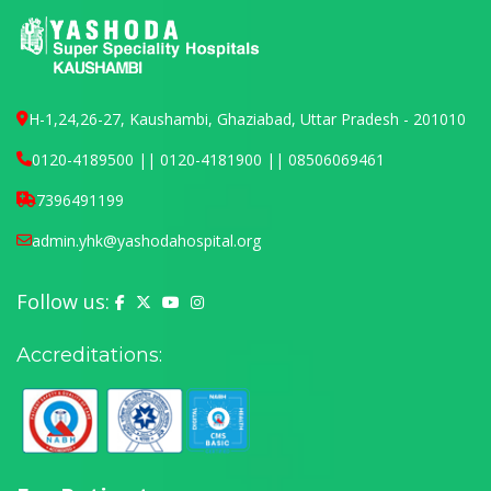
H-1,24,26-27, Kaushambi, Ghaziabad, Uttar Pradesh - 201010
0120-4189500 || 0120-4181900 || 08506069461
7396491199
admin.yhk@yashodahospital.org
Follow us:
Yashoda Hospital on Facebook
Yashoda Hospital on X (Twitter)
Yashoda Hospital on YouTube
Yashoda Hospital on Instagram
Accreditations: