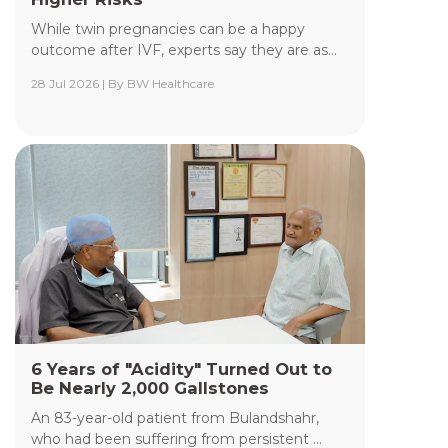
While twin pregnancies can be a happy
outcome after IVF, experts say they are as...
28 Jul 2026 | By BW Healthcare
Yashoda Institute of Radiodiagnosis &
Interventional Radiology
The Department of Yashoda Institute of
Radiodiagnosis & Interventional Radiology at
Yashoda Medicity and Yashoda Super Speciality
Hospitals, Kaushambi, specializes in minimally
invasive procedures performed under advanced
image guidance, including Digital Subtraction
Angiography (DSA), Fluoroscopy, Ultrasound, CT,
and MRI.
Read More +
6 Years of "Acidity" Turned Out to
Be Nearly 2,000 Gallstones
An 83-year-old patient from Bulandshahr,
who had been suffering from persistent ...