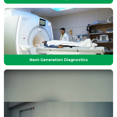
24/7 Critical Care & Emergency Excellence
At Yashoda Group of Hospitals, our Emergency and
Critical Care services are designed to save lives in the
Golden Hour.
Next-Generation Diagnostics
Next-Generation Diagnostics
Advanced diagnostic tools and imaging technologies
that enable accurate, timely, and precise detection for
effective treatment planning.