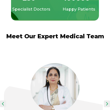
Specialist Doctors
Happy Patients
Meet Our Expert Medical Team