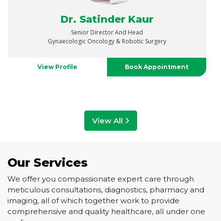
Dr. Vaibhav Saxena
Senior Director
Urology, Uro-Oncology, Robotics & Renal Transplant
View Profile
Book Appointment
View All
Our Services
We offer you compassionate expert care through
meticulous consultations, diagnostics, pharmacy and
imaging, all of which together work to provide
comprehensive and quality healthcare, all under one