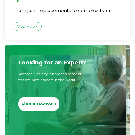
From joint replacements to complex traum...
View More +
Looking for an Expert?
Yashoda Medicity is home to some of
the eminent doctors in the world.
Find A Doctor