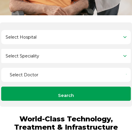
Search
World-Class Technology,
Treatment & Infrastructure