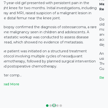
A 7-year-old girl presented with persistent pain in the
Medi
right knee for two months. Initial investigations, including
Rest
X-ray and MRI, raised suspicion of a malignant lesion in
the distal femur near the knee joint.
Docto
old c
A biopsy confirmed the diagnosis of osteosarcoma, a rare
main
bone malignancy seen in children and adolescents. A
and c
metastatic workup was conducted to assess disease
accid
spread, which showed no evidence of metastasis.
days 
The patient was initiated on a structured treatment
An e
protocol involving multiple cycles of neoadjuvant
using
chemotherapy, followed by planned surgical intervention
The 
and postoperative chemotherapy.
Gupta
After comp...
Read
Read More
‹
›