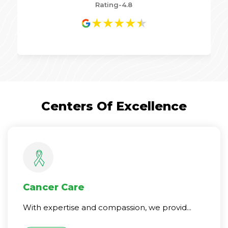
Rating-4.8
★
★
★
★
★
Centers Of Excellence
Cancer Care
With expertise and compassion, we provid...