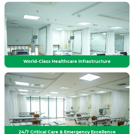
Technology-Driven, World-Class Healthcare
Yashoda Group of Hospitals integrates next-
generation medical technology with internationally
benchmarked protocols to deliver precise, safe, and
effective treatments.
World-Class Healthcare Infrastructure
World-Class Healthcare Infrastructure
World-class facilities with modular OTs, advanced
ICUs, endoscopy suites, and pediatric specialties,
designed per JCI standards for seamless,
superior patient care
24/7 Critical Care & Emergency Excellence