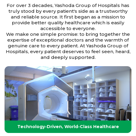
For over 3 decades, Yashoda Group of Hospitals has
truly stood by every patient's side as a trustworthy
and reliable source. It first began as a mission to
provide better quality healthcare which is easily
accessible to everyone.
We make one simple promise: to bring together the
expertise of exceptional doctors and the warmth of
genuine care to every patient. At Yashoda Group of
Hospitals, every patient deserves to feel seen, heard,
and deeply supported.
Technology-Driven, World-Class Healthcare