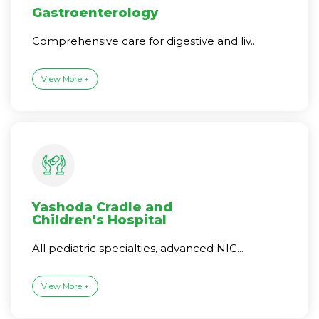
Gastroenterology
Comprehensive care for digestive and liv...
View More +
Yashoda Cradle and
Children's Hospital
All pediatric specialties, advanced NIC...
View More +