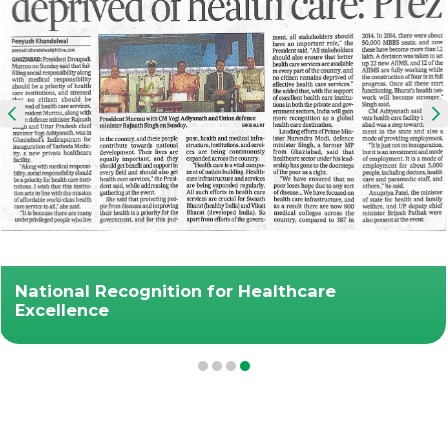
National Recognition for Healthcare
Excellence