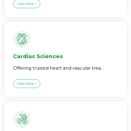
View More +
Cardiac Sciences
Offering trusted heart and vascular trea...
View More +