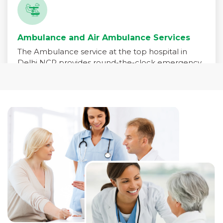
Ambulance and Air Ambulance Services
The Ambulance service at the top hospital in
Delhi NCR provides round-the-clock emergency
medical transport for patients in critical need. Our
fleet is equipped with advanced life-support
systems and staffed by trained paramedics,
emergency physicians, and critical care nurses to
ensure immediate care during transit.
Read More +
Pharmacy Services