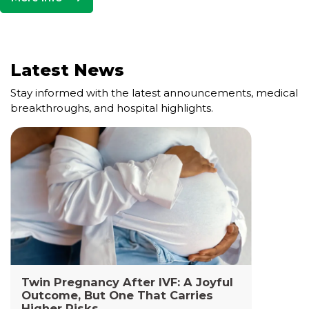
Latest News
Stay informed with the latest announcements, medical
breakthroughs, and hospital highlights.
Cell and Gene Therapy Lab
The Cell and Gene Therapy Department at
Yashoda Medicity and Yashoda Super Specialty
Hospitals, Kaushambi is a highly specialized facility
dedicated to advanced transfusion medicine,
cellular therapies, and genetic interventions.
Read More +
Twin Pregnancy After IVF: A Joyful
Outcome, But One That Carries
Higher Risks