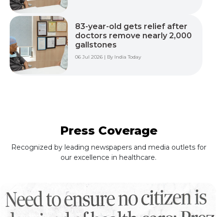
83-year-old gets relief after
doctors remove nearly 2,000
gallstones
06 Jul 2026 | By India Today
Press Coverage
Recognized by leading newspapers and media outlets for
our excellence in healthcare.