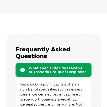
Frequently Asked
Questions
What specialities do I receive
at Yashoda Group of Hospitals?
Yashoda Group of Hospitals offers a
number of specialities such as expert
care in cancer, neurosciences, heart
surgery, orthopaedics, paediatrics,
general surgery and many more. Not