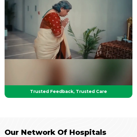
Your Partner in Lifelong Health
Health, Healing & Hope
Trusted Feedback, Trusted Care
Our Network Of Hospitals