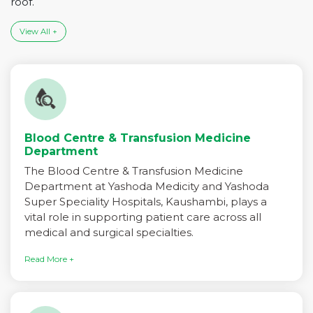
roof.
View All +
Blood Centre & Transfusion Medicine
Department
The Blood Centre & Transfusion Medicine
Department at Yashoda Medicity and Yashoda
Super Speciality Hospitals, Kaushambi, plays a
vital role in supporting patient care across all
medical and surgical specialties.
Read More +