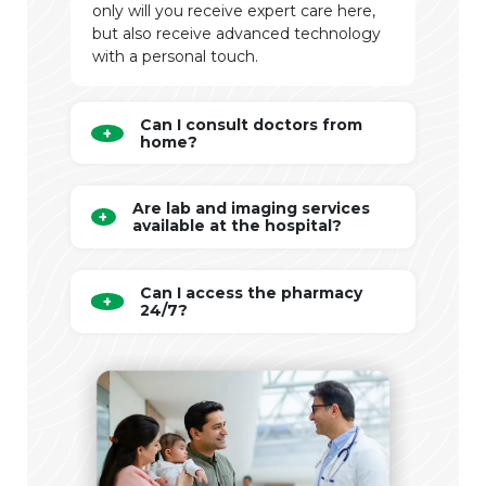
only will you receive expert care here,
but also receive advanced technology
with a personal touch.
Can I consult doctors from
home?
Are lab and imaging services
available at the hospital?
Can I access the pharmacy
24/7?