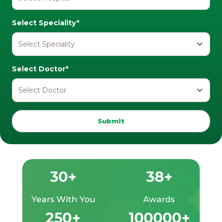
Select Speciality*
Select Doctor*
Submit
30+
38+
Years With You
Awards
250+
100000+