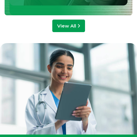
View All