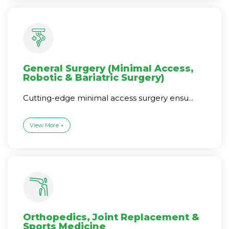
General Surgery (Minimal Access,
Robotic & Bariatric Surgery)
Cutting-edge minimal access surgery ensu...
View More +
Orthopedics, Joint Replacement &
Sports Medicine