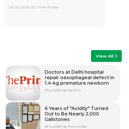
06 Jul 2026 | By Time of India
Yashoda Institute of Robotic-Assisted
Surgery Training Centre
Yashoda Institute of Robotic-Assisted Surgery
Training Centre is at the forefront of surgical
innovation. Our mission is to advance minimally
invasive care by empowering surgeons, care
teams, and healthcare professionals with world-
class training, advanced technology, and hands-
View All
on experience to improve patient outcomes
across multiple surgical specialties.
Doctors at Delhi hospital
repair oesophageal defect in
Read More +
1.4-kg premature newborn
19 Jul 2026 | By The Print
6 Years of "Acidity" Turned
Out to Be Nearly 2,000
Gallstones
06 Jul 2026 | By Time of India