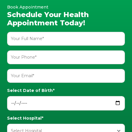
Book Appointment
Schedule Your Health
Appointment Today!
Select Date of Birth*
Select Hospital*