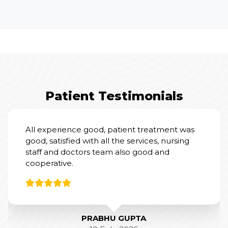
Patient Testimonials
I had an excellent experience at Yashoda
Hospital for my mother’s Total Knee
Replacement Surgery.
From a clinical perspective, Dr. Amit Sharma
and his team were outstanding. Their
expertise and professionalism were evident
throughout the process, and they did a
fantastic job with the surgery and post-
operative care.