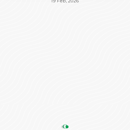
Beyond the medical treatment, the
administrative side was equally impressive. Mr.
Varun took complete charge of the
Insurance (TPA) and admission process,
ensuring everything was seamless and stress-
free for our family. His coordination made a
significant difference in our overall
experience.
We are truly grateful to the entire team for
their dedication and care. Highly
recommended!
ANKIT SHARMA
05 May, 2026
‹
›