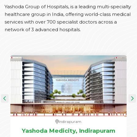
Yashoda Group of Hospitals, is a leading multi-specialty
healthcare group in India, offering world-class medical
services with over 700 specialist doctors across a
network of 3 advanced hospitals.
Indirapuram
e,
Yashoda Medicity, Indirapuram