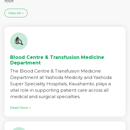
roof.
View All +
Blood Centre & Transfusion Medicine
Department
The Blood Centre & Transfusion Medicine
Department at Yashoda Medicity and Yashoda
Super Speciality Hospitals, Kaushambi, plays a
vital role in supporting patient care across all
medical and surgical specialties.
Read More +