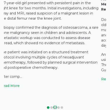
A 7-year-old girl presented with persistent pain in the
Medi
right knee for two months. Initial investigations, including
Rest
X-ray and MRI, raised suspicion of a malignant lesion in
the distal femur near the knee joint.
Docto
old c
A biopsy confirmed the diagnosis of osteosarcoma, a rare
main
bone malignancy seen in children and adolescents. A
and c
metastatic workup was conducted to assess disease
accid
spread, which showed no evidence of metastasis.
days 
The patient was initiated on a structured treatment
An e
protocol involving multiple cycles of neoadjuvant
using
chemotherapy, followed by planned surgical intervention
The 
and postoperative chemotherapy.
Gupta
After comp...
Read
Read More
‹
›