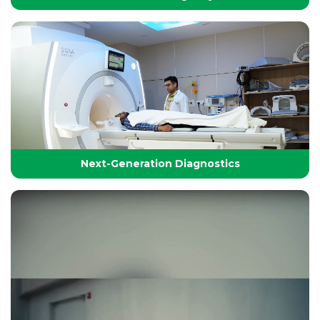
24/7 Critical Care & Emergency Excellence
At Yashoda Group of Hospitals, our Emergency and
Critical Care services are designed to save lives in the
Golden Hour.
Next-Generation Diagnostics
Next-Generation Diagnostics
Advanced diagnostic tools and imaging technologies
that enable accurate, timely, and precise detection for
effective treatment planning.