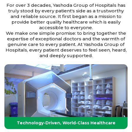
For over 3 decades, Yashoda Group of Hospitals has
truly stood by every patient's side as a trustworthy
and reliable source. It first began as a mission to
provide better quality healthcare which is easily
accessible to everyone.
We make one simple promise: to bring together the
expertise of exceptional doctors and the warmth of
genuine care to every patient. At Yashoda Group of
Hospitals, every patient deserves to feel seen, heard,
and deeply supported.
Technology-Driven, World-Class Healthcare