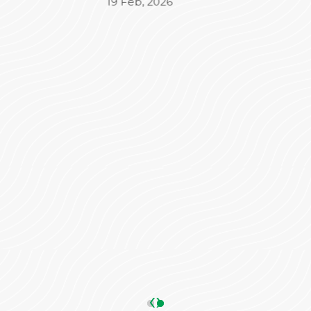
Beyond the medical treatment, the
administrative side was equally impressive. Mr.
Varun took complete charge of the
Insurance (TPA) and admission process,
ensuring everything was seamless and stress-
free for our family. His coordination made a
significant difference in our overall
experience.
We are truly grateful to the entire team for
their dedication and care. Highly
recommended!
ANKIT SHARMA
05 May, 2026
‹
›