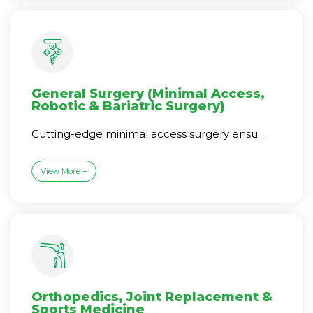
General Surgery (Minimal Access,
Robotic & Bariatric Surgery)
Cutting-edge minimal access surgery ensu...
View More +
Orthopedics, Joint Replacement &
Sports Medicine