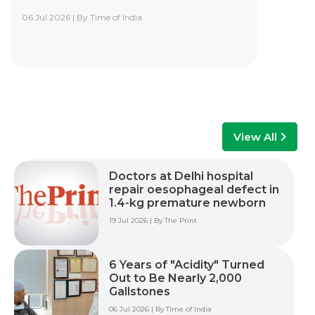
06 Jul 2026 | By Time of India
Yashoda Institute of Robotic-Assisted
Surgery Training Centre
Yashoda Institute of Robotic-Assisted Surgery
Training Centre is at the forefront of surgical
innovation. Our mission is to advance minimally
invasive care by empowering surgeons, care
teams, and healthcare professionals with world-
class training, advanced technology, and hands-
View All
on experience to improve patient outcomes
across multiple surgical specialties.
Doctors at Delhi hospital
repair oesophageal defect in
Read More +
1.4-kg premature newborn
19 Jul 2026 | By The Print
6 Years of "Acidity" Turned
Out to Be Nearly 2,000
Gallstones
06 Jul 2026 | By Time of India