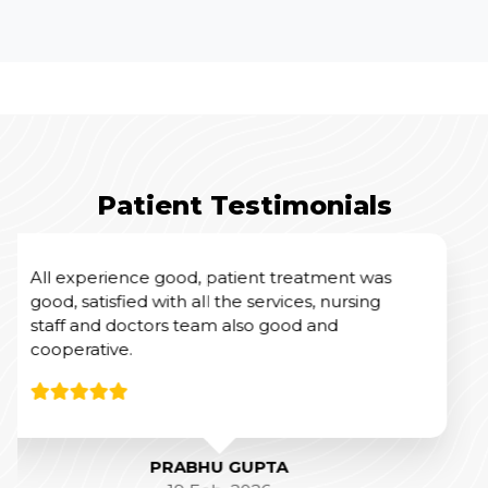
Patient Testimonials
I had an excellent experience at Yashoda
Hospital for my mother’s Total Knee
Replacement Surgery.
From a clinical perspective, Dr. Amit Sharma
and his team were outstanding. Their
expertise and professionalism were evident
throughout the process, and they did a
fantastic job with the surgery and post-
operative care.