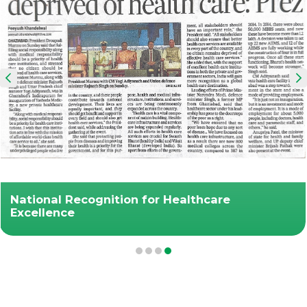
National Recognition for Healthcare
Excellence