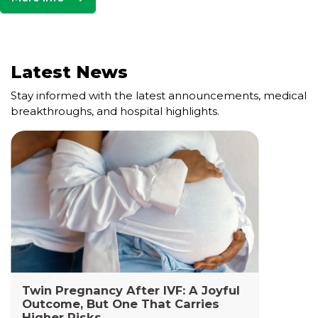
Latest News
Stay informed with the latest announcements, medical
breakthroughs, and hospital highlights.
Cell and Gene Therapy Lab
The Cell and Gene Therapy Department at
Yashoda Medicity and Yashoda Super Specialty
Hospitals, Kaushambi is a highly specialized facility
dedicated to advanced transfusion medicine,
cellular therapies, and genetic interventions.
Read More +
Twin Pregnancy After IVF: A Joyful
Outcome, But One That Carries
Higher Risks