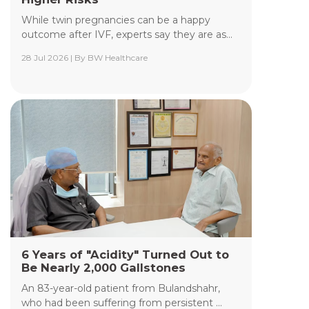
While twin pregnancies can be a happy
outcome after IVF, experts say they are as...
28 Jul 2026 | By BW Healthcare
Yashoda Institute of Radiodiagnosis &
Interventional Radiology
The Department of Yashoda Institute of
Radiodiagnosis & Interventional Radiology at
Yashoda Medicity and Yashoda Super Speciality
Hospitals, Kaushambi, specializes in minimally
invasive procedures performed under advanced
image guidance, including Digital Subtraction
Angiography (DSA), Fluoroscopy, Ultrasound, CT,
and MRI.
Read More +
6 Years of "Acidity" Turned Out to
Be Nearly 2,000 Gallstones
An 83-year-old patient from Bulandshahr,
who had been suffering from persistent ...