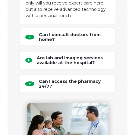
only will you receive expert care here,
but also receive advanced technology
with a personal touch.
Can I consult doctors from
home?
Are lab and imaging services
available at the hospital?
Can I access the pharmacy
24/7?