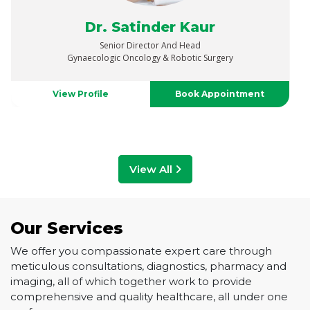
Dr. Vaibhav Saxena
Senior Director
Urology, Uro-Oncology, Robotics & Renal Transplant
View Profile
Book Appointment
View All
Our Services
We offer you compassionate expert care through
meticulous consultations, diagnostics, pharmacy and
imaging, all of which together work to provide
comprehensive and quality healthcare, all under one