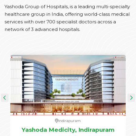
Yashoda Group of Hospitals, is a leading multi-specialty
healthcare group in India, offering world-class medical
services with over 700 specialist doctors across a
network of 3 advanced hospitals.
Indirapuram
e,
Yashoda Medicity, Indirapuram