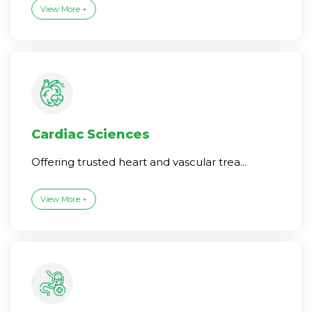
View More +
Cardiac Sciences
Offering trusted heart and vascular trea...
View More +