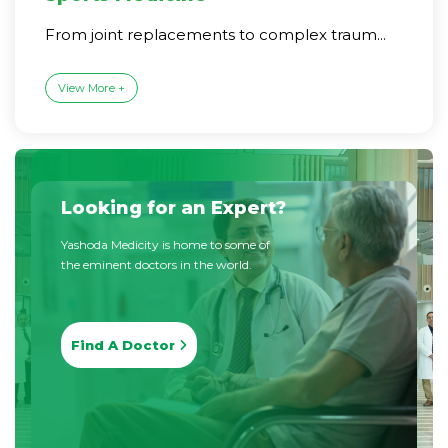
From joint replacements to complex traum...
View More +
Looking for an Expert?
Yashoda Medicity is home to some of
the eminent doctors in the world.
Find A Doctor