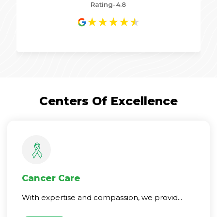
Rating-4.8
★
★
★
★
★
Centers Of Excellence
Cancer Care
With expertise and compassion, we provid...