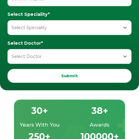
Select Speciality*
Select Doctor*
Submit
30+
38+
Years With You
Awards
250+
100000+