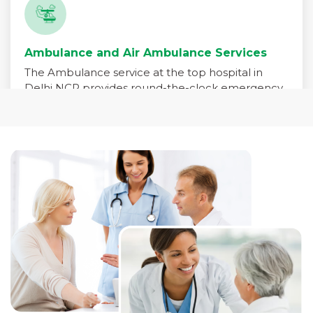
Ambulance and Air Ambulance Services
The Ambulance service at the top hospital in
Delhi NCR provides round-the-clock emergency
medical transport for patients in critical need. Our
fleet is equipped with advanced life-support
systems and staffed by trained paramedics,
emergency physicians, and critical care nurses to
ensure immediate care during transit.
Read More +
Pharmacy Services