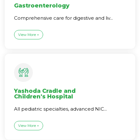
Gastroenterology
Comprehensive care for digestive and liv...
View More +
Yashoda Cradle and
Children's Hospital
All pediatric specialties, advanced NIC...
View More +