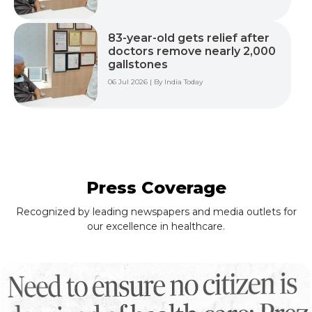
83-year-old gets relief after
doctors remove nearly 2,000
gallstones
06 Jul 2026 | By India Today
Press Coverage
Recognized by leading newspapers and media outlets for
our excellence in healthcare.