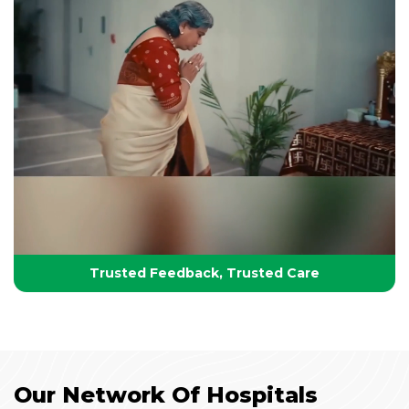
Your Partner in Lifelong Health
Health, Healing & Hope
Trusted Feedback, Trusted Care
Our Network Of Hospitals