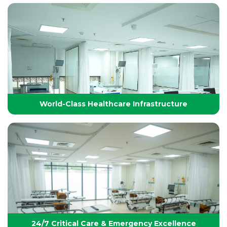
Technology-Driven, World-Class Healthcare
Yashoda Group of Hospitals integrates next-
generation medical technology with internationally
benchmarked protocols to deliver precise, safe, and
effective treatments.
World-Class Healthcare Infrastructure
World-Class Healthcare Infrastructure
World-class facilities with modular OTs, advanced
ICUs, endoscopy suites, and pediatric specialties,
designed per JCI standards for seamless,
superior patient care
24/7 Critical Care & Emergency Excellence