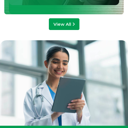
View All