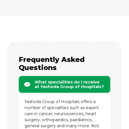
Frequently Asked
Questions
What specialities do I receive
at Yashoda Group of Hospitals?
Yashoda Group of Hospitals offers a
number of specialities such as expert
care in cancer, neurosciences, heart
surgery, orthopaedics, paediatrics,
general surgery and many more. Not