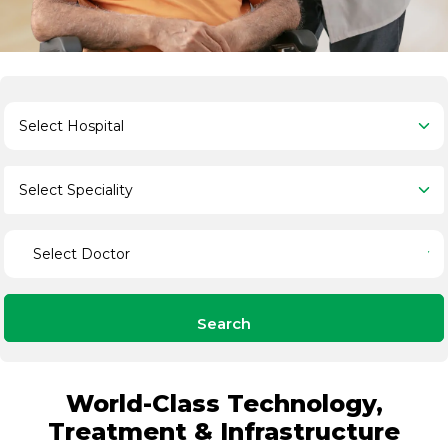
Search
World-Class Technology,
Treatment & Infrastructure