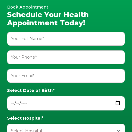
Book Appointment
Schedule Your Health
Appointment Today!
Select Date of Birth*
Select Hospital*