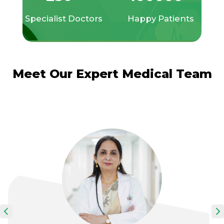
Specialist Doctors
Happy Patients
Meet Our Expert Medical Team