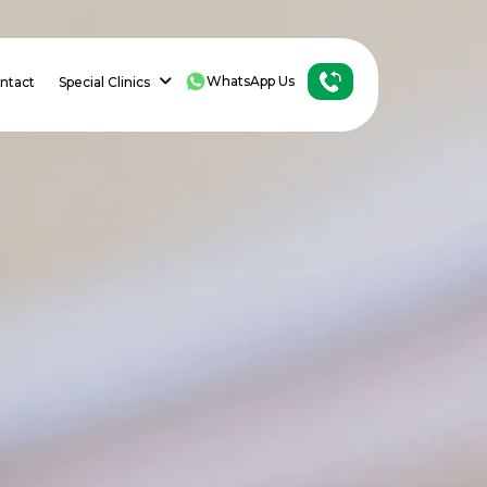
WhatsApp Us
ntact
Special Clinics