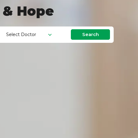
g & Hope
Search