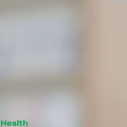
 Health