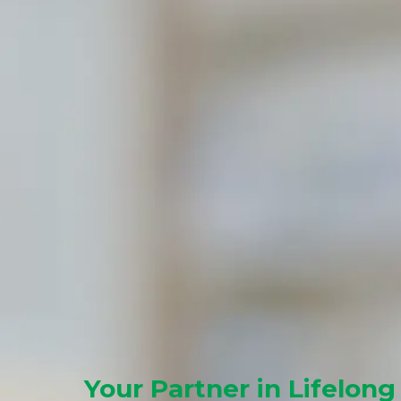
Your Partner in Lifelong