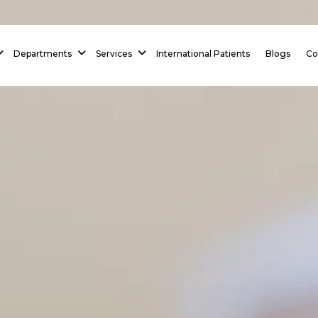
 Homepage
Departments
Services
International Patients
Blogs
Co