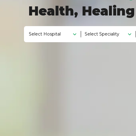
Health, Healin