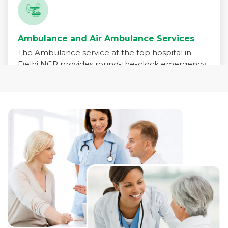
Ambulance and Air Ambulance Services
The Ambulance service at the top hospital in
Delhi NCR provides round-the-clock emergency
medical transport for patients in critical need. Our
fleet is equipped with advanced life-support
systems and staffed by trained paramedics,
emergency physicians, and critical care nurses to
ensure immediate care during transit.
Read More +
Pharmacy Services