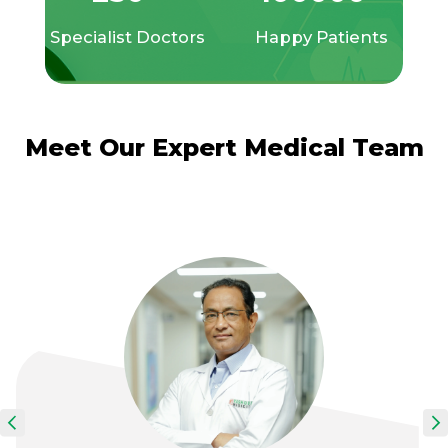
Specialist Doctors
Happy Patients
Meet Our Expert Medical Team