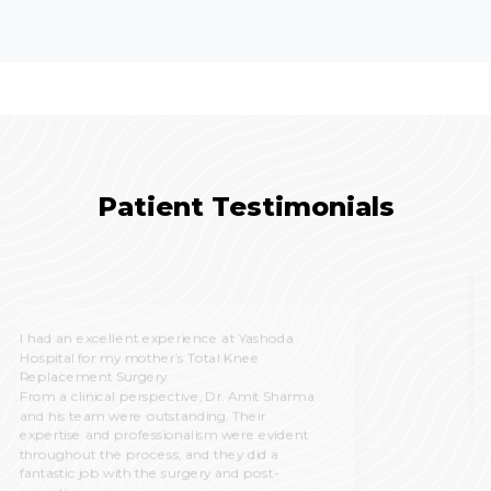
Patient Testimonials
All experience good, patient treatment was
good, satisfied with all the services, nursing
staff and doctors team also good and
cooperative.
PRABHU GUPTA