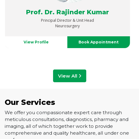
Dr. Satinder Kaur
Senior Director And Head
Gynaecologic Oncology & Robotic Surgery
View Profile
Book Appointment
View All
Our Services
We offer you compassionate expert care through
meticulous consultations, diagnostics, pharmacy and
imaging, all of which together work to provide
comprehensive and quality healthcare, all under one