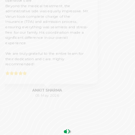
19 Feb, 2026
‹
›