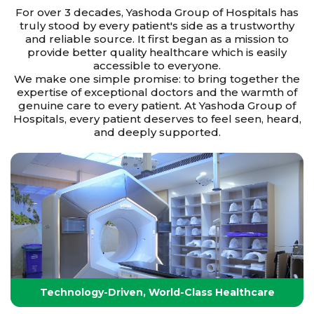
For over 3 decades, Yashoda Group of Hospitals has
truly stood by every patient's side as a trustworthy
and reliable source. It first began as a mission to
provide better quality healthcare which is easily
accessible to everyone.
We make one simple promise: to bring together the
expertise of exceptional doctors and the warmth of
genuine care to every patient. At Yashoda Group of
Hospitals, every patient deserves to feel seen, heard,
and deeply supported.
Technology-Driven, World-Class Healthcare