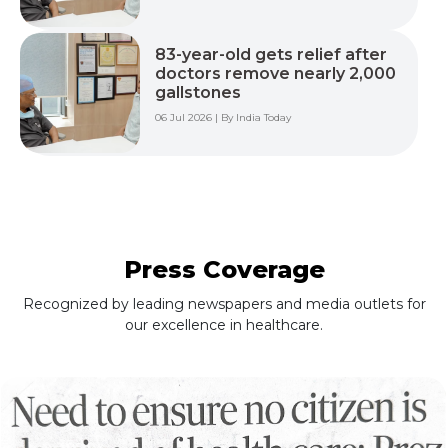
83-year-old gets relief after
doctors remove nearly 2,000
gallstones
06 Jul 2026 | By India Today
Press Coverage
Recognized by leading newspapers and media outlets for
our excellence in healthcare.