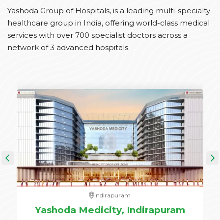
Yashoda Group of Hospitals, is a leading multi-specialty
healthcare group in India, offering world-class medical
services with over 700 specialist doctors across a
network of 3 advanced hospitals.
Indirapuram
e,
Yashoda Medicity, Indirapuram