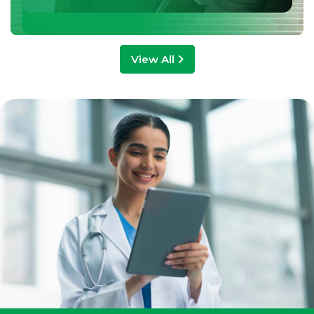
View All