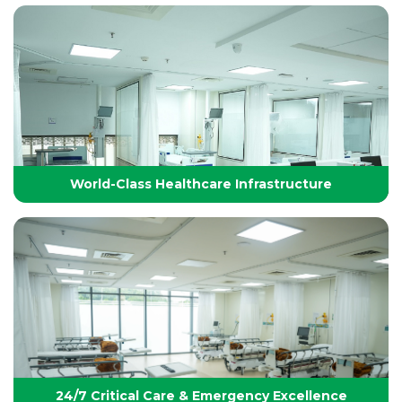
Technology-Driven, World-Class Healthcare
Yashoda Group of Hospitals integrates next-
generation medical technology with internationally
benchmarked protocols to deliver precise, safe, and
effective treatments.
World-Class Healthcare Infrastructure
World-Class Healthcare Infrastructure
World-class facilities with modular OTs, advanced
ICUs, endoscopy suites, and pediatric specialties,
designed per JCI standards for seamless,
superior patient care
24/7 Critical Care & Emergency Excellence