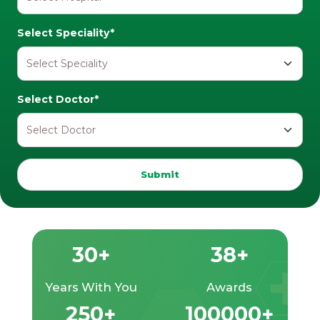
Select Speciality*
Select Doctor*
Submit
30+
38+
Years With You
Awards
250+
100000+