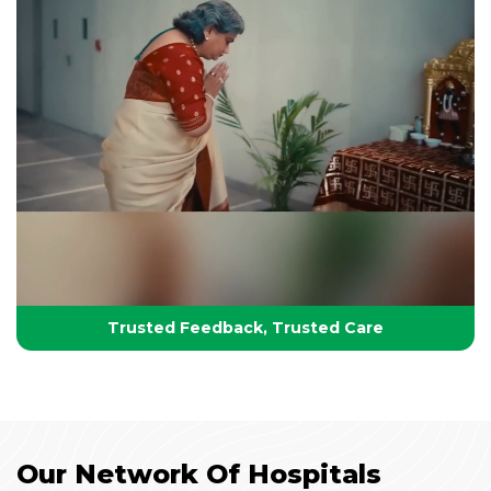
Your Partner in Lifelong Health
Health, Healing & Hope
Trusted Feedback, Trusted Care
Our Network Of Hospitals