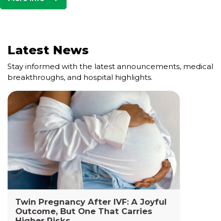
Latest News
Stay informed with the latest announcements, medical
breakthroughs, and hospital highlights.
Cell and Gene Therapy Lab
The Cell and Gene Therapy Department at
Yashoda Medicity and Yashoda Super Specialty
Hospitals, Kaushambi is a highly specialized facility
dedicated to advanced transfusion medicine,
cellular therapies, and genetic interventions.
Read More +
Twin Pregnancy After IVF: A Joyful
Outcome, But One That Carries
Higher Risks