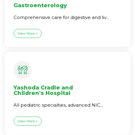
Gastroenterology
Comprehensive care for digestive and liv...
View More +
Yashoda Cradle and
Children's Hospital
All pediatric specialties, advanced NIC...
View More +