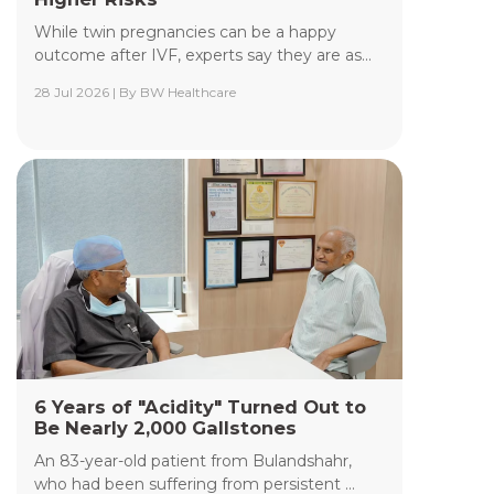
While twin pregnancies can be a happy
outcome after IVF, experts say they are as...
28 Jul 2026 | By BW Healthcare
Yashoda Institute of Radiodiagnosis &
Interventional Radiology
The Department of Yashoda Institute of
Radiodiagnosis & Interventional Radiology at
Yashoda Medicity and Yashoda Super Speciality
Hospitals, Kaushambi, specializes in minimally
invasive procedures performed under advanced
image guidance, including Digital Subtraction
Angiography (DSA), Fluoroscopy, Ultrasound, CT,
and MRI.
Read More +
6 Years of "Acidity" Turned Out to
Be Nearly 2,000 Gallstones
An 83-year-old patient from Bulandshahr,
who had been suffering from persistent ...