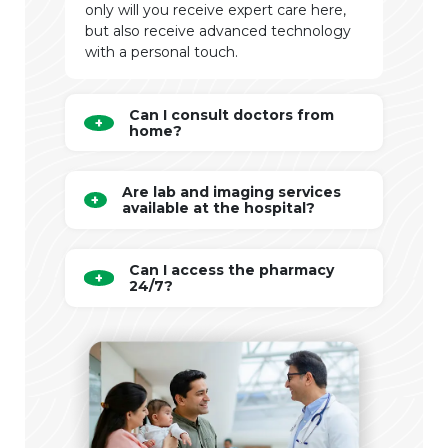
only will you receive expert care here,
but also receive advanced technology
with a personal touch.
Can I consult doctors from
home?
Are lab and imaging services
available at the hospital?
Can I access the pharmacy
24/7?