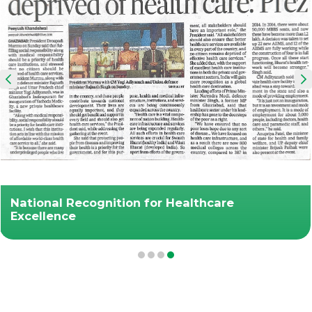
National Recognition for Healthcare
Excellence