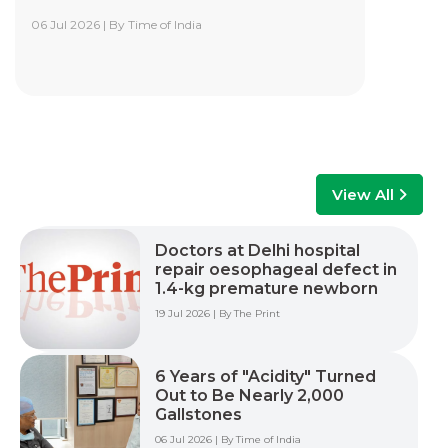
06 Jul 2026 | By Time of India
Yashoda Institute of Robotic-Assisted
Surgery Training Centre
Yashoda Institute of Robotic-Assisted Surgery
Training Centre is at the forefront of surgical
innovation. Our mission is to advance minimally
invasive care by empowering surgeons, care
teams, and healthcare professionals with world-
class training, advanced technology, and hands-
View All
on experience to improve patient outcomes
across multiple surgical specialties.
Doctors at Delhi hospital
repair oesophageal defect in
Read More +
1.4-kg premature newborn
19 Jul 2026 | By The Print
6 Years of "Acidity" Turned
Out to Be Nearly 2,000
Gallstones
06 Jul 2026 | By Time of India