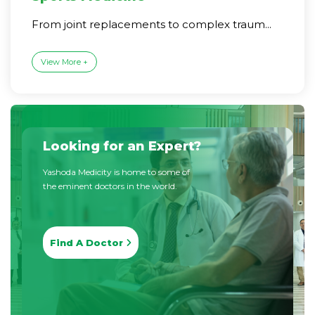
From joint replacements to complex traum...
View More +
Looking for an Expert?
Yashoda Medicity is home to some of
the eminent doctors in the world.
Find A Doctor