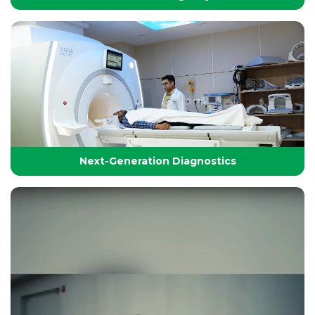
24/7 Critical Care & Emergency Excellence
At Yashoda Group of Hospitals, our Emergency and
Critical Care services are designed to save lives in the
Golden Hour.
Next-Generation Diagnostics
Next-Generation Diagnostics
Advanced diagnostic tools and imaging technologies
that enable accurate, timely, and precise detection for
effective treatment planning.