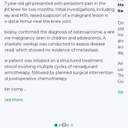
A 7-year-old girl presented with persistent pain in the
Medi
right knee for two months. Initial investigations, including
Rest
X-ray and MRI, raised suspicion of a malignant lesion in
the distal femur near the knee joint.
Docto
old c
A biopsy confirmed the diagnosis of osteosarcoma, a rare
main
bone malignancy seen in children and adolescents. A
and c
metastatic workup was conducted to assess disease
accid
spread, which showed no evidence of metastasis.
days 
The patient was initiated on a structured treatment
An e
protocol involving multiple cycles of neoadjuvant
using
chemotherapy, followed by planned surgical intervention
The 
and postoperative chemotherapy.
Gupta
After comp...
Read
Read More
‹
›