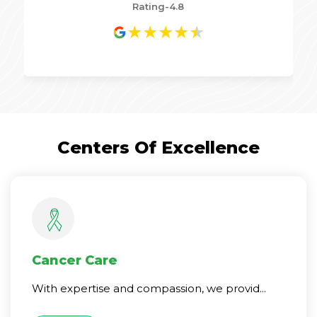
Rating-4.8
★
★
★
★
★
Centers Of Excellence
Cancer Care
With expertise and compassion, we provid...