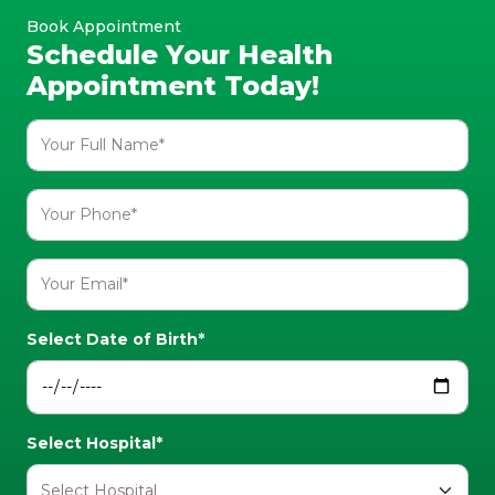
Book Appointment
Schedule Your Health
Appointment Today!
Select Date of Birth*
Select Hospital*