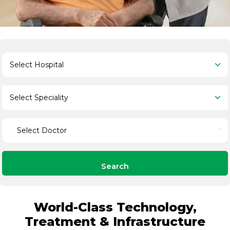
Search
World-Class Technology,
Treatment & Infrastructure