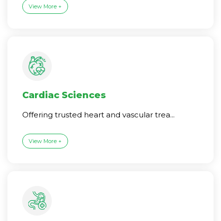
View More +
Cardiac Sciences
Offering trusted heart and vascular trea...
View More +