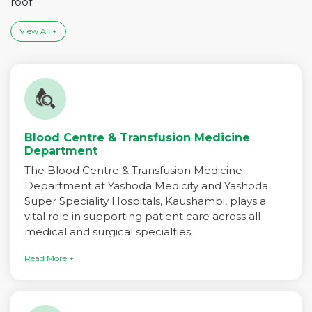
roof.
View All +
Blood Centre & Transfusion Medicine
Department
The Blood Centre & Transfusion Medicine
Department at Yashoda Medicity and Yashoda
Super Speciality Hospitals, Kaushambi, plays a
vital role in supporting patient care across all
medical and surgical specialties.
Read More +