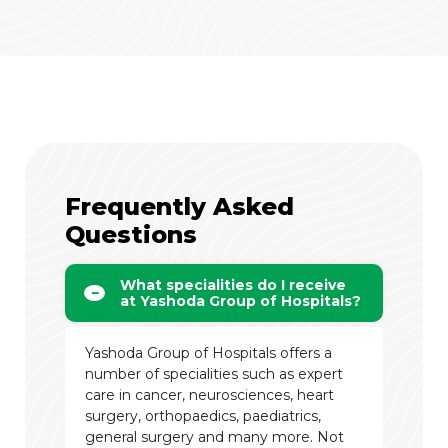
Frequently Asked
Questions
What specialities do I receive
at Yashoda Group of Hospitals?
Yashoda Group of Hospitals offers a
number of specialities such as expert
care in cancer, neurosciences, heart
surgery, orthopaedics, paediatrics,
general surgery and many more. Not