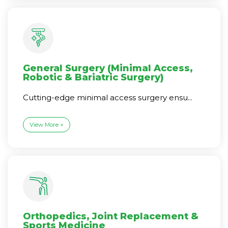
General Surgery (Minimal Access,
Robotic & Bariatric Surgery)
Cutting-edge minimal access surgery ensu...
View More +
Orthopedics, Joint Replacement &
Sports Medicine