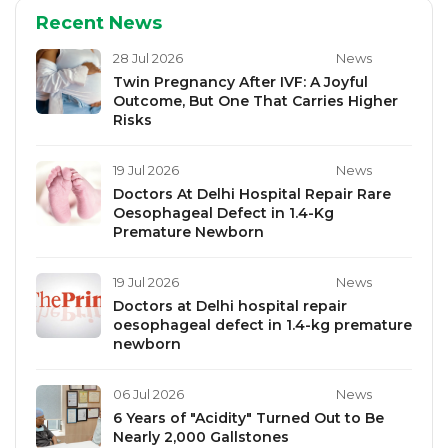
Recent News
28 Jul 2026
News
Twin Pregnancy After IVF: A Joyful
Outcome, But One That Carries Higher
Risks
19 Jul 2026
News
Doctors At Delhi Hospital Repair Rare
Oesophageal Defect in 1.4-Kg
Premature Newborn
19 Jul 2026
News
Doctors at Delhi hospital repair
oesophageal defect in 1.4-kg premature
newborn
06 Jul 2026
News
6 Years of "Acidity" Turned Out to Be
Nearly 2,000 Gallstones