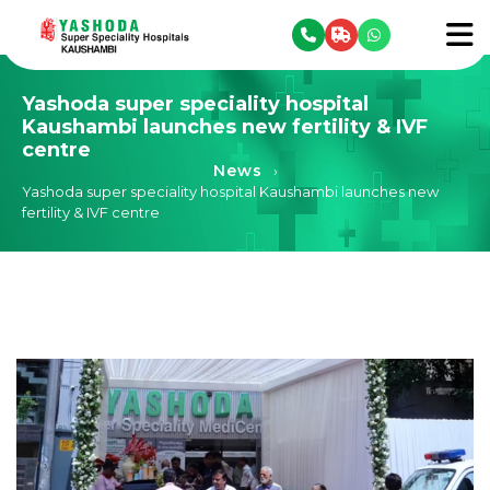
se menu
To
Yashoda super speciality hospital
Kaushambi launches new fertility & IVF
centre
News
›
Yashoda super speciality hospital Kaushambi launches new
fertility & IVF centre