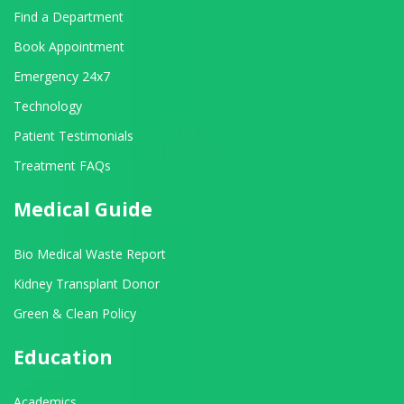
Find a Department
Book Appointment
Emergency 24x7
Technology
Patient Testimonials
Treatment FAQs
Medical Guide
Bio Medical Waste Report
Kidney Transplant Donor
Green & Clean Policy
Education
Academics