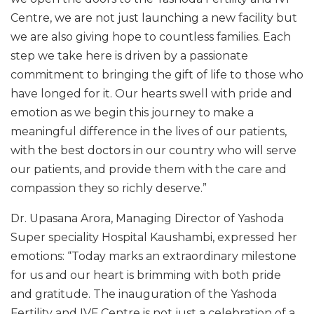
Centre, we are not just launching a new facility but
we are also giving hope to countless families. Each
step we take here is driven by a passionate
commitment to bringing the gift of life to those who
have longed for it. Our hearts swell with pride and
emotion as we begin this journey to make a
meaningful difference in the lives of our patients,
with the best doctors in our country who will serve
our patients, and provide them with the care and
compassion they so richly deserve.”
Dr. Upasana Arora, Managing Director of Yashoda
Super speciality Hospital Kaushambi, expressed her
emotions: “Today marks an extraordinary milestone
for us and our heart is brimming with both pride
and gratitude. The inauguration of the Yashoda
Fertility and IVF Centre is not just a celebration of a