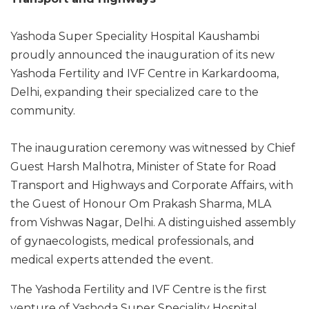
Yashoda Super Speciality Hospital Kaushambi
proudly announced the inauguration of its new
Yashoda Fertility and IVF Centre in Karkardooma,
Delhi, expanding their specialized care to the
community.
The inauguration ceremony was witnessed by Chief
Guest Harsh Malhotra, Minister of State for Road
Transport and Highways and Corporate Affairs, with
the Guest of Honour Om Prakash Sharma, MLA
from Vishwas Nagar, Delhi. A distinguished assembly
of gynaecologists, medical professionals, and
medical experts attended the event.
The Yashoda Fertility and IVF Centre is the first
venture of Yashoda Super Speciality Hospital,