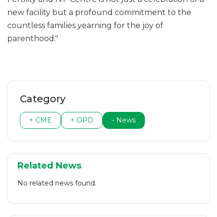
new facility but a profound commitment to the
countless families yearning for the joy of
parenthood."
Category
+ CME
+ OPD
- News
Related News
No related news found.