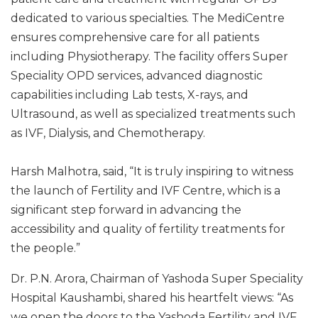
dedicated to various specialties. The MediCentre
ensures comprehensive care for all patients
including Physiotherapy. The facility offers Super
Speciality OPD services, advanced diagnostic
capabilities including Lab tests, X-rays, and
Ultrasound, as well as specialized treatments such
as IVF, Dialysis, and Chemotherapy.
Harsh Malhotra, said, “It is truly inspiring to witness
the launch of Fertility and IVF Centre, which is a
significant step forward in advancing the
accessibility and quality of fertility treatments for
the people.”
Dr. P.N. Arora, Chairman of Yashoda Super Speciality
Hospital Kaushambi, shared his heartfelt views: “As
we open the doors to the Yashoda Fertility and IVF