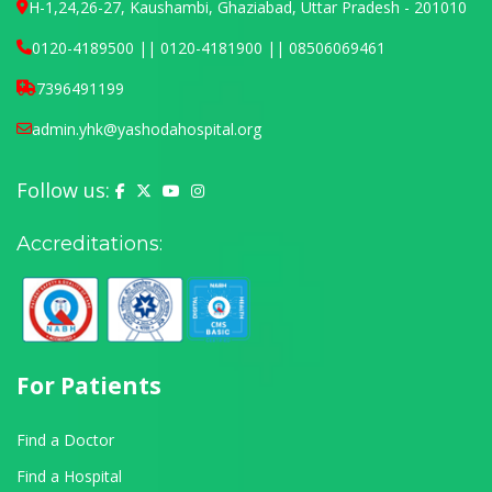
H-1,24,26-27, Kaushambi, Ghaziabad, Uttar Pradesh - 201010
0120-4189500 || 0120-4181900 || 08506069461
7396491199
admin.yhk@yashodahospital.org
Follow us:
Yashoda Hospital on Facebook
Yashoda Hospital on X (Twitter)
Yashoda Hospital on YouTube
Yashoda Hospital on Instagram
Accreditations:
For Patients
Find a Doctor
Find a Hospital