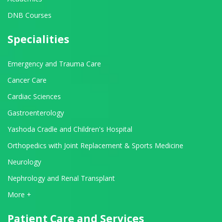
DNB Courses
Specialities
Emergency and Trauma Care
Cancer Care
Cardiac Sciences
Gastroenterology
Yashoda Cradle and Children's Hospital
Orthopedics with Joint Replacement & Sports Medicine
Neurology
Nephrology and Renal Transplant
View All Departments
More +
Patient Care and Services