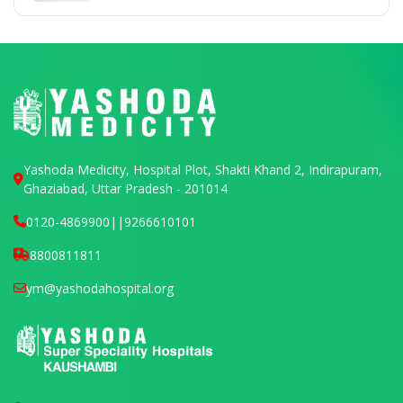
Yashoda Medicity, Hospital Plot, Shakti Khand 2, Indirapuram,
Ghaziabad, Uttar Pradesh - 201014
0120-4869900
||
9266610101
8800811811
ym@yashodahospital.org