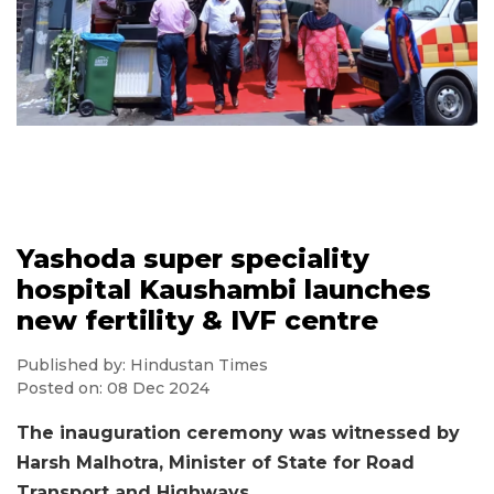
Yashoda super speciality
hospital Kaushambi launches
new fertility & IVF centre
Published by: Hindustan Times
Posted on: 08 Dec 2024
The inauguration ceremony was witnessed by
Harsh Malhotra, Minister of State for Road
Transport and Highways