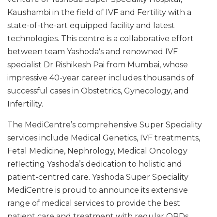
Kaushambi in the field of IVF and Fertility with a
state-of-the-art equipped facility and latest
technologies. This centre is a collaborative effort
between team Yashoda's and renowned IVF
specialist Dr Rishikesh Pai from Mumbai, whose
impressive 40-year career includes thousands of
successful cases in Obstetrics, Gynecology, and
Infertility.
The MediCentre’s comprehensive Super Speciality
services include Medical Genetics, IVF treatments,
Fetal Medicine, Nephrology, Medical Oncology
reflecting Yashoda’s dedication to holistic and
patient-centred care. Yashoda Super Speciality
MediCentre is proud to announce its extensive
range of medical services to provide the best
patient care and treatment with regular OPDs