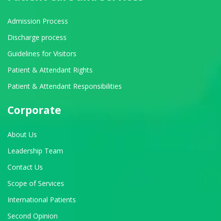
Admission Process
Discharge process
Guidelines for Visitors
Patient & Attendant Rights
Patient & Attendant Responsibilities
Corporate
About Us
Leadership Team
Contact Us
Scope of Services
International Patients
Second Opinion