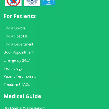
For Patients
Find a Doctor
Find a Hospital
Find a Department
Book Appointment
Emergency 24x7
Technology
Patient Testimonials
Treatment FAQs
Medical Guide
Bio Medical Waste Report