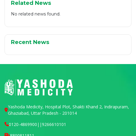
Related News
No related news found.
Recent News
Yashoda Medicity, Hospital Plot, Shakti Khand 2, Indirapuram,
Ghaziabad, Uttar Pradesh - 201014
0120-4869900
||
9266610101
8800811811