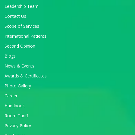
Leadership Team
Contact Us
Scope of Services
International Patients
Second Opinion
Blogs
News & Events
Awards & Certificates
Photo Gallery
Career
Handbook
Room Tariff
Privacy Policy