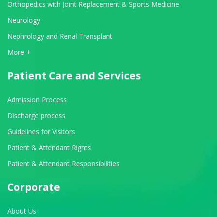
Orthopedics with Joint Replacement & Sports Medicine
Neurology
Nephrology and Renal Transplant
View All Departments
More +
Patient Care and Services
Admission Process
Discharge process
Guidelines for Visitors
Patient & Attendant Rights
Patient & Attendant Responsibilities
Corporate
About Us