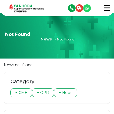
se menu
To
Not Found
News
›
Not Found
News not found.
Category
+ CME
+ OPD
+ News