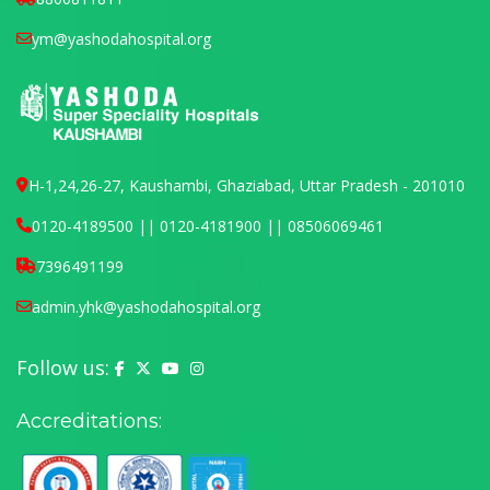
ym@yashodahospital.org
H-1,24,26-27, Kaushambi, Ghaziabad, Uttar Pradesh - 201010
0120-4189500 || 0120-4181900 || 08506069461
7396491199
admin.yhk@yashodahospital.org
Follow us:
Yashoda Hospital on Facebook
Yashoda Hospital on X (Twitter)
Yashoda Hospital on YouTube
Yashoda Hospital on Instagram
Accreditations: