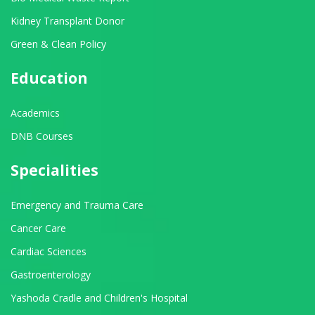
Kidney Transplant Donor
Green & Clean Policy
Education
Academics
DNB Courses
Specialities
Emergency and Trauma Care
Cancer Care
Cardiac Sciences
Gastroenterology
Yashoda Cradle and Children's Hospital