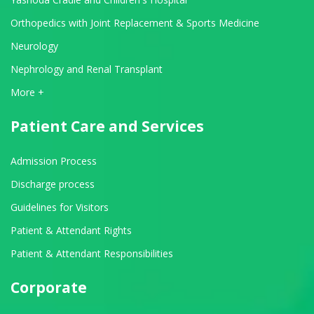
Orthopedics with Joint Replacement & Sports Medicine
Neurology
Nephrology and Renal Transplant
View All Departments
More +
Patient Care and Services
Admission Process
Discharge process
Guidelines for Visitors
Patient & Attendant Rights
Patient & Attendant Responsibilities
Corporate