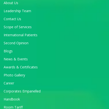
About Us
Leadership Team
Contact Us
Scope of Services
International Patients
Second Opinion
Blogs
News & Events
Awards & Certificates
Photo Gallery
Career
Corporates Empanelled
Handbook
Room Tariff