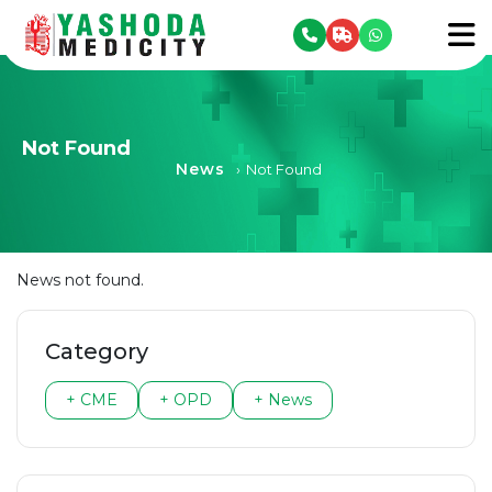
se menu
To
Not Found
News
›
Not Found
News not found.
Category
+ CME
+ OPD
+ News