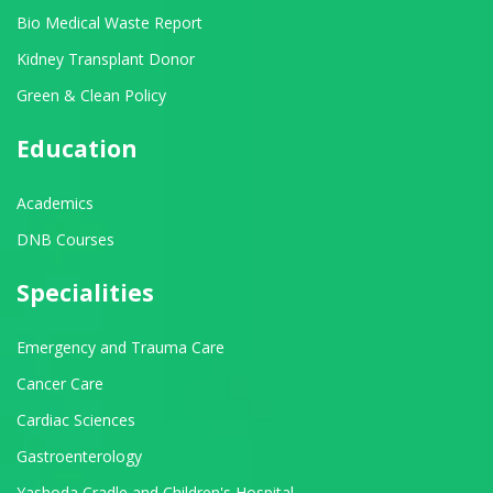
Bio Medical Waste Report
Kidney Transplant Donor
Green & Clean Policy
Education
Academics
DNB Courses
Specialities
Emergency and Trauma Care
Cancer Care
Cardiac Sciences
Gastroenterology
Yashoda Cradle and Children's Hospital