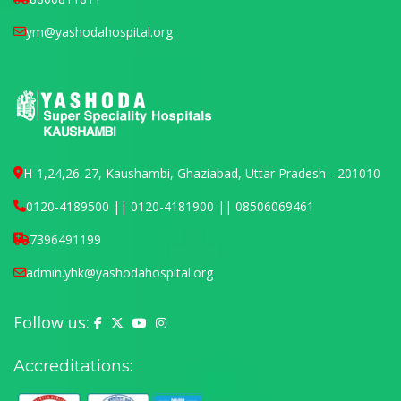
ym@yashodahospital.org
H-1,24,26-27, Kaushambi, Ghaziabad, Uttar Pradesh - 201010
0120-4189500 || 0120-4181900 || 08506069461
7396491199
admin.yhk@yashodahospital.org
Follow us:
Yashoda Hospital on Facebook
Yashoda Hospital on X (Twitter)
Yashoda Hospital on YouTube
Yashoda Hospital on Instagram
Accreditations: