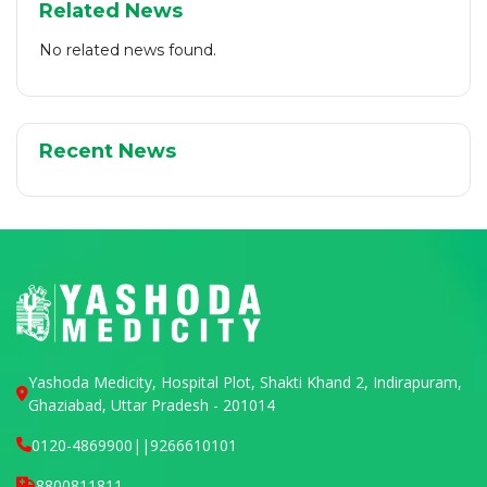
Related News
No related news found.
Recent News
Yashoda Medicity, Hospital Plot, Shakti Khand 2, Indirapuram,
Ghaziabad, Uttar Pradesh - 201014
0120-4869900
||
9266610101
8800811811