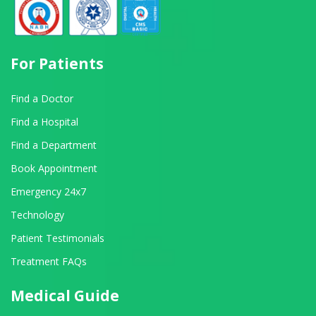
For Patients
Find a Doctor
Find a Hospital
Find a Department
Book Appointment
Emergency 24x7
Technology
Patient Testimonials
Treatment FAQs
Medical Guide