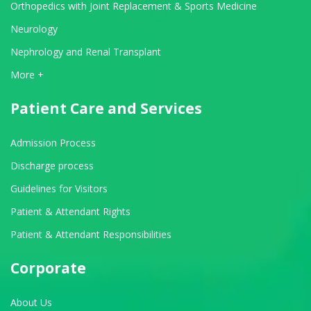
Orthopedics with Joint Replacement & Sports Medicine
Neurology
Nephrology and Renal Transplant
View All Departments
More +
Patient Care and Services
Admission Process
Discharge process
Guidelines for Visitors
Patient & Attendant Rights
Patient & Attendant Responsibilities
Corporate
About Us