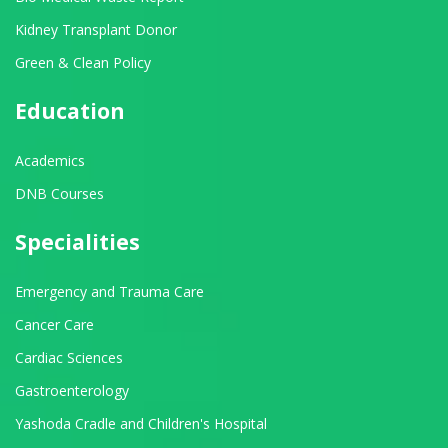
Kidney Transplant Donor
Green & Clean Policy
Education
Academics
DNB Courses
Specialities
Emergency and Trauma Care
Cancer Care
Cardiac Sciences
Gastroenterology
Yashoda Cradle and Children's Hospital