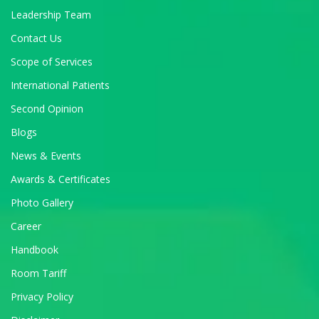
Leadership Team
Contact Us
Scope of Services
International Patients
Second Opinion
Blogs
News & Events
Awards & Certificates
Photo Gallery
Career
Handbook
Room Tariff
Privacy Policy