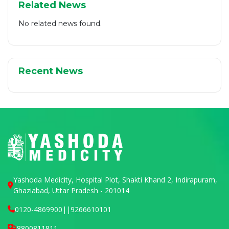
Related News
No related news found.
Recent News
Yashoda Medicity, Hospital Plot, Shakti Khand 2, Indirapuram,
Ghaziabad, Uttar Pradesh - 201014
0120-4869900
||
9266610101
8800811811