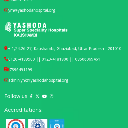
ym@yashodahospital.org
H-1,24,26-27, Kaushambi, Ghaziabad, Uttar Pradesh - 201010
0120-4189500 || 0120-4181900 || 08506069461
7396491199
admin.yhk@yashodahospital.org
Follow us:
Yashoda Hospital on Facebook
Yashoda Hospital on X (Twitter)
Yashoda Hospital on YouTube
Yashoda Hospital on Instagram
Accreditations: