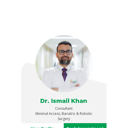
Dr. Ismail Khan
Consultant
Minimal Access, Bariatric & Robotic
Surgery