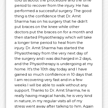
told us about the procedure and the time
period to recover from the injury. He has
performed a successful surgery. The good
thing is the confidence that Dr. Amit
Sharma has on his surgery that he didn’t
put braces on the knee while other
doctors put the braces on for a month and
then started Physiotherapy which will take
a longer time period to heal from the
injury. Dr. Amit Sharma has started the
Physiotherapy from the very next day of
the surgery and i was discharged in 2 days,
and the Physiotherapy is undergoing at my
home. It's the 10th day today and I have
gained so much confidence in 10 days that
I am recovering very fast and in a few
weeks I will be able to walk without any
support. Thanks to Dr. Amit Sharma, he is
really having magical hands, he is very kind
in nature, in my regular visits all of my
stress went away after talking to him. Again