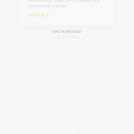
fast recovery. Under Dr P.K.Dewan, sir is
very humble and nice.
ANITA PRASAD
22 Jul, 2026