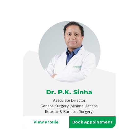
Dr. P.K. Sinha
Associate Director
General Surgery (Minimal Access,
Robotic & Bariatric Surgery)
View Profile
Book Appointment