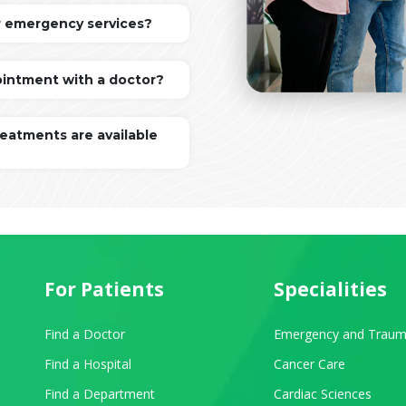
r emergency services?
ointment with a doctor?
reatments are available
For Patients
Specialities
Find a Doctor
Emergency and Traum
Find a Hospital
Cancer Care
Find a Department
Cardiac Sciences