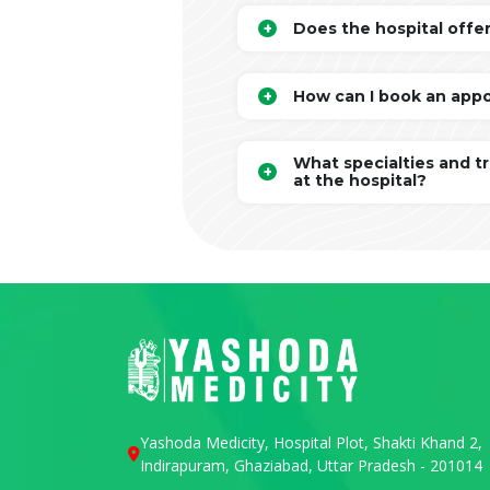
Does the hospital offe
How can I book an app
What specialties and t
at the hospital?
Yashoda Medicity, Hospital Plot, Shakti Khand 2,
Indirapuram, Ghaziabad, Uttar Pradesh - 201014