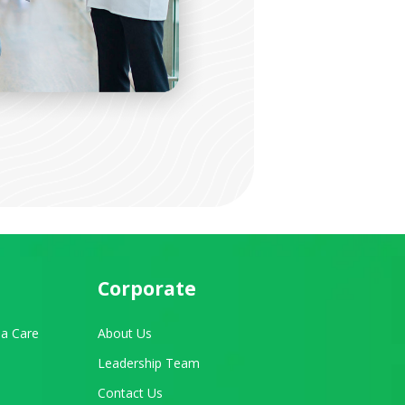
Corporate
a Care
About Us
Leadership Team
Contact Us