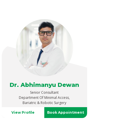
Dr. Abhimanyu Dewan
Senior Consultant
Department Of Minimal Access,
Bariatric & Robotic Surgery
View Profile
Book Appointment