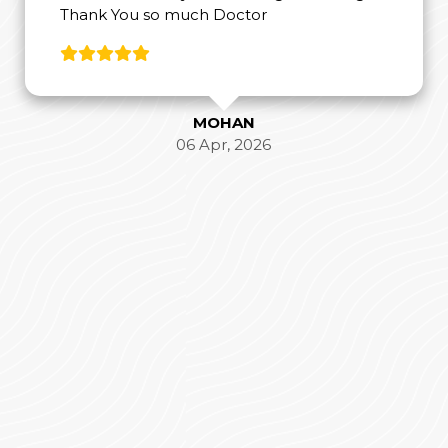
Thank You so much Doctor
MOHAN
06 Apr, 2026