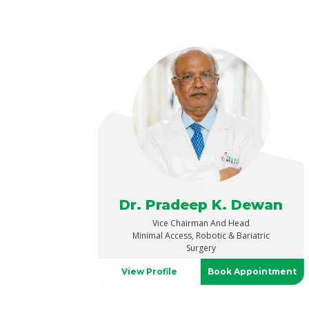
Dr. Pradeep K. Dewan
Vice Chairman And Head
Minimal Access, Robotic & Bariatric
Surgery
View Profile
Book Appointment