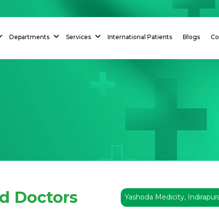
Departments
Services
International Patients
Blogs
Co
ed Doctors