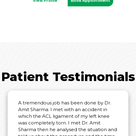
View Profile
Book Appointment
Patient Testimonials
A tremendous job has been done by Dr.
Amit Sharma. I met with an accident in
which the ACL ligament of my left knee
was completely torn. I met Dr. Amit
Sharma then he analysed the situation and