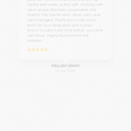
clearly and made us feel safe. Nursing staff
were always attentive, cooperative and
helpful. The rooms were clean, calm, and
well-managed. Thank you to the entire
team for your dedication and human
touch. You don’t just treat illness - you heal
with heart. Highly recommend this
hospital.
PALLAVI SINGH
01 Jul, 2026