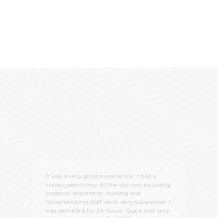
It was a very good experience, I had a
cholecystectomy. All the doctors including
surgeon, anesthetic, nursing and
housekeeping staff were very supportive. I
was admitted for 24 hours. Quick and very