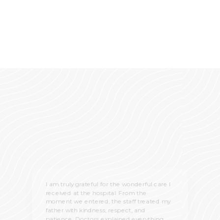
I am truly grateful for the wonderful care I
received at the hospital. From the
moment we entered, the staff treated my
father with kindness, respect, and
patience. Doctors explained everything