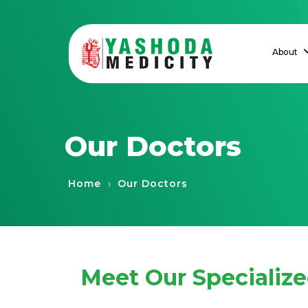
About
Our Doctors
›
Home
Our Doctors
Meet Our Specializ