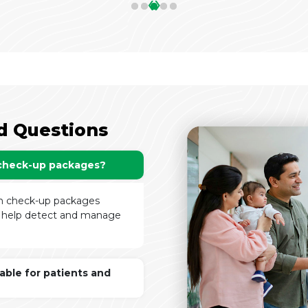
‹
›
d Questions
 check-up packages?
th check-up packages
to help detect and manage
lable for patients and