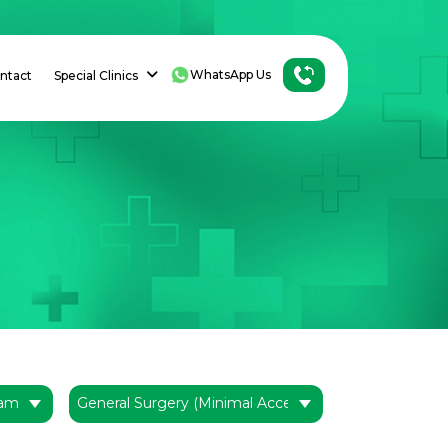
WhatsApp Us
ntact
Special Clinics