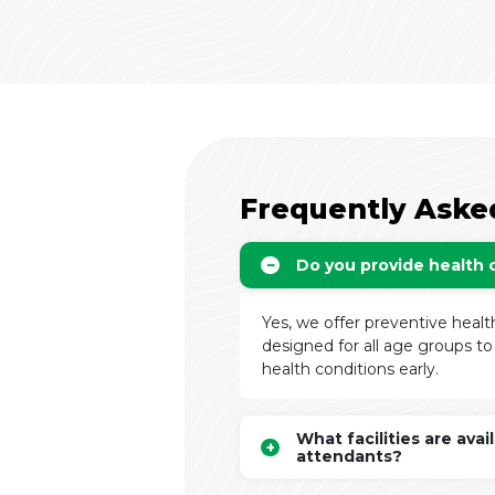
Frequently Aske
Do you provide health
Yes, we offer preventive heal
designed for all age groups 
health conditions early.
What facilities are avai
attendants?