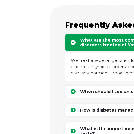
Frequently Aske
What are the most co
disorders treated at Y
We treat a wide range of endo
diabetes, thyroid disorders, o
diseases, hormonal imbalances
When should I see an e
How is diabetes manag
What is the importance
tests?