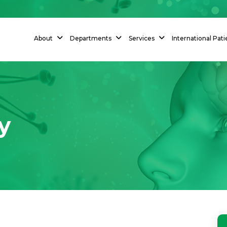
About
Departments
Services
International Pati
y