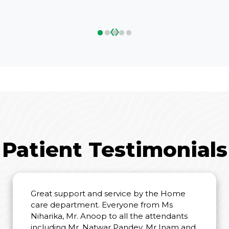
‹
›
Patient Testimonials
Great support and service by the Home
care department. Everyone from Ms
Niharika, Mr. Anoop to all the attendants
including Mr. Natwar Pandey, Mr Inam and