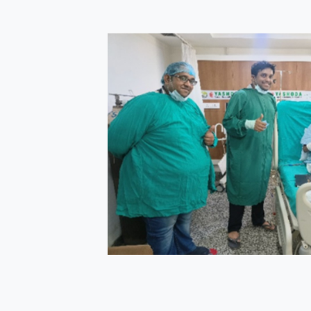
s
 >22 units of
e after
tigations
l and
ough a catheter
ation with
ed multiple