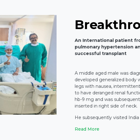
Breakthr
An International patient f
pulmonary hypertension an
successful transplant
A middle aged male was diag
developed generalized body we
legs with nausea, intermitten
to have deranged renal functi
hb-9 mg and was subsequently
inserted in right side of neck.
He subsequently visited India
Read More