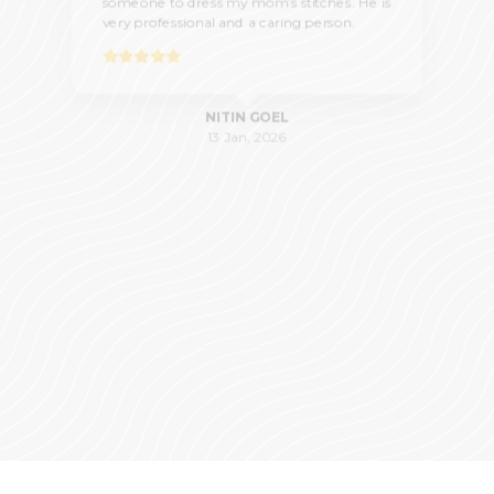
someone to dress my mom’s stitches. He is
very professional and a caring person.
NITIN GOEL
13 Jan, 2026