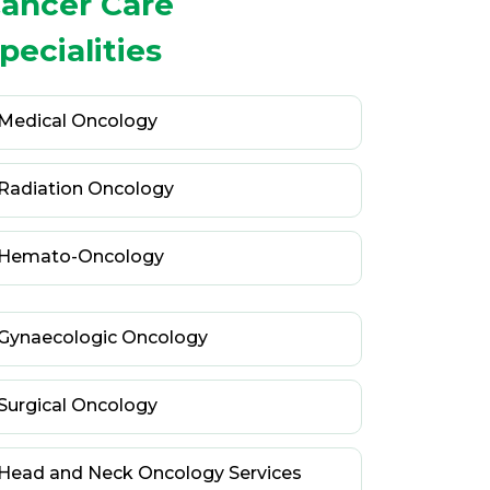
ancer Care
pecialities
Medical Oncology
Radiation Oncology
Hemato-Oncology
Gynaecologic Oncology
Surgical Oncology
Head and Neck Oncology Services