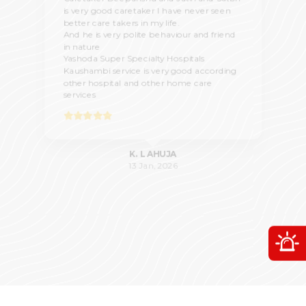
is very good caretaker I have never seen
better care takers in my life.
And he is very polite behaviour and friend
in nature
Yashoda Super Specialty Hospitals
Kaushambi service is very good according
other hospital and other home care
services
K. L AHUJA
13 Jan, 2026
O