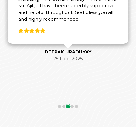
Mr. Ajit, all have been superbly supportive
and helpful throughout. God bless you all
and highly recommended.
DEEPAK UPADHYAY
25 Dec, 2025
‹
›