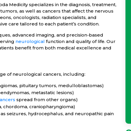
 Medicity specializes in the diagnosis, treatment,
tumors, as well as cancers that affect the nervous
s, oncologists, radiation specialists, and
ve care tailored to each patient’s condition.
ques, advanced imaging, and precision-based
serving
neurological
function and quality of life. Our
atients benefit from both medical excellence and
ge of neurological cancers, including:
ngiomas, pituitary tumors, medulloblastomas)
pendymomas, metastatic lesions)
ancers
spread from other organs)
a, chordoma, craniopharyngioma)
as seizures, hydrocephalus, and neuropathic pain