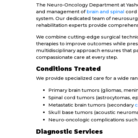
The Neuro-Oncology Department at Yashoda
and management of
brain and spinal
cord 
system. Our dedicated team of neurosurgeon
rehabilitation experts provide comprehensi
We combine cutting-edge surgical techni
therapies to improve outcomes while pre
multidisciplinary approach ensures that p
compassionate care at every step.
Conditions Treated
We provide specialized care for a wide ran
Primary brain tumors (gliomas, meni
Spinal cord tumors (astrocytomas, e
Metastatic brain tumors (secondary
c
Skull base tumors (acoustic neurom
Neuro-oncologic complications such 
Diagnostic Services