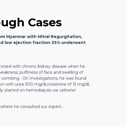
ough Cases
rom Myanmar with Mitral Regurgitation,
d low ejection fraction-35% underwent
nosed with chronic kidney disease when he
akness, puffiness of face and swelling of
t vomiting . On Investigations, he was found
on with urea-300 mg/dl,creatinine of 15 mg/dl,
 started on hemodialysis via catheter
 where he consulted our expert...