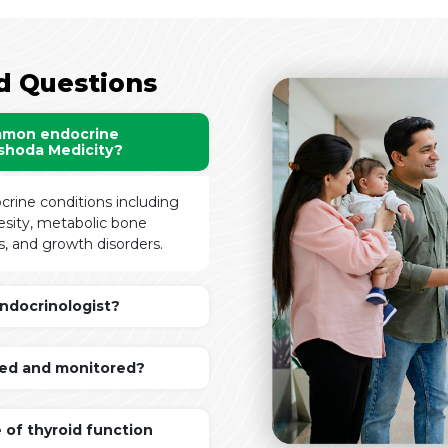
d Questions
mmon endocrine
ashoda Medicity?
crine conditions including
besity, metabolic bone
, and growth disorders.
ndocrinologist?
ed and monitored?
 of thyroid function