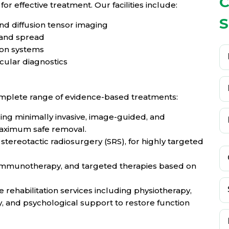
C
for effective treatment. Our facilities include:
S
nd diffusion tensor imaging
 and spread
ion systems
ular diagnostics
mplete range of evidence-based treatments:
ng minimally invasive, image-guided, and
aximum safe removal.
stereotactic radiosurgery (SRS), for highly targeted
 immunotherapy, and targeted therapies based on
rehabilitation services including physiotherapy,
, and psychological support to restore function