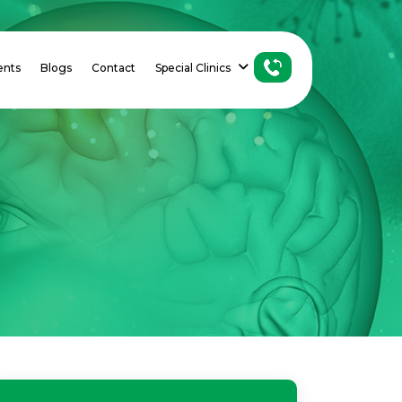
ents
Blogs
Contact
Special Clinics