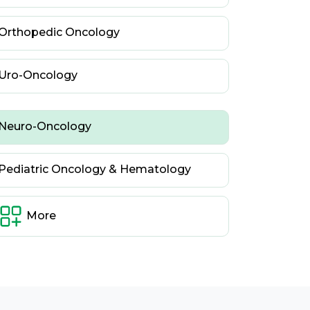
Orthopedic Oncology
Uro-Oncology
Neuro-Oncology
Pediatric Oncology & Hematology
More