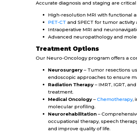
Accurate diagnosis and staging are critical 
High-resolution MRI with functional a
PET-CT
and SPECT for tumor activity
Intraoperative MRI and neuronavigat
Advanced neuropathology and molec
Treatment Options
Our Neuro-Oncology program offers a co
Neurosurgery
– Tumor resections usi
endoscopic approaches to ensure m
Radiation Therapy
– IMRT, IGRT, and 
treatment.
Medical Oncology
–
Chemotherapy
,
molecular profiling.
Neurorehabilitation
– Comprehensive 
occupational therapy, speech therapy
and improve quality of life.