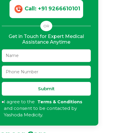
Call: +91 9266610101
OR
Get in Touch for Expert Medical
Assistance Anytime
Submit
I agree to the
Terms & Conditions
and consent to be contacted by
Yashoda Medicity.