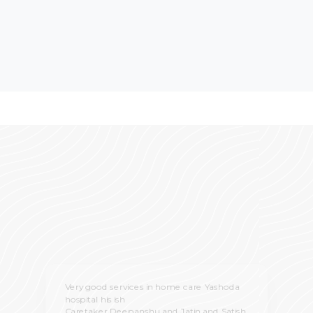
Very good services in home care Yashoda
hospital his ish
Caretaker Deepanshu and Jatin and Satish