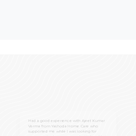
Had a good experience with Ajeet Kumar
Verma from Yashoda Home Care who
supported me while I was looking for