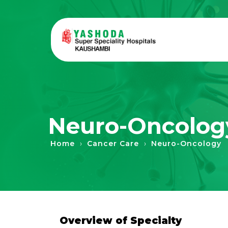
Neuro-Oncolog
›
›
Home
Cancer Care
Neuro-Oncology
Overview of Specialty