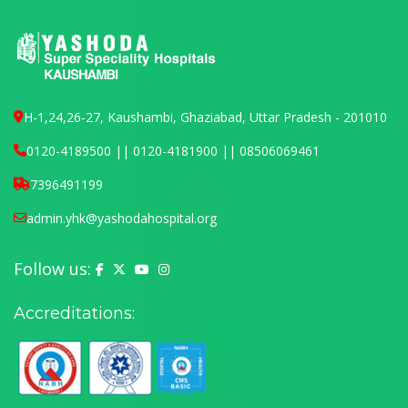
H-1,24,26-27, Kaushambi, Ghaziabad, Uttar Pradesh - 201010
0120-4189500 || 0120-4181900 || 08506069461
7396491199
admin.yhk@yashodahospital.org
Follow us:
Yashoda Hospital on Facebook
Yashoda Hospital on X (Twitter)
Yashoda Hospital on YouTube
Yashoda Hospital on Instagram
Accreditations: