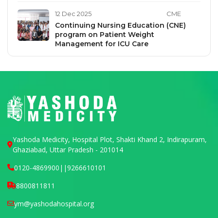
12 Dec 2025
CME
Continuing Nursing Education (CNE)
program on Patient Weight
Management for ICU Care
Yashoda Medicity, Hospital Plot, Shakti Khand 2, Indirapuram,
Ghaziabad, Uttar Pradesh - 201014
0120-4869900
||
9266610101
8800811811
ym@yashodahospital.org