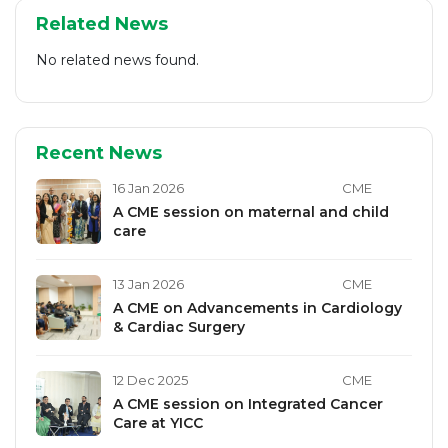
Related News
No related news found.
Recent News
16 Jan 2026
CME
A CME session on maternal and child
care
13 Jan 2026
CME
A CME on Advancements in Cardiology
& Cardiac Surgery
12 Dec 2025
CME
A CME session on Integrated Cancer
Care at YICC