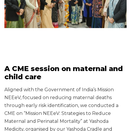
A CME session on maternal and
child care
Aligned with the Government of India’s Mission
NEEeV, focused on reducing maternal deaths
through early risk identification, we conducted a
CME on “Mission NEEeV: Strategies to Reduce
Maternal and Perinatal Mortality” at Yashoda
Medicity, organised by our Yashoda Cradle and