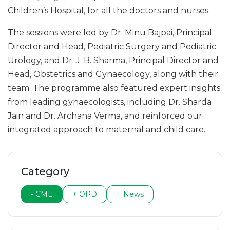
Children’s Hospital, for all the doctors and nurses.
The sessions were led by Dr. Minu Bajpai, Principal
Director and Head, Pediatric Surgery and Pediatric
Urology, and Dr. J. B. Sharma, Principal Director and
Head, Obstetrics and Gynaecology, along with their
team. The programme also featured expert insights
from leading gynaecologists, including Dr. Sharda
Jain and Dr. Archana Verma, and reinforced our
integrated approach to maternal and child care.
Category
- CME
+ OPD
+ News