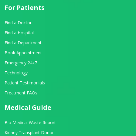
For Patients
Find a Doctor
Find a Hospital
Find a Department
Book Appointment
Emergency 24x7
Technology
Patient Testimonials
Treatment FAQs
Medical Guide
Bio Medical Waste Report
Kidney Transplant Donor