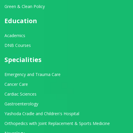
Green & Clean Policy
Education
Academics
DNB Courses
Specialities
Emergency and Trauma Care
Cancer Care
Cardiac Sciences
Gastroenterology
Yashoda Cradle and Children's Hospital
Orthopedics with Joint Replacement & Sports Medicine