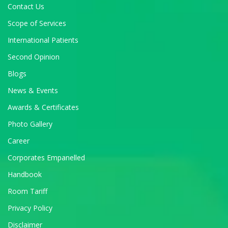
Contact Us
Scope of Services
International Patients
Second Opinion
Blogs
News & Events
Awards & Certificates
Photo Gallery
Career
Corporates Empanelled
Handbook
Room Tariff
Privacy Policy
Disclaimer