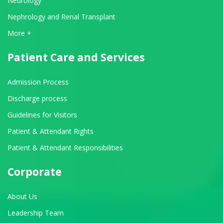
Neurology
Nephrology and Renal Transplant
View All Departments
More +
Patient Care and Services
Admission Process
Discharge process
Guidelines for Visitors
Patient & Attendant Rights
Patient & Attendant Responsibilities
Corporate
About Us
Leadership Team