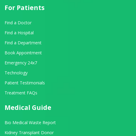
For Patients
Find a Doctor
Find a Hospital
Find a Department
Book Appointment
Emergency 24x7
Technology
Patient Testimonials
Treatment FAQs
Medical Guide
Bio Medical Waste Report
Kidney Transplant Donor