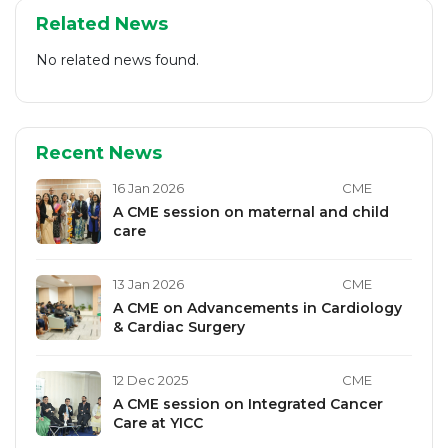
Related News
No related news found.
Recent News
16 Jan 2026
CME
A CME session on maternal and child
care
13 Jan 2026
CME
A CME on Advancements in Cardiology
& Cardiac Surgery
12 Dec 2025
CME
A CME session on Integrated Cancer
Care at YICC