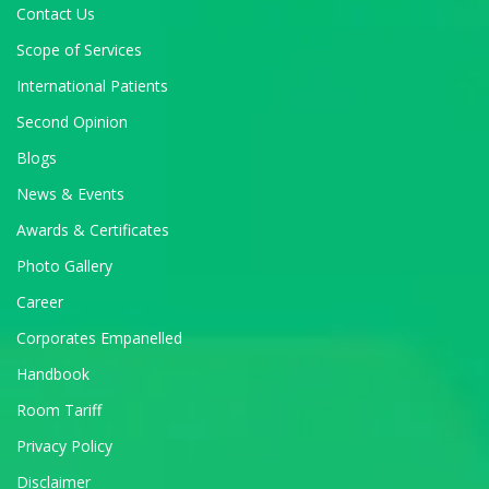
Contact Us
Scope of Services
International Patients
Second Opinion
Blogs
News & Events
Awards & Certificates
Photo Gallery
Career
Corporates Empanelled
Handbook
Room Tariff
Privacy Policy
Disclaimer