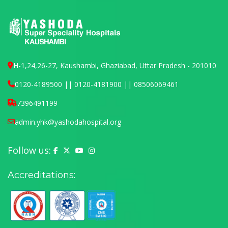
H-1,24,26-27, Kaushambi, Ghaziabad, Uttar Pradesh - 201010
0120-4189500 || 0120-4181900 || 08506069461
7396491199
admin.yhk@yashodahospital.org
Follow us:
Yashoda Hospital on Facebook
Yashoda Hospital on X (Twitter)
Yashoda Hospital on YouTube
Yashoda Hospital on Instagram
Accreditations: