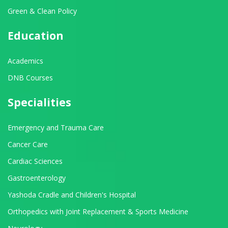
Green & Clean Policy
Education
Academics
DNB Courses
Specialities
Emergency and Trauma Care
Cancer Care
Cardiac Sciences
Gastroenterology
Yashoda Cradle and Children's Hospital
Orthopedics with Joint Replacement & Sports Medicine