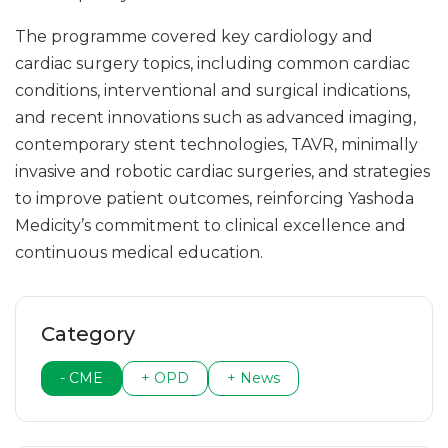
The programme covered key cardiology and
cardiac surgery topics, including common cardiac
conditions, interventional and surgical indications,
and recent innovations such as advanced imaging,
contemporary stent technologies, TAVR, minimally
invasive and robotic cardiac surgeries, and strategies
to improve patient outcomes, reinforcing Yashoda
Medicity’s commitment to clinical excellence and
continuous medical education.
Category
- CME
+ OPD
+ News