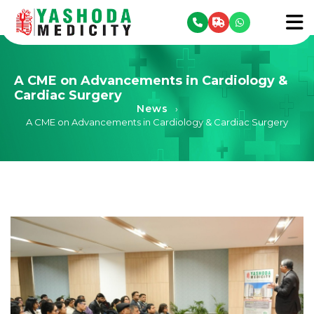
se menu
To
A CME on Advancements in Cardiology &
Cardiac Surgery
News
›
A CME on Advancements in Cardiology & Cardiac Surgery