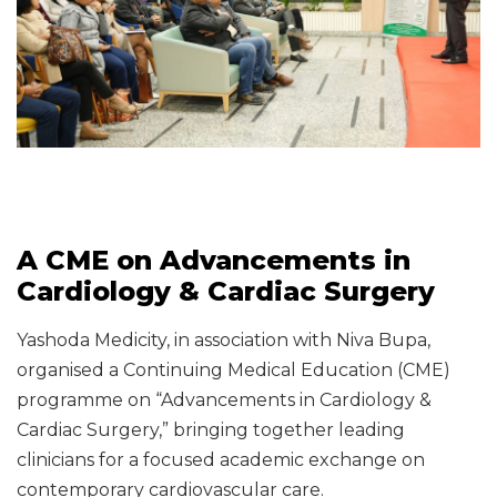
A CME on Advancements in
Cardiology & Cardiac Surgery
Yashoda Medicity, in association with Niva Bupa,
organised a Continuing Medical Education (CME)
programme on “Advancements in Cardiology &
Cardiac Surgery,” bringing together leading
clinicians for a focused academic exchange on
contemporary cardiovascular care.