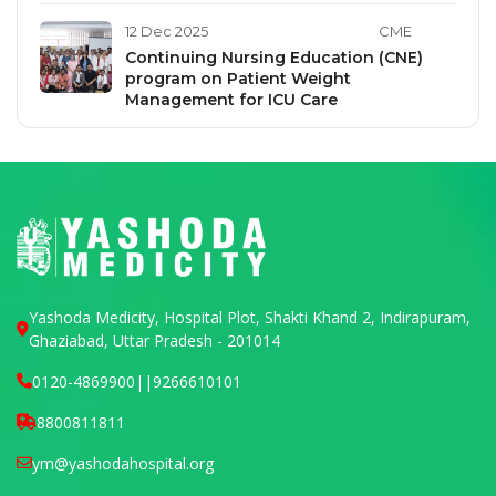
12 Dec 2025
CME
Continuing Nursing Education (CNE)
program on Patient Weight
Management for ICU Care
Yashoda Medicity, Hospital Plot, Shakti Khand 2, Indirapuram,
Ghaziabad, Uttar Pradesh - 201014
0120-4869900
||
9266610101
8800811811
ym@yashodahospital.org