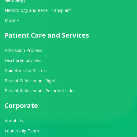
Neurology
Nephrology and Renal Transplant
View All Departments
More +
Patient Care and Services
Admission Process
Discharge process
Guidelines for Visitors
Patient & Attendant Rights
Patient & Attendant Responsibilities
Corporate
About Us
Leadership Team