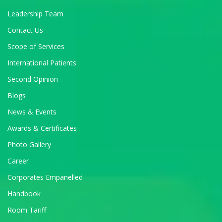
Leadership Team
Contact Us
Scope of Services
International Patients
Second Opinion
Blogs
News & Events
Awards & Certificates
Photo Gallery
Career
Corporates Empanelled
Handbook
Room Tariff