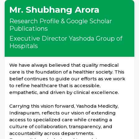
Mr. Shubhang Arora
Research Profile & Google Scholar
Publications
Executive Director Yashoda Group of
Hospitals
We have always believed that quality medical
care is the foundation of a healthier society. This
belief continues to guide our efforts as we work
to refine healthcare that is accessible,
empathetic, and driven by clinical excellence.
Carrying this vision forward, Yashoda Medicity,
Indirapuram, reflects our vision of extending
access to specialized care while creating a
culture of collaboration, transparency, and
accountability across departments.