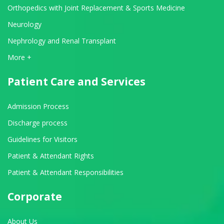
Orthopedics with Joint Replacement & Sports Medicine
Neurology
Nephrology and Renal Transplant
View All Departments
More +
Patient Care and Services
Admission Process
Discharge process
Guidelines for Visitors
Patient & Attendant Rights
Patient & Attendant Responsibilities
Corporate
About Us