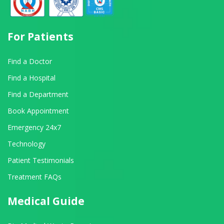
For Patients
Find a Doctor
Find a Hospital
Find a Department
Book Appointment
Emergency 24x7
Technology
Patient Testimonials
Treatment FAQs
Medical Guide