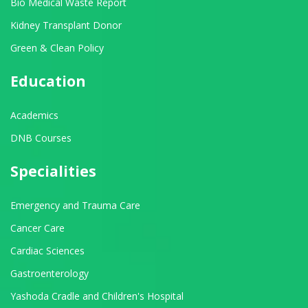
Bio Medical Waste Report
Kidney Transplant Donor
Green & Clean Policy
Education
Academics
DNB Courses
Specialities
Emergency and Trauma Care
Cancer Care
Cardiac Sciences
Gastroenterology
Yashoda Cradle and Children's Hospital