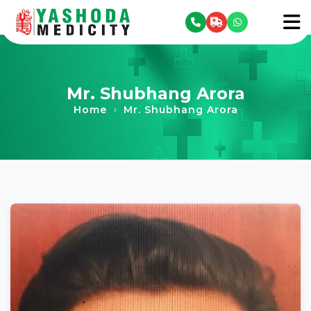
se menu
To
Mr. Shubhang Arora
Home
Mr. Shubhang Arora
›