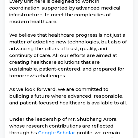
Every unit here is designed to work in
coordination, supported by advanced medical
infrastructure, to meet the complexities of
modern healthcare.
We believe that healthcare progress is not just a
matter of adopting new technologies, but also of
advancing the pillars of trust, quality, and
continuity of care. All our efforts are aimed at
creating healthcare solutions that are
sustainable, patient-centered, and prepared for
tomorrow's challenges.
As we look forward, we are committed to
building a future where advanced, responsible,
and patient-focused healthcare is available to all.
Under the leadership of Mr. Shubhang Arora,
whose research contributions are reflected
through his
Google Scholar
profile, we remain