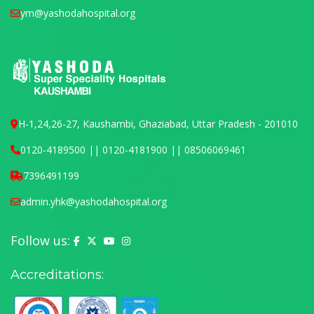
ym@yashodahospital.org
H-1,24,26-27, Kaushambi, Ghaziabad, Uttar Pradesh - 201010
0120-4189500 || 0120-4181900 || 08506069461
7396491199
admin.yhk@yashodahospital.org
Follow us:
Yashoda Hospital on Facebook
Yashoda Hospital on X (Twitter)
Yashoda Hospital on YouTube
Yashoda Hospital on Instagram
Accreditations: