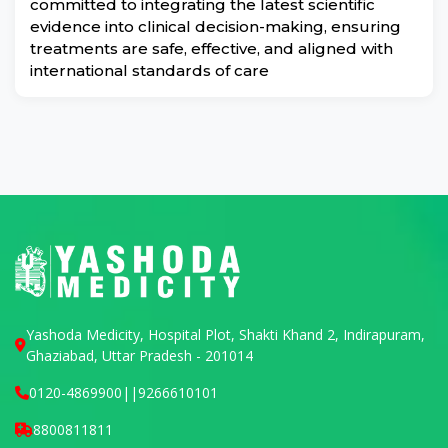
committed to integrating the latest scientific
evidence into clinical decision-making, ensuring
treatments are safe, effective, and aligned with
international standards of care
Yashoda Medicity, Hospital Plot, Shakti Khand 2, Indirapuram,
Ghaziabad, Uttar Pradesh - 201014
0120-4869900
||
9266610101
8800811811