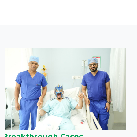
Breakthrough Cases