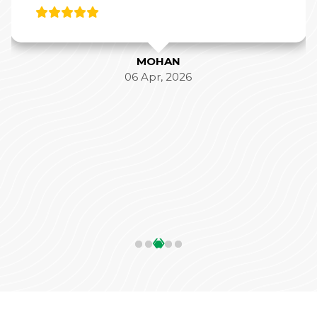
MOHAN
06 Apr, 2026
‹
›