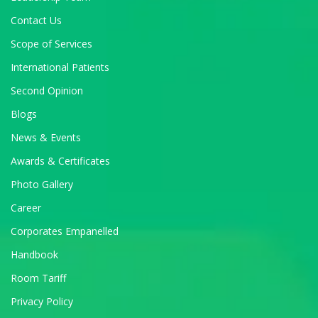
Contact Us
Scope of Services
International Patients
Second Opinion
Blogs
News & Events
Awards & Certificates
Photo Gallery
Career
Corporates Empanelled
Handbook
Room Tariff
Privacy Policy