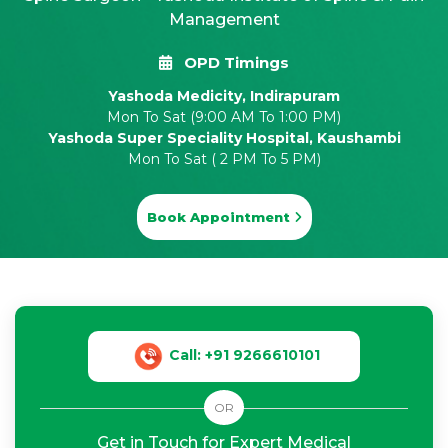
Management
OPD Timings
Yashoda Medicity, Indirapuram
Mon To Sat (9:00 AM To 1:00 PM)
Yashoda Super Speciality Hospital, Kaushambi
Mon To Sat ( 2 PM To 5 PM)
Book Appointment
Call: +91 9266610101
OR
Get in Touch for Expert Medical