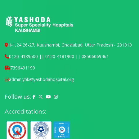
H-1,24,26-27, Kaushambi, Ghaziabad, Uttar Pradesh - 201010
0120-4189500 || 0120-4181900 || 08506069461
7396491199
admin.yhk@yashodahospital.org
Follow us:
Yashoda Hospital on Facebook
Yashoda Hospital on X (Twitter)
Yashoda Hospital on YouTube
Yashoda Hospital on Instagram
Accreditations: