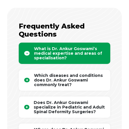
Frequently Asked
Questions
What is Dr. Ankur Goswami’s
medical expertise and areas of
specialisation?
Which diseases and conditions
does Dr. Ankur Goswami
commonly treat?
Does Dr. Ankur Goswami
specialize in Pediatric and Adult
Spinal Deformity Surgeries?