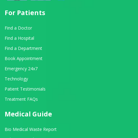
For Patients
Find a Doctor
Find a Hospital
Find a Department
Book Appointment
Emergency 24x7
Technology
Patient Testimonials
Treatment FAQs
Medical Guide
Bio Medical Waste Report