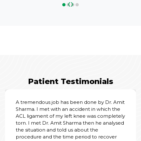
‹
›
Patient Testimonials
A tremendous job has been done by Dr. Amit
Sharma. I met with an accident in which the
ACL ligament of my left knee was completely
torn. I met Dr. Amit Sharma then he analysed
the situation and told us about the
procedure and the time period to recover