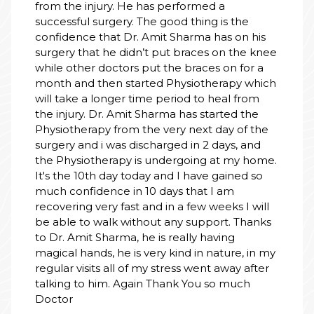
from the injury. He has performed a
successful surgery. The good thing is the
confidence that Dr. Amit Sharma has on his
surgery that he didn’t put braces on the knee
while other doctors put the braces on for a
month and then started Physiotherapy which
will take a longer time period to heal from
the injury. Dr. Amit Sharma has started the
Physiotherapy from the very next day of the
surgery and i was discharged in 2 days, and
the Physiotherapy is undergoing at my home.
It's the 10th day today and I have gained so
much confidence in 10 days that I am
recovering very fast and in a few weeks I will
be able to walk without any support. Thanks
to Dr. Amit Sharma, he is really having
magical hands, he is very kind in nature, in my
regular visits all of my stress went away after
talking to him. Again Thank You so much
Doctor