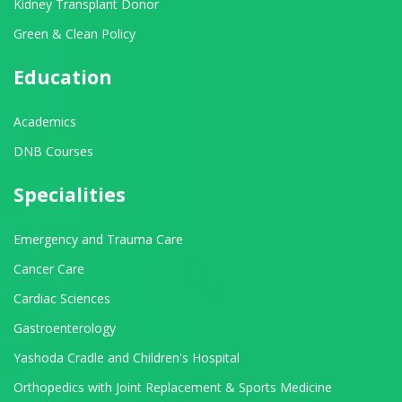
Kidney Transplant Donor
Green & Clean Policy
Education
Academics
DNB Courses
Specialities
Emergency and Trauma Care
Cancer Care
Cardiac Sciences
Gastroenterology
Yashoda Cradle and Children's Hospital
Orthopedics with Joint Replacement & Sports Medicine