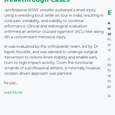
A professional WWE wrestler sustained a knee injury
B
during a wrestling bout while on tour in India, resulting in
acute pain, instability, and inability to continue
A 7
performance. Clinical and radiological evaluation
wit
confirmed an anterior cruciate ligament (ACL) tear along
affe
with a concomitant meniscus injury.
hist
whic
He was evaluated by the orthopaedic team, led by Dr.
chro
Brajesh Koushle, and was advised to undergo surgical
intervention to restore knee stability and enable early
On c
return to high-impact activity. Given the functional
fou
demands of a professional athlete, a minimally invasive,
fix
precision-driven approach was planned.
reco
tre
The pat...
prol
Read More
Rea