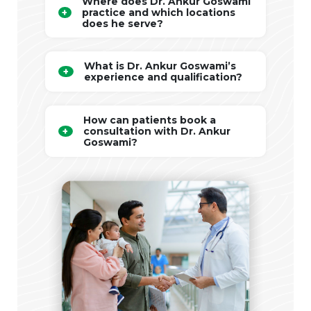
Where does Dr. Ankur Goswami
practice and which locations
does he serve?
What is Dr. Ankur Goswami’s
experience and qualification?
How can patients book a
consultation with Dr. Ankur
Goswami?