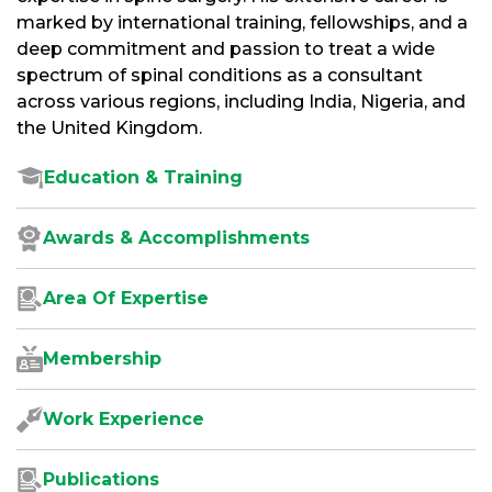
marked by international training, fellowships, and a
deep commitment and passion to treat a wide
spectrum of spinal conditions as a consultant
across various regions, including India, Nigeria, and
the United Kingdom.
Education & Training
Awards & Accomplishments
Area Of Expertise
Membership
Work Experience
Publications