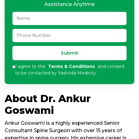
Assistance Anytime
Submit
I agree to the
Terms & Conditions
and consent
to be contacted by Yashoda Medicity.
About Dr. Ankur
Goswami
Ankur Goswami is a highly experienced Senior
Consultant Spine Surgeon with over 15 years of
expertise in spine surgery. His extensive career is