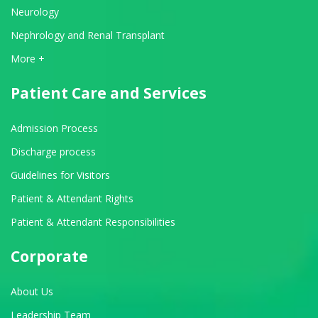
Neurology
Nephrology and Renal Transplant
View All Departments
More +
Patient Care and Services
Admission Process
Discharge process
Guidelines for Visitors
Patient & Attendant Rights
Patient & Attendant Responsibilities
Corporate
About Us
Leadership Team