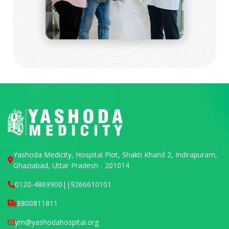
Yashoda Medicity, Hospital Plot, Shakti Khand 2, Indirapuram,
Ghaziabad, Uttar Pradesh - 201014
0120-4869900
||
9266610101
8800811811
ym@yashodahospital.org