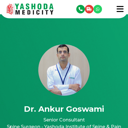
se menu
To
Dr. Ankur Goswami
Senior Consultant
Spine Surgeon - Yashoda Institute of Spine & Pain