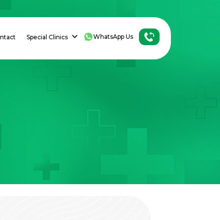
WhatsApp Us
ntact
Special Clinics