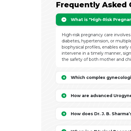
Frequently Asked 
What is "High-Risk Pregna
High-risk pregnancy care involves
diabetes, hypertension, or multipl
biophysical profiles, enables early
intervene in a timely manner, sign
the safety of both mother and chi
Which complex gynecologica
How are advanced Urogynec
How does Dr. J. B. Sharma’