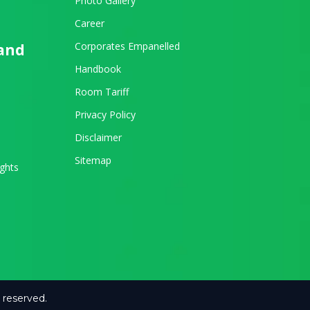
Photo Gallery
Career
Corporates Empanelled
 and
Handbook
Room Tariff
Privacy Policy
Disclaimer
Sitemap
ights
 reserved.