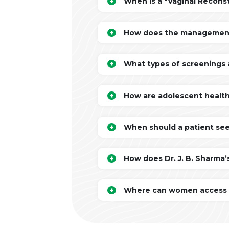
When is a "Vaginal Recons
How does the management o
What types of screenings 
How are adolescent health
When should a patient seek
How does Dr. J. B. Sharma’
Where can women access co