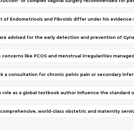
truction" or complex vaginal surgery recommended for pa
f Endometriosis and Fibroids differ under his evidence-
are advised for the early detection and prevention of Gyn
 concerns like PCOS and menstrual irregularities managed
 a consultation for chronic pelvic pain or secondary infert
s role as a global textbook author influence the standard 
mprehensive, world-class obstetric and maternity servi