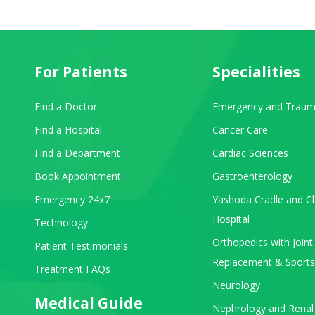
For Patients
Specialities
Find a Doctor
Emergency and Traum
Find a Hospital
Cancer Care
Find a Department
Cardiac Sciences
Book Appointment
Gastroenterology
Emergency 24x7
Yashoda Cradle and Ch
Hospital
Technology
Orthopedics with Joint
Patient Testimonials
Replacement & Sports
Treatment FAQs
Neurology
Medical Guide
Nephrology and Renal