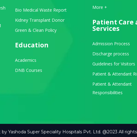
View All Departments
More +
esh
Bio Medical Waste Report
Kidney Transplant Donor
Patient Care
1
Services
Green & Clean Policy
Education
Admission Process
Discharge process
Academics
Guidelines for Visitors
be
stagram
DNB Courses
Patient & Attendant R
Patient & Attendant
Responsibilities
 by Yashoda Super Speciality Hospitals Pvt. Ltd. @2023 All rights