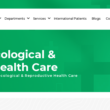
Departments
Services
International Patients
Blogs
Co
logical &
ealth Care
cological & Reproductive Health Care