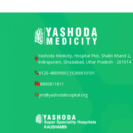
Yashoda Medicity, Hospital Plot, Shakti Khand 2,
Indirapuram, Ghaziabad, Uttar Pradesh - 201014
0120-4869900
||
9266610101
8800811811
ym@yashodahospital.org