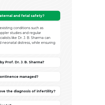
ternal and fetal safety?
xisting conditions such as
oppler studies and regular
ialists like Dr. J. B. Sharma can
d neonatal distress, while ensuring
y Prof. Dr. J. B. Sharma?
Incontinence managed?
e the diagnosis of infertility?