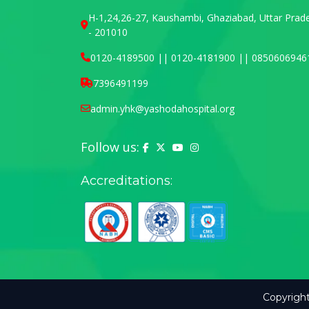
H-1,24,26-27, Kaushambi, Ghaziabad, Uttar Prad
- 201010
0120-4189500 || 0120-4181900 || 0850606946
7396491199
admin.yhk@yashodahospital.org
Follow us:
Yashoda Hospital on Facebook
Yashoda Hospital on X (Twitter)
Yashoda Hospital on YouTu
Yashoda Hospital on In
Accreditations:
Copyright