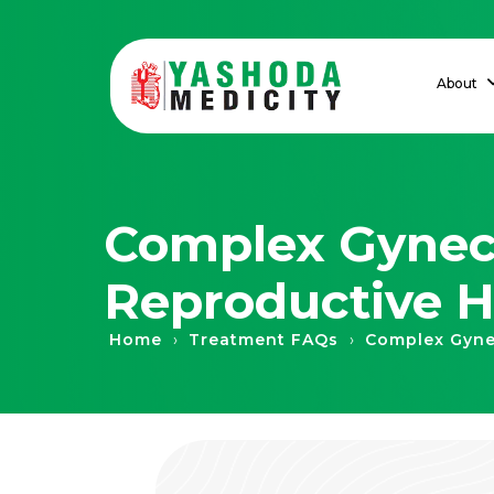
About
Complex Gyneco
Reproductive H
›
›
Home
Treatment FAQs
Complex Gyne