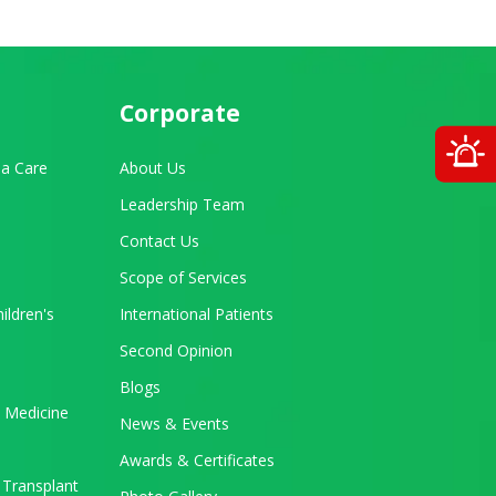
Corporate
O
a Care
About Us
Leadership Team
Contact Us
Scope of Services
ildren's
International Patients
Second Opinion
Blogs
 Medicine
News & Events
Awards & Certificates
 Transplant