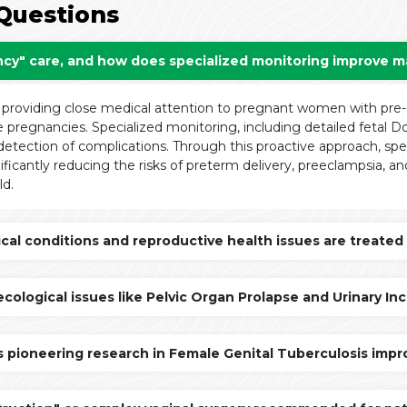
Questions
ncy" care, and how does specialized monitoring improve ma
 providing close medical attention to pregnant women with pre-e
e pregnancies. Specialized monitoring, including detailed fetal D
 detection of complications. Through this proactive approach, spec
ificantly reducing the risks of preterm delivery, preeclampsia, an
ld.
l conditions and reproductive health issues are treated b
ological issues like Pelvic Organ Prolapse and Urinary 
s pioneering research in Female Genital Tuberculosis improv