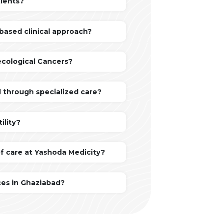
tients?
based clinical approach?
ecological Cancers?
 through specialized care?
ility?
of care at Yashoda Medicity?
ces in Ghaziabad?