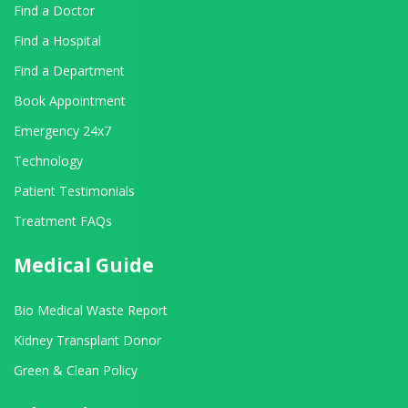
Find a Doctor
Find a Hospital
Find a Department
Book Appointment
Emergency 24x7
Technology
Patient Testimonials
Treatment FAQs
Medical Guide
Bio Medical Waste Report
Kidney Transplant Donor
Green & Clean Policy