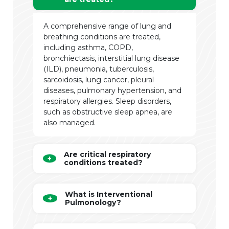
A comprehensive range of lung and
breathing conditions are treated,
including asthma, COPD,
bronchiectasis, interstitial lung disease
(ILD), pneumonia, tuberculosis,
sarcoidosis, lung cancer, pleural
diseases, pulmonary hypertension, and
respiratory allergies. Sleep disorders,
such as obstructive sleep apnea, are
also managed.
Are critical respiratory
conditions treated?
What is Interventional
Pulmonology?