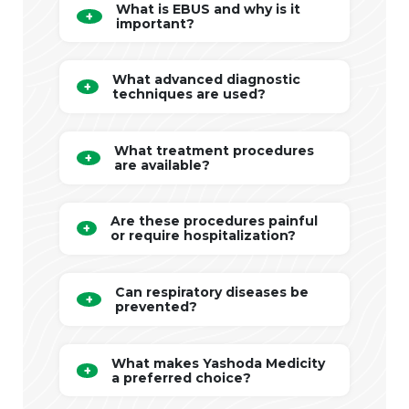
What is EBUS and why is it
important?
What advanced diagnostic
techniques are used?
What treatment procedures
are available?
Are these procedures painful
or require hospitalization?
Can respiratory diseases be
prevented?
What makes Yashoda Medicity
a preferred choice?