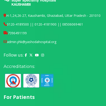
H-1,24,26-27, Kaushambi, Ghaziabad, Uttar Pradesh - 201010
0120-4189500 || 0120-4181900 || 08506069461
7396491199
admin.yhk@yashodahospital.org
Follow us:
Yashoda Hospital on Facebook
Yashoda Hospital on X (Twitter)
Yashoda Hospital on YouTube
Yashoda Hospital on Instagram
Accreditations:
For Patients