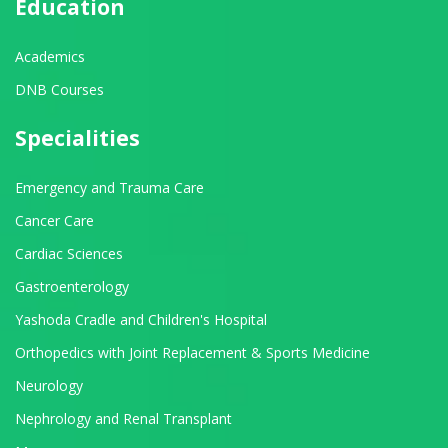
Education
Academics
DNB Courses
Specialities
Emergency and Trauma Care
Cancer Care
Cardiac Sciences
Gastroenterology
Yashoda Cradle and Children's Hospital
Orthopedics with Joint Replacement & Sports Medicine
Neurology
Nephrology and Renal Transplant