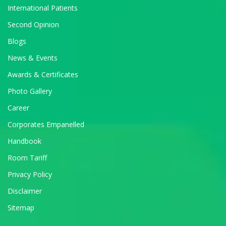
International Patients
Second Opinion
Blogs
News & Events
Awards & Certificates
Photo Gallery
Career
Corporates Empanelled
Handbook
Room Tariff
Privacy Policy
Disclaimer
Sitemap