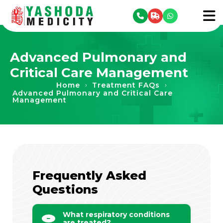
se menu
To
Advanced Pulmonary and
Critical Care Management
Home
Treatment FAQs
›
›
Advanced Pulmonary and Critical Care
Management
Frequently Asked
Questions
What respiratory conditions
are treated?