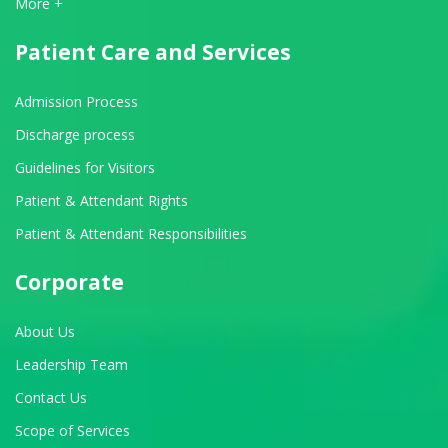
View All Departments
More +
Patient Care and Services
Admission Process
Discharge process
Guidelines for Visitors
Patient & Attendant Rights
Patient & Attendant Responsibilities
Corporate
About Us
Leadership Team
Contact Us
Scope of Services