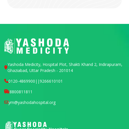
Yashoda Medicity, Hospital Plot, Shakti Khand 2, Indirapuram,
Ghaziabad, Uttar Pradesh - 201014
0120-4869900
||
9266610101
8800811811
ym@yashodahospital.org