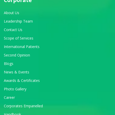
About Us
Leadership Team
Contact Us
Scope of Services
International Patients
Second Opinion
Blogs
News & Events
Awards & Certificates
Photo Gallery
Career
Corporates Empanelled
Handbook