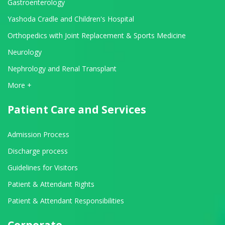
Gastroenterology
Yashoda Cradle and Children's Hospital
Orthopedics with Joint Replacement & Sports Medicine
Neurology
Nephrology and Renal Transplant
View All Departments
More +
Patient Care and Services
Admission Process
Discharge process
Guidelines for Visitors
Patient & Attendant Rights
Patient & Attendant Responsibilities
Corporate