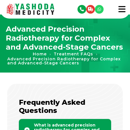
se menu
To
Advanced Precision
Radiotherapy for Complex
and Advanced-Stage Cancers
Home
Treatment FAQs
›
›
Advanced Precision Radiotherapy for Complex
and Advanced-Stage Cancers
Frequently Asked
Questions
What is advanced precision
radiotherapy for complex and