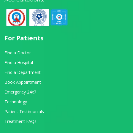
For Patients
Find a Doctor
Find a Hospital
Find a Department
Book Appointment
Emergency 24x7
Technology
Patient Testimonials
Treatment FAQs