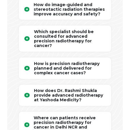
How do image-guided and
stereotactic radiation therapies
improve accuracy and safety?
Which specialist should be
consulted for advanced
precision radiotherapy for
cancer?
How is precision radiotherapy
planned and delivered for
complex cancer cases?
How does Dr. Rashmi Shukla
provide advanced radiotherapy
at Yashoda Medicity?
Where can patients receive
precision radiotherapy for
cancer in Delhi NCR and