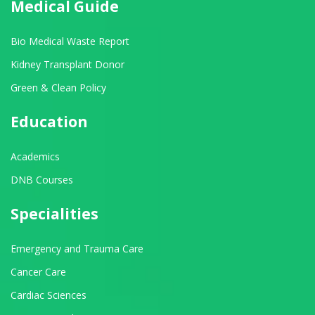
Medical Guide
Bio Medical Waste Report
Kidney Transplant Donor
Green & Clean Policy
Education
Academics
DNB Courses
Specialities
Emergency and Trauma Care
Cancer Care
Cardiac Sciences