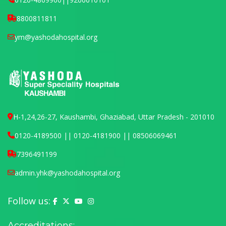
8800811811
ym@yashodahospital.org
H-1,24,26-27, Kaushambi, Ghaziabad, Uttar Pradesh - 201010
0120-4189500 || 0120-4181900 || 08506069461
7396491199
admin.yhk@yashodahospital.org
Follow us:
Yashoda Hospital on Facebook
Yashoda Hospital on X (Twitter)
Yashoda Hospital on YouTube
Yashoda Hospital on Instagram
Accreditations: