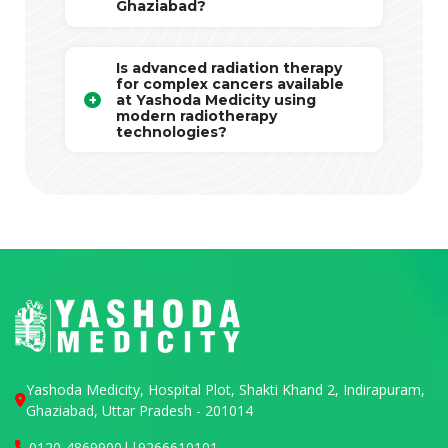
Ghaziabad?
Is advanced radiation therapy
for complex cancers available
at Yashoda Medicity using
modern radiotherapy
technologies?
Yashoda Medicity, Hospital Plot, Shakti Khand 2, Indirapuram,
Ghaziabad, Uttar Pradesh - 201014
0120-4869900
||
9266610101