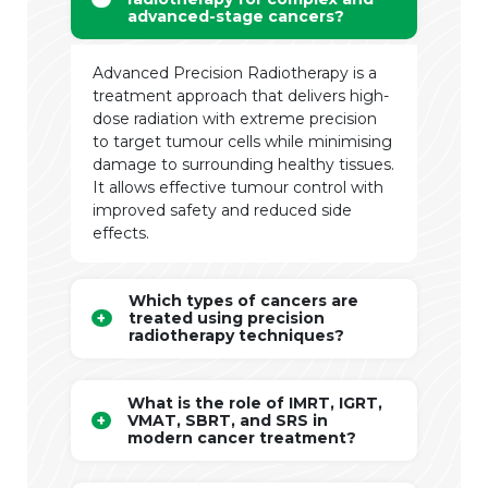
advanced-stage cancers?
Advanced Precision Radiotherapy is a
treatment approach that delivers high-
dose radiation with extreme precision
to target tumour cells while minimising
damage to surrounding healthy tissues.
It allows effective tumour control with
improved safety and reduced side
effects.
Which types of cancers are
treated using precision
radiotherapy techniques?
What is the role of IMRT, IGRT,
VMAT, SBRT, and SRS in
modern cancer treatment?