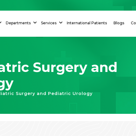
Departments
Services
International Patients
Blogs
Co
tric Surgery and
gy
atric Surgery and Pediatric Urology