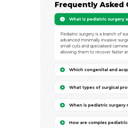
Frequently Asked 
What is pediatric surgery 
Pediatric surgery is a branch of su
advanced minimally invasive surge
small cuts and specialised cameras
allowing them to recover faster an
Which congenital and acqui
What types of surgical pro
When is pediatric surgery
How are complex pediatric