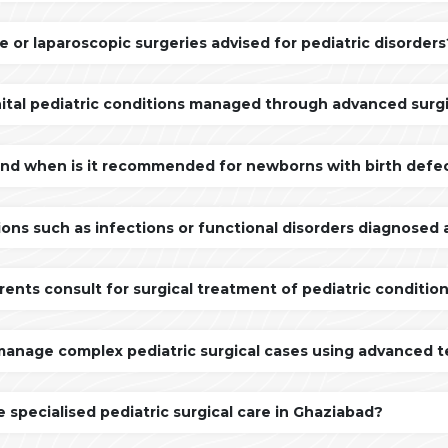
e or laparoscopic surgeries advised for pediatric disorders
ital pediatric conditions managed through advanced surgi
and when is it recommended for newborns with birth defe
ons such as infections or functional disorders diagnosed
rents consult for surgical treatment of pediatric conditio
manage complex pediatric surgical cases using advanced 
 specialised pediatric surgical care in Ghaziabad?