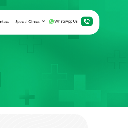
WhatsApp Us
ntact
Special Clinics