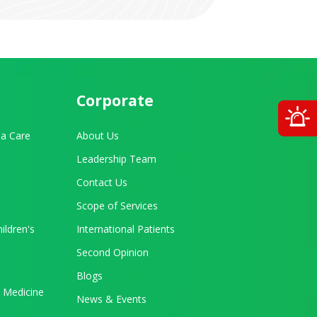
Corporate
O
a Care
About Us
Leadership Team
Contact Us
Scope of Services
ildren's
International Patients
Second Opinion
Blogs
 Medicine
News & Events