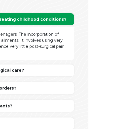
treating childhood conditions?
teenagers. The incorporation of
ilments. It involves using very
ce very little post-surgical pain,
gical care?
sorders?
fants?