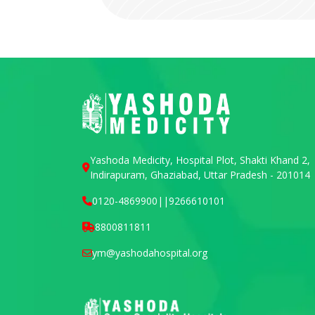
Yashoda Medicity, Hospital Plot, Shakti Khand 2,
Indirapuram, Ghaziabad, Uttar Pradesh - 201014
0120-4869900
||
9266610101
8800811811
ym@yashodahospital.org