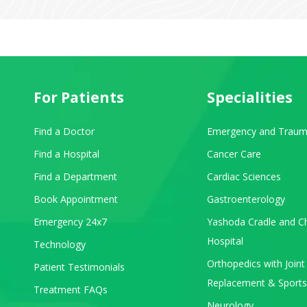
For Patients
Specialities
Find a Doctor
Emergency and Traum
Find a Hospital
Cancer Care
Find a Department
Cardiac Sciences
Book Appointment
Gastroenterology
Emergency 24x7
Yashoda Cradle and Ch
Hospital
Technology
Orthopedics with Joint
Patient Testimonials
Replacement & Sports
Treatment FAQs
Neurology