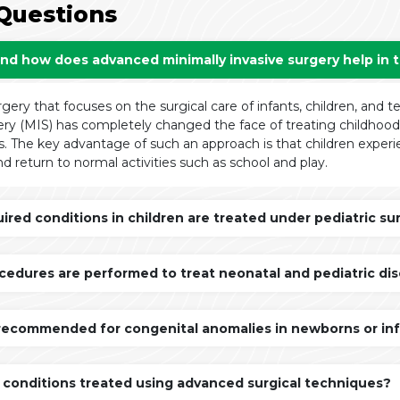
Questions
and how does advanced minimally invasive surgery help in 
rgery that focuses on the surgical care of infants, children, and 
ry (MIS) has completely changed the face of treating childhood a
. The key advantage of such an approach is that children experien
d return to normal activities such as school and play.
red conditions in children are treated under pediatric sur
cedures are performed to treat neonatal and pediatric di
 recommended for congenital anomalies in newborns or in
 conditions treated using advanced surgical techniques?