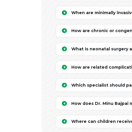
When are minimally invasiv
How are chronic or congen
What is neonatal surgery 
How are related complicati
Which specialist should pa
How does Dr. Minu Bajpai 
Where can children receive