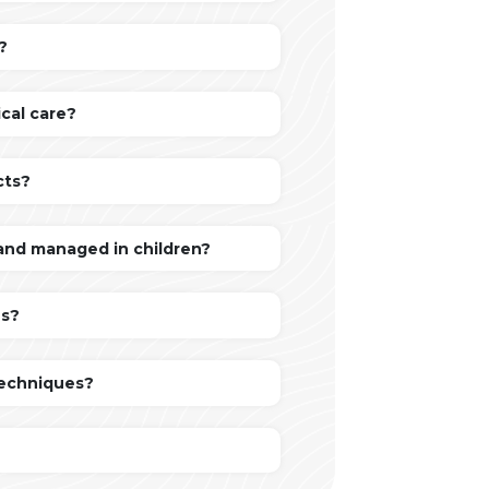
?
cal care?
cts?
 and managed in children?
ns?
techniques?