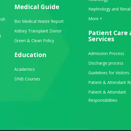
Medical Guide
Nephrology and Renal
View All Departments
More +
esh
Bio Medical Waste Report
Kidney Transplant Donor
Patient Care
1
Services
Green & Clean Policy
Education
Admission Process
Discharge process
Academics
Guidelines for Visitors
be
stagram
DNB Courses
Patient & Attendant R
Patient & Attendant
Responsibilities