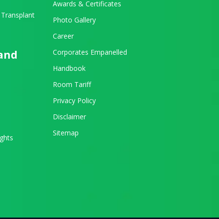
Awards & Certificates
 Transplant
Photo Gallery
Career
Corporates Empanelled
 and
Handbook
Room Tariff
Privacy Policy
Disclaimer
Sitemap
ights