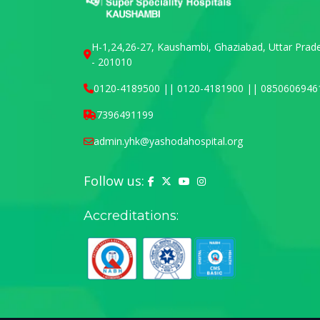
H-1,24,26-27, Kaushambi, Ghaziabad, Uttar Prad
- 201010
0120-4189500 || 0120-4181900 || 0850606946
7396491199
admin.yhk@yashodahospital.org
Follow us:
Yashoda Hospital on Facebook
Yashoda Hospital on X (Twitter)
Yashoda Hospital on YouTu
Yashoda Hospital on In
Accreditations: