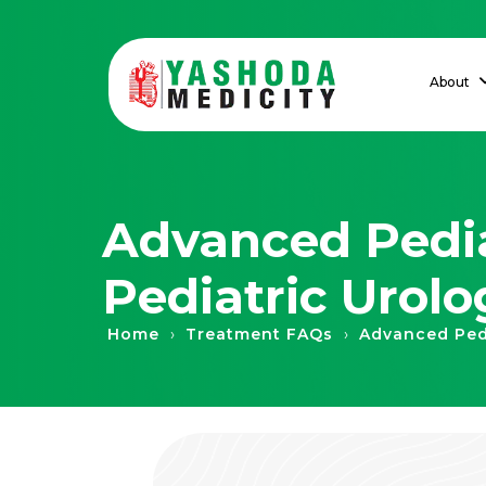
About
Advanced Pedia
Pediatric Urolo
›
›
Home
Treatment FAQs
Advanced Pedi