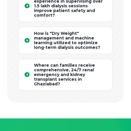
experience in supervising over
1.5 lakh dialysis sessions
improve patient safety and
comfort?
How is "Dry Weight"
management and machine
learning utilized to optimize
long-term dialysis outcomes?
Where can families receive
comprehensive, 24/7 renal
emergency and kidney
transplant services in
Ghaziabad?