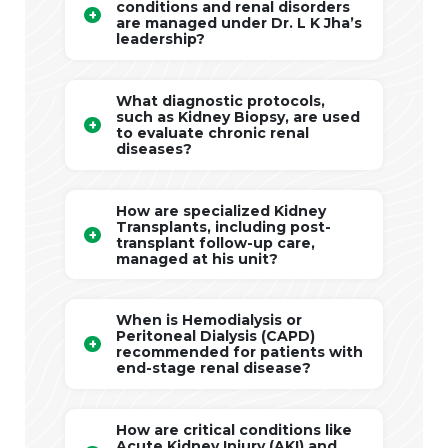
conditions and renal disorders
are managed under Dr. L K Jha’s
leadership?
What diagnostic protocols,
such as Kidney Biopsy, are used
to evaluate chronic renal
diseases?
How are specialized Kidney
Transplants, including post-
transplant follow-up care,
managed at his unit?
When is Hemodialysis or
Peritoneal Dialysis (CAPD)
recommended for patients with
end-stage renal disease?
How are critical conditions like
Acute Kidney Injury (AKI) and