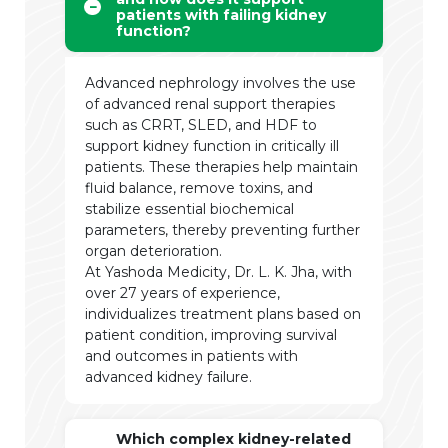
patients with failing kidney
function?
Advanced nephrology involves the use
of advanced renal support therapies
such as CRRT, SLED, and HDF to
support kidney function in critically ill
patients. These therapies help maintain
fluid balance, remove toxins, and
stabilize essential biochemical
parameters, thereby preventing further
organ deterioration.
At Yashoda Medicity, Dr. L. K. Jha, with
over 27 years of experience,
individualizes treatment plans based on
patient condition, improving survival
and outcomes in patients with
advanced kidney failure.
Which complex kidney-related