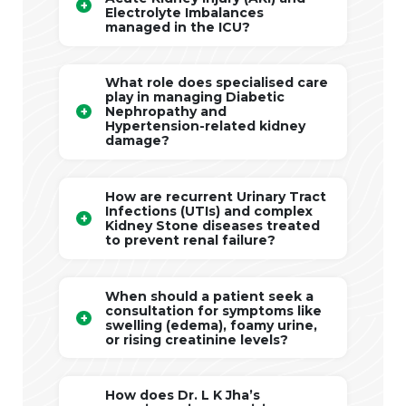
Electrolyte Imbalances
managed in the ICU?
What role does specialised care
play in managing Diabetic
Nephropathy and
Hypertension-related kidney
damage?
How are recurrent Urinary Tract
Infections (UTIs) and complex
Kidney Stone diseases treated
to prevent renal failure?
When should a patient seek a
consultation for symptoms like
swelling (edema), foamy urine,
or rising creatinine levels?
How does Dr. L K Jha’s