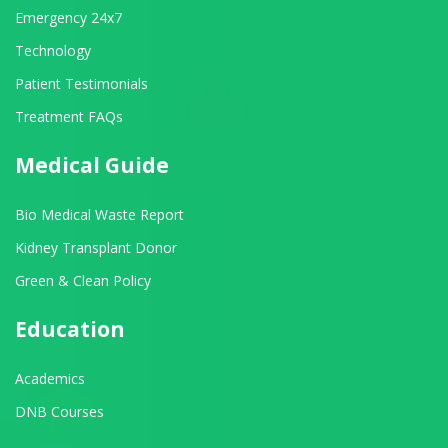
Emergency 24x7
Technology
Patient Testimonials
Treatment FAQs
Medical Guide
Bio Medical Waste Report
Kidney Transplant Donor
Green & Clean Policy
Education
Academics
DNB Courses