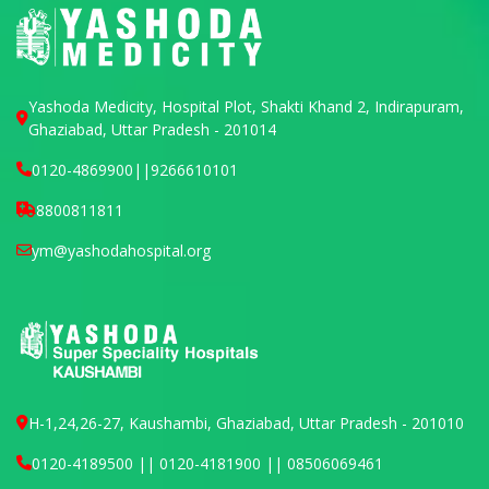
Yashoda Medicity, Hospital Plot, Shakti Khand 2, Indirapuram,
Ghaziabad, Uttar Pradesh - 201014
0120-4869900
||
9266610101
8800811811
ym@yashodahospital.org
H-1,24,26-27, Kaushambi, Ghaziabad, Uttar Pradesh - 201010
0120-4189500 || 0120-4181900 || 08506069461