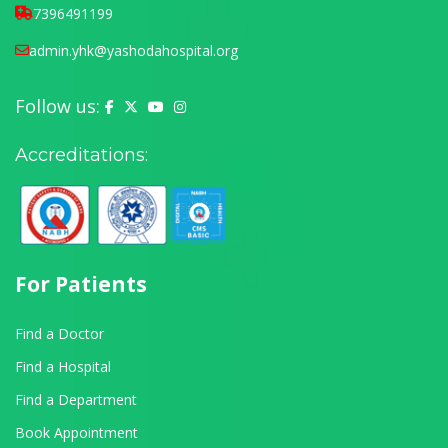
7396491199
admin.yhk@yashodahospital.org
Follow us:
Yashoda Hospital on Facebook
Yashoda Hospital on X (Twitter)
Yashoda Hospital on YouTube
Yashoda Hospital on Instagram
Accreditations:
For Patients
Find a Doctor
Find a Hospital
Find a Department
Book Appointment