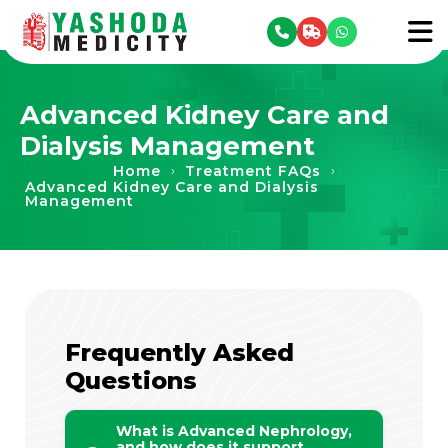
se menu
To
Advanced Kidney Care and
Dialysis Management
Home
Treatment FAQs
›
›
Advanced Kidney Care and Dialysis
Management
Frequently Asked
Questions
What is Advanced Nephrology,
and how does it support