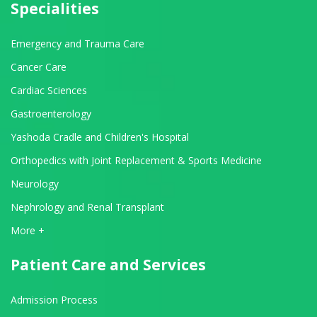
Specialities
Emergency and Trauma Care
Cancer Care
Cardiac Sciences
Gastroenterology
Yashoda Cradle and Children's Hospital
Orthopedics with Joint Replacement & Sports Medicine
Neurology
Nephrology and Renal Transplant
View All Departments
More +
Patient Care and Services
Admission Process