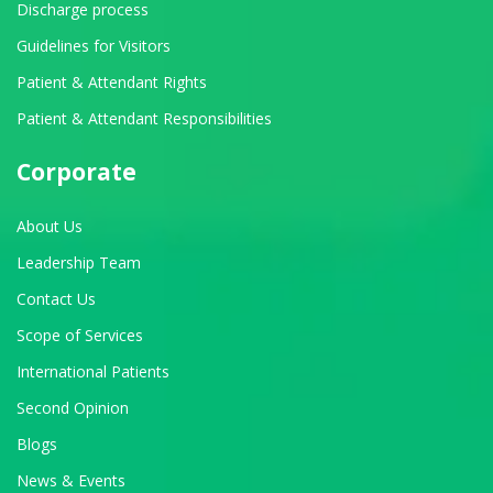
Discharge process
Guidelines for Visitors
Patient & Attendant Rights
Patient & Attendant Responsibilities
Corporate
About Us
Leadership Team
Contact Us
Scope of Services
International Patients
Second Opinion
Blogs
News & Events