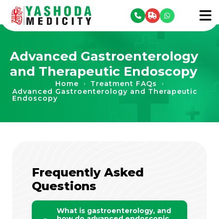
se menu
To
Advanced Gastroenterology
and Therapeutic Endoscopy
Home
Treatment FAQs
›
›
Advanced Gastroenterology and Therapeutic
Endoscopy
Frequently Asked
Questions
What is gastroenterology, and
how do advanced endoscopic