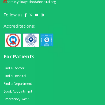
admin.yhk@yashodahospital.org
Follow us:
Yashoda Hospital on Facebook
Yashoda Hospital on X (Twitter)
Yashoda Hospital on YouTube
Yashoda Hospital on Instagram
Accreditations:
For Patients
Find a Doctor
Find a Hospital
Find a Department
Book Appointment
Emergency 24x7