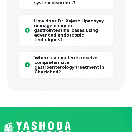
system disorders?
How does Dr. Rajesh Upadhyay
manage complex
gastrointestinal cases using
advanced endoscopic
techniques?
Where can patients receive
comprehensive
gastroenterology treatment in
Ghaziabad?