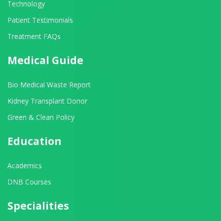
Technology
Patient Testimonials
Treatment FAQs
Medical Guide
Bio Medical Waste Report
Kidney Transplant Donor
Green & Clean Policy
Education
Academics
DNB Courses
Specialities