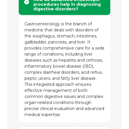
procedures help in diagnosing
digestive disorders?
Gastroenterology is the branch of
medicine that deals with disorders of
the esophagus, stomach, intestines,
gallbladder, pancreas, and liver. It
provides comprehensive care for a wide
range of conditions, including liver
diseases such as hepatitis and cirrhosis,
inflammatory bowel disease (IBD),
complex diarrheal disorders, acid reflux,
peptic ulcers, and fatty liver disease.
This integrated approach ensures
effective management of both
common digestive issues and complex
organ-related conditions through
precise clinical evaluation and advanced
medical expertise.