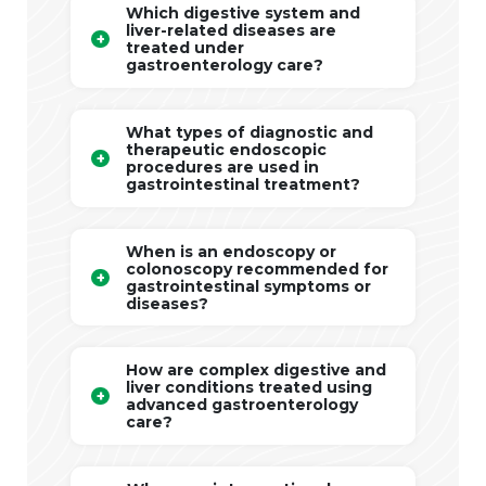
Which digestive system and
liver-related diseases are
treated under
gastroenterology care?
What types of diagnostic and
therapeutic endoscopic
procedures are used in
gastrointestinal treatment?
When is an endoscopy or
colonoscopy recommended for
gastrointestinal symptoms or
diseases?
How are complex digestive and
liver conditions treated using
advanced gastroenterology
care?