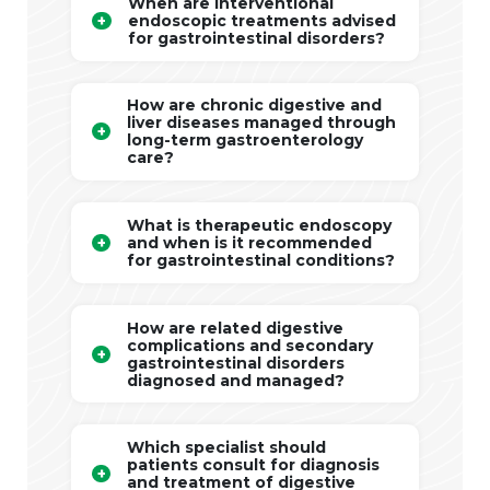
When are interventional
endoscopic treatments advised
for gastrointestinal disorders?
How are chronic digestive and
liver diseases managed through
long-term gastroenterology
care?
What is therapeutic endoscopy
and when is it recommended
for gastrointestinal conditions?
How are related digestive
complications and secondary
gastrointestinal disorders
diagnosed and managed?
Which specialist should
patients consult for diagnosis
and treatment of digestive