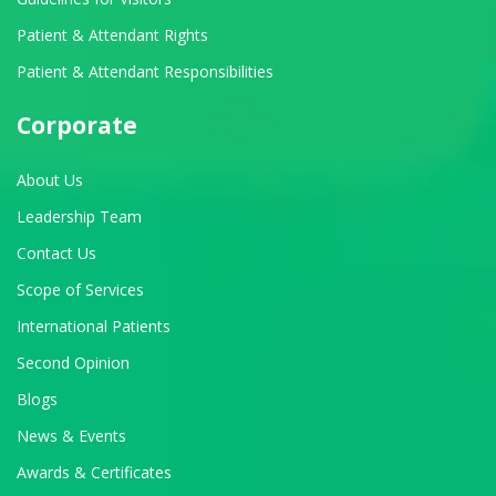
Patient & Attendant Rights
Patient & Attendant Responsibilities
Corporate
About Us
Leadership Team
Contact Us
Scope of Services
International Patients
Second Opinion
Blogs
News & Events
Awards & Certificates