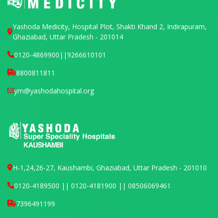
Yashoda Medicity, Hospital Plot, Shakti Khand 2, Indirapuram,
Ghaziabad, Uttar Pradesh - 201014
0120-4869900
||
9266610101
8800811811
ym@yashodahospital.org
H-1,24,26-27, Kaushambi, Ghaziabad, Uttar Pradesh - 201010
0120-4189500 || 0120-4181900 || 08506069461
7396491199