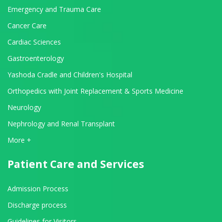
Emergency and Trauma Care
Cancer Care
Cardiac Sciences
Gastroenterology
Yashoda Cradle and Children's Hospital
Orthopedics with Joint Replacement & Sports Medicine
Neurology
Nephrology and Renal Transplant
View All Departments
More +
Patient Care and Services
Admission Process
Discharge process
Guidelines for Visitors