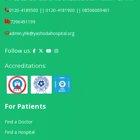
0120-4189500 || 0120-4181900 || 08506069461
7396491199
admin.yhk@yashodahospital.org
Follow us:
Yashoda Hospital on Facebook
Yashoda Hospital on X (Twitter)
Yashoda Hospital on YouTube
Yashoda Hospital on Instagram
Accreditations:
For Patients
Find a Doctor
Find a Hospital