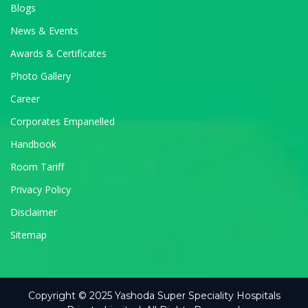
Blogs
News & Events
Awards & Certificates
Photo Gallery
Career
Corporates Empanelled
Handbook
Room Tariff
Privacy Policy
Disclaimer
Sitemap
Copyright © 2025 Yashoda Super Speciality Hospitals