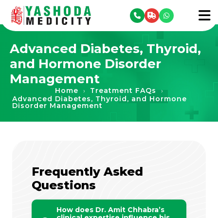
se menu
To
Advanced Diabetes, Thyroid,
and Hormone Disorder
Management
Home
Treatment FAQs
›
›
Advanced Diabetes, Thyroid, and Hormone
Disorder Management
Frequently Asked
Questions
How does Dr. Amit Chhabra’s
clinical expertise influence his