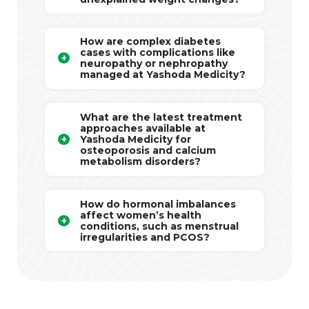
How are complex diabetes
cases with complications like
neuropathy or nephropathy
managed at Yashoda Medicity?
What are the latest treatment
approaches available at
Yashoda Medicity for
osteoporosis and calcium
metabolism disorders?
How do hormonal imbalances
affect women’s health
conditions, such as menstrual
irregularities and PCOS?