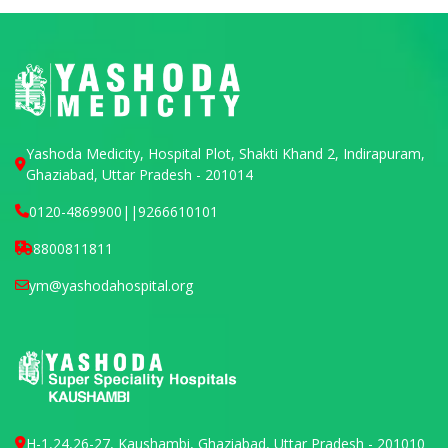
Yashoda Medicity, Hospital Plot, Shakti Khand 2, Indirapuram,
Ghaziabad, Uttar Pradesh - 201014
0120-4869900
||
9266610101
8800811811
ym@yashodahospital.org
H-1,24,26-27, Kaushambi, Ghaziabad, Uttar Pradesh - 201010