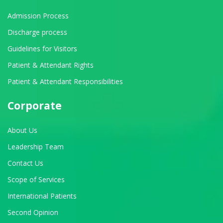
Admission Process
Discharge process
Guidelines for Visitors
Patient & Attendant Rights
Patient & Attendant Responsibilities
Corporate
About Us
Leadership Team
Contact Us
Scope of Services
International Patients
Second Opinion