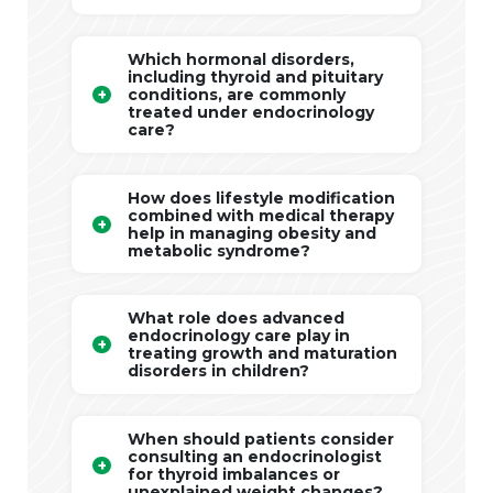
Which hormonal disorders,
including thyroid and pituitary
conditions, are commonly
treated under endocrinology
care?
How does lifestyle modification
combined with medical therapy
help in managing obesity and
metabolic syndrome?
What role does advanced
endocrinology care play in
treating growth and maturation
disorders in children?
When should patients consider
consulting an endocrinologist
for thyroid imbalances or
unexplained weight changes?