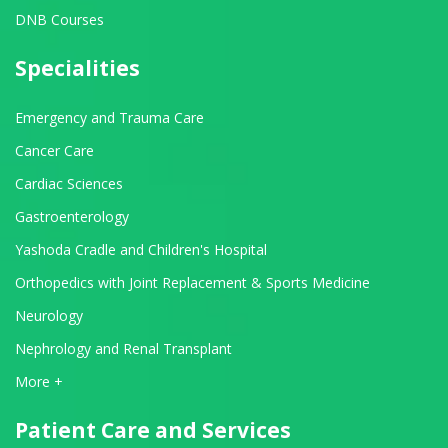
DNB Courses
Specialities
Emergency and Trauma Care
Cancer Care
Cardiac Sciences
Gastroenterology
Yashoda Cradle and Children's Hospital
Orthopedics with Joint Replacement & Sports Medicine
Neurology
Nephrology and Renal Transplant
View All Departments
More +
Patient Care and Services