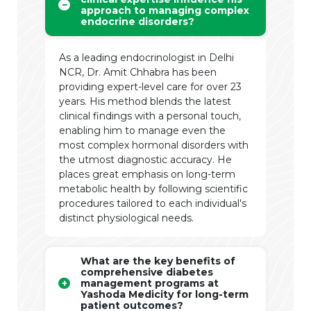
approach to managing complex
endocrine disorders?
As a leading endocrinologist in Delhi
NCR, Dr. Amit Chhabra has been
providing expert-level care for over 23
years. His method blends the latest
clinical findings with a personal touch,
enabling him to manage even the
most complex hormonal disorders with
the utmost diagnostic accuracy. He
places great emphasis on long-term
metabolic health by following scientific
procedures tailored to each individual's
distinct physiological needs.
What are the key benefits of
comprehensive diabetes
management programs at
Yashoda Medicity for long-term
patient outcomes?