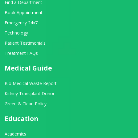
Find a Department
Book Appointment
Emergency 24x7
Technology
Patient Testimonials
Treatment FAQs
Medical Guide
Bio Medical Waste Report
Kidney Transplant Donor
Green & Clean Policy
Education
Academics